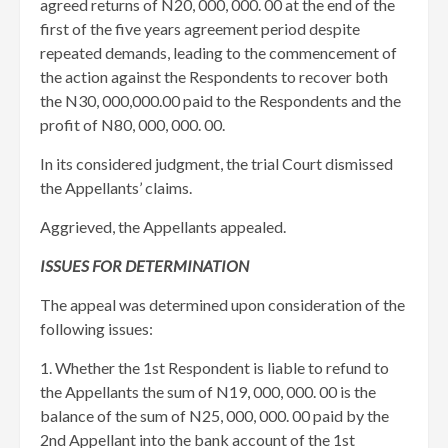
agreed returns of N20, 000, 000. 00 at the end of the
first of the five years agreement period despite
repeated demands, leading to the commencement of
the action against the Respondents to recover both
the N30, 000,000.00 paid to the Respondents and the
profit of N80, 000, 000. 00.
In its considered judgment, the trial Court dismissed
the Appellants’ claims.
Aggrieved, the Appellants appealed.
ISSUES FOR DETERMINATION
The appeal was determined upon consideration of the
following issues:
1. Whether the 1st Respondent is liable to refund to
the Appellants the sum of N19, 000, 000. 00 is the
balance of the sum of N25, 000, 000. 00 paid by the
2nd Appellant into the bank account of the 1st