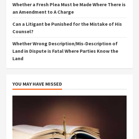
Whether a Fresh Plea Must be Made Where There is
an Amendment to A Charge
Can a Litigant be Punished for the Mistake of His
Counsel?
Whether Wrong Description/Mis-Description of
Land in Dispute is Fatal Where Parties Know the
Land
YOU MAY HAVE MISSED