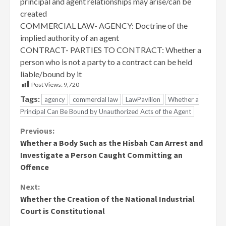
principal and agent relationships may arise/can be
created
COMMERCIAL LAW- AGENCY: Doctrine of the
implied authority of an agent
CONTRACT- PARTIES TO CONTRACT: Whether a
person who is not a party to a contract can be held
liable/bound by it
Post Views:
9,720
Tags:
agency
commercial law
LawPavilion
Whether a
Principal Can Be Bound by Unauthorized Acts of the Agent
Continue
Previous:
Whether a Body Such as the Hisbah Can Arrest and
Reading
Investigate a Person Caught Committing an
Offence
Next:
Whether the Creation of the National Industrial
Court is Constitutional