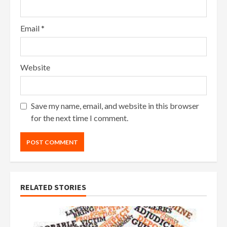
Email
*
Website
Save my name, email, and website in this browser
for the next time I comment.
RELATED STORIES