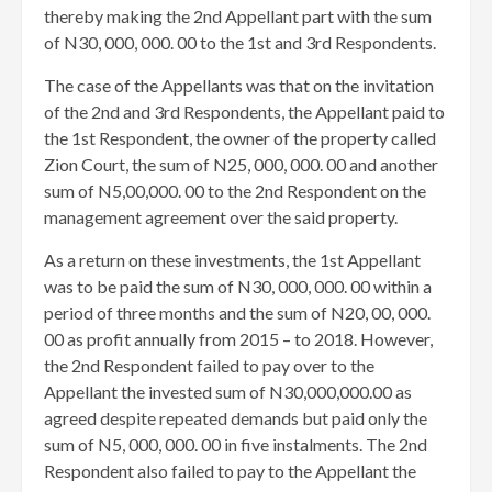
thereby making the 2nd Appellant part with the sum
of N30, 000, 000. 00 to the 1st and 3rd Respondents.
The case of the Appellants was that on the invitation
of the 2nd and 3rd Respondents, the Appellant paid to
the 1st Respondent, the owner of the property called
Zion Court, the sum of N25, 000, 000. 00 and another
sum of N5,00,000. 00 to the 2nd Respondent on the
management agreement over the said property.
As a return on these investments, the 1st Appellant
was to be paid the sum of N30, 000, 000. 00 within a
period of three months and the sum of N20, 00, 000.
00 as profit annually from 2015 – to 2018. However,
the 2nd Respondent failed to pay over to the
Appellant the invested sum of N30,000,000.00 as
agreed despite repeated demands but paid only the
sum of N5, 000, 000. 00 in five instalments. The 2nd
Respondent also failed to pay to the Appellant the