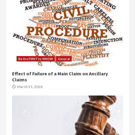
Be the FIRST to KNOW
General
Effect of Failure of a Main Claim on Ancillary
Claims
March 31, 2026