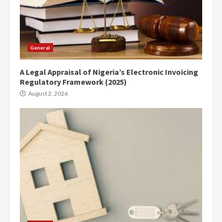
General
A Legal Appraisal of Nigeria’s Electronic Invoicing
Regulatory Framework (2025)
August 2, 2026