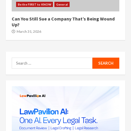
Be the FIRST to KNOW
General
Can You Still Sue a Company That’s Being Wound
Up?
March 31, 2026
Search
for: