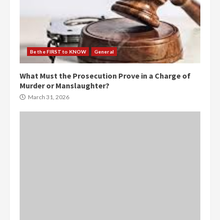
Be the FIRST to KNOW
General
What Must the Prosecution Prove in a Charge of
Murder or Manslaughter?
March 31, 2026