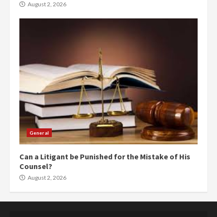
August 2, 2026
General
Can a Litigant be Punished for the Mistake of His
Counsel?
August 2, 2026