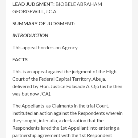
LEAD JUDGMENT:
BIOBELE ABRAHAM
GEORGEWILL, J.C.A.
SUMMARY OF JUDGMENT:
INTRODUCTION
This appeal borders on Agency.
FACTS
This is an appeal against the judgment of the High
Court of the Federal Capital Territory, Abuja,
delivered by Hon. Justice Folasade A. Ojo (as he then
was but now JCA).
The Appellants, as Claimants in the trial Court,
instituted an action against the Respondents wherein
they sought, inter alia, a declaration that the
Respondents lured the 1st Appellant into entering a
partnership agreement with the 1st Respondent