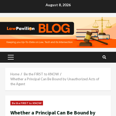
Skip
August 8, 2026
to
content
Primary
Menu
Home
Be the FIRST to KNOW
Whether a Principal Can Be Bound by Unauthorized Acts of
the Agent
Be the FIRST to KNOW
Whether a Principal Can Be Bound by