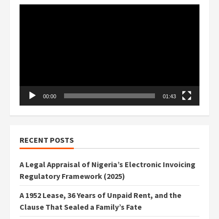
Video
Player
00:00
01:43
RECENT POSTS
A Legal Appraisal of Nigeria’s Electronic Invoicing
Regulatory Framework (2025)
A 1952 Lease, 36 Years of Unpaid Rent, and the
Clause That Sealed a Family’s Fate