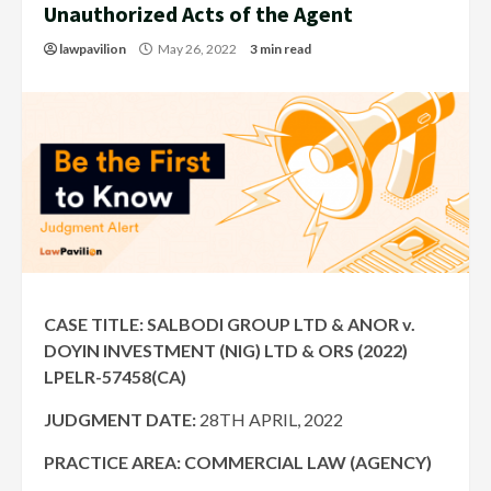
Unauthorized Acts of the Agent
lawpavilion
May 26, 2022
3 min read
CASE TITLE: SALBODI GROUP LTD & ANOR v.
DOYIN INVESTMENT (NIG) LTD & ORS (2022)
LPELR-57458(CA)
JUDGMENT DATE:
28TH APRIL, 2022
PRACTICE AREA: COMMERCIAL LAW (AGENCY)