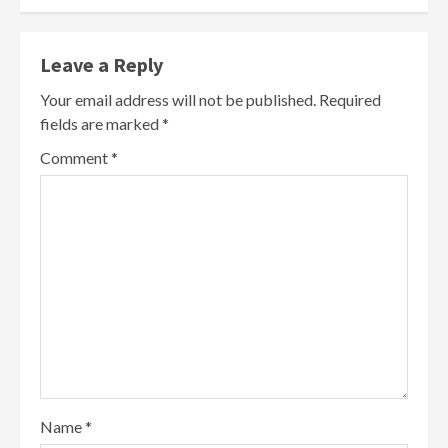
Leave a Reply
Your email address will not be published.
Required
fields are marked
*
Comment
*
Name
*