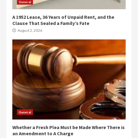
General
A 1952 Lease, 36 Years of Unpaid Rent, and the
Clause That Sealed a Family’s Fate
August 2, 2026
General
Whether a Fresh Plea Must be Made Where There is
an Amendment to A Charge