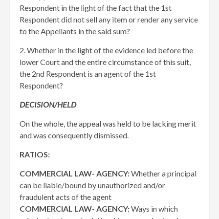
Respondent in the light of the fact that the 1st
Respondent did not sell any item or render any service
to the Appellants in the said sum?
2. Whether in the light of the evidence led before the
lower Court and the entire circumstance of this suit,
the 2nd Respondent is an agent of the 1st
Respondent?
DECISION/HELD
On the whole, the appeal was held to be lacking merit
and was consequently dismissed.
RATIOS:
COMMERCIAL LAW- AGENCY:
Whether a principal
can be liable/bound by unauthorized and/or
fraudulent acts of the agent
COMMERCIAL LAW- AGENCY:
Ways in which