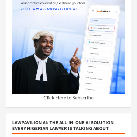
Click Here to Subscribe
LAWPAVILION AI: THE ALL-IN-ONE AI SOLUTION
EVERY NIGERIAN LAWYER IS TALKING ABOUT