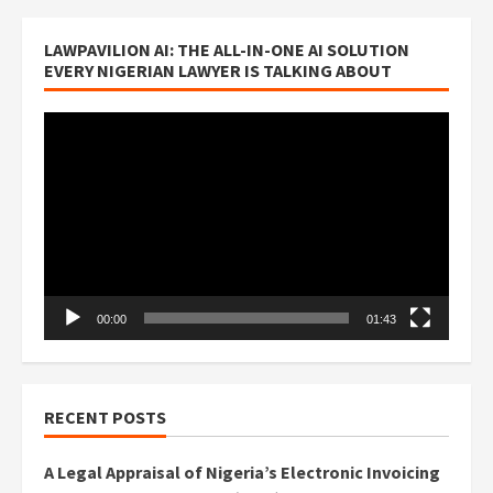
LAWPAVILION AI: THE ALL-IN-ONE AI SOLUTION
EVERY NIGERIAN LAWYER IS TALKING ABOUT
Video
Player
00:00
01:43
RECENT POSTS
A Legal Appraisal of Nigeria’s Electronic Invoicing