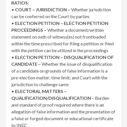
RATIOS
:
•
COURT – JURISDICTION –
Whether jurisdiction
can be conferred on the Court by parties
•
ELECTION PETITION – ELECTION PETITION
PROCEEDINGS –
Whether a document/written
statement on oath of witness(es) not frontloaded
within the time prescribed for filing a petition or filed
with the petition can be utilized in the proceedings
•
ELECTION PETITION – DISQUALIFICATION OF
CANDIDATE –
Whether the issue of disqualification
of a candidate on grounds of false information is a
pre-election matter; time limit; and Court with the
jurisdiction to challenge same
•
ELECTORAL MATTERS –
QUALIFICATION/DISQUALIFICATION
– Burden
and standard of proof required where there is an
allegation of false information and the presentation of
a false or forged document or educational certificate
to INEC