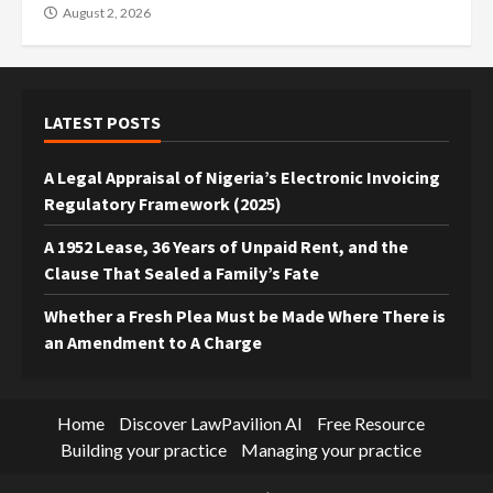
August 2, 2026
LATEST POSTS
A Legal Appraisal of Nigeria’s Electronic Invoicing
Regulatory Framework (2025)
A 1952 Lease, 36 Years of Unpaid Rent, and the
Clause That Sealed a Family’s Fate
Whether a Fresh Plea Must be Made Where There is
an Amendment to A Charge
Home
Discover LawPavilion AI
Free Resource
Building your practice
Managing your practice