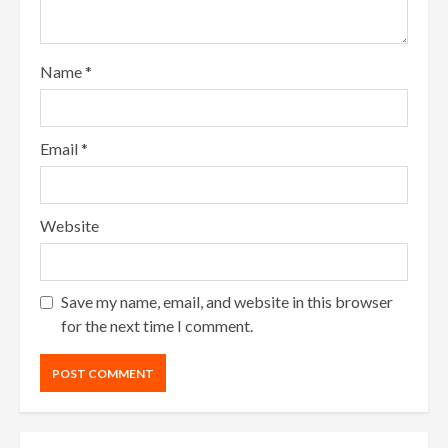
Name
*
Email
*
Website
Save my name, email, and website in this browser
for the next time I comment.