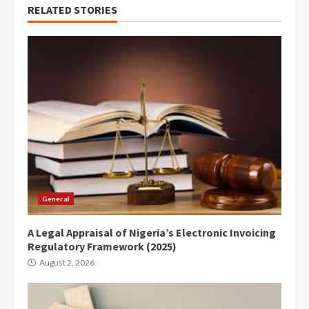
RELATED STORIES
General
A Legal Appraisal of Nigeria’s Electronic Invoicing
Regulatory Framework (2025)
August 2, 2026