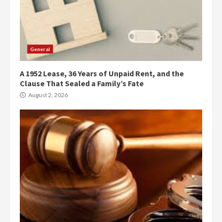
General
A 1952 Lease, 36 Years of Unpaid Rent, and the
Clause That Sealed a Family’s Fate
August 2, 2026