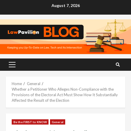
Skip
August 7, 2026
to
content
Primary
Menu
Home
General
Whether a Petitioner Who Alleges Non-Compliance with the
Provisions of the Electoral Act Must Show How It Substantially
Affected the Result of the Election
Be the FIRST to KNOW
General