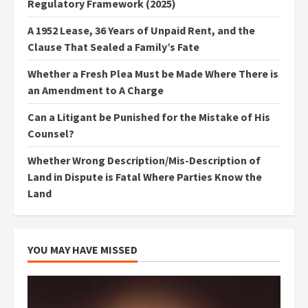
Regulatory Framework (2025)
A 1952 Lease, 36 Years of Unpaid Rent, and the
Clause That Sealed a Family’s Fate
Whether a Fresh Plea Must be Made Where There is
an Amendment to A Charge
Can a Litigant be Punished for the Mistake of His
Counsel?
Whether Wrong Description/Mis-Description of
Land in Dispute is Fatal Where Parties Know the
Land
YOU MAY HAVE MISSED