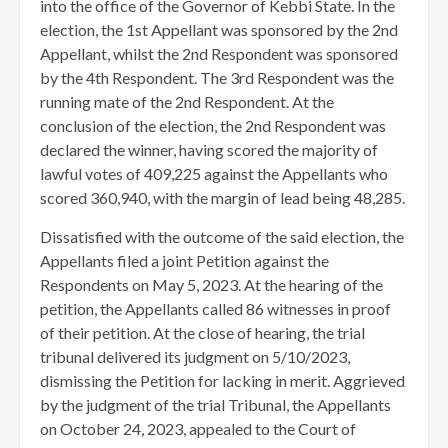
into the office of the Governor of Kebbi State. In the
election, the 1st Appellant was sponsored by the 2nd
Appellant, whilst the 2nd Respondent was sponsored
by the 4th Respondent. The 3rd Respondent was the
running mate of the 2nd Respondent. At the
conclusion of the election, the 2nd Respondent was
declared the winner, having scored the majority of
lawful votes of 409,225 against the Appellants who
scored 360,940, with the margin of lead being 48,285.
Dissatisfied with the outcome of the said election, the
Appellants filed a joint Petition against the
Respondents on May 5, 2023. At the hearing of the
petition, the Appellants called 86 witnesses in proof
of their petition. At the close of hearing, the trial
tribunal delivered its judgment on 5/10/2023,
dismissing the Petition for lacking in merit. Aggrieved
by the judgment of the trial Tribunal, the Appellants
on October 24, 2023, appealed to the Court of