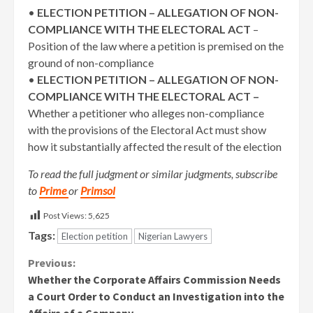
•
ELECTION PETITION – ALLEGATION OF NON-
COMPLIANCE WITH THE ELECTORAL ACT
–
Position of the law where a petition is premised on the
ground of non-compliance
•
ELECTION PETITION – ALLEGATION OF NON-
COMPLIANCE WITH THE ELECTORAL ACT –
Whether a petitioner who alleges non-compliance
with the provisions of the Electoral Act must show
how it substantially affected the result of the election
To read the full judgment or similar judgments, subscribe
to
Prime
or
Primsol
Post Views:
5,625
Tags:
Election petition
Nigerian Lawyers
Continue
Previous:
Whether the Corporate Affairs Commission Needs
Reading
a Court Order to Conduct an Investigation into the