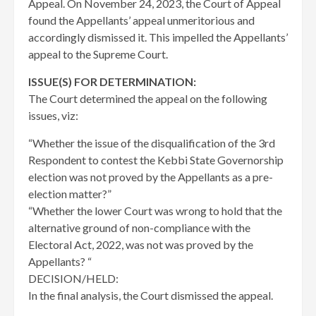
Appeal. On November 24, 2023, the Court of Appeal
found the Appellants’ appeal unmeritorious and
accordingly dismissed it. This impelled the Appellants’
appeal to the Supreme Court.
ISSUE(S) FOR DETERMINATION:
The Court determined the appeal on the following
issues, viz:
“Whether the issue of the disqualification of the 3rd
Respondent to contest the Kebbi State Governorship
election was not proved by the Appellants as a pre-
election matter?”
“Whether the lower Court was wrong to hold that the
alternative ground of non-compliance with the
Electoral Act, 2022, was not was proved by the
Appellants? “
DECISION/HELD:
In the final analysis, the Court dismissed the appeal.