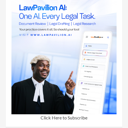
Click Here to Subscribe