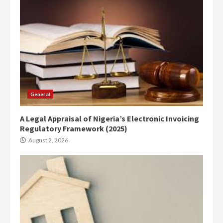
General
A Legal Appraisal of Nigeria’s Electronic Invoicing
Regulatory Framework (2025)
August 2, 2026