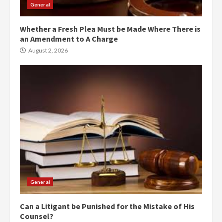
General
Whether a Fresh Plea Must be Made Where There is
an Amendment to A Charge
August 2, 2026
General
Can a Litigant be Punished for the Mistake of His
Counsel?