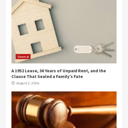
General
A 1952 Lease, 36 Years of Unpaid Rent, and the
Clause That Sealed a Family’s Fate
August 2, 2026