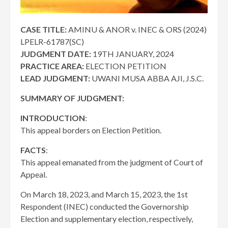
CASE TITLE:
AMINU & ANOR v. INEC & ORS (2024)
LPELR-61787(SC)
JUDGMENT DATE:
19TH JANUARY, 2024
PRACTICE AREA:
ELECTION PETITION
LEAD JUDGMENT:
UWANI MUSA ABBA AJI, J.S.C.
SUMMARY OF JUDGMENT:
INTRODUCTION
:
This appeal borders on Election Petition.
FACTS
:
This appeal emanated from the judgment of Court of
Appeal.
On March 18, 2023, and March 15, 2023, the 1st
Respondent (INEC) conducted the Governorship
Election and supplementary election, respectively,