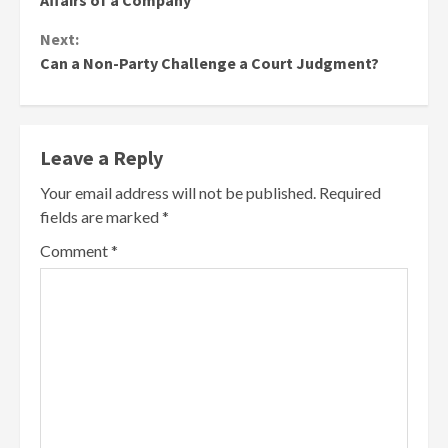
Affairs of a Company
Next:
Can a Non-Party Challenge a Court Judgment?
Leave a Reply
Your email address will not be published.
Required
fields are marked
*
Comment
*