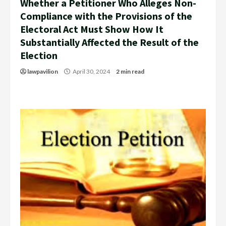
Whether a Petitioner Who Alleges Non-
Compliance with the Provisions of the
Electoral Act Must Show How It
Substantially Affected the Result of the
Election
lawpavilion
April 30, 2024
2 min read