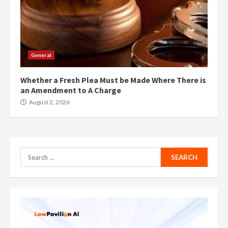
General
Whether a Fresh Plea Must be Made Where There is
an Amendment to A Charge
August 2, 2026
Search
for: