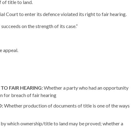
of title to land.
l Court to enter its defence violated its right to fair hearing.
f succeeds on the strength of its case.”
he appeal.
TO FAIR HEARING:
Whether a party who had an opportunity
on for breach of fair hearing
D:
Whether production of documents of title is one of the ways
by which ownership/title to land may be proved; whether a