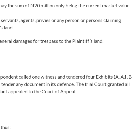
o pay the sum of N20 million only being the current market value
 servants, agents, privies or any person or persons claiming
s land.
neral damages for trespass to the Plaintiff’s land.
pondent called one witness and tendered four Exhibits (A. A1, B
 tender any document in its defence. The trial Court granted all
llant appealed to the Court of Appeal.
 thus: