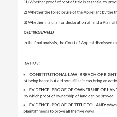
“1) Whether proof of root of title is essential to proof 
2) Whether the foreclosure of the Appellant by the tria
3) Whether in a trial for declaration of land a Plaintif
DECISION/HELD
In the final analysis, the Court of Appeal dismissed t
RATIOS:
CONSTITUTIONAL LAW- BREACH OF RIGHT 
of being heard but did not utilize it can bring an acti
EVIDENCE- PROOF OF OWNERSHIP OF LAN
by which proof of ownership of land can be proved
EVIDENCE- PROOF OF TITLE TO LAND:
Ways 
plaintiff needs to prove all the five ways