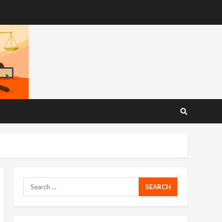
Search
for: