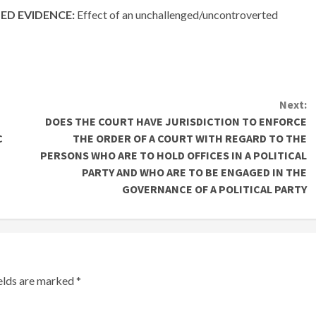
D EVIDENCE:
Effect of an unchallenged/uncontroverted
Next:
DOES THE COURT HAVE JURISDICTION TO ENFORCE
C
THE ORDER OF A COURT WITH REGARD TO THE
PERSONS WHO ARE TO HOLD OFFICES IN A POLITICAL
PARTY AND WHO ARE TO BE ENGAGED IN THE
GOVERNANCE OF A POLITICAL PARTY
ields are marked
*