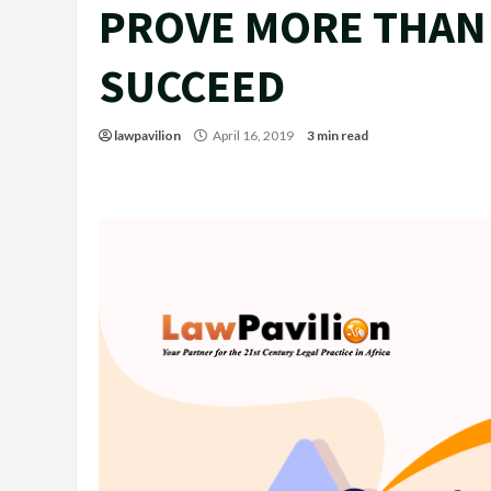
PROVE MORE THAN 
SUCCEED
lawpavilion
April 16, 2019
3 min read