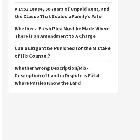
A 1952 Lease, 36 Years of Unpaid Rent, and
the Clause That Sealed a Family’s Fate
Whether a Fresh Plea Must be Made Where
There is an Amendment to A Charge
Can a Litigant be Punished for the Mistake
of His Counsel?
Whether Wrong Description/Mis-
Description of Land in Dispute is Fatal
Where Parties Know the Land