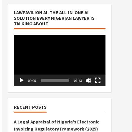
LAWPAVILION AI: THE ALL-IN-ONE AI
SOLUTION EVERY NIGERIAN LAWYER IS
TALKING ABOUT
Video
Player
00:00
01:43
RECENT POSTS
A Legal Appraisal of Nigeria’s Electronic
Invoicing Regulatory Framework (2025)