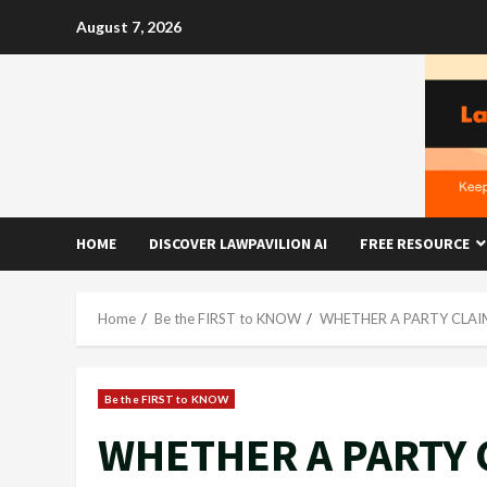
Skip
August 7, 2026
to
content
HOME
DISCOVER LAWPAVILION AI
FREE RESOURCE
Home
Be the FIRST to KNOW
WHETHER A PARTY CLAI
Be the FIRST to KNOW
WHETHER A PARTY 