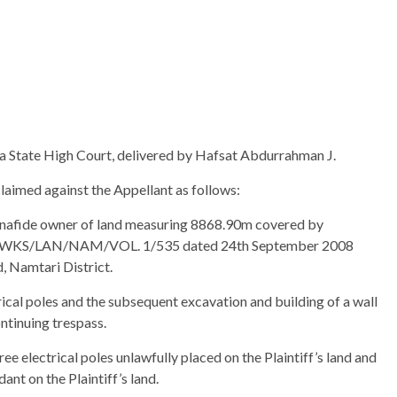
wa State High Court, delivered by Hafsat Abdurrahman J.
aimed against the Appellant as follows:
d bonafide owner of land measuring 8868.90m covered by
SG/WKS/LAN/NAM/VOL. 1/535 dated 24th September 2008
, Namtari District.
trical poles and the subsequent excavation and building of a wall
ntinuing trespass.
ee electrical poles unlawfully placed on the Plaintiff’s land and
nt on the Plaintiff’s land.