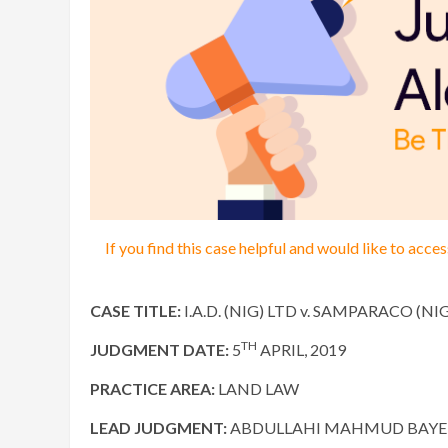
If you find this case helpful and would like to acc
CASE TITLE:
I.A.D. (NIG) LTD v. SAMPARACO (NI
TH
JUDGMENT DATE:
5
APRIL, 2019
PRACTICE AREA:
LAND LAW
LEAD JUDGMENT:
ABDULLAHI MAHMUD BAYERO