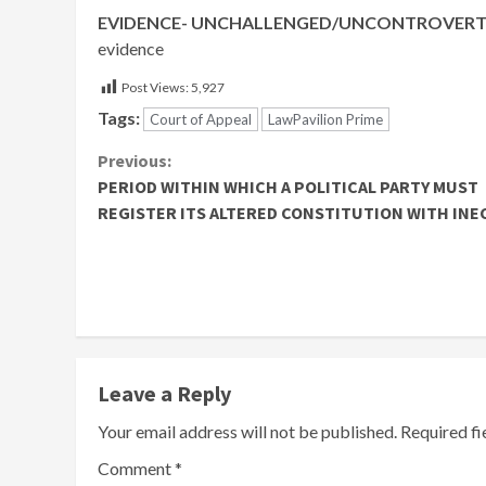
EVIDENCE- UNCHALLENGED/UNCONTROVERTE
evidence
Post Views:
5,927
Tags:
Court of Appeal
LawPavilion Prime
Continue
Previous:
PERIOD WITHIN WHICH A POLITICAL PARTY MUST
Reading
REGISTER ITS ALTERED CONSTITUTION WITH INE
Leave a Reply
Your email address will not be published.
Required f
Comment
*