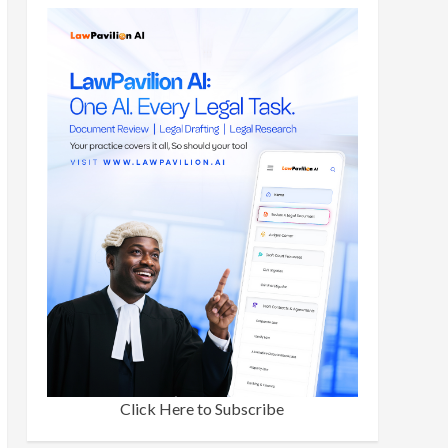
Click Here to Subscribe