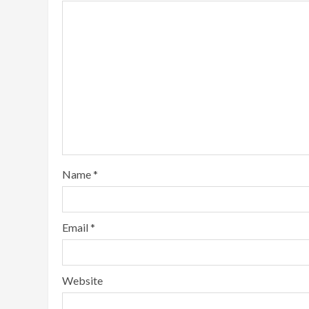
Name
*
Email
*
Website