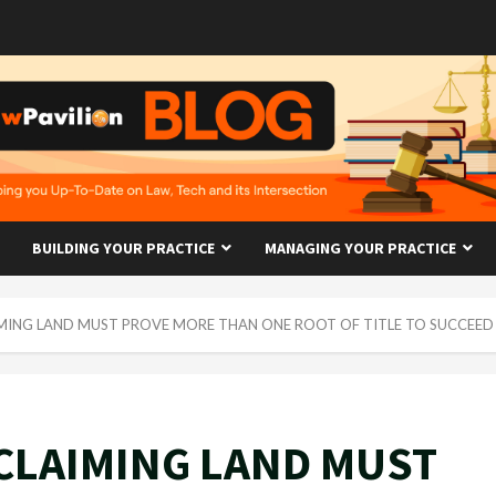
BUILDING YOUR PRACTICE
MANAGING YOUR PRACTICE
MING LAND MUST PROVE MORE THAN ONE ROOT OF TITLE TO SUCCEED
CLAIMING LAND MUST