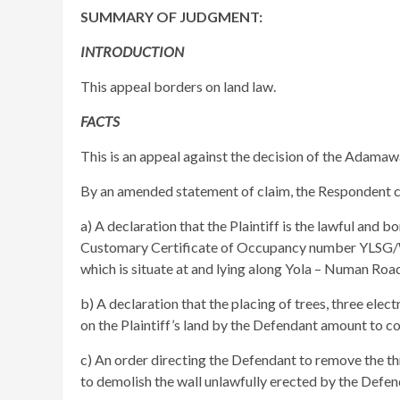
SUMMARY OF JUDGMENT:
INTRODUCTION
This appeal borders on land law.
FACTS
This is an appeal against the decision of the Adama
By an amended statement of claim, the Respondent cl
a) A declaration that the Plaintiff is the lawful an
Customary Certificate of Occupancy number YL
which is situate at and lying along Yola – Numan Road
b) A declaration that the placing of trees, three elec
on the Plaintiff’s land by the Defendant amount to co
c) An order directing the Defendant to remove the thr
to demolish the wall unlawfully erected by the Defenda