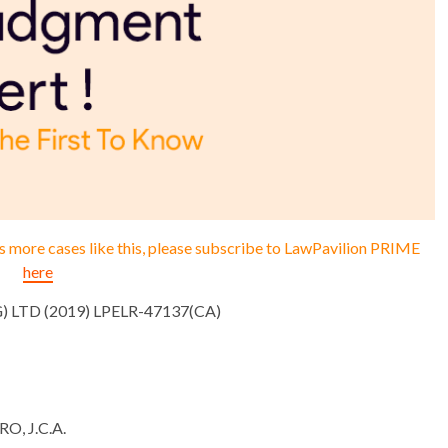
ess more cases like this, please subscribe to LawPavilion PRIME
here
G) LTD (2019) LPELR-47137(CA)
, J.C.A.