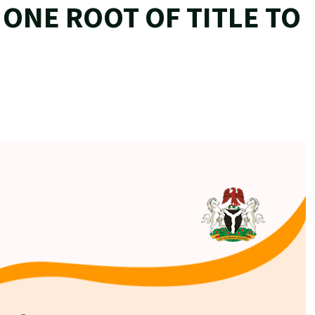
ONE ROOT OF TITLE TO