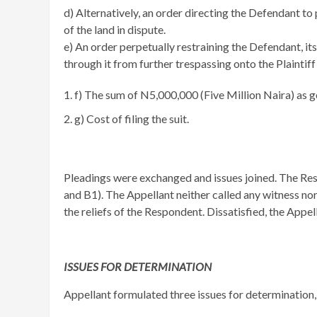
​d) Alternatively, an order directing the Defendant t
of the land in dispute.
e) An order perpetually restraining the Defendant, its
through it from further trespassing onto the Plaintiff’
f) The sum of N5,000,000 (Five Million Naira) as ge
g) Cost of filing the suit.
Pleadings were exchanged and issues joined. The Res
and B1). The Appellant neither called any witness nor
the reliefs of the Respondent. Dissatisfied, the Appe
ISSUES FOR DETERMINATION
Appellant formulated three issues for determination,