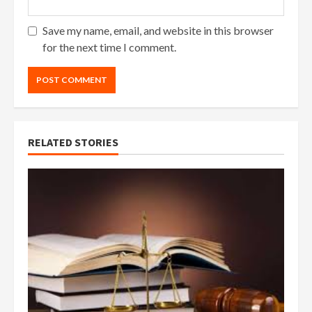
Save my name, email, and website in this browser
for the next time I comment.
RELATED STORIES