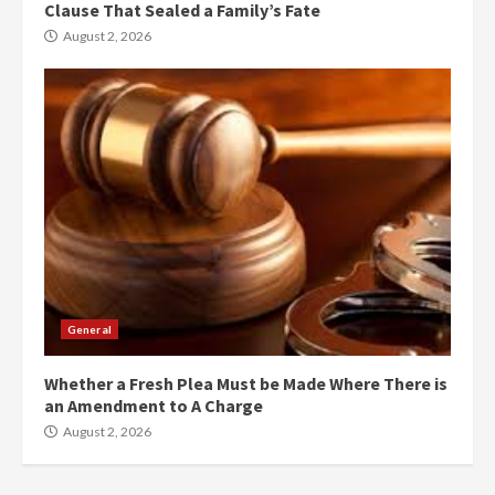
Clause That Sealed a Family’s Fate
August 2, 2026
General
Whether a Fresh Plea Must be Made Where There is
an Amendment to A Charge
August 2, 2026