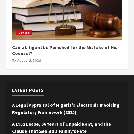
General
Can a Litigant be Punished for the Mistake of His
Counsel?
August 2, 2026
LATEST POSTS
A Legal Appraisal of Nigeria’s Electronic Invoicing
Regulatory Framework (2025)
A 1952 Lease, 36 Years of Unpaid Rent, and the
Clause That Sealed a Family’s Fate