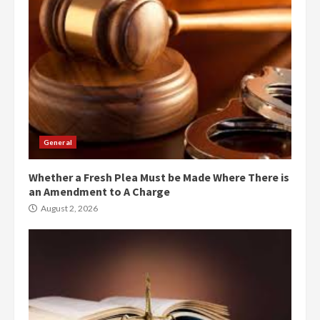
General
Whether a Fresh Plea Must be Made Where There is
an Amendment to A Charge
August 2, 2026