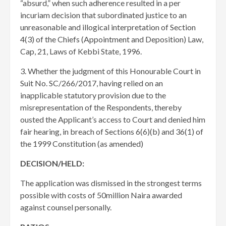
“absurd,” when such adherence resulted in a per
incuriam decision that subordinated justice to an
unreasonable and illogical interpretation of Section
4(3) of the Chiefs (Appointment and Deposition) Law,
Cap, 21, Laws of Kebbi State, 1996.
3. Whether the judgment of this Honourable Court in
Suit No. SC/266/2017, having relied on an
inapplicable statutory provision due to the
misrepresentation of the Respondents, thereby
ousted the Applicant’s access to Court and denied him
fair hearing, in breach of Sections 6(6)(b) and 36(1) of
the 1999 Constitution (as amended)
DECISION/HELD:
The application was dismissed in the strongest terms
possible with costs of 50million Naira awarded
against counsel personally.