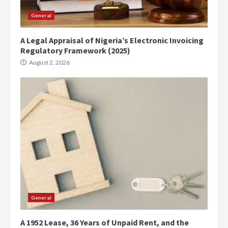
General
A Legal Appraisal of Nigeria’s Electronic Invoicing
Regulatory Framework (2025)
August 2, 2026
General
A 1952 Lease, 36 Years of Unpaid Rent, and the