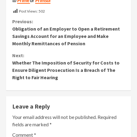
to
Prime
or
Primsol
Post Views:
502
Continue
Previous:
Obligation of an Employer to Open a Retirement
Reading
Savings Account for an Employee and Make
Monthly Remittances of Pension
Next:
Whether The Imposition of Security for Costs to
Ensure Diligent Prosecution Is a Breach of The
Right to Fair Hearing
Leave a Reply
Your email address will not be published.
Required
fields are marked
*
Comment
*