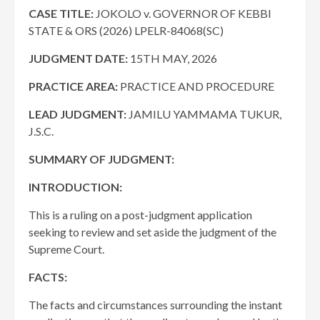
CASE TITLE:
JOKOLO v. GOVERNOR OF KEBBI
STATE & ORS (2026) LPELR-84068(SC)
JUDGMENT DATE:
15TH MAY, 2026
PRACTICE AREA:
PRACTICE AND PROCEDURE
LEAD JUDGMENT:
JAMILU YAMMAMA TUKUR,
J.S.C.
SUMMARY OF JUDGMENT:
INTRODUCTION:
This is a ruling on a post-judgment application
seeking to review and set aside the judgment of the
Supreme Court.
FACTS:
The facts and circumstances surrounding the instant