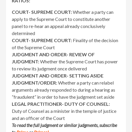
RATIOS:
COURT- SUPREME COURT:
Whether a party can
apply to the Supreme Court to constitute another
panel to re-hear an appeal already conclusively
determined
COURT- SUPREME COURT:
Finality of the decision
of the Supreme Court
JUDGMENT AND ORDER- REVIEW OF
JUDGMENT:
Whether the Supreme Court has power
to review its judgment once delivered
JUDGMENT AND ORDER- SETTING ASIDE
JUDGMENT/ORDER:
Whether a party can relabel
arguments already responded to during a hearing as
“fraudulent” in order to have the judgment set aside
LEGAL PRACTITIONER- DUTY OF COUNSEL:
Duty of Counsel as a minister in the temple of justice
and an officer of the Court
To read the full judgment or similar judgments, subscribe