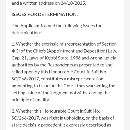
and a written address on 24/10/2025.
ISSUES FOR DETERMINATION:
The Applicant framed the following issues for
determination:
1. Whether the extrinsic misrepresentation of Section
4(3) of the Chiefs (Appointment and Deposition) Law,
Cap. 21, Laws of Kebbi State, 1996 and wrong judicial
authorities by the Respondents as presented to and
relied upon by this Honourable Court, in Suit No.
SC/266/2017, constitutes a misrepresentation
amounting to fraud on the Court, thus warranting the
setting aside of the judgment notwithstanding the
principle of finality.
2. Whether this Honourable Court in Suit No.
SC/266/2017, was right in upholding, on the basis of
stare decisis, a precedent it expressly described as