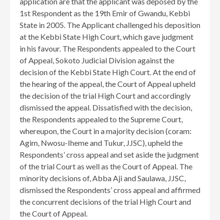
application are that the applicant was deposed by the
1st Respondent as the 19th Emir of Gwandu, Kebbi
State in 2005. The Applicant challenged his deposition
at the Kebbi State High Court, which gave judgment
in his favour. The Respondents appealed to the Court
of Appeal, Sokoto Judicial Division against the
decision of the Kebbi State High Court. At the end of
the hearing of the appeal, the Court of Appeal upheld
the decision of the trial High Court and accordingly
dismissed the appeal. Dissatisfied with the decision,
the Respondents appealed to the Supreme Court,
whereupon, the Court in a majority decision (coram:
Agim, Nwosu-Iheme and Tukur, JJSC), upheld the
Respondents’ cross appeal and set aside the judgment
of the trial Court as well as the Court of Appeal. The
minority decisions of, Abba Aji and Saulawa, JJSC,
dismissed the Respondents’ cross appeal and affirmed
the concurrent decisions of the trial High Court and
the Court of Appeal.