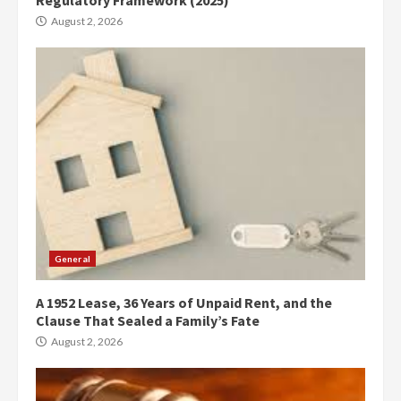
August 2, 2026
General
A 1952 Lease, 36 Years of Unpaid Rent, and the
Clause That Sealed a Family’s Fate
August 2, 2026