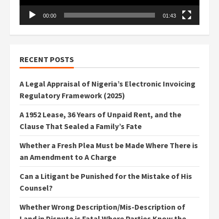
00:00
01:43
RECENT POSTS
A Legal Appraisal of Nigeria’s Electronic Invoicing
Regulatory Framework (2025)
A 1952 Lease, 36 Years of Unpaid Rent, and the
Clause That Sealed a Family’s Fate
Whether a Fresh Plea Must be Made Where There is
an Amendment to A Charge
Can a Litigant be Punished for the Mistake of His
Counsel?
Whether Wrong Description/Mis-Description of
Land in Dispute is Fatal Where Parties Know the