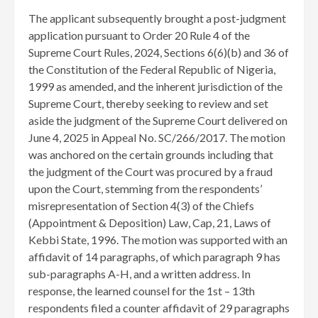
The applicant subsequently brought a post-judgment
application pursuant to Order 20 Rule 4 of the
Supreme Court Rules, 2024, Sections 6(6)(b) and 36 of
the Constitution of the Federal Republic of Nigeria,
1999 as amended, and the inherent jurisdiction of the
Supreme Court, thereby seeking to review and set
aside the judgment of the Supreme Court delivered on
June 4, 2025 in Appeal No. SC/266/2017. The motion
was anchored on the certain grounds including that
the judgment of the Court was procured by a fraud
upon the Court, stemming from the respondents’
misrepresentation of Section 4(3) of the Chiefs
(Appointment & Deposition) Law, Cap, 21, Laws of
Kebbi State, 1996. The motion was supported with an
affidavit of 14 paragraphs, of which paragraph 9 has
sub-paragraphs A-H, and a written address. In
response, the learned counsel for the 1st – 13th
respondents filed a counter affidavit of 29 paragraphs