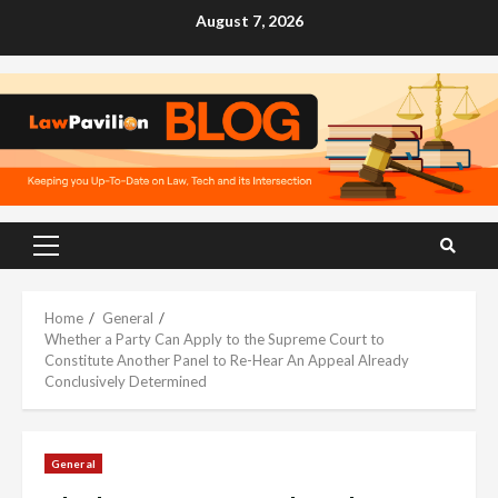
Skip
August 7, 2026
to
content
Primary
Menu
Home
General
Whether a Party Can Apply to the Supreme Court to
Constitute Another Panel to Re-Hear An Appeal Already
Conclusively Determined
General