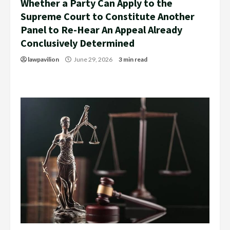
Whether a Party Can Apply to the
Supreme Court to Constitute Another
Panel to Re-Hear An Appeal Already
Conclusively Determined
lawpavilion
June 29, 2026
3 min read