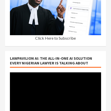
Click Here to Subscribe
LAWPAVILION AI: THE ALL-IN-ONE AI SOLUTION
EVERY NIGERIAN LAWYER IS TALKING ABOUT
Video
Player