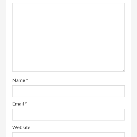
Name
*
Email
*
Website