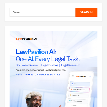
Search
for: