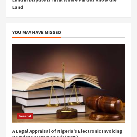
Land
YOU MAY HAVE MISSED
General
A Legal Appraisal of Nigeria’s Electronic Invoicing
Regulatory Framework (2025)