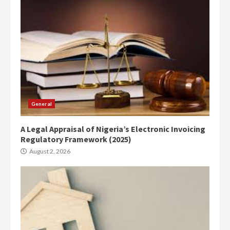
General
A Legal Appraisal of Nigeria’s Electronic Invoicing
Regulatory Framework (2025)
August 2, 2026