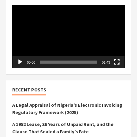
Video
Player
00:00
01:43
RECENT POSTS
A Legal Appraisal of Nigeria’s Electronic Invoicing
Regulatory Framework (2025)
A 1952 Lease, 36 Years of Unpaid Rent, and the
Clause That Sealed a Family’s Fate