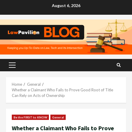
Skip
August 6, 2026
to
content
Primary
Menu
Home
General
Whether a Claimant Who Fails to Prove Good Root of Title
Can Rely on Acts of Ownership
Be the FIRST to KNOW
General
Whether a Claimant Who Fails to Prove