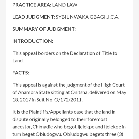
PRACTICE AREA:
LAND LAW
LEAD JUDGMENT:
SYBIL NWAKA GBAGI, J.C.A.
SUMMARY OF JUDGMENT:
INTRODUCTION:
This appeal borders on the Declaration of Title to
Land.
FACTS:
This appeal is against the judgment of the High Court
of Anambra State sitting at Onitsha, delivered on May
18, 2017 in Suit No. O/172/2011.
It is the Plaintiffs/Appellants case that the land in
dispute originally belonged to their foremost
ancestor, Chimadie who begot ljelekpe and Ijelekpe in
turn beget Obiudogwu. Obiudogwu begets three (3)