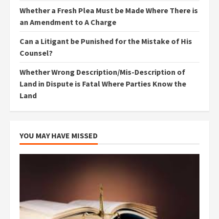
Whether a Fresh Plea Must be Made Where There is
an Amendment to A Charge
Can a Litigant be Punished for the Mistake of His
Counsel?
Whether Wrong Description/Mis-Description of
Land in Dispute is Fatal Where Parties Know the
Land
YOU MAY HAVE MISSED