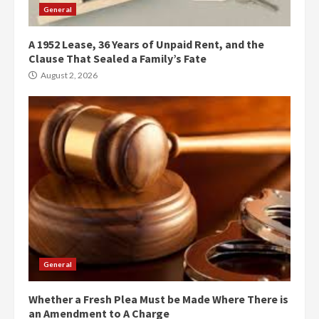
General
A 1952 Lease, 36 Years of Unpaid Rent, and the
Clause That Sealed a Family’s Fate
August 2, 2026
General
Whether a Fresh Plea Must be Made Where There is
an Amendment to A Charge