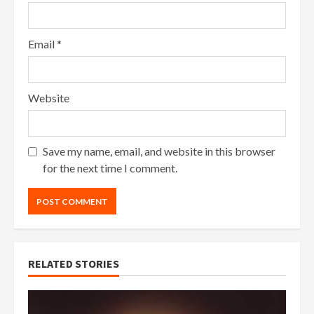
Email
*
Website
Save my name, email, and website in this browser
for the next time I comment.
RELATED STORIES