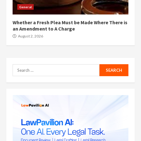
General
Whether a Fresh Plea Must be Made Where There is
an Amendment to A Charge
August 2, 2026
Search
for: