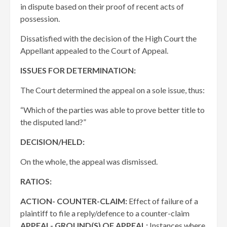
in dispute based on their proof of recent acts of
possession.
Dissatisfied with the decision of the High Court the
Appellant appealed to the Court of Appeal.
ISSUES FOR DETERMINATION:
The Court determined the appeal on a sole issue, thus:
“Which of the parties was able to prove better title to
the disputed land?”
DECISION/HELD:
On the whole, the appeal was dismissed.
RATIOS:
ACTION- COUNTER-CLAIM:
Effect of failure of a
plaintiff to file a reply/defence to a counter-claim
APPEAL- GROUND(S) OF APPEAL:
Instances where