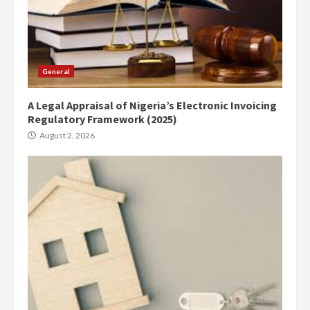
General
A Legal Appraisal of Nigeria’s Electronic Invoicing
Regulatory Framework (2025)
August 2, 2026