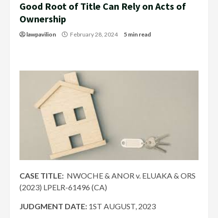
Good Root of Title Can Rely on Acts of
Ownership
lawpavilion
February 28, 2024
5 min read
CASE TITLE:
NWOCHE & ANOR v. ELUAKA & ORS
(2023) LPELR-61496 (CA)
JUDGMENT DATE
:
1ST AUGUST, 2023