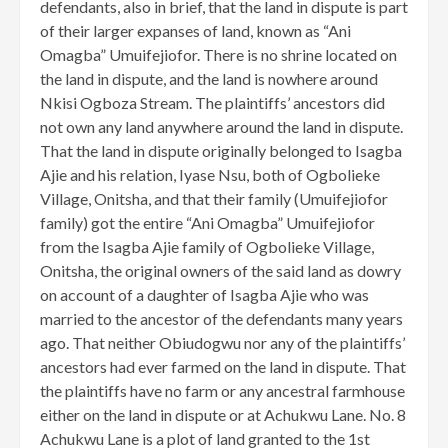
defendants, also in brief, that the land in dispute is part
of their larger expanses of land, known as “Ani
Omagba” Umuifejiofor. There is no shrine located on
the land in dispute, and the land is nowhere around
Nkisi Ogboza Stream. The plaintiffs’ ancestors did
not own any land anywhere around the land in dispute.
That the land in dispute originally belonged to Isagba
Ajie and his relation, Iyase Nsu, both of Ogbolieke
Village, Onitsha, and that their family (Umuifejiofor
family) got the entire “Ani Omagba” Umuifejiofor
from the Isagba Ajie family of Ogbolieke Village,
Onitsha, the original owners of the said land as dowry
on account of a daughter of Isagba Ajie who was
married to the ancestor of the defendants many years
ago. That neither Obiudogwu nor any of the plaintiffs’
ancestors had ever farmed on the land in dispute. That
the plaintiffs have no farm or any ancestral farmhouse
either on the land in dispute or at Achukwu Lane. No. 8
Achukwu Lane is a plot of land granted to the 1st