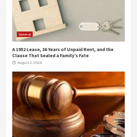
General
A 1952 Lease, 36 Years of Unpaid Rent, and the
Clause That Sealed a Family’s Fate
August 2, 2026