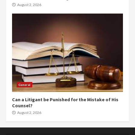
August 2, 2026
General
Can a Litigant be Punished for the Mistake of His
Counsel?
August 2, 2026