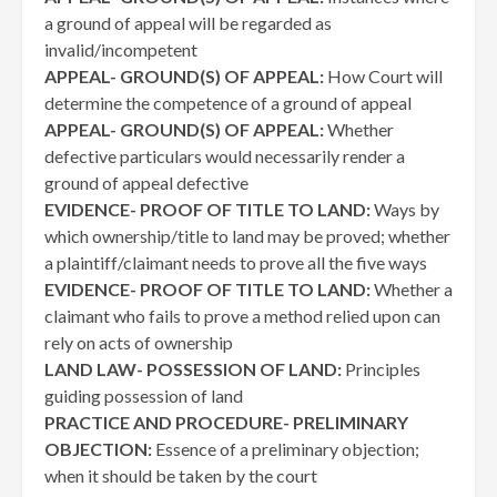
a ground of appeal will be regarded as
invalid/incompetent
APPEAL- GROUND(S) OF APPEAL:
How Court will
determine the competence of a ground of appeal
APPEAL- GROUND(S) OF APPEAL:
Whether
defective particulars would necessarily render a
ground of appeal defective
EVIDENCE- PROOF OF TITLE TO LAND:
Ways by
which ownership/title to land may be proved; whether
a plaintiff/claimant needs to prove all the five ways
EVIDENCE- PROOF OF TITLE TO LAND:
Whether a
claimant who fails to prove a method relied upon can
rely on acts of ownership
LAND LAW- POSSESSION OF LAND:
Principles
guiding possession of land
PRACTICE AND PROCEDURE- PRELIMINARY
OBJECTION:
Essence of a preliminary objection;
when it should be taken by the court