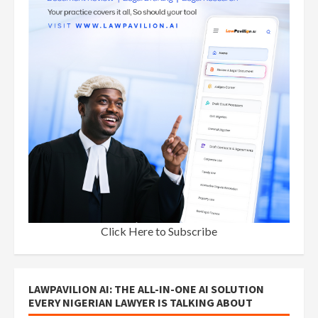
Click Here to Subscribe
LAWPAVILION AI: THE ALL-IN-ONE AI SOLUTION
EVERY NIGERIAN LAWYER IS TALKING ABOUT