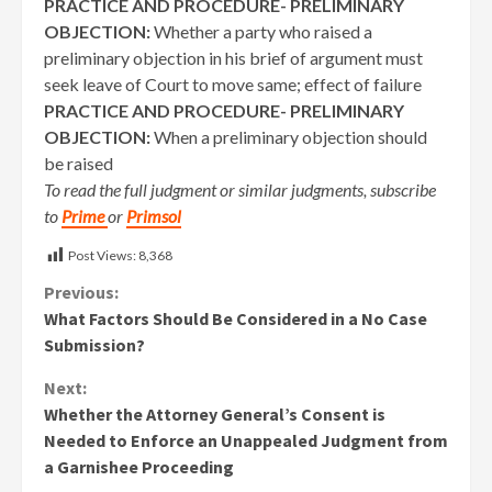
PRACTICE AND PROCEDURE- PRELIMINARY
OBJECTION:
Whether a party who raised a
preliminary objection in his brief of argument must
seek leave of Court to move same; effect of failure
PRACTICE AND PROCEDURE- PRELIMINARY
OBJECTION:
When a preliminary objection should
be raised
To read the full judgment or similar judgments, subscribe
to
Prime
or
Primsol
Post Views:
8,368
Continue
Previous:
What Factors Should Be Considered in a No Case
Reading
Submission?
Next:
Whether the Attorney General’s Consent is
Needed to Enforce an Unappealed Judgment from
a Garnishee Proceeding