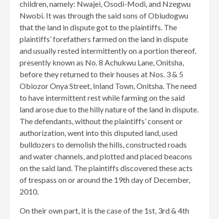
children, namely: Nwajei, Osodi-Modi, and Nzegwu
Nwobi. It was through the said sons of Obiudogwu
that the land in dispute got to the plaintiffs. The
plaintiffs’ forefathers farmed on the land in dispute
and usually rested intermittently on a portion thereof,
presently known as No. 8 Achukwu Lane, Onitsha,
before they returned to their houses at Nos. 3 & 5
Obiozor Onya Street, Inland Town, Onitsha. The need
to have intermittent rest while farming on the said
land arose due to the hilly nature of the land in dispute.
The defendants, without the plaintiffs’ consent or
authorization, went into this disputed land, used
bulldozers to demolish the hills, constructed roads
and water channels, and plotted and placed beacons
on the said land. The plaintiffs discovered these acts
of trespass on or around the 19th day of December,
2010.
On their own part, it is the case of the 1st, 3rd & 4th