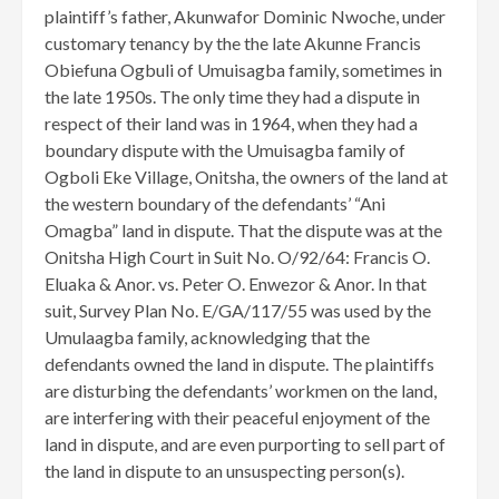
plaintiff’s father, Akunwafor Dominic Nwoche, under
customary tenancy by the the late Akunne Francis
Obiefuna Ogbuli of Umuisagba family, sometimes in
the late 1950s. The only time they had a dispute in
respect of their land was in 1964, when they had a
boundary dispute with the Umuisagba family of
Ogboli Eke Village, Onitsha, the owners of the land at
the western boundary of the defendants’ “Ani
Omagba” land in dispute. That the dispute was at the
Onitsha High Court in Suit No. O/92/64: Francis O.
Eluaka & Anor. vs. Peter O. Enwezor & Anor. In that
suit, Survey Plan No. E/GA/117/55 was used by the
Umulaagba family, acknowledging that the
defendants owned the land in dispute. The plaintiffs
are disturbing the defendants’ workmen on the land,
are interfering with their peaceful enjoyment of the
land in dispute, and are even purporting to sell part of
the land in dispute to an unsuspecting person(s).