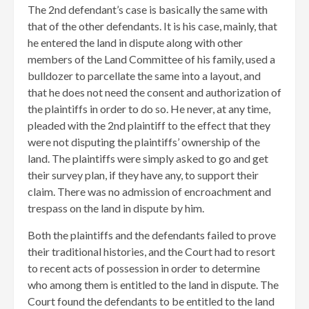
The 2nd defendant’s case is basically the same with
that of the other defendants. It is his case, mainly, that
he entered the land in dispute along with other
members of the Land Committee of his family, used a
bulldozer to parcellate the same into a layout, and
that he does not need the consent and authorization of
the plaintiffs in order to do so. He never, at any time,
pleaded with the 2nd plaintiff to the effect that they
were not disputing the plaintiffs’ ownership of the
land. The plaintiffs were simply asked to go and get
their survey plan, if they have any, to support their
claim. There was no admission of encroachment and
trespass on the land in dispute by him.
Both the plaintiffs and the defendants failed to prove
their traditional histories, and the Court had to resort
to recent acts of possession in order to determine
who among them is entitled to the land in dispute. The
Court found the defendants to be entitled to the land