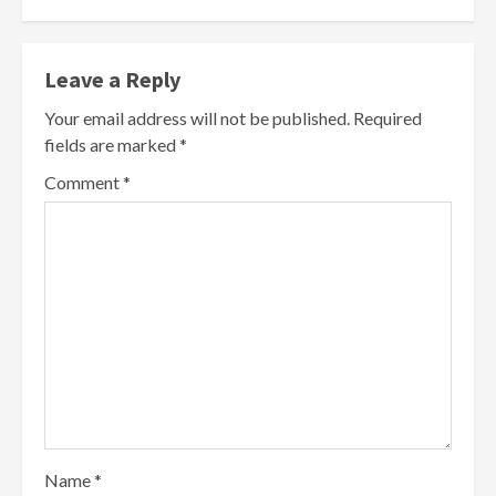
Leave a Reply
Your email address will not be published.
Required
fields are marked
*
Comment
*
Name
*