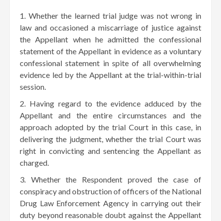
Whether the learned trial judge was not wrong in
law and occasioned a miscarriage of justice against
the Appellant when he admitted the confessional
statement of the Appellant in evidence as a voluntary
confessional statement in spite of all overwhelming
evidence led by the Appellant at the trial-within-trial
session.
Having regard to the evidence adduced by the
Appellant and the entire circumstances and the
approach adopted by the trial Court in this case, in
delivering the judgment, whether the trial Court was
right in convicting and sentencing the Appellant as
charged.
Whether the Respondent proved the case of
conspiracy and obstruction of officers of the National
Drug Law Enforcement Agency in carrying out their
duty beyond reasonable doubt against the Appellant