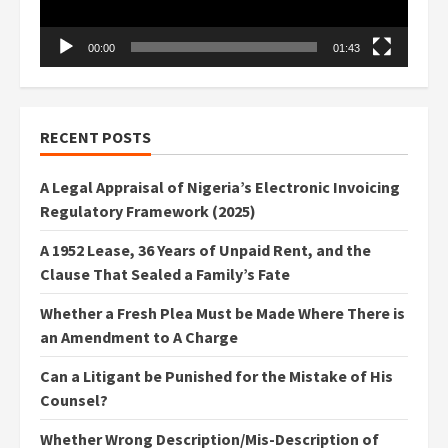
00:00
01:43
RECENT POSTS
A Legal Appraisal of Nigeria’s Electronic Invoicing
Regulatory Framework (2025)
A 1952 Lease, 36 Years of Unpaid Rent, and the
Clause That Sealed a Family’s Fate
Whether a Fresh Plea Must be Made Where There is
an Amendment to A Charge
Can a Litigant be Punished for the Mistake of His
Counsel?
Whether Wrong Description/Mis-Description of