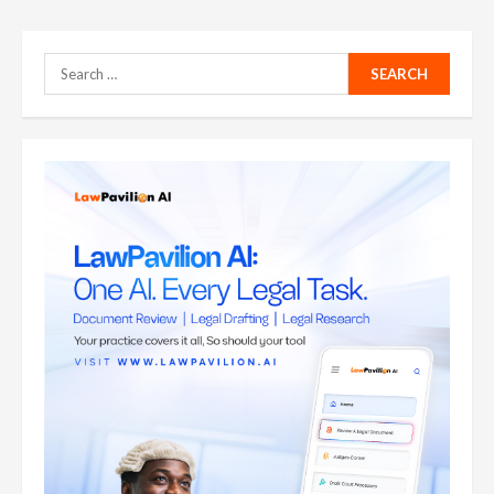
Search
for: