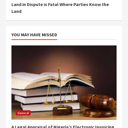
Land in Dispute is Fatal Where Parties Know the
Land
YOU MAY HAVE MISSED
General
A Legal Appraisal of Nigeria’s Electronic Invoicing