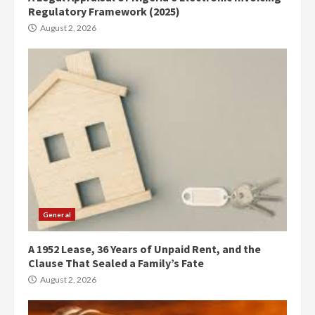
Regulatory Framework (2025)
August 2, 2026
General
A 1952 Lease, 36 Years of Unpaid Rent, and the
Clause That Sealed a Family’s Fate
August 2, 2026