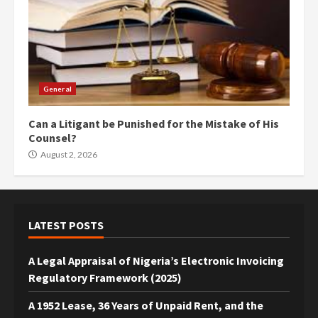
General
Can a Litigant be Punished for the Mistake of His
Counsel?
August 2, 2026
LATEST POSTS
A Legal Appraisal of Nigeria’s Electronic Invoicing
Regulatory Framework (2025)
A 1952 Lease, 36 Years of Unpaid Rent, and the