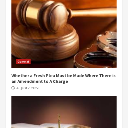
General
Whether a Fresh Plea Must be Made Where There is
an Amendment to A Charge
August 2, 2026