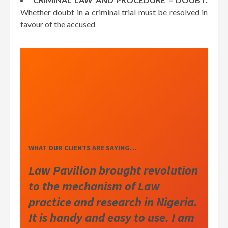
Whether doubt in a criminal trial must be resolved in
favour of the accused
WHAT OUR CLIENTS ARE SAYING…
Law Pavillon brought revolution
to the mechanism of Law
practice and research in Nigeria.
It is handy and easy to use. I am