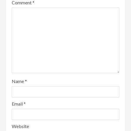
Comment
*
Name
*
Email
*
Website