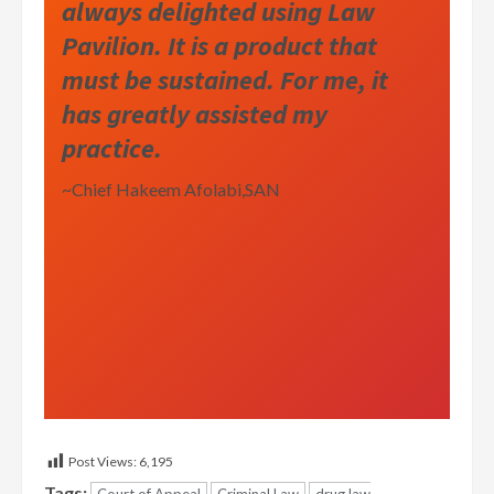
always delighted using Law
Pavilion. It is a product that
must be sustained. For me, it
has greatly assisted my
practice.
~Chief Hakeem Afolabi,SAN
Post Views:
6,195
Tags: