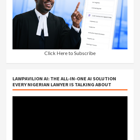
Click Here to Subscribe
LAWPAVILION AI: THE ALL-IN-ONE AI SOLUTION
EVERY NIGERIAN LAWYER IS TALKING ABOUT
Video
Player