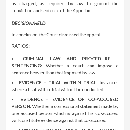
as charged, as required by law to ground the
conviction and sentence of the Appellant.
DECISION/HELD
In conclusion, the Court dismissed the appeal.
RATIOS:
CRIMINAL LAW AND PROCEDURE –
SENTENCING:
Whether a court can impose a
sentence heavier than that imposed by law
EVIDENCE – TRIAL WITHIN TRIAL:
Instances
where a trial-within-trial will not be conducted
EVIDENCE – EVIDENCE OF CO-ACCUSED
PERSON:
Whether a confessional statement made by
one accused person which is against his co-accused
will constitute evidence against that co-accused
CRIMINAL LAW AND PROCEDURE – DOUBT: