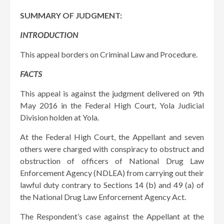
SUMMARY OF JUDGMENT:
INTRODUCTION
This appeal borders on Criminal Law and Procedure.
FACTS
This appeal is against the judgment delivered on 9th
May 2016 in the Federal High Court, Yola Judicial
Division holden at Yola.
At the Federal High Court, the Appellant and seven
others were charged with conspiracy to obstruct and
obstruction of officers of National Drug Law
Enforcement Agency (NDLEA) from carrying out their
lawful duty contrary to Sections 14 (b) and 49 (a) of
the National Drug Law Enforcement Agency Act.
The Respondent’s case against the Appellant at the