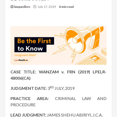
lawpavilion
July 17, 2019
4 min read
CASE TITLE: WANZAM v. FRN (2019) LPELR-
48006(CA)
RD
JUDGMENT DATE:
3
JULY, 2019
PRACTICE AREA:
CRIMINAL LAW AND
PROCEDURE
LEAD JUDGMENT:
JAMES SHEHU ABIRIYI, J.C.A.