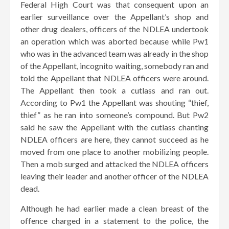
Federal High Court was that consequent upon an
earlier surveillance over the Appellant’s shop and
other drug dealers, officers of the NDLEA undertook
an operation which was aborted because while Pw1
who was in the advanced team was already in the shop
of the Appellant, incognito waiting, somebody ran and
told the Appellant that NDLEA officers were around.
The Appellant then took a cutlass and ran out.
According to Pw1 the Appellant was shouting “thief,
thief” as he ran into someone’s compound. But Pw2
said he saw the Appellant with the cutlass chanting
NDLEA officers are here, they cannot succeed as he
moved from one place to another mobilizing people.
Then a mob surged and attacked the NDLEA officers
leaving their leader and another officer of the NDLEA
dead.
Although he had earlier made a clean breast of the
offence charged in a statement to the police, the