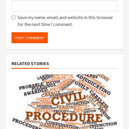
Save my name, email, and website in this browser
for the next time I comment.
RELATED STORIES