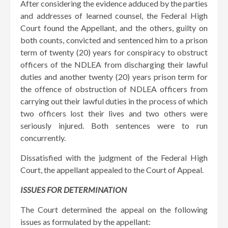
After considering the evidence adduced by the parties
and addresses of learned counsel, the Federal High
Court found the Appellant, and the others, guilty on
both counts, convicted and sentenced him to a prison
term of twenty (20) years for conspiracy to obstruct
officers of the NDLEA from discharging their lawful
duties and another twenty (20) years prison term for
the offence of obstruction of NDLEA officers from
carrying out their lawful duties in the process of which
two officers lost their lives and two others were
seriously injured. Both sentences were to run
concurrently.
Dissatisfied with the judgment of the Federal High
Court, the appellant appealed to the Court of Appeal.
ISSUES FOR DETERMINATION
The Court determined the appeal on the following
issues as formulated by the appellant: