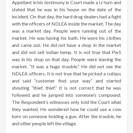
Appellant in his testimony in Court made a U-turn and
stated that he was in his house on the date of the
incident. On that day, the hard drug dealers had a fight
with the officers of NDLEA inside the market. The day
was a market day. People were running out of the
market. He was having his bath. He wore his clothes
and came out. He did not have a shop in the market
and did not sell Indian hemp. It is not true that Pw1
was in his shop on that day. People were leaving the
market. “It was a huge trouble.” He did not see the
NDLEA officers. It is not true that he picked a cutlass
and said “customer find your way” and started
shouting “thief, thief.” It is not correct that he was
followed and he jumped into someone’s compound.
The Respondent’s witnesses only told the Court what
they wanted. He wondered how he could use a cow
horn on someone holding a gun. After the trouble, he
and other people left the village.