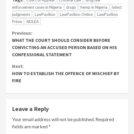
Court of Appeal
Criminal Law
drug law
enforcement cases in Nigeria
drugs
hemp in Nigeria
latest
judgments
LawPavilion
LawPavilion Online
LawPavilion
Prime
NDLEA
Continue
Previous:
WHAT THE COURT SHOULD CONSIDER BEFORE
Reading
CONVICTING AN ACCUSED PERSON BASED ON HIS
CONFESSIONAL STATEMENT
Next:
HOW TO ESTABLISH THE OFFENCE OF MISCHIEF BY
FIRE
Leave a Reply
Your email address will not be published.
Required
fields are marked
*