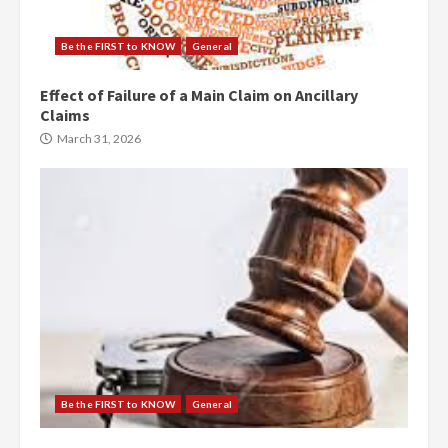
Be the FIRST to KNOW
General
Effect of Failure of a Main Claim on Ancillary
Claims
March 31, 2026
Be the FIRST to KNOW
General