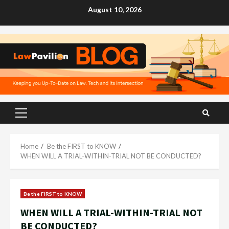
Skip
August 10, 2026
to
content
Primary
Menu
Home
Be the FIRST to KNOW
WHEN WILL A TRIAL-WITHIN-TRIAL NOT BE CONDUCTED?
Be the FIRST to KNOW
WHEN WILL A TRIAL-WITHIN-TRIAL NOT
BE CONDUCTED?