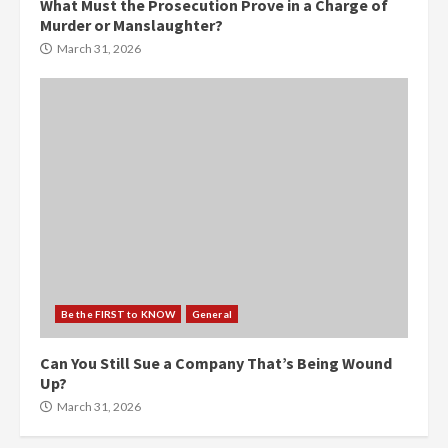
What Must the Prosecution Prove in a Charge of
Murder or Manslaughter?
March 31, 2026
Be the FIRST to KNOW
General
Can You Still Sue a Company That’s Being Wound
Up?
March 31, 2026