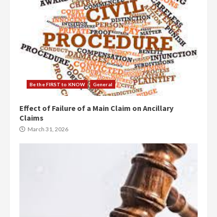
Be the FIRST to KNOW
General
Effect of Failure of a Main Claim on Ancillary
Claims
March 31, 2026