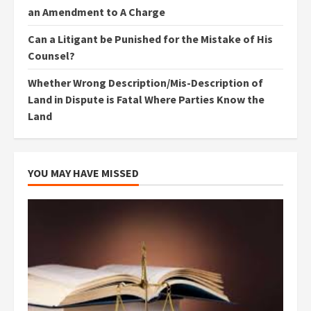
an Amendment to A Charge
Can a Litigant be Punished for the Mistake of His
Counsel?
Whether Wrong Description/Mis-Description of
Land in Dispute is Fatal Where Parties Know the
Land
YOU MAY HAVE MISSED