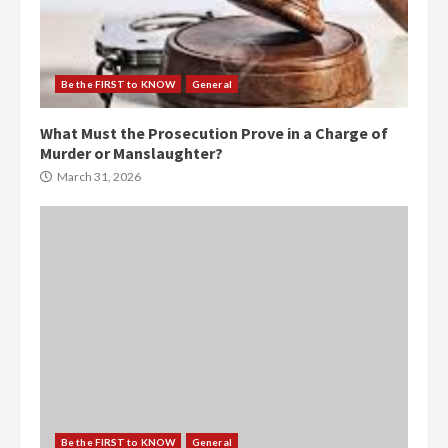
Be the FIRST to KNOW
General
What Must the Prosecution Prove in a Charge of
Murder or Manslaughter?
March 31, 2026
Be the FIRST to KNOW
General