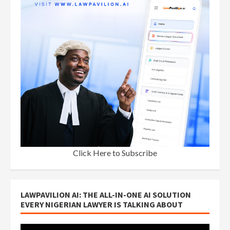
Click Here to Subscribe
LAWPAVILION AI: THE ALL-IN-ONE AI SOLUTION
EVERY NIGERIAN LAWYER IS TALKING ABOUT
Video