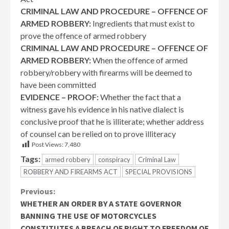
CRIMINAL LAW AND PROCEDURE – OFFENCE OF
ARMED ROBBERY:
Ingredients that must exist to
prove the offence of armed robbery
CRIMINAL LAW AND PROCEDURE – OFFENCE OF
ARMED ROBBERY:
When the offence of armed
robbery/robbery with firearms will be deemed to
have been committed
EVIDENCE – PROOF:
Whether the fact that a
witness gave his evidence in his native dialect is
conclusive proof that he is illiterate; whether address
of counsel can be relied on to prove illiteracy
Post Views:
7,480
Tags:
armed robbery
conspiracy
Criminal Law
ROBBERY AND FIREARMS ACT
SPECIAL PROVISIONS
Continue
Previous:
WHETHER AN ORDER BY A STATE GOVERNOR
Reading
BANNING THE USE OF MOTORCYCLES
CONSTITUTES A BREACH OF RIGHT TO FREEDOM OF