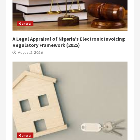
General
A Legal Appraisal of Nigeria’s Electronic Invoicing
Regulatory Framework (2025)
August 2, 2026
General