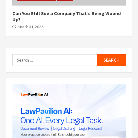
Can You Still Sue a Company That’s Being Wound
Up?
March 31, 2026
Search
for: