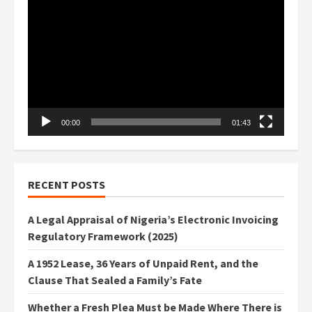
Player
00:00
01:43
RECENT POSTS
A Legal Appraisal of Nigeria’s Electronic Invoicing
Regulatory Framework (2025)
A 1952 Lease, 36 Years of Unpaid Rent, and the
Clause That Sealed a Family’s Fate
Whether a Fresh Plea Must be Made Where There is