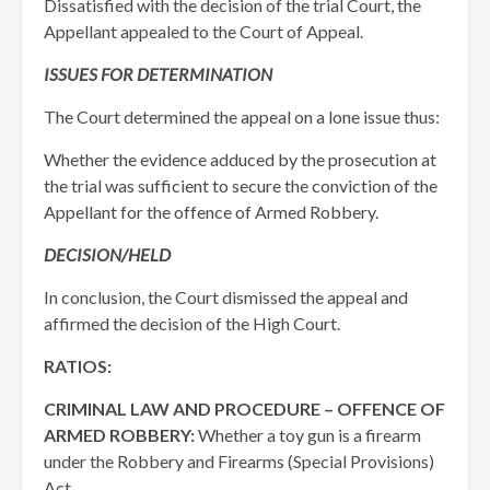
Dissatisfied with the decision of the trial Court, the
Appellant appealed to the Court of Appeal.
ISSUES FOR DETERMINATION
The Court determined the appeal on a lone issue thus:
Whether the evidence adduced by the prosecution at
the trial was sufficient to secure the conviction of the
Appellant for the offence of Armed Robbery.
DECISION/HELD
In conclusion, the Court dismissed the appeal and
affirmed the decision of the High Court.
RATIOS:
CRIMINAL LAW AND PROCEDURE – OFFENCE OF
ARMED ROBBERY:
Whether a toy gun is a firearm
under the Robbery and Firearms (Special Provisions)
Act