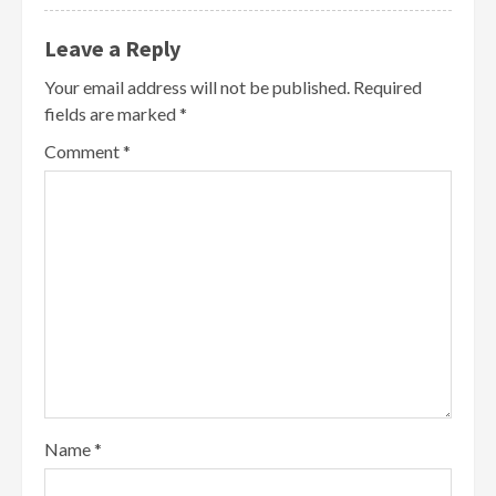
Leave a Reply
Your email address will not be published.
Required
fields are marked
*
Comment
*
Name
*