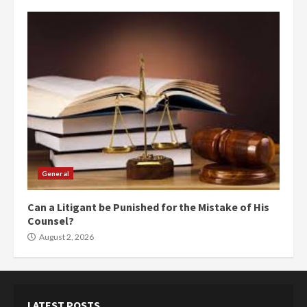
General
Can a Litigant be Punished for the Mistake of His
Counsel?
August 2, 2026
LATEST POSTS