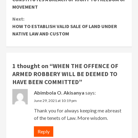
MOVEMENT
Next:
HOW TO ESTABLISH VALID SALE OF LAND UNDER
NATIVE LAW AND CUSTOM
1 thought on “
WHEN THE OFFENCE OF
ARMED ROBBERY WILL BE DEEMED TO
HAVE BEEN COMMITTED
”
Abimbola O. Akisanya
says:
June 29, 2021 at 10:19 pm
Thank you for always keeping me abreast
of the tenets of Law. More wisdom.
Reply