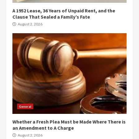
A 1952 Lease, 36 Years of Unpaid Rent, and the
Clause That Sealed a Family’s Fate
August 2, 2026
General
Whether a Fresh Plea Must be Made Where There is
an Amendment to A Charge
August 2, 2026