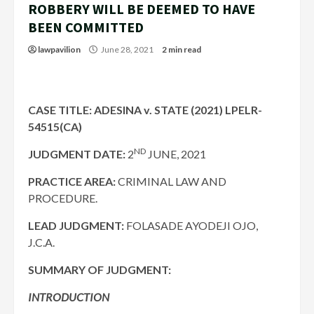
ROBBERY WILL BE DEEMED TO HAVE
BEEN COMMITTED
lawpavilion
June 28, 2021
2 min read
CASE TITLE: ADESINA v. STATE (2021) LPELR-
54515(CA)
ND
JUDGMENT DATE:
2
JUNE, 2021
PRACTICE AREA:
CRIMINAL LAW AND
PROCEDURE.
LEAD JUDGMENT:
FOLASADE AYODEJI OJO,
J.C.A.
SUMMARY OF JUDGMENT:
INTRODUCTION