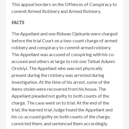
This appeal borders on the Offences of Conspiracy to
commit Armed Robbery and Armed Robbery.
FACTS
The Appellant and one Ridwan Ojekunle were charged
before the trial Court on a two-count charge of armed
robbery and conspiracy to commit armed robbery.
The Appellant was accused of conspiring with his co-
accused and others at large to rob one Taibat Adunni
Orobiyi. The Appellant who was not physically
present during the robbery was arrested during
investigation. At the time of his arrest, some of the
items stolen were recovered from his house. The
Appellant pleaded not guilty to both counts of the
charge. The case went on to trial. At the end of the
trial, the learned trial Judge found the Appellant and
his co-accused guilty on both counts of the charge,
convicted them, and sentenced them accordingly.