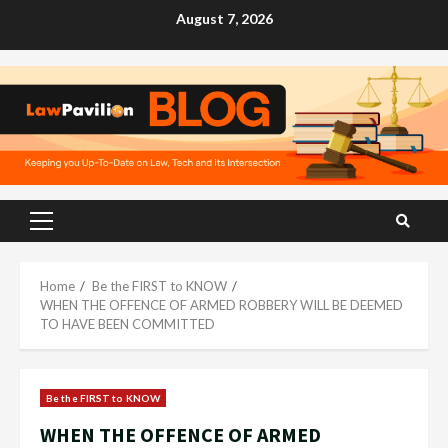
Skip
August 7, 2026
to
content
Primary
Menu
Home
Be the FIRST to KNOW
WHEN THE OFFENCE OF ARMED ROBBERY WILL BE DEEMED
TO HAVE BEEN COMMITTED
Be the FIRST to KNOW
WHEN THE OFFENCE OF ARMED