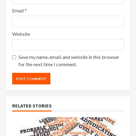
Email
*
Website
Save my name, email, and website in this browser
for the next time I comment.
RELATED STORIES