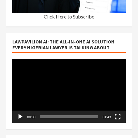
Click Here to Subscribe
LAWPAVILION AI: THE ALL-IN-ONE AI SOLUTION
EVERY NIGERIAN LAWYER IS TALKING ABOUT
Video
Player
00:00
01:43