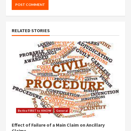
RELATED STORIES
Be the FIRST to KNOW
General
Effect of Failure of a Main Claim on Ancillary
Claims