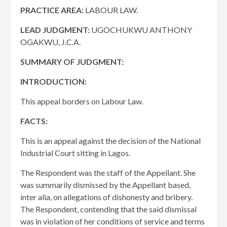
PRACTICE AREA:
LABOUR LAW.
LEAD JUDGMENT:
UGOCHUKWU ANTHONY
OGAKWU, J.C.A.
SUMMARY OF JUDGMENT:
INTRODUCTION:
This appeal borders on Labour Law.
FACTS:
This is an appeal against the decision of the National
Industrial Court sitting in Lagos.
The Respondent was the staff of the Appellant. She
was summarily dismissed by the Appellant based,
inter alia, on allegations of dishonesty and bribery.
The Respondent, contending that the said dismissal
was in violation of her conditions of service and terms