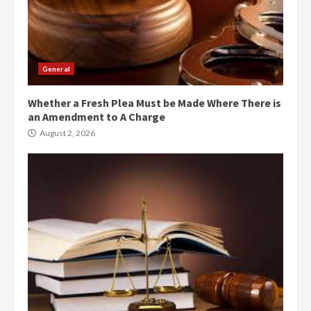
General
Whether a Fresh Plea Must be Made Where There is
an Amendment to A Charge
August 2, 2026