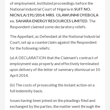
of employment, instituted proceedings before the
National Industrial Court of Nigeria in
SUIT NO.
NICN/LA/191/2014: MRS. OLAWUNMI OYEBOLA
vs. SAHARA ENERGY RESOURCES LIMITED
. The
Respondent claimed some declaratory reliefs.
The Appellant, as Defendant at the National Industrial
Court, set up a counterclaim against the Respondent
for the following reliefs:
(a) A DECLARATION that the Claimant’s contract of
employment was properly and effectively terminated
upon delivery of the letter of summary dismissal on 10
April 2014.
(b) The costs of prosecuting the instant action on a
full indemnity basis.
Issues having been joined on the pleadings filed and
exchanged by the parties, the matter went through the