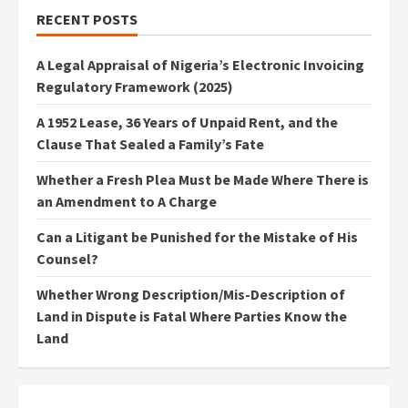
RECENT POSTS
A Legal Appraisal of Nigeria’s Electronic Invoicing
Regulatory Framework (2025)
A 1952 Lease, 36 Years of Unpaid Rent, and the
Clause That Sealed a Family’s Fate
Whether a Fresh Plea Must be Made Where There is
an Amendment to A Charge
Can a Litigant be Punished for the Mistake of His
Counsel?
Whether Wrong Description/Mis-Description of
Land in Dispute is Fatal Where Parties Know the
Land