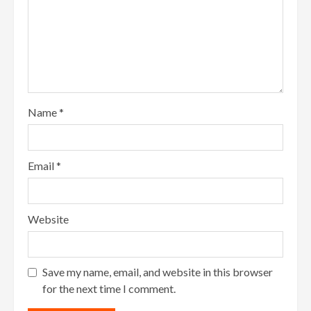
Name
*
Email
*
Website
Save my name, email, and website in this browser
for the next time I comment.