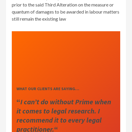
prior to the said Third Alteration on the measure or
quantum of damages to be awarded in labour matters
still remain the existing law
WHAT OUR CLIENTS ARE SAYING…
“
I can’t do without Prime when
it comes to legal research. I
recommend it to every legal
practitioner.
“