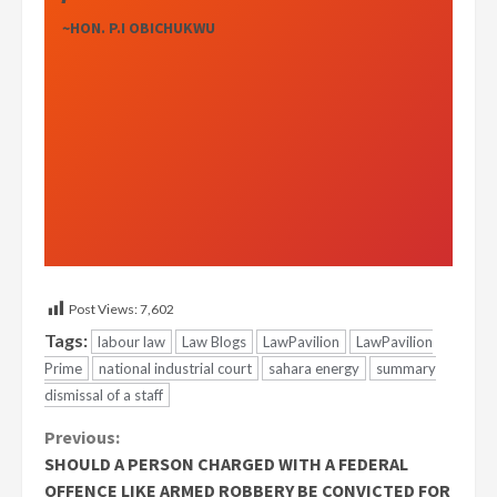
~HON. P.I OBICHUKWU
Post Views:
7,602
Tags:
labour law
Law Blogs
LawPavilion
LawPavilion
Prime
national industrial court
sahara energy
summary
dismissal of a staff
Continue
Previous:
SHOULD A PERSON CHARGED WITH A FEDERAL
Reading
OFFENCE LIKE ARMED ROBBERY BE CONVICTED FOR