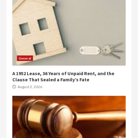
General
A 1952 Lease, 36 Years of Unpaid Rent, and the
Clause That Sealed a Family’s Fate
August 2, 2026