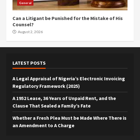
General
Can a Litigant be Punished for the Mistake of His
Counsel?
August 2, 2026
LATEST POSTS
A Legal Appraisal of Nigeria’s Electronic Invoicing
Regulatory Framework (2025)
A 1952 Lease, 36 Years of Unpaid Rent, and the
Clause That Sealed a Family’s Fate
Whether a Fresh Plea Must be Made Where There is
an Amendment to A Charge