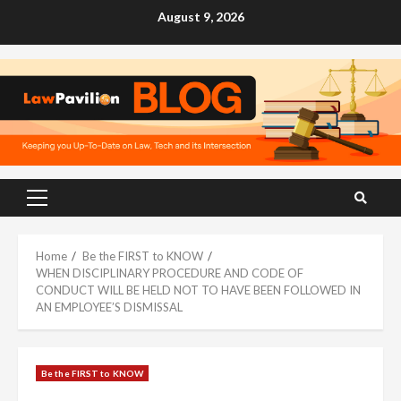
Skip
August 9, 2026
to
content
Primary
Menu
Home
Be the FIRST to KNOW
WHEN DISCIPLINARY PROCEDURE AND CODE OF
CONDUCT WILL BE HELD NOT TO HAVE BEEN FOLLOWED IN
AN EMPLOYEE’S DISMISSAL
Be the FIRST to KNOW