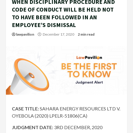
WHEN DISCIPLINARY PROCEDURE AND
CODE OF CONDUCT WILL BE HELD NOT
TO HAVE BEEN FOLLOWED IN AN
EMPLOYEE’S DISMISSAL
lawpavilion
December 17, 2020
2 min read
CASE TITLE:
SAHARA ENERGY RESOURCES LTD V.
OYEBOLA (2020) LPELR-51806(CA)
JUDGMENT DATE:
3RD DECEMBER, 2020