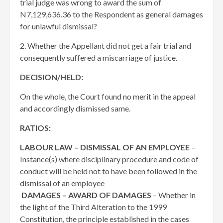
trial judge was wrong to award the sum of
N7,129,636.36 to the Respondent as general damages
for unlawful dismissal?
2. Whether the Appellant did not get a fair trial and
consequently suffered a miscarriage of justice.
DECISION/HELD:
On the whole, the Court found no merit in the appeal
and accordingly dismissed same.
RATIOS:
LABOUR LAW – DISMISSAL OF AN EMPLOYEE
–
Instance(s) where disciplinary procedure and code of
conduct will be held not to have been followed in the
dismissal of an employee
DAMAGES – AWARD OF DAMAGES
– Whether in
the light of the Third Alteration to the 1999
Constitution, the principle established in the cases