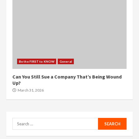
Be the FIRST to KNOW
General
Can You Still Sue a Company That’s Being Wound
Up?
March 31, 2026
Search
for: