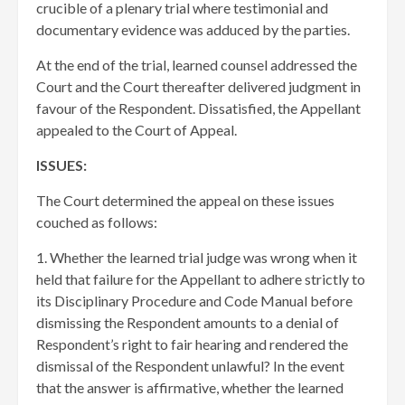
crucible of a plenary trial where testimonial and
documentary evidence was adduced by the parties.
At the end of the trial, learned counsel addressed the
Court and the Court thereafter delivered judgment in
favour of the Respondent. Dissatisfied, the Appellant
appealed to the Court of Appeal.
ISSUES:
The Court determined the appeal on these issues
couched as follows:
1. Whether the learned trial judge was wrong when it
held that failure for the Appellant to adhere strictly to
its Disciplinary Procedure and Code Manual before
dismissing the Respondent amounts to a denial of
Respondent’s right to fair hearing and rendered the
dismissal of the Respondent unlawful? In the event
that the answer is affirmative, whether the learned