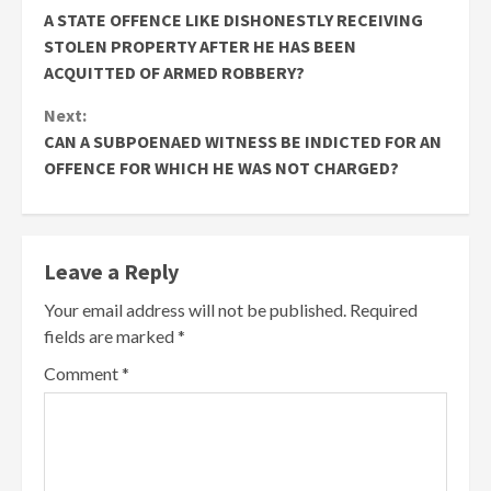
A STATE OFFENCE LIKE DISHONESTLY RECEIVING
STOLEN PROPERTY AFTER HE HAS BEEN
ACQUITTED OF ARMED ROBBERY?
Next:
CAN A SUBPOENAED WITNESS BE INDICTED FOR AN
OFFENCE FOR WHICH HE WAS NOT CHARGED?
Leave a Reply
Your email address will not be published.
Required
fields are marked
*
Comment
*