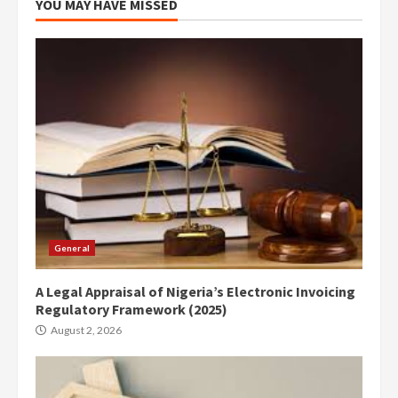
YOU MAY HAVE MISSED
General
A Legal Appraisal of Nigeria’s Electronic Invoicing
Regulatory Framework (2025)
August 2, 2026