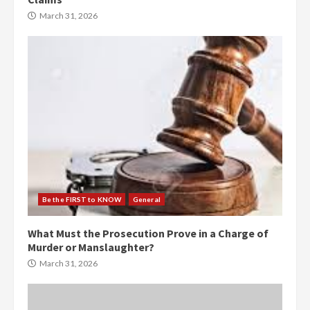
March 31, 2026
Be the FIRST to KNOW
General
What Must the Prosecution Prove in a Charge of
Murder or Manslaughter?
March 31, 2026