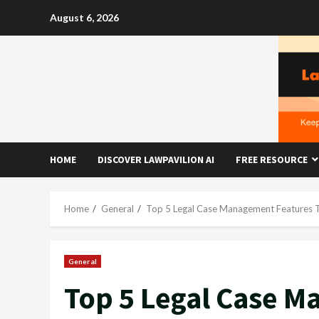
Skip
August 6, 2026
to
content
HOME
DISCOVER LAWPAVILION AI
FREE RESOURCE
Home
General
Top 5 Legal Case Management Features 
General
Top 5 Legal Case M