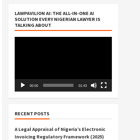
LAWPAVILION AI: THE ALL-IN-ONE AI
SOLUTION EVERY NIGERIAN LAWYER IS
TALKING ABOUT
Video
Player
00:00
01:43
RECENT POSTS
A Legal Appraisal of Nigeria’s Electronic
Invoicing Regulatory Framework (2025)