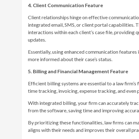
4. Client Communication Feature
Client relationships hinge on effective communicati
integrated email, SMS, or client portal capabilities.
interactions within each client’s case file, providin
updates.
Essentially, using enhanced communication features im
more informed about their case’s status.
5. Billing and Financial Management Feature
Efficient billing systems are essential to a law firm
time tracking, invoicing, expense tracking, and eve
With integrated billing, your firm can accurately trac
from the software, saving time and improving accurac
By prioritizing these functionalities, law firms can 
aligns with their needs and improves their overall p