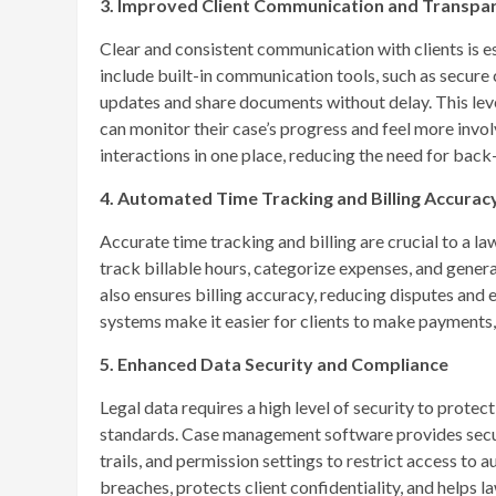
3. Improved Client Communication and Transpa
Clear and consistent communication with clients is e
include built-in communication tools, such as secure c
updates and share documents without delay. This level
can monitor their case’s progress and feel more invol
interactions in one place, reducing the need for back
4. Automated Time Tracking and Billing Accurac
Accurate time tracking and billing are crucial to a 
track billable hours, categorize expenses, and gener
also ensures billing accuracy, reducing disputes and 
systems make it easier for clients to make payments,
5. Enhanced Data Security and Compliance
Legal data requires a high level of security to protec
standards. Case management software provides secure
trails, and permission settings to restrict access to 
breaches, protects client confidentiality, and helps 