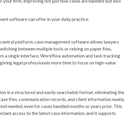
your firm, improving not just how cases are handled but also
nt software can offer in your daily practice.
e central platform, case management software allows lawyers
switching between multiple tools or relying on paper files,
om a single interface. Workflow automation and task tracking
 giving legal professionals more time to focus on high-value
 in a structured and easily searchable format, eliminating the
 case files, communication records, and client information neatly
etail needed, even for cases handled months or years prior. This
tant access to the latest case information, and it supports