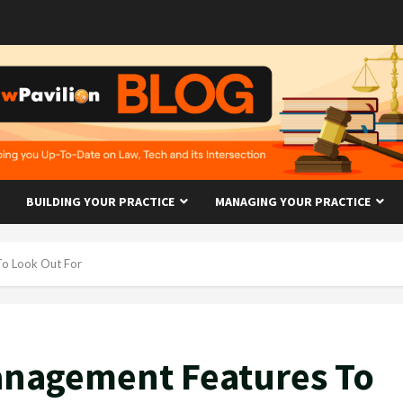
BUILDING YOUR PRACTICE
MANAGING YOUR PRACTICE
To Look Out For
anagement Features To