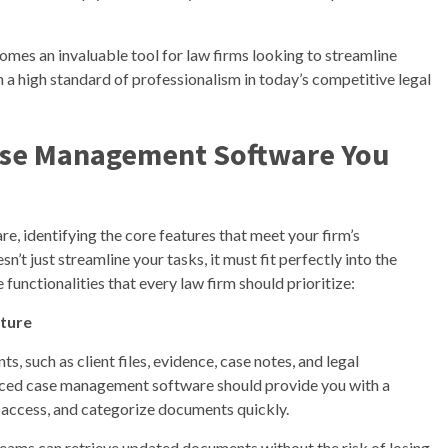
es an invaluable tool for law firms looking to streamline
n a high standard of professionalism in today’s competitive legal
Case Management Software You
, identifying the core features that meet your firm’s
n’t just streamline your tasks, it must fit perfectly into the
functionalities that every law firm should prioritize:
ture
s, such as client files, evidence, case notes, and legal
nced case management software should provide you with a
, access, and categorize documents quickly.
teams can retrieve updated documents without the risk of losing