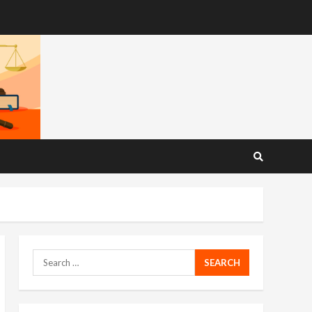
Search
for: