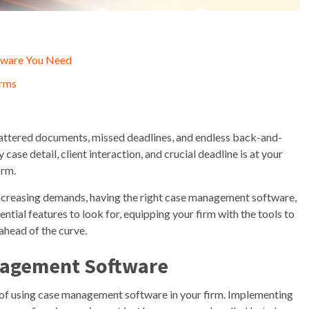
tware You Need
irms
scattered documents, missed deadlines, and endless back-and-
se detail, client interaction, and crucial deadline is at your
orm.
t increasing demands, having the right case management software,
ntial features to look for, equipping your firm with the tools to
ahead of the curve.
anagement Software
ts of using case management software in your firm. Implementing