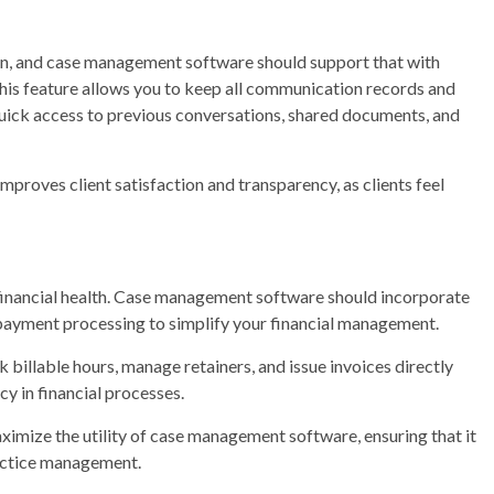
on, and case management software should support that with
 This feature allows you to keep all communication records and
g quick access to previous conversations, shared documents, and
proves client satisfaction and transparency, as clients feel
’s financial health. Case management software should incorporate
n payment processing to simplify your financial management.
k billable hours, manage retainers, and issue invoices directly
y in financial processes.
maximize the utility of case management software, ensuring that it
ractice management.