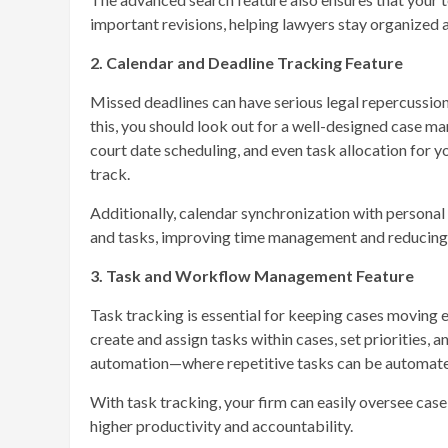
important revisions, helping lawyers stay organized
2. Calendar and Deadline Tracking Feature
Missed deadlines can have serious legal repercussion
this, you should look out for a well-designed case 
court date scheduling, and even task allocation for 
track.
Additionally, calendar synchronization with personal
and tasks, improving time management and reducing t
3. Task and Workflow Management Feature
Task tracking is essential for keeping cases moving 
create and assign tasks within cases, set priorities,
automation—where repetitive tasks can be automate
With task tracking, your firm can easily oversee cas
higher productivity and accountability.