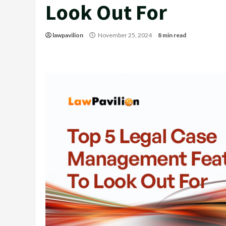
Look Out For
lawpavilion
November 25, 2024
8 min read