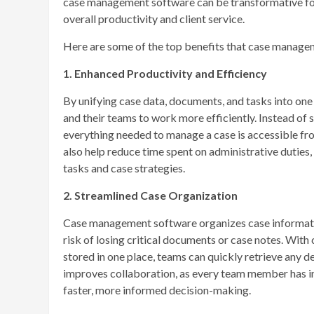
case management software can be transformative for 
overall productivity and client service.
Here are some of the top benefits that case manageme
1. Enhanced Productivity and Efficiency
By unifying case data, documents, and tasks into on
and their teams to work more efficiently. Instead of 
everything needed to manage a case is accessible fr
also help reduce time spent on administrative duties,
tasks and case strategies.
2. Streamlined Case Organization
Case management software organizes case information
risk of losing critical documents or case notes. With
stored in one place, teams can quickly retrieve any d
improves collaboration, as every team member has ins
faster, more informed decision-making.