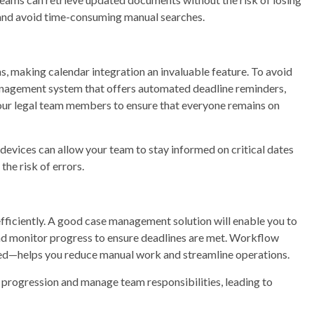
 and avoid time-consuming manual searches.
s, making calendar integration an invaluable feature. To avoid
management system that offers automated deadline reminders,
your legal team members to ensure that everyone remains on
 devices can allow your team to stay informed on critical dates
he risk of errors.
efficiently. A good case management solution will enable you to
 and monitor progress to ensure deadlines are met. Workflow
d—helps you reduce manual work and streamline operations.
e progression and manage team responsibilities, leading to