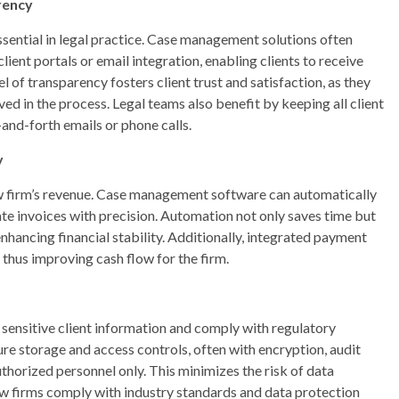
rency
ssential in legal practice. Case management solutions often
lient portals or email integration, enabling clients to receive
 of transparency fosters client trust and satisfaction, as they
ved in the process. Legal teams also benefit by keeping all client
-and-forth emails or phone calls.
y
law firm’s revenue. Case management software can automatically
ate invoices with precision. Automation not only saves time but
enhancing financial stability. Additionally, integrated payment
 thus improving cash flow for the firm.
t sensitive client information and comply with regulatory
 storage and access controls, often with encryption, audit
authorized personnel only. This minimizes the risk of data
law firms comply with industry standards and data protection