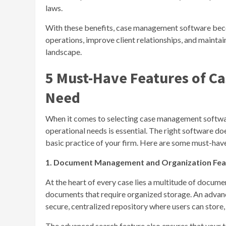
laws.
With these benefits, case management software becom
operations, improve client relationships, and maintai
landscape.
5 Must-Have Features of 
Need
When it comes to selecting case management software
operational needs is essential. The right software does
basic practice of your firm. Here are some must-have 
1. Document Management and Organization Fea
At the heart of every case lies a multitude of document
documents that require organized storage. An adva
secure, centralized repository where users can store
The advanced search feature also ensures that your 