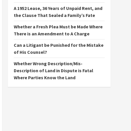
A 1952 Lease, 36 Years of Unpaid Rent, and
the Clause That Sealed a Family’s Fate
Whether a Fresh Plea Must be Made Where
There is an Amendment to A Charge
Can a Litigant be Punished for the Mistake
of His Counsel?
Whether Wrong Description/Mis-
Description of Land in Dispute is Fatal
Where Parties Know the Land