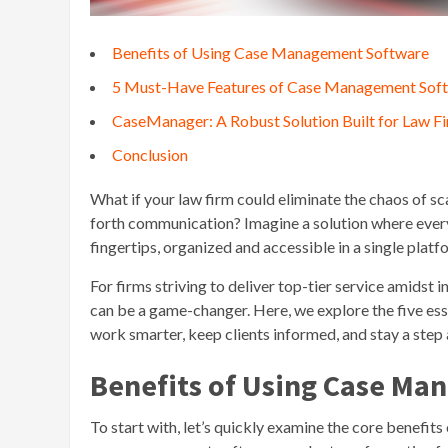
Benefits of Using Case Management Software
5 Must-Have Features of Case Management Sof
CaseManager: A Robust Solution Built for Law F
Conclusion
What if your law firm could eliminate the chaos of 
forth communication? Imagine a solution where every ca
fingertips, organized and accessible in a single platf
For firms striving to deliver top-tier service amids
can be a game-changer. Here, we explore the five esse
work smarter, keep clients informed, and stay a step 
Benefits of Using Case M
To start with, let’s quickly examine the core benefi