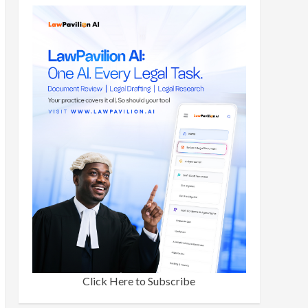
Click Here to Subscribe