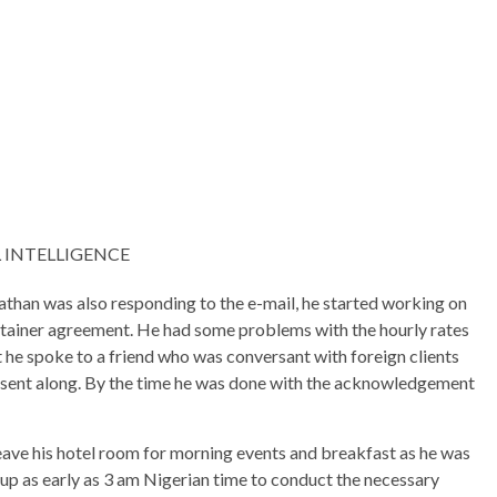
 INTELLIGENCE
Nathan was also responding to the e-mail, he started working on
t retainer agreement. He had some problems with the hourly rates
t he spoke to a friend who was conversant with foreign clients
so sent along. By the time he was done with the acknowledgement
leave his hotel room for morning events and breakfast as he was
up as early as 3 am Nigerian time to conduct the necessary