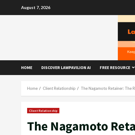
Skip
August 7, 2026
to
content
HOME
DISCOVER LAWPAVILION AI
FREE RESOURCE
Home
Client Relationship
The Nagamoto Retainer: The R
Client Relationship
The Nagamoto Retai