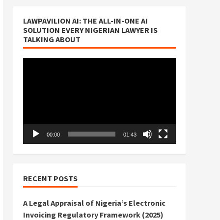
LAWPAVILION AI: THE ALL-IN-ONE AI
SOLUTION EVERY NIGERIAN LAWYER IS
TALKING ABOUT
Video
Player
00:00
01:43
RECENT POSTS
A Legal Appraisal of Nigeria’s Electronic
Invoicing Regulatory Framework (2025)