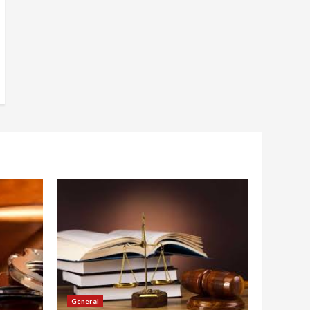
General