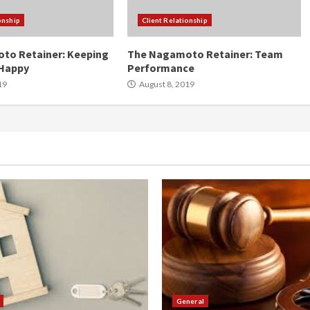
onship
Client Relationship
to Retainer: Keeping
The Nagamoto Retainer: Team
Happy
Performance
19
August 8, 2019
General