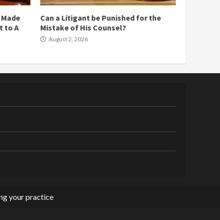
e Made
Can a Litigant be Punished for the
 to A
Mistake of His Counsel?
August 2, 2026
g your practice