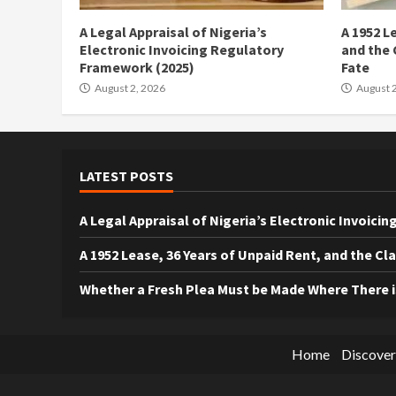
A Legal Appraisal of Nigeria’s
A 1952 L
Electronic Invoicing Regulatory
and the 
Framework (2025)
Fate
August 2, 2026
August 2
LATEST POSTS
A Legal Appraisal of Nigeria’s Electronic Invoic
A 1952 Lease, 36 Years of Unpaid Rent, and the Cl
Whether a Fresh Plea Must be Made Where There 
Home
Discover