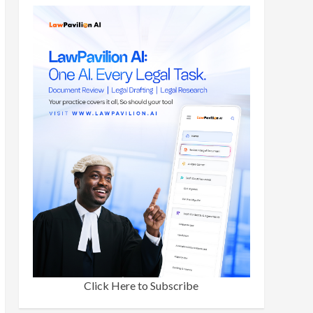
Click Here to Subscribe