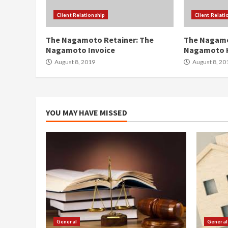
Client Relationship
Client Relati
The Nagamoto Retainer: The
The Nagamo
Nagamoto Invoice
Nagamoto 
August 8, 2019
August 8, 20
YOU MAY HAVE MISSED
General
General