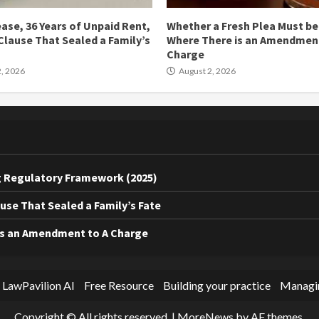
ease, 36 Years of Unpaid Rent,
Whether a Fresh Plea Must b
Clause That Sealed a Family’s
Where There is an Amendment
Charge
, 2026
August 2, 2026
ing Regulatory Framework (2025)
ause That Sealed a Family’s Fate
is an Amendment to A Charge
 LawPavilion AI
Free Resource
Building your practice
Managin
Copyright © All rights reserved.
|
MoreNews
by AF themes.