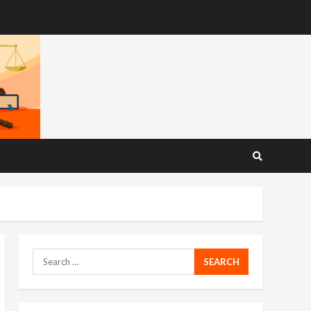
Search
for: