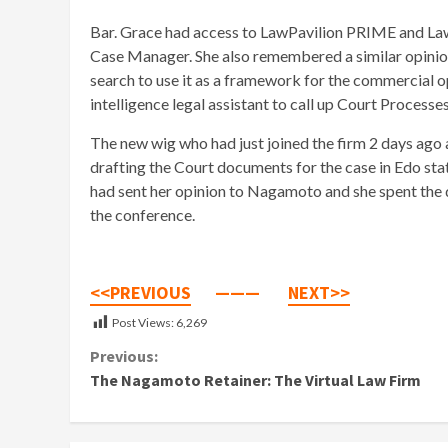
Bar. Grace had access to LawPavilion PRIME and LawP
Case Manager. She also remembered a similar opinion 
search to use it as a framework for the commercial op
intelligence legal assistant to call up Court Processe
The new wig who had just joined the firm 2 days ago 
drafting the Court documents for the case in Edo sta
had sent her opinion to Nagamoto and she spent the d
the conference.
<<PREVIOUS
———
NEXT>>
Post Views:
6,269
Continue
Previous:
The Nagamoto Retainer: The Virtual Law Firm
Reading