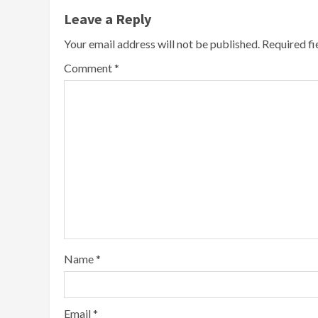
Leave a Reply
Your email address will not be published.
Required f
Comment
*
Name
*
Email
*