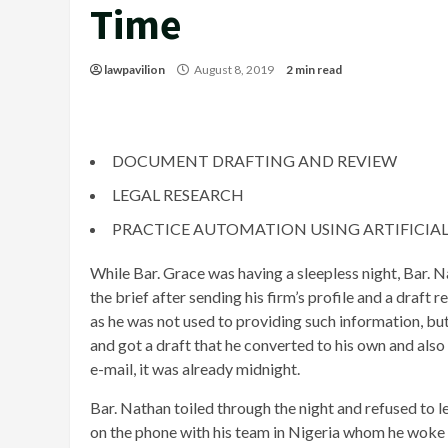
Time
lawpavilion
August 8, 2019
2 min read
DOCUMENT DRAFTING AND REVIEW
LEGAL RESEARCH
PRACTICE AUTOMATION USING ARTIFICIAL
While Bar. Grace was having a sleepless night, Bar. 
the brief after sending his firm’s profile and a draf
as he was not used to providing such information, bu
and got a draft that he converted to his own and al
e-mail, it was already midnight.
Bar. Nathan toiled through the night and refused to 
on the phone with his team in Nigeria whom he woke 