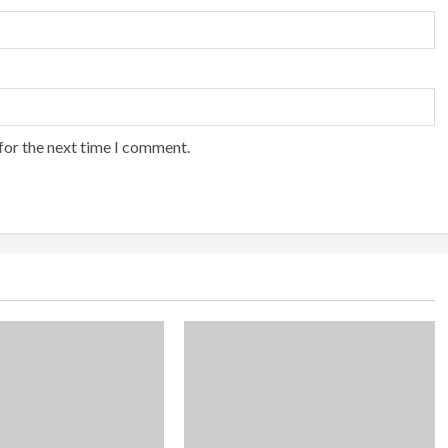
for the next time I comment.