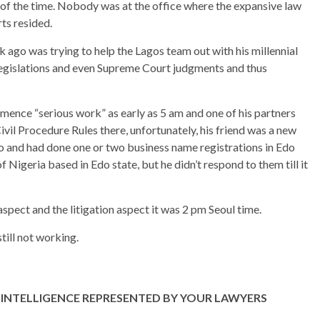
of the time. Nobody was at the office where the expansive law
ts resided.
k ago was trying to help the Lagos team out with his millennial
 legislations and even Supreme Court judgments and thus
mence “serious work” as early as 5 am and one of his partners
Civil Procedure Rules there, unfortunately, his friend was a new
o and had done one or two business name registrations in Edo
 Nigeria based in Edo state, but he didn’t respond to them till it
spect and the litigation aspect it was 2 pm Seoul time.
till not working.
INTELLIGENCE REPRESENTED BY YOUR LAWYERS