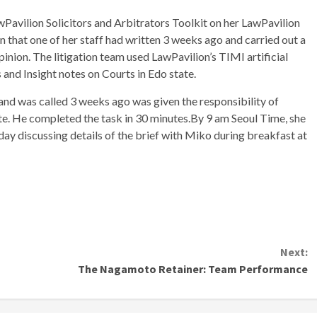
avilion Solicitors and Arbitrators Toolkit on her LawPavilion
that one of her staff had written 3 weeks ago and carried out a
inion. The litigation team used LawPavilion’s TIMI artificial
s and Insight notes on Courts in Edo state.
and was called 3 weeks ago was given the responsibility of
te. He completed the task in 30 minutes.By 9 am Seoul Time, she
ay discussing details of the brief with Miko during breakfast at
Next:
The Nagamoto Retainer: Team Performance