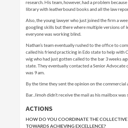
research. His team, however, had a problem because 
library with leatherbound books and all the law repor
Also, the young lawyer who just joined the firm a wee
googling skills but there where multiple versions of
everyone was working blind.
Nathan’s team eventually rushed to the office to com
called his friend practicing in Edo state to help with 
wig who had just gotten called to the bar 3 weeks ag
state. They eventually contacted a Senior Advocate of
was 9 am.
By the time they sent the opinion on the commercial a
Bar. Jimoh didn’t receive the mail as his mailbox was s
ACTIONS
HOW DO YOU COORDINATE THE COLLECTIVE 
TOWARDS ACHIEVING EXCELLENCE?