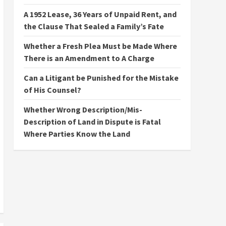
A 1952 Lease, 36 Years of Unpaid Rent, and
the Clause That Sealed a Family’s Fate
Whether a Fresh Plea Must be Made Where
There is an Amendment to A Charge
Can a Litigant be Punished for the Mistake
of His Counsel?
Whether Wrong Description/Mis-
Description of Land in Dispute is Fatal
Where Parties Know the Land