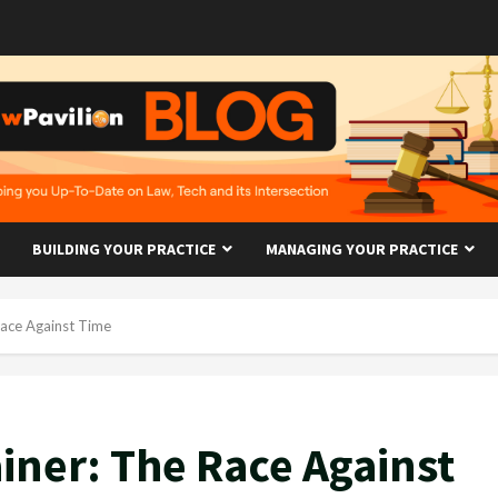
BUILDING YOUR PRACTICE
MANAGING YOUR PRACTICE
ace Against Time
ner: The Race Against