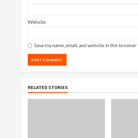
Website
Save my name, email, and website in this browser 
RELATED STORIES