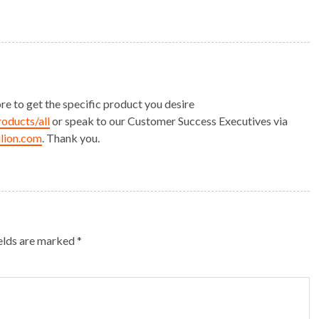
ore to get the specific product you desire
roducts/all
or speak to our Customer Success Executives via
lion.com
. Thank you.
ields are marked
*