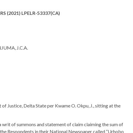
S (2021) LPELR-53337(CA)
MA, J.C.A.
 of Justice, Delta State per Kwame O. Okpu, J., sitting at the
a writ of summons and statement of claim claiming the sum of
 the Respondents in their National Newspaper called “Urhobo