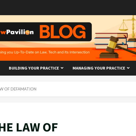
BUILDING YOUR PRACTICE
MANAGING YOUR PRACTICE
AW OF DEFAMATION
HE LAW OF