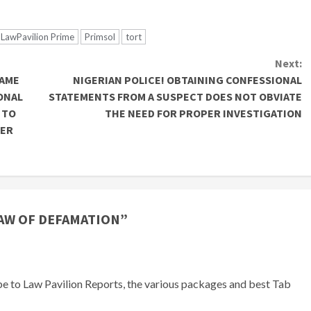
LawPavilion Prime
Primsol
tort
Next:
RAME
NIGERIAN POLICE! OBTAINING CONFESSIONAL
ONAL
STATEMENTS FROM A SUSPECT DOES NOT OBVIATE
 TO
THE NEED FOR PROPER INVESTIGATION
LER
AW OF DEFAMATION
”
be to Law Pavilion Reports, the various packages and best Tab