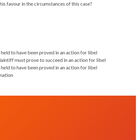
s favour in the circumstances of this case?
 held to have been proved in an action for libel
aintiff must prove to succeed in an action for libel
 held to have been proved in an action for libel
mation