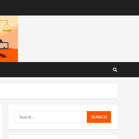
Search
for: