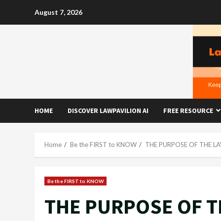
Skip
August 7, 2026
to
content
HOME
DISCOVER LAWPAVILION AI
FREE RESOURCE
Home
Be the FIRST to KNOW
THE PURPOSE OF THE L
Be the FIRST to KNOW
THE PURPOSE OF T