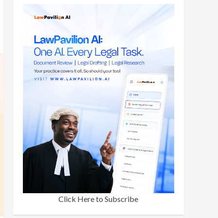
Click Here to Subscribe