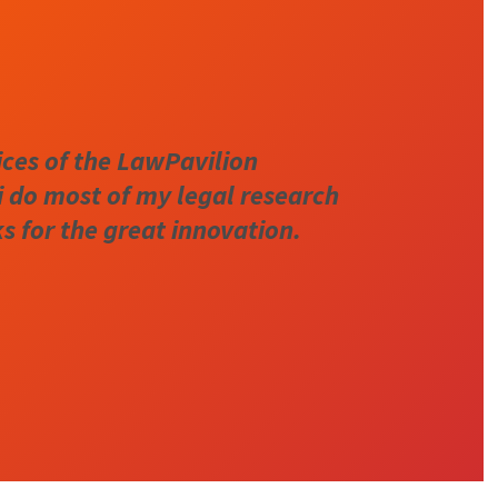
ices of the LawPavilion
i do most of my legal research
 for the great innovation.