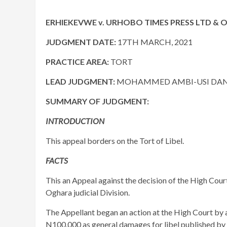
ERHIEKEVWE v. URHOBO TIMES PRESS LTD & OR
JUDGMENT DATE:
17TH MARCH, 2021
PRACTICE AREA:
TORT
LEAD JUDGMENT:
MOHAMMED AMBI-USI DANJU
SUMMARY OF JUDGMENT:
INTRODUCTION
This appeal borders on the Tort of Libel.
FACTS
This an Appeal against the decision of the High Court
Oghara judicial Division.
The Appellant began an action at the High Court by 
N100,000 as general damages for libel published by