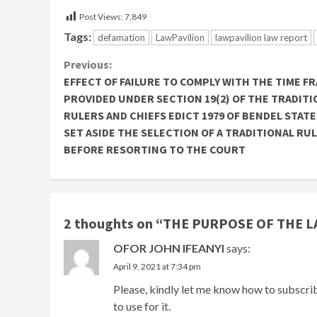
Post Views:
7,849
Tags:
defamation
LawPavilion
lawpavilion law report
Continue
Previous:
EFFECT OF FAILURE TO COMPLY WITH THE TIME F
Reading
PROVIDED UNDER SECTION 19(2) OF THE TRADITI
RULERS AND CHIEFS EDICT 1979 OF BENDEL STATE
SET ASIDE THE SELECTION OF A TRADITIONAL RU
BEFORE RESORTING TO THE COURT
2 thoughts on “
THE PURPOSE OF THE L
OFOR JOHN IFEANYI
says:
April 9, 2021 at 7:34 pm
Please, kindly let me know how to subscri
to use for it.