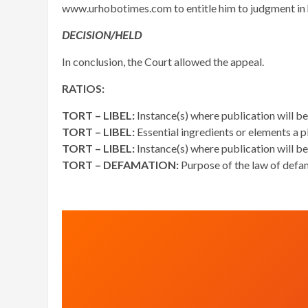
www.urhobotimes.com to entitle him to judgment in hi
DECISION/HELD
In conclusion, the Court allowed the appeal.
RATIOS:
TORT – LIBEL:
Instance(s) where publication will be
TORT – LIBEL:
Essential ingredients or elements a pl
TORT – LIBEL:
Instance(s) where publication will be
TORT – DEFAMATION:
Purpose of the law of defa