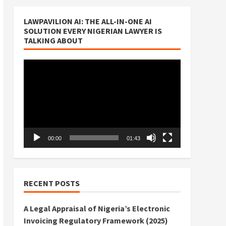
LAWPAVILION AI: THE ALL-IN-ONE AI
SOLUTION EVERY NIGERIAN LAWYER IS
TALKING ABOUT
Video
Player
00:00
01:43
RECENT POSTS
A Legal Appraisal of Nigeria’s Electronic
Invoicing Regulatory Framework (2025)