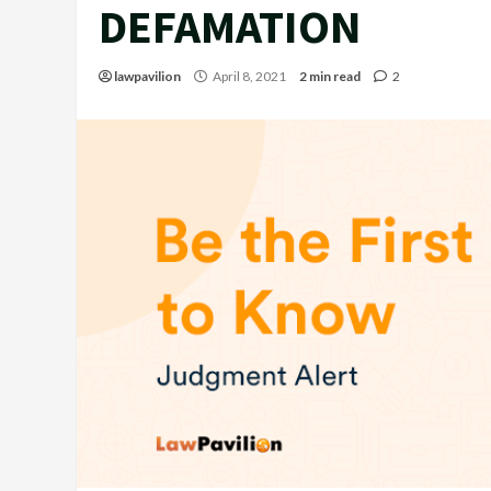
DEFAMATION
lawpavilion
April 8, 2021
2 min read
2