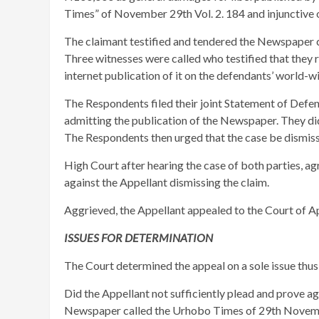
Times” of November 29th Vol. 2. 184 and injunctive 
The claimant testified and tendered the Newspaper cont
Three witnesses were called who testified that they 
internet publication of it on the defendants’ world-w
The Respondents filed their joint Statement of Defen
admitting the publication of the Newspaper. They did
The Respondents then urged that the case be dismiss
High Court after hearing the case of both parties, 
against the Appellant dismissing the claim.
Aggrieved, the Appellant appealed to the Court of A
ISSUES FOR DETERMINATION
The Court determined the appeal on a sole issue thus
Did the Appellant not sufficiently plead and prove a
Newspaper called the Urhobo Times of 29th Novembe