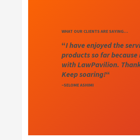
WHAT OUR CLIENTS ARE SAYING…
“
I have enjoyed the serv
products so far because 
with LawPavilion. Thanks
Keep soaring!
“
~SELOME ASHIMI