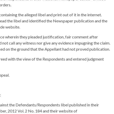
orders.
aining the alleged libel and print out of it in the internet.
read the libel and identified the Newspaper publication and the
ide website.
ce wherein they pleaded justification, fair comment after
 not call any witness nor give any evidence impugning the claim.
ed on the ground that the Appellant had not proved publication.
agreed with the view of the Respondents and entered judgment
ppeal.
:
gainst the Defendants/Respondents libel published in their
r, 2012 Vol. 2 No. 184 and their website of