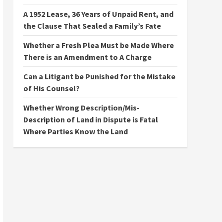
A 1952 Lease, 36 Years of Unpaid Rent, and
the Clause That Sealed a Family’s Fate
Whether a Fresh Plea Must be Made Where
There is an Amendment to A Charge
Can a Litigant be Punished for the Mistake
of His Counsel?
Whether Wrong Description/Mis-
Description of Land in Dispute is Fatal
Where Parties Know the Land