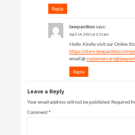
Reply
lawpavilion
says:
April 14, 2021 at 2:51 pm
Hello. Kindly visit our Online St
https://store.lawpavilion.com/p
email @
customercare@lawpavi
Reply
Leave a Reply
Your email address will not be published.
Required f
Comment
*