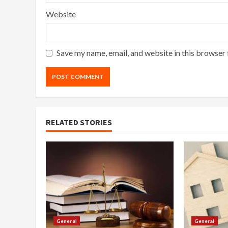
Website
Save my name, email, and website in this browser 
RELATED STORIES
General
General