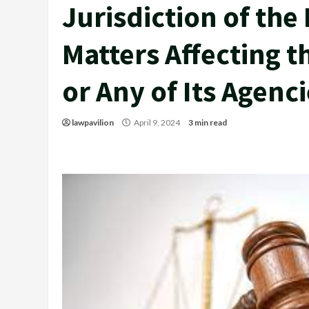
Jurisdiction of the
Matters Affecting 
or Any of Its Agenc
lawpavilion
April 9, 2024
3 min read