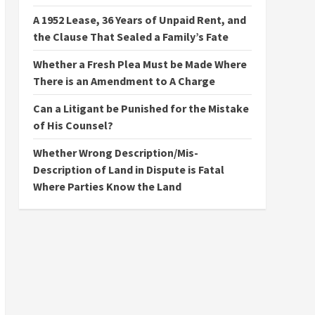
A 1952 Lease, 36 Years of Unpaid Rent, and
the Clause That Sealed a Family’s Fate
Whether a Fresh Plea Must be Made Where
There is an Amendment to A Charge
Can a Litigant be Punished for the Mistake
of His Counsel?
Whether Wrong Description/Mis-
Description of Land in Dispute is Fatal
Where Parties Know the Land