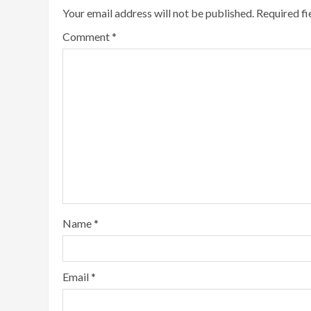
Your email address will not be published.
Required f
Comment
*
Name
*
Email
*