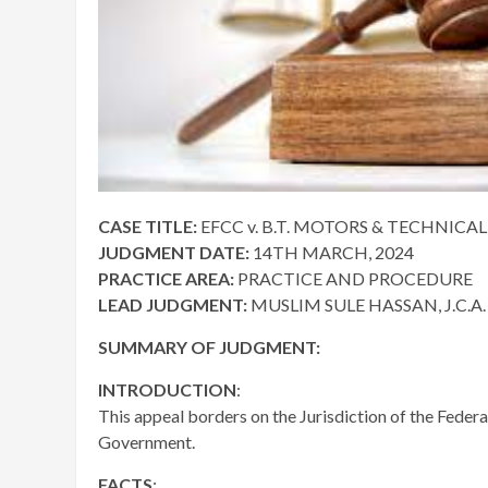
CASE TITLE:
EFCC v. B.T. MOTORS & TECHNICAL 
JUDGMENT DATE:
14TH MARCH, 2024
PRACTICE AREA:
PRACTICE AND PROCEDURE
LEAD JUDGMENT:
MUSLIM SULE HASSAN, J.C.A.
SUMMARY OF JUDGMENT:
INTRODUCTION
:
This appeal borders on the Jurisdiction of the Federa
Government.
FACTS
: