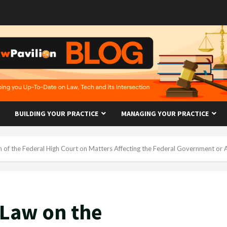
BUILDING YOUR PRACTICE
MANAGING YOUR PRACTICE
on of the Federal High Court on Matters Affecting the Federal Government or A
 Law on the