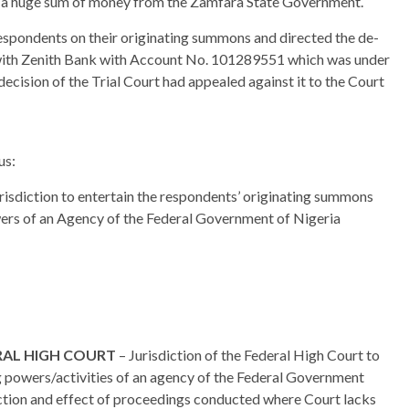
ed a huge sum of money from the Zamfara State Government.
 respondents on their originating summons and directed the de-
 with Zenith Bank with Account No. 101289551 which was under
ecision of the Trial Court had appealed against it to the Court
us:
isdiction to entertain the respondents’ originating summons
owers of an Agency of the Federal Government of Nigeria
ERAL HIGH COURT
– Jurisdiction of the Federal High Court to
g powers/activities of an agency of the Federal Government
iction and effect of proceedings conducted where Court lacks