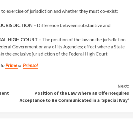
to exercise of jurisdiction and whether they must co-exist;
 JURISDICTION
– Difference between substantive and
RAL HIGH COURT –
The position of the law on the jurisdiction
ederal Government or any of its Agencies; effect where a State
in the exclusive jurisdiction of the Federal High Court
 to
Prime
or
Primsol
Next:
ment
Position of the Law Where an Offer Requires
Acceptance to Be Communicated in a ‘Special Way’