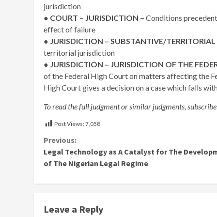
jurisdiction
●
COURT – JURISDICTION –
Conditions precedent 
effect of failure
● JURISDICTION – SUBSTANTIVE/TERRITORIAL
territorial jurisdiction
●
JURISDICTION – JURISDICTION OF THE FEDE
of the Federal High Court on matters affecting the F
High Court gives a decision on a case which falls with
To read the full judgment or similar judgments, subscribe
Post Views:
7,058
Continue
Previous:
Legal Technology as A Catalyst for The Develop
Reading
of The Nigerian Legal Regime
Leave a Reply