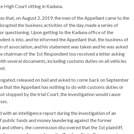
te High Court sitting in Kaduna.
s that, on August 2, 2019, the men of the Appellant came to the
srupted the business activities of the day, made a series of
for questioning. Upon getting to the Kaduna office of the
ent is into, and he informed the Appellant that, the business of
m of association, and his statement was taken and he was asked
he chairman of the 1st Respondent too received a letter asking
ith several documents, including customs duties on all vehicles
nt.
rrogated, released on bail and asked to come back on September
ow that the Appellant has nothing to do with customs duties or
 not stopped by the trial Court, the investigation would cause
ses.
 with an intelligence report during the investigation of an
of public funds and money laundering against the former
nd others, the commission discovered that the 1st plaintiff,