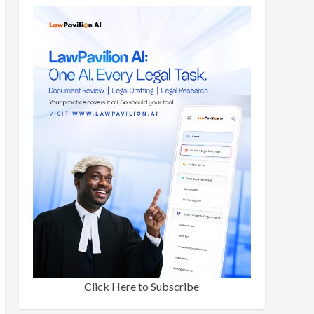
Click Here to Subscribe