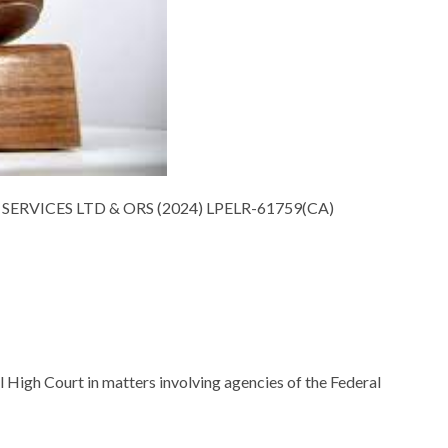
SERVICES LTD & ORS (2024) LPELR-61759(CA)
l High Court in matters involving agencies of the Federal