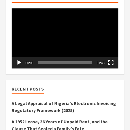
Video
Player
00:00
01:43
RECENT POSTS
A Legal Appraisal of Nigeria’s Electronic Invoicing
Regulatory Framework (2025)
A 1952 Lease, 36 Years of Unpaid Rent, and the
Clause That Sealed a Family’s Fate