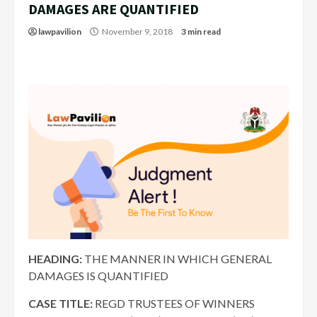
DAMAGES ARE QUANTIFIED
lawpavilion
November 9, 2018
3 min read
HEADING:
THE M
ANNER IN WHICH GENERAL
DAMAGES IS QUANTIFIED
CASE TITLE:
REGD TRUSTEES OF WINNERS