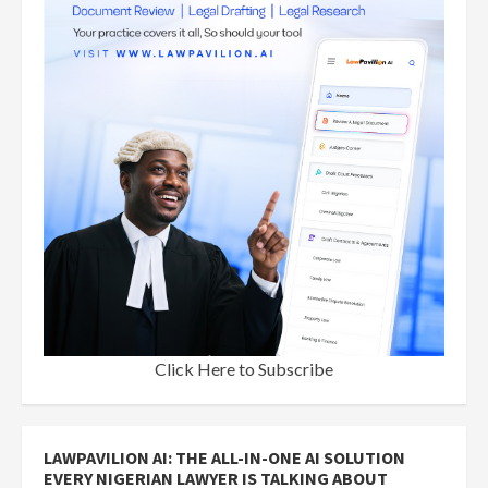
Click Here to Subscribe
LAWPAVILION AI: THE ALL-IN-ONE AI SOLUTION
EVERY NIGERIAN LAWYER IS TALKING ABOUT