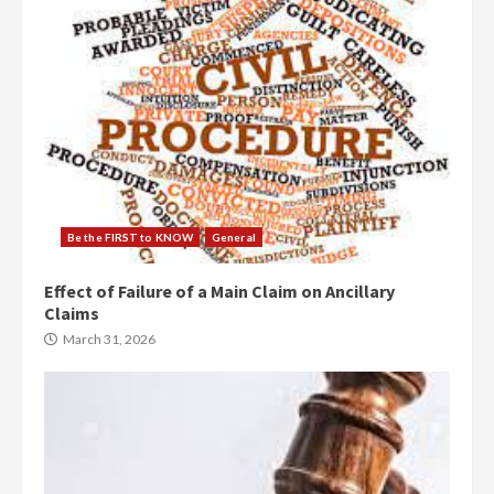
Be the FIRST to KNOW
General
Effect of Failure of a Main Claim on Ancillary
Claims
March 31, 2026