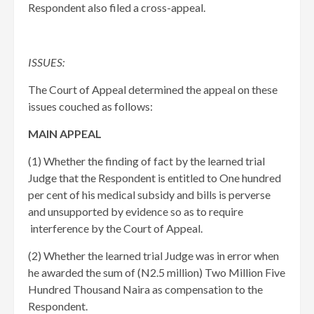
Respondent also filed a cross-appeal.
ISSUES:
The Court of Appeal determined the appeal on these
issues couched as follows:
MAIN APPEAL
​(1) Whether the finding of fact by the learned trial
Judge that the Respondent is entitled to One hundred
per cent of his medical subsidy and bills is perverse
and unsupported by evidence so as to require
interference by the Court of Appeal.
​(2) Whether the learned trial Judge was in error when
he awarded the sum of (N2.5 million) Two Million Five
Hundred Thousand Naira as compensation to the
Respondent.