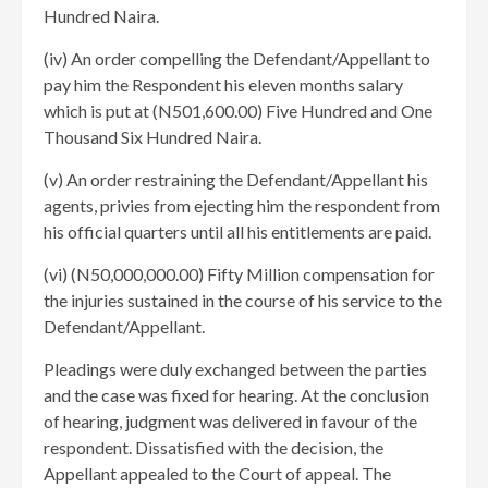
Hundred Naira.
(iv) An order compelling the Defendant/Appellant to
pay him the Respondent his eleven months salary
which is put at (N501,600.00) Five Hundred and One
Thousand Six Hundred Naira.
(v) An order restraining the Defendant/Appellant his
agents, privies from ejecting him the respondent from
his official quarters until all his entitlements are paid.
(vi) (N50,000,000.00) Fifty Million compensation for
the injuries sustained in the course of his service to the
Defendant/Appellant.
Pleadings were duly exchanged between the parties
and the case was fixed for hearing. At the conclusion
of hearing, judgment was delivered in favour of the
respondent. Dissatisfied with the decision, the
Appellant appealed to the Court of appeal. The