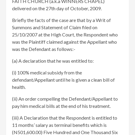
FAITH CHURCH (a.k.a WINNERS CHAPEL)
delivered on the 27th day of October, 2009.
Briefly the facts of the case are that by a Writ of
Summons and Statement of Claim filed on
25/10/2007 at the High Court, the Respondent who
was the Plaintiff claimed against the Appellant who
was the Defendant as follows:-
(a) A declaration that he was entitled to:
(i) 100% medical subsidy from the
defendant/Appellant until he is given a clean bill of
health.
(ii) An order compelling the Defendant/Appellant to
pay him medical bills at the end of his treatment.
(iii) A Declaration that the Respondent is entitled to
11 months’ salary as terminal benefits which is
(N501,600.00) Five Hundred and One Thousand Six