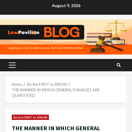
Skip
August 9, 2026
to
content
Primary
Menu
Home
Be the FIRST to KNOW
THE MANNER IN WHICH GENERAL DAMAGES ARE
QUANTIFIED
Be the FIRST to KNOW
THE MANNER IN WHICH GENERAL