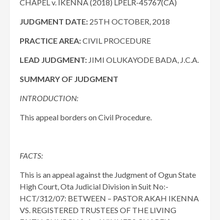
CHAPEL v. IKENNA (2018) LPELR-45767(CA)
JUDGMENT DATE:
25TH OCTOBER, 2018
PRACTICE AREA:
CIVIL PROCEDURE
LEAD JUDGMENT:
JIMI OLUKAYODE BADA, J.C.A.
SUMMARY OF JUDGMENT
INTRODUCTION:
This appeal borders on Civil Procedure.
FACTS:
This is an appeal against the Judgment of Ogun State
High Court, Ota Judicial Division in Suit No:-
HCT/312/07: BETWEEN – PASTOR AKAH IKENNA
VS. REGISTERED TRUSTEES OF THE LIVING