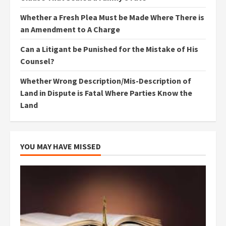
Whether a Fresh Plea Must be Made Where There is
an Amendment to A Charge
Can a Litigant be Punished for the Mistake of His
Counsel?
Whether Wrong Description/Mis-Description of
Land in Dispute is Fatal Where Parties Know the
Land
YOU MAY HAVE MISSED