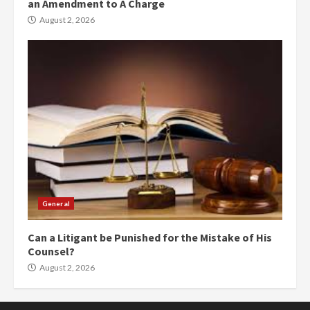
an Amendment to A Charge
August 2, 2026
General
Can a Litigant be Punished for the Mistake of His
Counsel?
August 2, 2026