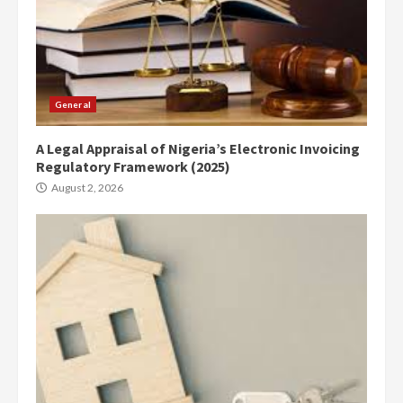
General
A Legal Appraisal of Nigeria’s Electronic Invoicing
Regulatory Framework (2025)
August 2, 2026