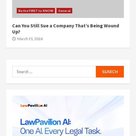
Be the FIRST to KNOW
General
Can You Still Sue a Company That’s Being Wound
Up?
March 31, 2026
Search
for: