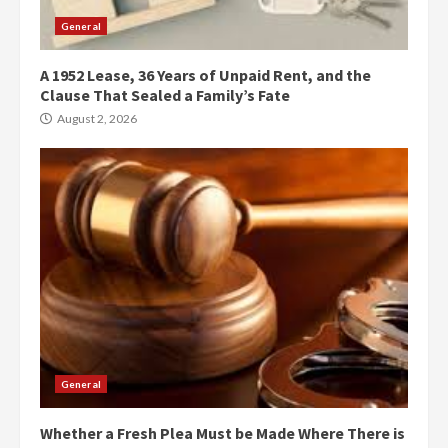
General
A 1952 Lease, 36 Years of Unpaid Rent, and the
Clause That Sealed a Family’s Fate
August 2, 2026
General
Whether a Fresh Plea Must be Made Where There is