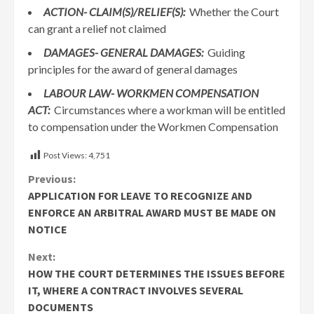
ACTION-
CLAIM(S)/RELIEF(S):
Whether the Court
can grant a relief not claimed
DAMAGES-
GENERAL DAMAGES:
Guiding
principles for the award of general damages
LABOUR LAW-
WORKMEN COMPENSATION
ACT:
Circumstances where a workman will be entitled
to compensation under the Workmen Compensation
Post Views:
4,751
Continue
Previous:
APPLICATION FOR LEAVE TO RECOGNIZE AND
Reading
ENFORCE AN ARBITRAL AWARD MUST BE MADE ON
NOTICE
Next:
HOW THE COURT DETERMINES THE ISSUES BEFORE
IT, WHERE A CONTRACT INVOLVES SEVERAL
DOCUMENTS