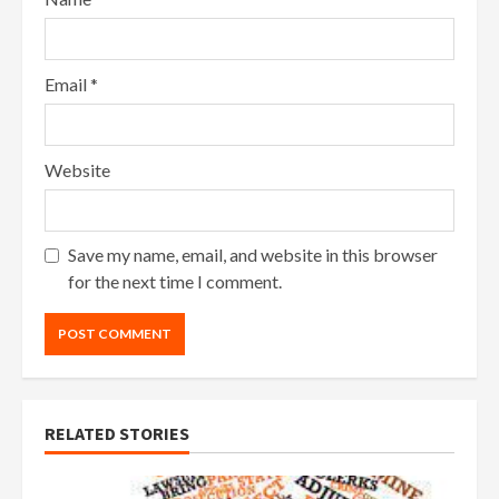
Email
*
Website
Save my name, email, and website in this browser
for the next time I comment.
RELATED STORIES