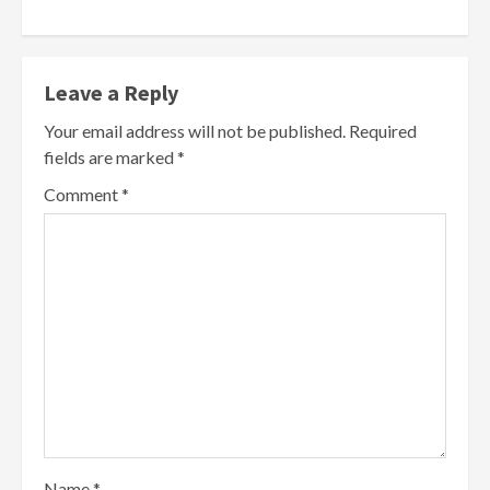
Leave a Reply
Your email address will not be published.
Required
fields are marked
*
Comment
*
Name
*