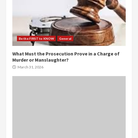
Be the FIRST to KNOW
General
What Must the Prosecution Prove in a Charge of
Murder or Manslaughter?
March 31, 2026