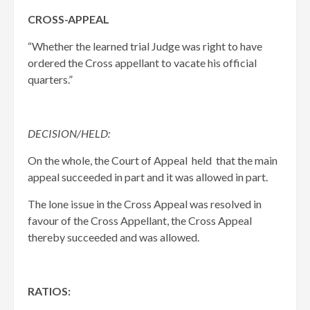
CROSS-APPEAL
“Whether the learned trial Judge was right to have
ordered the Cross appellant to vacate his official
quarters.”
DECISION/HELD:
On the whole, the Court of Appeal held that the main
appeal succeeded in part and it was allowed in part.
The lone issue in the Cross Appeal was resolved in
favour of the Cross Appellant, the Cross Appeal
thereby succeeded and was allowed.
RATIOS: