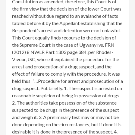
Constitution as amended, therefore, this Court is of
the firm view that the decision of the lower Court was
reached without due regard to an avalanche of facts
tabled before it by the Appellant establishing that the
Respondent’s arrest and detention were not unlawful.
This Court equally finds recourse to the decision of
the Supreme Court in the case of Ugwanyi vs. FRN
(2012) 8 NWLR Part 1303 page 384, per Rhodes-
Vivour, JSC, where it explained the procedure for the
arrest and prosecution of a drug suspect, and the
effect of failure to comply with the procedure. It was
held thus: “…Procedure for arrest and prosecution of a
drug suspect. Put briefly. 1. The suspect is arrested on
reasonable suspicion of being in possession of drugs.
2. The authorities take possession of the substance
suspected to be drugs in the presence of the suspect
and weigh it. 3. A preliminary test may or may not be
done depending on the circumstances, but if done it is
desirable it is done in the presence of the suspect. 4.