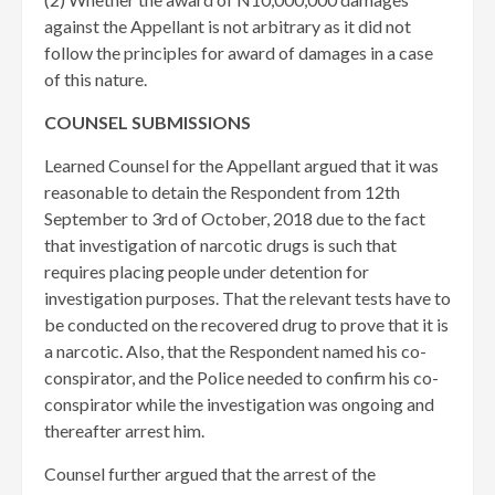
against the Appellant is not arbitrary as it did not
follow the principles for award of damages in a case
of this nature.
COUNSEL SUBMISSIONS
Learned Counsel for the Appellant argued that it was
reasonable to detain the Respondent from 12th
September to 3rd of October, 2018 due to the fact
that investigation of narcotic drugs is such that
requires placing people under detention for
investigation purposes. That the relevant tests have to
be conducted on the recovered drug to prove that it is
a narcotic. Also, that the Respondent named his co-
conspirator, and the Police needed to confirm his co-
conspirator while the investigation was ongoing and
thereafter arrest him.
Counsel further argued that the arrest of the