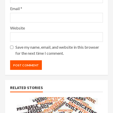
Email
*
Website
Save my name, email, and website in this browser
for the next time I comment.
RELATED STORIES