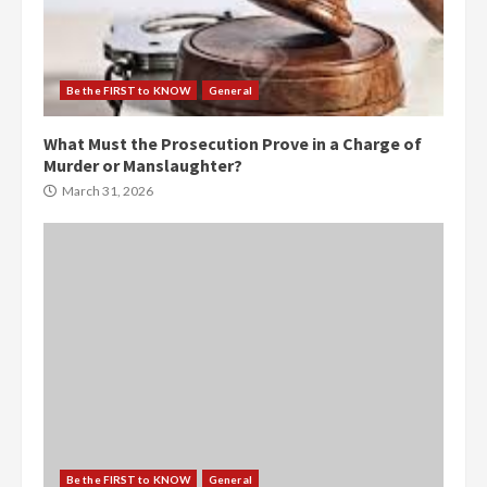
Be the FIRST to KNOW
General
What Must the Prosecution Prove in a Charge of
Murder or Manslaughter?
March 31, 2026
Be the FIRST to KNOW
General