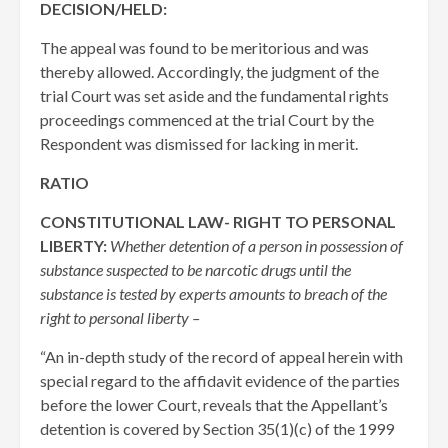
DECISION/HELD:
The appeal was found to be meritorious and was
thereby allowed. Accordingly, the judgment of the
trial Court was set aside and the fundamental rights
proceedings commenced at the trial Court by the
Respondent was dismissed for lacking in merit.
RATIO
CONSTITUTIONAL LAW- RIGHT TO PERSONAL
LIBERTY:
Whether detention of a person in possession of
substance suspected to be narcotic drugs until the
substance is tested by experts amounts to breach of the
right to personal liberty –
“An in-depth study of the record of appeal herein with
special regard to the affidavit evidence of the parties
before the lower Court, reveals that the Appellant’s
detention is covered by Section 35(1)(c) of the 1999