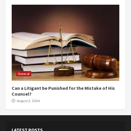
General
Can a Litigant be Punished for the Mistake of His
Counsel?
August 2, 2026
LATEST POSTS