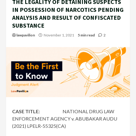
THE LEGALITY OF DETAINING SUSPECTS
IN POSSESSION OF NARCOTICS PENDING
ANALYSIS AND RESULT OF CONFISCATED
SUBSTANCE
lawpavilion
November 1, 2021
5 min read
2
CASE TITLE:
NATIONAL DRUG LAW
ENFORCEMENT AGENCY v. ABUBAKAR AUDU
(2021) LPELR-55325(CA)