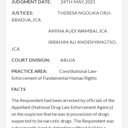
JUDGMENT DATE:
24TH MAY, 2021
JUSTICES:
THERESA NGOLIKA ORJI-
ABADUA, JCA
AMINA AUDI WAMBAI, JCA
IBRAHIM ALI ANDENYANGTSO,
JCA
COURT DIVISION:
ABUJA
PRACTICE AREA:
Constitutional Law-
Enforcement of Fundamental Human Rights
FACTS
The Respondent had been arrested by officials of the
Appellant (National Drug Law Enforcement Agency)
on the suspicion that he was in possession of drugs
suspected to be narcotic drugs. The Respondent was
subsequently kept in detention without bail for a