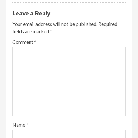
Leave a Reply
Your email address will not be published.
Required
fields are marked
*
Comment
*
Name
*