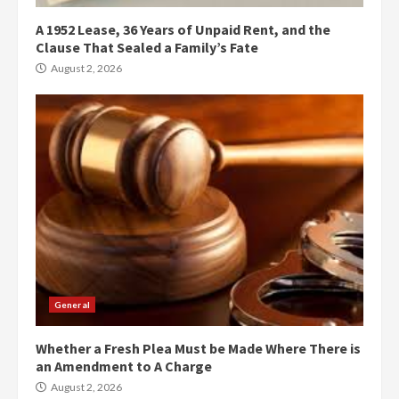
A 1952 Lease, 36 Years of Unpaid Rent, and the
Clause That Sealed a Family’s Fate
August 2, 2026
General
Whether a Fresh Plea Must be Made Where There is
an Amendment to A Charge
August 2, 2026