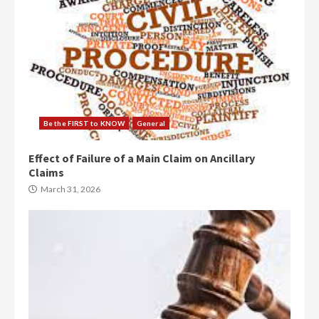
Be the FIRST to KNOW
General
Effect of Failure of a Main Claim on Ancillary
Claims
March 31, 2026