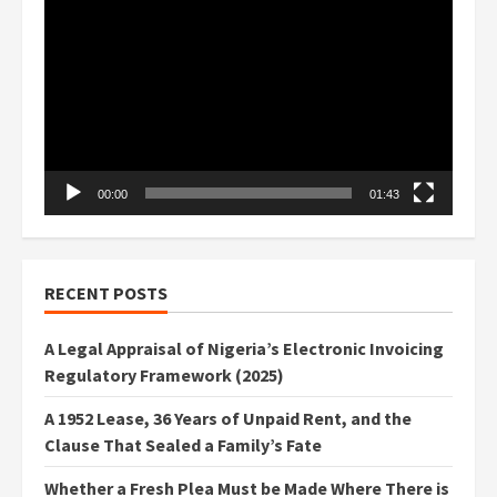
Player
00:00
01:43
RECENT POSTS
A Legal Appraisal of Nigeria’s Electronic Invoicing
Regulatory Framework (2025)
A 1952 Lease, 36 Years of Unpaid Rent, and the
Clause That Sealed a Family’s Fate
Whether a Fresh Plea Must be Made Where There is