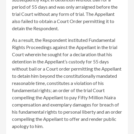
period of 55 days and was only arraigned before the
trial Court without any form of trial. The Appellant
also failed to obtain a Court Order permitting it to
detain the Respondent.
As a result, the Respondent instituted Fundamental
Rights Proceedings against the Appellant in the trial
Court wherein he sought for a declaration that his
detention in the Appellant’s custody for 55 days
without bail or a Court order permitting the Appellant
to detain him beyond the constitutionally mandated
reasonable time, constitutes a violation of his
fundamental rights; an order of the trial Court
compelling the Appellant to pay Fifty Million Naira
compensation and exemplary damages for breach of
his fundamental rights to personal liberty and an order
compelling the Appellant to offer and render public
apology to him.