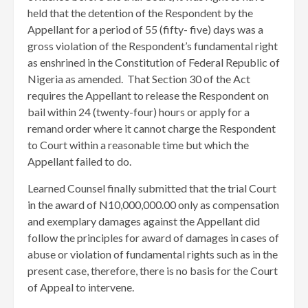
held that the detention of the Respondent by the
Appellant for a period of 55 (fifty- five) days was a
gross violation of the Respondent’s fundamental right
as enshrined in the Constitution of Federal Republic of
Nigeria as amended. That Section 30 of the Act
requires the Appellant to release the Respondent on
bail within 24 (twenty-four) hours or apply for a
remand order where it cannot charge the Respondent
to Court within a reasonable time but which the
Appellant failed to do.
Learned Counsel finally submitted that the trial Court
in the award of N10,000,000.00 only as compensation
and exemplary damages against the Appellant did
follow the principles for award of damages in cases of
abuse or violation of fundamental rights such as in the
present case, therefore, there is no basis for the Court
of Appeal to intervene.