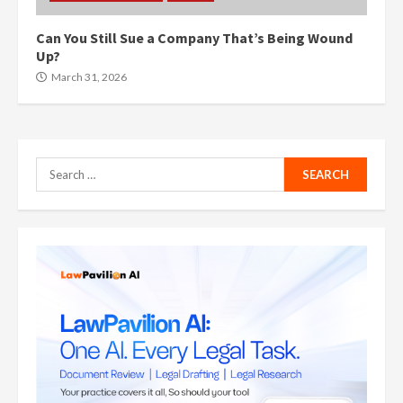
Can You Still Sue a Company That’s Being Wound
Up?
March 31, 2026
Search
for: