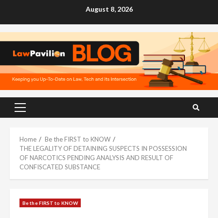
Skip
August 8, 2026
to
content
Primary
Menu
Home
Be the FIRST to KNOW
THE LEGALITY OF DETAINING SUSPECTS IN POSSESSION
OF NARCOTICS PENDING ANALYSIS AND RESULT OF
CONFISCATED SUBSTANCE
Be the FIRST to KNOW