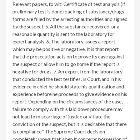
Relevant papers, to wit: Certificate of test analysis (if
preliminary test is done) packing of substance/drugs
forms are filled by the arresting authorities and signed
by the suspect. 5. All the substance recovered, or a
reasonable quantity is sent to the laboratory for
expert analysis. 6. The laboratory issues a report
which may be positive or negative. It is that report
that the prosecution acts on to prove its case against
the suspect or allow him to go home if the report is
negative for drugs. 7. An expert from the laboratory
that conducted the test testifies, in Court, and in his
evidence in chief he should state his qualification and
experience before he proceeds to give evidence on his
report. Depending on the circumstances of the case,
failure to comply with this laid down procedure may
not lead to miscarriage of justice or vitiate the
conviction of the suspect, but it is desirable that there
is compliance.” The Supreme Court decision
completely shows that when it concerns possession of