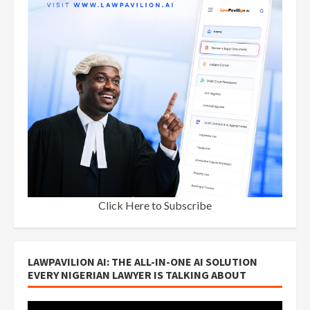
Click Here to Subscribe
LAWPAVILION AI: THE ALL-IN-ONE AI SOLUTION
EVERY NIGERIAN LAWYER IS TALKING ABOUT
Video