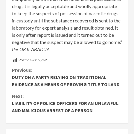
drug, it is legally acceptable and wholly appropriate
to keep the suspects of possession of narcotic drugs
in custody until the substance recovered is sent to the
laboratory for expert analysis and result obtained. It
is only after report is issued and it turned out to be
negative that the suspect may be allowed to go home.”
Per ORJI-ABADUA
Post Views:
5,762
Continue
Previous:
DUTY ON A PARTY RELYING ON TRADITIONAL
Reading
EVIDENCE AS A MEANS OF PROVING TITLE TO LAND
Next:
LIABILITY OF POLICE OFFICERS FOR AN UNLAWFUL
AND MALICIOUS ARREST OF A PERSON