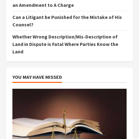
an Amendment to A Charge
Can a Litigant be Punished for the Mistake of His
Counsel?
Whether Wrong Description/Mis-Description of
Land in Dispute is Fatal Where Parties Know the
Land
YOU MAY HAVE MISSED