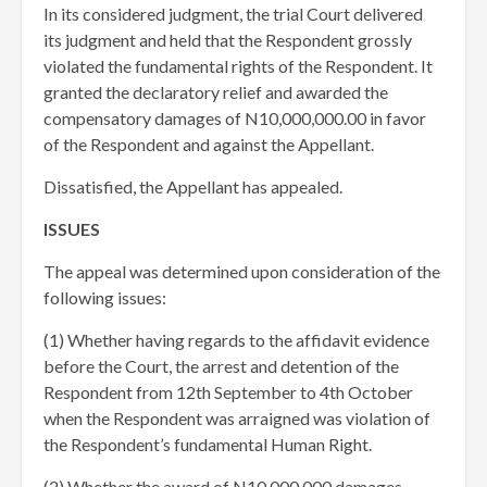
In its considered judgment, the trial Court delivered
its judgment and held that the Respondent grossly
violated the fundamental rights of the Respondent. It
granted the declaratory relief and awarded the
compensatory damages of N10,000,000.00 in favor
of the Respondent and against the Appellant.
Dissatisfied, the Appellant has appealed.
ISSUES
The appeal was determined upon consideration of the
following issues:
(1) Whether having regards to the affidavit evidence
before the Court, the arrest and detention of the
Respondent from 12th September to 4th October
when the Respondent was arraigned was violation of
the Respondent’s fundamental Human Right.
(2) Whether the award of N10,000,000 damages