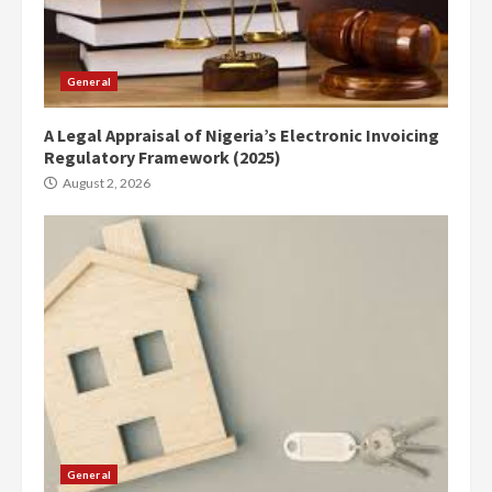
General
A Legal Appraisal of Nigeria’s Electronic Invoicing
Regulatory Framework (2025)
August 2, 2026
General