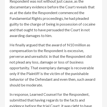
Respondent was not without just cause, as the
documentary evidence before the Court reveals that
as at the date the Respondent commenced the
Fundamental Rights proceedings, he had pleaded
guilty to the charge of being in possession of cocaine
and that ought to have persuaded the Court in not
awarding damages to him.
He finally argued that the award of N10 million as
compensation to the Respondent is excessive,
perverse and unrealistic in that the Respondent did
not plead any loss, damage or loss of business
opportunity. That exemplary damage is recoverable
only if the Plaintiff is the victim of the punishable
behavior of the Defendant and even then, such award
should be moderate.
In response, Learned Counsel for the Respondent,
submitted that having regards to the facts and
evidence before the trial Court, it was right to have