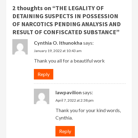
2 thoughts on “
THE LEGALITY OF
DETAINING SUSPECTS IN POSSESSION
OF NARCOTICS PENDING ANALYSIS AND
RESULT OF CONFISCATED SUBSTANCE
”
Cynthia O. Ithunokha
says:
January 19, 2022 at 10:43 am
Thank you all for a beautiful work
Reply
lawpavilion
says:
April 7, 2022 at 2:38 pm
Thank you for your kind words,
Cynthia.
Reply