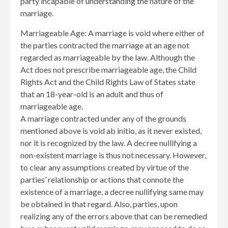
party incapable of understanding the nature of the
marriage.
Marriageable Age: A marriage is void where either of
the parties contracted the marriage at an age not
regarded as marriageable by the law. Although the
Act does not prescribe marriageable age, the Child
Rights Act and the Child Rights Law of States state
that an 18-year-old is an adult and thus of
marriageable age.
A marriage contracted under any of the grounds
mentioned above is void ab initio, as it never existed,
nor it is recognized by the law. A decree nullifying a
non-existent marriage is thus not necessary. However,
to clear any assumptions created by virtue of the
parties’ relationship or actions that connote the
existence of a marriage, a decree nullifying same may
be obtained in that regard. Also, parties, upon
realizing any of the errors above that can be remedied