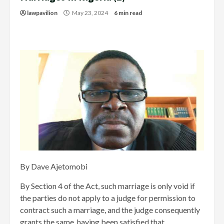
lawpavilion
May 23, 2024
6 min read
By Dave Ajetomobi
By Section 4 of the Act, such marriage is only void if
the parties do not apply to a judge for permission to
contract such a marriage, and the judge consequently
grants the same, having been satisfied that