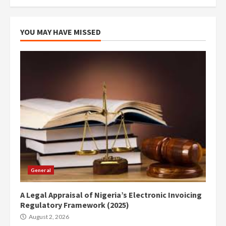
YOU MAY HAVE MISSED
General
A Legal Appraisal of Nigeria’s Electronic Invoicing
Regulatory Framework (2025)
August 2, 2026