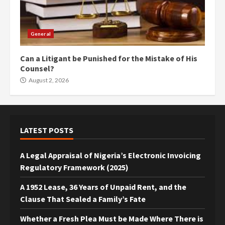
General
Can a Litigant be Punished for the Mistake of His
Counsel?
August 2, 2026
LATEST POSTS
A Legal Appraisal of Nigeria’s Electronic Invoicing
Regulatory Framework (2025)
A 1952 Lease, 36 Years of Unpaid Rent, and the
Clause That Sealed a Family’s Fate
Whether a Fresh Plea Must be Made Where There is