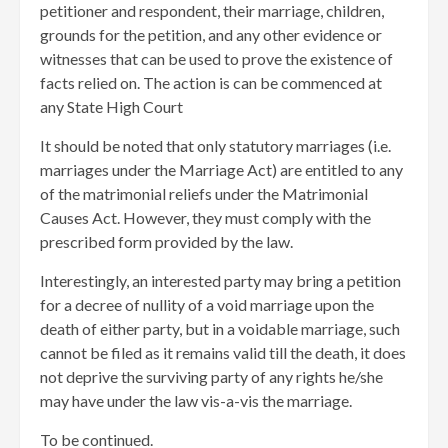
petitioner and respondent, their marriage, children,
grounds for the petition, and any other evidence or
witnesses that can be used to prove the existence of
facts relied on. The action is can be commenced at
any State High Court
It should be noted that only statutory marriages (i.e.
marriages under the Marriage Act) are entitled to any
of the matrimonial reliefs under the Matrimonial
Causes Act. However, they must comply with the
prescribed form provided by the law.
Interestingly, an interested party may bring a petition
for a decree of nullity of a void marriage upon the
death of either party, but in a voidable marriage, such
cannot be filed as it remains valid till the death, it does
not deprive the surviving party of any rights he/she
may have under the law vis-a-vis the marriage.
To be continued.