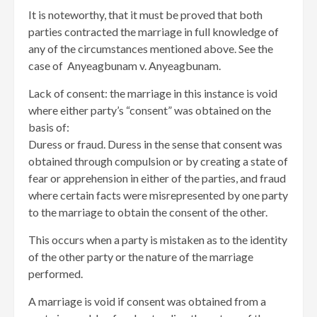
It is noteworthy, that it must be proved that both
parties contracted the marriage in full knowledge of
any of the circumstances mentioned above. See the
case of Anyeagbunam v. Anyeagbunam.
Lack of consent: the marriage in this instance is void
where either party’s “consent” was obtained on the
basis of:
Duress or fraud. Duress in the sense that consent was
obtained through compulsion or by creating a state of
fear or apprehension in either of the parties, and fraud
where certain facts were misrepresented by one party
to the marriage to obtain the consent of the other.
This occurs when a party is mistaken as to the identity
of the other party or the nature of the marriage
performed.
A marriage is void if consent was obtained from a