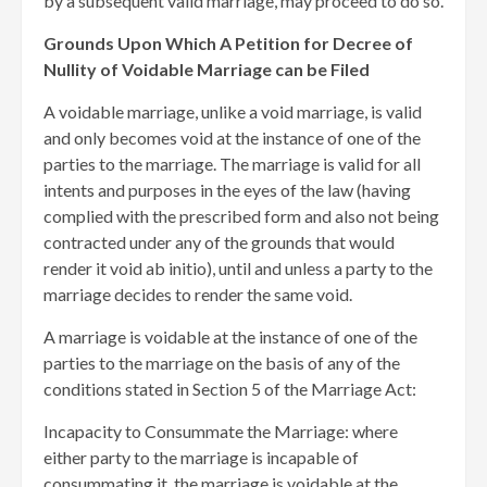
by a subsequent valid marriage, may proceed to do so.
Grounds Upon Which A Petition for Decree of
Nullity of Voidable Marriage can be Filed
A voidable marriage, unlike a void marriage, is valid
and only becomes void at the instance of one of the
parties to the marriage. The marriage is valid for all
intents and purposes in the eyes of the law (having
complied with the prescribed form and also not being
contracted under any of the grounds that would
render it void ab initio), until and unless a party to the
marriage decides to render the same void.
A marriage is voidable at the instance of one of the
parties to the marriage on the basis of any of the
conditions stated in Section 5 of the Marriage Act:
Incapacity to Consummate the Marriage: where
either party to the marriage is incapable of
consummating it, the marriage is voidable at the