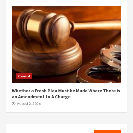
General
Whether a Fresh Plea Must be Made Where There is
an Amendment to A Charge
August 2, 2026