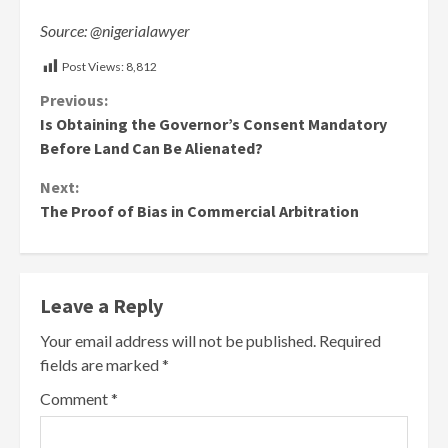
Source: @nigerialawyer
Post Views:
8,812
Continue
Previous:
Is Obtaining the Governor’s Consent Mandatory
Reading
Before Land Can Be Alienated?
Next:
The Proof of Bias in Commercial Arbitration
Leave a Reply
Your email address will not be published.
Required
fields are marked
*
Comment
*