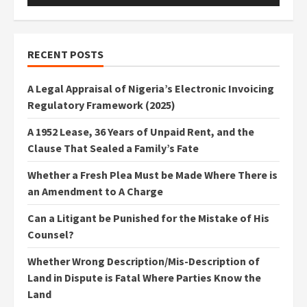
RECENT POSTS
A Legal Appraisal of Nigeria’s Electronic Invoicing
Regulatory Framework (2025)
A 1952 Lease, 36 Years of Unpaid Rent, and the
Clause That Sealed a Family’s Fate
Whether a Fresh Plea Must be Made Where There is
an Amendment to A Charge
Can a Litigant be Punished for the Mistake of His
Counsel?
Whether Wrong Description/Mis-Description of
Land in Dispute is Fatal Where Parties Know the
Land