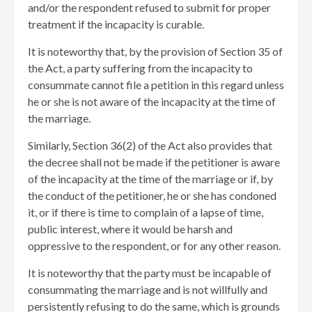
and/or the respondent refused to submit for proper
treatment if the incapacity is curable.
It is noteworthy that, by the provision of Section 35 of
the Act, a party suffering from the incapacity to
consummate cannot file a petition in this regard unless
he or she is not aware of the incapacity at the time of
the marriage.
Similarly, Section 36(2) of the Act also provides that
the decree shall not be made if the petitioner is aware
of the incapacity at the time of the marriage or if, by
the conduct of the petitioner, he or she has condoned
it, or if there is time to complain of a lapse of time,
public interest, where it would be harsh and
oppressive to the respondent, or for any other reason.
It is noteworthy that the party must be incapable of
consummating the marriage and is not willfully and
persistently refusing to do the same, which is grounds