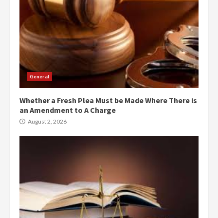
General
Whether a Fresh Plea Must be Made Where There is
an Amendment to A Charge
August 2, 2026