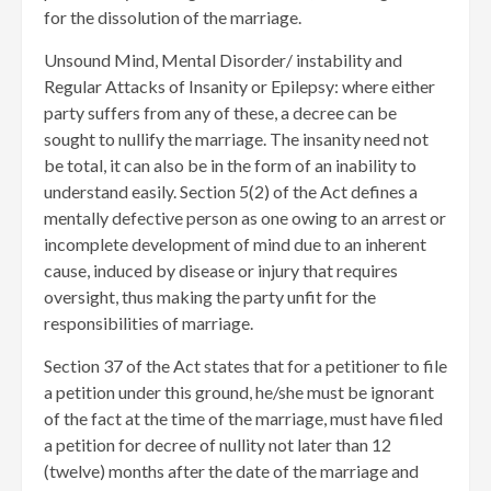
for the dissolution of the marriage.
Unsound Mind, Mental Disorder/ instability and
Regular Attacks of Insanity or Epilepsy: where either
party suffers from any of these, a decree can be
sought to nullify the marriage. The insanity need not
be total, it can also be in the form of an inability to
understand easily. Section 5(2) of the Act defines a
mentally defective person as one owing to an arrest or
incomplete development of mind due to an inherent
cause, induced by disease or injury that requires
oversight, thus making the party unfit for the
responsibilities of marriage.
Section 37 of the Act states that for a petitioner to file
a petition under this ground, he/she must be ignorant
of the fact at the time of the marriage, must have filed
a petition for decree of nullity not later than 12
(twelve) months after the date of the marriage and