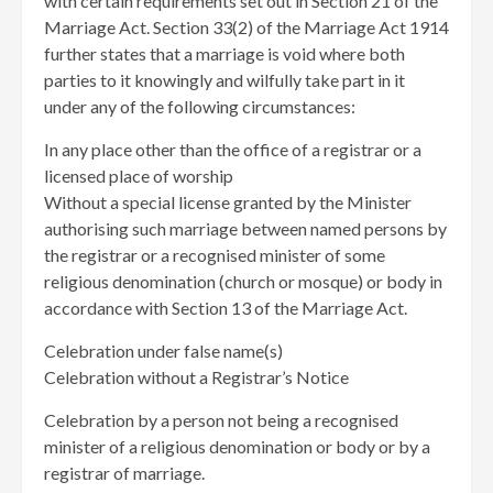
with certain requirements set out in Section 21 of the
Marriage Act. Section 33(2) of the Marriage Act 1914
further states that a marriage is void where both
parties to it knowingly and wilfully take part in it
under any of the following circumstances:
In any place other than the office of a registrar or a
licensed place of worship
Without a special license granted by the Minister
authorising such marriage between named persons by
the registrar or a recognised minister of some
religious denomination (church or mosque) or body in
accordance with Section 13 of the Marriage Act.
Celebration under false name(s)
Celebration without a Registrar’s Notice
Celebration by a person not being a recognised
minister of a religious denomination or body or by a
registrar of marriage.