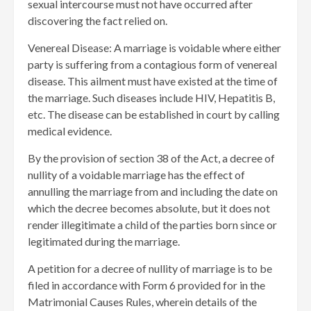
sexual intercourse must not have occurred after
discovering the fact relied on.
Venereal Disease: A marriage is voidable where either
party is suffering from a contagious form of venereal
disease. This ailment must have existed at the time of
the marriage. Such diseases include HIV, Hepatitis B,
etc. The disease can be established in court by calling
medical evidence.
By the provision of section 38 of the Act, a decree of
nullity of a voidable marriage has the effect of
annulling the marriage from and including the date on
which the decree becomes absolute, but it does not
render illegitimate a child of the parties born since or
legitimated during the marriage.
A petition for a decree of nullity of marriage is to be
filed in accordance with Form 6 provided for in the
Matrimonial Causes Rules, wherein details of the