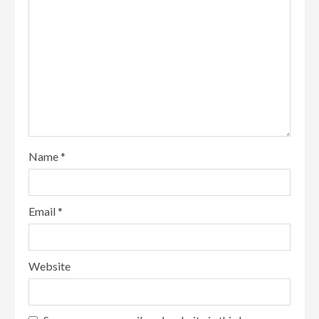
Name
*
Email
*
Website