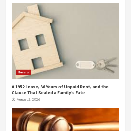
General
A 1952 Lease, 36 Years of Unpaid Rent, and the
Clause That Sealed a Family’s Fate
August 2, 2026