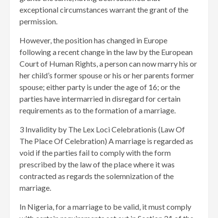
exceptional circumstances warrant the grant of the
permission.
However, the position has changed in Europe
following a recent change in the law by the European
Court of Human Rights, a person can now marry his or
her child’s former spouse or his or her parents former
spouse; either party is under the age of 16; or the
parties have intermarried in disregard for certain
requirements as to the formation of a marriage.
3 Invalidity by The Lex Loci Celebrationis (Law Of
The Place Of Celebration) A marriage is regarded as
void if the parties fail to comply with the form
prescribed by the law of the place where it was
contracted as regards the solemnization of the
marriage.
In Nigeria, for a marriage to be valid, it must comply