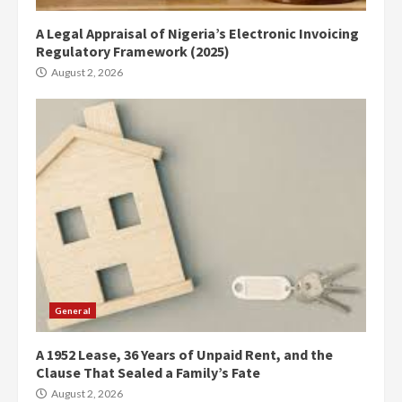
A Legal Appraisal of Nigeria’s Electronic Invoicing
Regulatory Framework (2025)
August 2, 2026
General
A 1952 Lease, 36 Years of Unpaid Rent, and the
Clause That Sealed a Family’s Fate
August 2, 2026