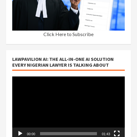
Click Here to Subscribe
LAWPAVILION AI: THE ALL-IN-ONE AI SOLUTION
EVERY NIGERIAN LAWYER IS TALKING ABOUT
Video
Player
00:00
01:43