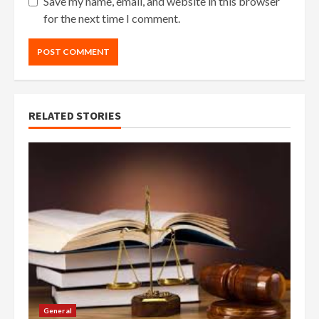
Save my name, email, and website in this browser
for the next time I comment.
RELATED STORIES
General