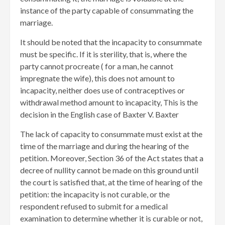
instance of the party capable of consummating the
marriage.
It should be noted that the incapacity to consummate
must be specific. If it is sterility, that is, where the
party cannot procreate ( for a man, he cannot
impregnate the wife), this does not amount to
incapacity, neither does use of contraceptives or
withdrawal method amount to incapacity, This is the
decision in the English case of Baxter V. Baxter
The lack of capacity to consummate must exist at the
time of the marriage and during the hearing of the
petition. Moreover, Section 36 of the Act states that a
decree of nullity cannot be made on this ground until
the court is satisfied that, at the time of hearing of the
petition: the incapacity is not curable, or the
respondent refused to submit for a medical
examination to determine whether it is curable or not,