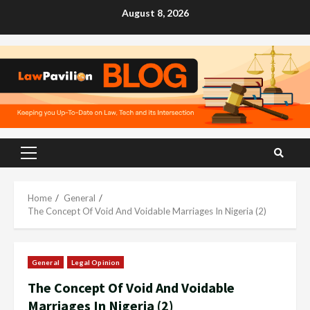
Skip
August 8, 2026
to
content
Primary
Menu
Home
General
The Concept Of Void And Voidable Marriages In Nigeria (2)
General
Legal Opinion
The Concept Of Void And Voidable
Marriages In Nigeria (2)