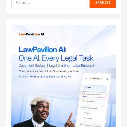
Search
for: