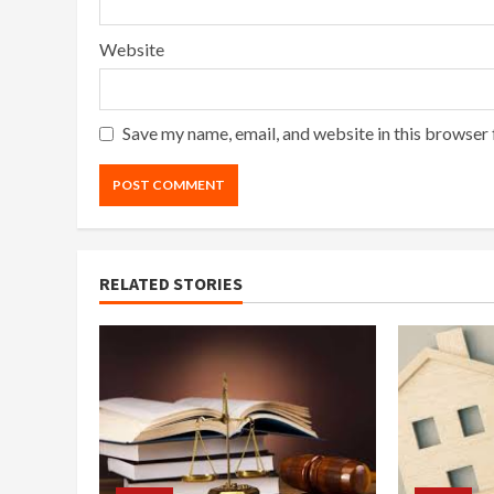
Website
Save my name, email, and website in this browser 
RELATED STORIES