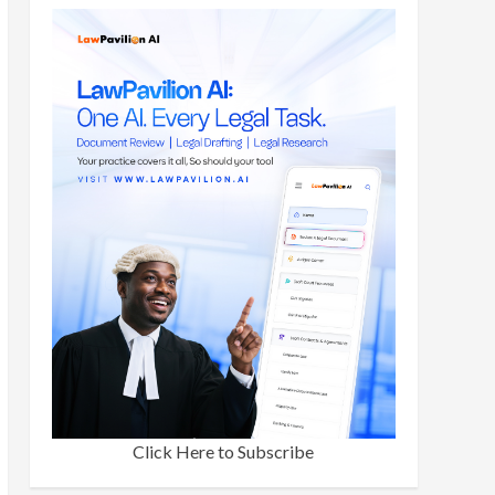
Click Here to Subscribe