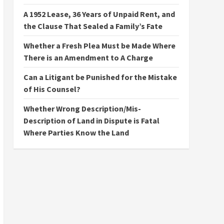
A 1952 Lease, 36 Years of Unpaid Rent, and
the Clause That Sealed a Family’s Fate
Whether a Fresh Plea Must be Made Where
There is an Amendment to A Charge
Can a Litigant be Punished for the Mistake
of His Counsel?
Whether Wrong Description/Mis-
Description of Land in Dispute is Fatal
Where Parties Know the Land