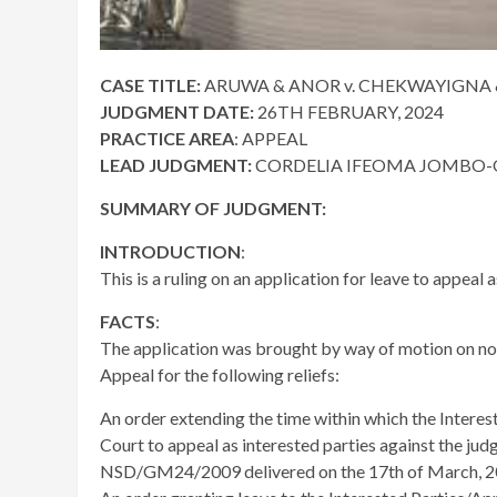
CASE TITLE:
ARUWA & ANOR v. CHEKWAYIGNA & 
JUDGMENT DATE:
26TH FEBRUARY, 2024
PRACTICE AREA
: APPEAL
LEAD JUDGMENT:
CORDELIA IFEOMA JOMBO-OF
SUMMARY OF JUDGMENT:
INTRODUCTION
:
This is a ruling on an application for leave to appeal a
FACTS
:
The application was brought by way of motion on not
Appeal for the following reliefs:
An order extending the time within which the Intere
Court to appeal as interested parties against the ju
NSD/GM24/2009 delivered on the 17th of March, 2