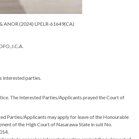
ANOR (2024) LPELR-61649(CA)
O, J.C.A.
s interested parties.
ice. The Interested Parties/Applicants prayed the Court of
sted Parties/Applicants may apply for leave of the Honourable
dgment of the High Court of Nasarawa State in suit No.
014.