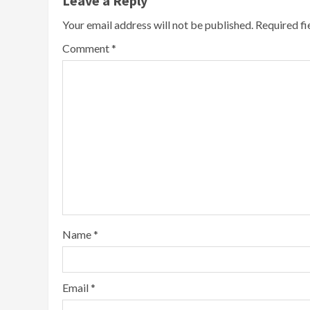
Leave a Reply
Your email address will not be published.
Required f
Comment
*
Name
*
Email
*