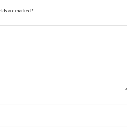
ields are marked
*