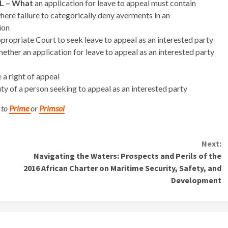
L – What
an application for leave to appeal must contain
ere failure to categorically deny averments in an
ion
propriate Court to seek leave to appeal as an interested party
ether an application for leave to appeal as an interested party
a right of appeal
ty of a person seeking to appeal as an interested party
 to
Prime
or
Primsol
Next:
?
Navigating the Waters: Prospects and Perils of the
2016 African Charter on Maritime Security, Safety, and
Development