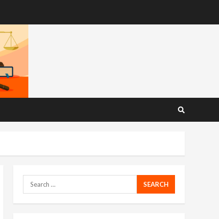
Search
for: