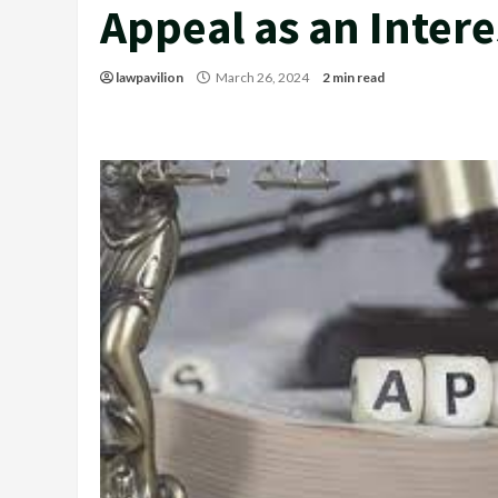
Appeal as an Intere
lawpavilion
March 26, 2024
2 min read