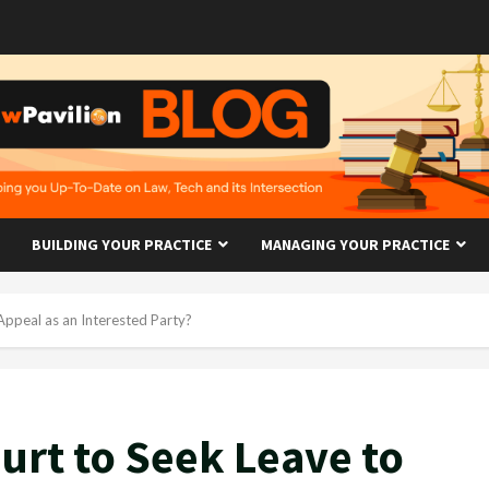
BUILDING YOUR PRACTICE
MANAGING YOUR PRACTICE
ppeal as an Interested Party?
urt to Seek Leave to