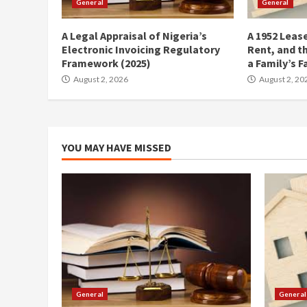
General
General
A Legal Appraisal of Nigeria’s
A 1952 Lease
Electronic Invoicing Regulatory
Rent, and t
Framework (2025)
a Family’s F
August 2, 2026
August 2, 20
YOU MAY HAVE MISSED
General
General