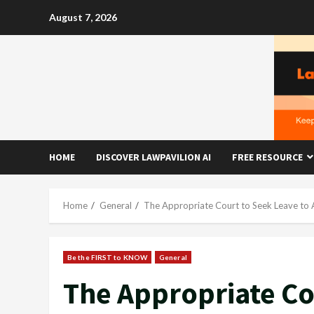
Skip
August 7, 2026
to
content
HOME
DISCOVER LAWPAVILION AI
FREE RESOURCE
Home
General
The Appropriate Court to Seek Leave to A
Be the FIRST to KNOW
General
The Appropriate Co