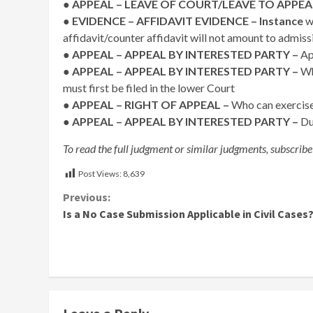
● APPEAL – LEAVE OF COURT/LEAVE TO APPEA
●
EVIDENCE – AFFIDAVIT EVIDENCE – Instance
wh
affidavit/counter affidavit will not amount to admiss
●
APPEAL – APPEAL BY INTERESTED PARTY –
Ap
● APPEAL – APPEAL BY INTERESTED PARTY –
Wh
must first be filed in the lower Court
●
APPEAL – RIGHT OF APPEAL –
Who can exercise 
● APPEAL – APPEAL BY INTERESTED PARTY –
Du
To read the full judgment or similar judgments, subscribe
Post Views:
8,639
Continue
Previous:
Is a No Case Submission Applicable in Civil Cases
Reading