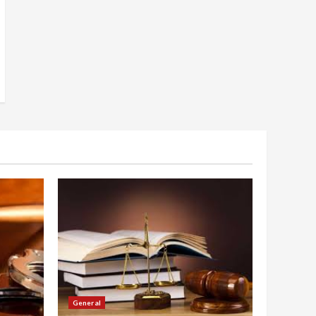
General