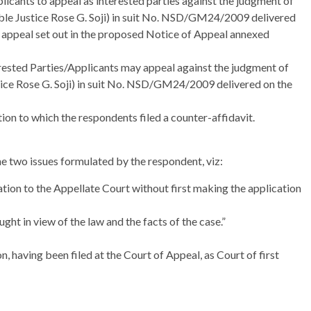
licants to appeal as interested parties against the judgment of
le Justice Rose G. Soji) in suit No. NSD/GM24/2009 delivered
f appeal set out in the proposed Notice of Appeal annexed
ested Parties/Applicants may appeal against the judgment of
ice Rose G. Soji) in suit No. NSD/GM24/2009 delivered on the
ction to which the respondents filed a counter-affidavit.
e two issues formulated by the respondent, viz:
tion to the Appellate Court without first making the application
ght in view of the law and the facts of the case.”
n, having been filed at the Court of Appeal, as Court of first