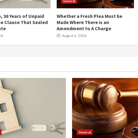
General
, 36 Years of Unpaid
Whether a Fresh Plea Must be
he Clause That Sealed
Made Where There is an
ate
Amendment to A Charge
26
August 2, 2026
General