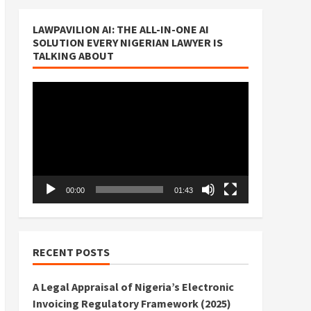
LAWPAVILION AI: THE ALL-IN-ONE AI
SOLUTION EVERY NIGERIAN LAWYER IS
TALKING ABOUT
Video
Player
00:00
01:43
RECENT POSTS
A Legal Appraisal of Nigeria’s Electronic
Invoicing Regulatory Framework (2025)