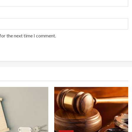
for the next time I comment.