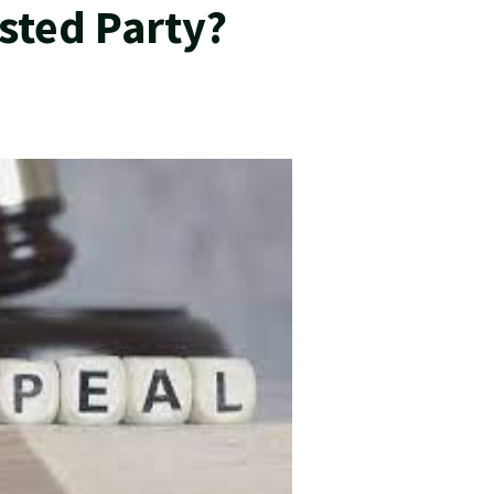
sted Party?