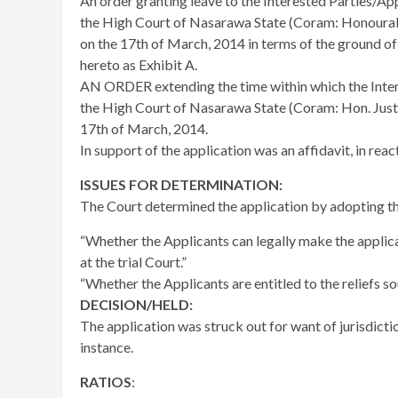
An order granting leave to the Interested Parties/App
the High Court of Nasarawa State (Coram: Honourab
on the 17th of March, 2014 in terms of the ground o
hereto as Exhibit A.
AN ORDER extending the time within which the Inter
the High Court of Nasarawa State (Coram: Hon. Just
17th of March, 2014.
In support of the application was an affidavit, in rea
ISSUES FOR DETERMINATION:
The Court determined the application by adopting th
“Whether the Applicants can legally make the applica
at the trial Court.”
“Whether the Applicants are entitled to the reliefs sou
DECISION/HELD:
The application was struck out for want of jurisdictio
instance.
RATIOS
: