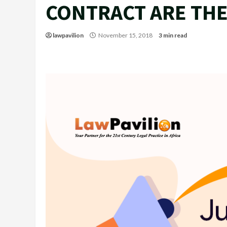
CONTRACT ARE THE
lawpavilion
November 15, 2018
3 min read