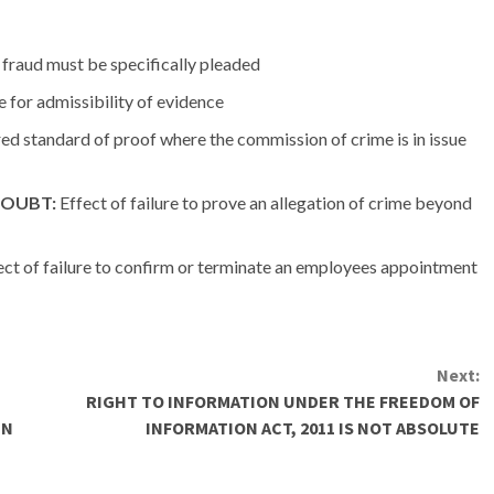
 fraud must be specifically pleaded
le for admissibility of evidence
ed standard of proof where the commission of crime is in issue
DOUBT:
Effect of failure to prove an allegation of crime beyond
ct of failure to confirm or terminate an employees appointment
Next:
RIGHT TO INFORMATION UNDER THE FREEDOM OF
IN
INFORMATION ACT, 2011 IS NOT ABSOLUTE