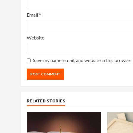
Email
*
Website
Save my name, email, and website in this browser 
RELATED STORIES