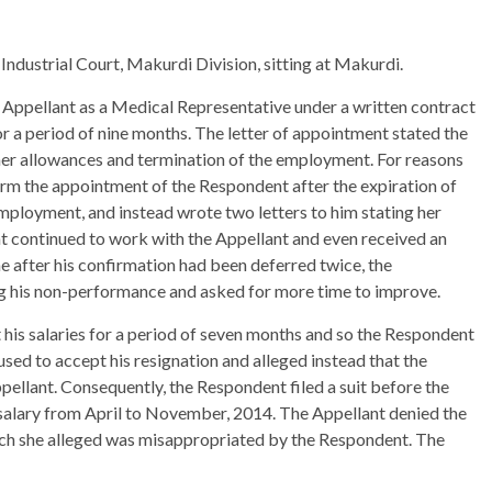
 Industrial Court, Makurdi Division, sitting at Makurdi.
Appellant as a Medical Representative under a written contract
r a period of nine months. The letter of appointment stated the
her allowances and termination of the employment. For reasons
irm the appointment of the Respondent after the expiration of
employment, and instead wrote two letters to him stating her
nt continued to work with the Appellant and even received an
 after his confirmation had been deferred twice, the
ng his non-performance and asked for more time to improve.
his salaries for a period of seven months and so the Respondent
sed to accept his resignation and alleged instead that the
ellant. Consequently, the Respondent filed a suit before the
is salary from April to November, 2014. The Appellant denied the
ch she alleged was misappropriated by the Respondent. The