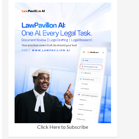
Click Here to Subscribe