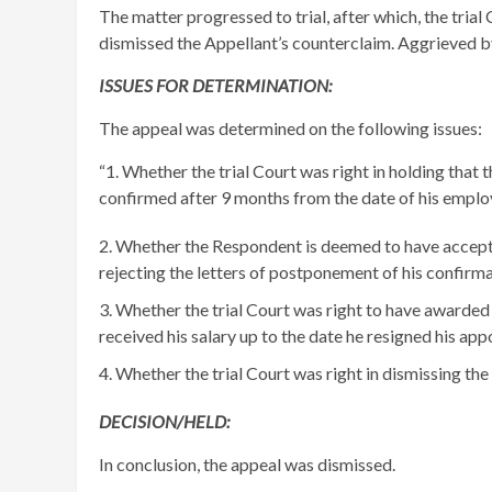
The matter progressed to trial, after which, the tria
dismissed the Appellant’s counterclaim. Aggrieved by
ISSUES FOR DETERMINATION:
The appeal was determined on the following issues:
“1. Whether the trial Court was right in holding th
confirmed after 9 months from the date of his empl
Whether the Respondent is deemed to have accepted
rejecting the letters of postponement of his confirm
Whether the trial Court was right to have awarded 
received his salary up to the date he resigned his ap
Whether the trial Court was right in dismissing the
DECISION/HELD:
In conclusion, the appeal was dismissed.