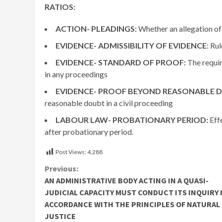
RATIOS:
ACTION- PLEADINGS:
Whether an allegation of
EVIDENCE- ADMISSIBILITY OF EVIDENCE
: Ru
EVIDENCE- STANDARD OF PROOF:
The requir
in any proceedings
EVIDENCE- PROOF BEYOND REASONABLE 
reasonable doubt in a civil proceeding
LABOUR LAW- PROBATIONARY PERIOD:
Effe
after probationary period.
Post Views:
4,288
Continue
Previous:
AN ADMINISTRATIVE BODY ACTING IN A QUASI-
Reading
JUDICIAL CAPACITY MUST CONDUCT ITS INQUIRY 
ACCORDANCE WITH THE PRINCIPLES OF NATURAL
JUSTICE