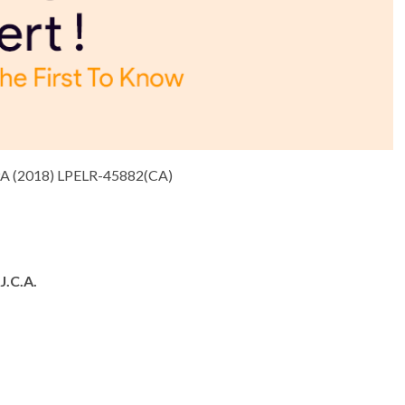
 (2018) LPELR-45882(CA)
.C.A.