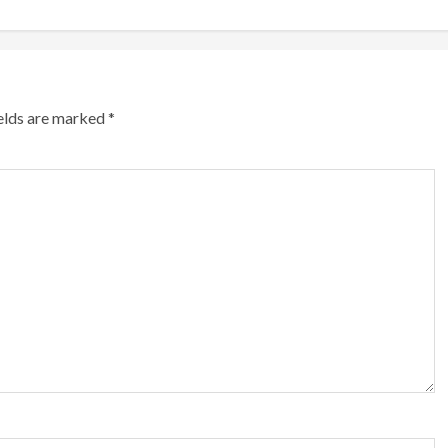
ields are marked
*