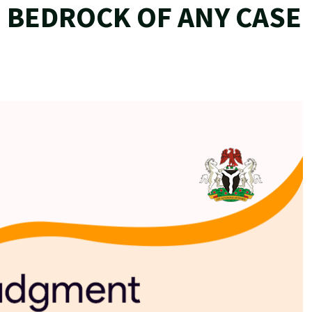
 BEDROCK OF ANY CASE