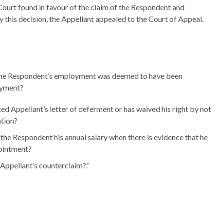
l Court found in favour of the claim of the Respondent and
 this decision, the Appellant appealed to the Court of Appeal.
at the Respondent’s employment was deemed to have been
oyment?
 Appellant’s letter of deferment or has waived his right by not
ation?
the Respondent his annual salary when there is evidence that he
pointment?
 Appellant’s counterclaim?.”