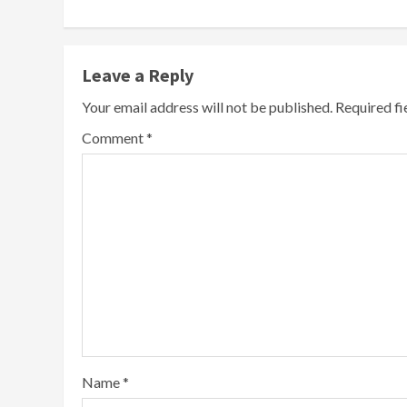
Leave a Reply
Your email address will not be published.
Required f
Comment
*
Name
*