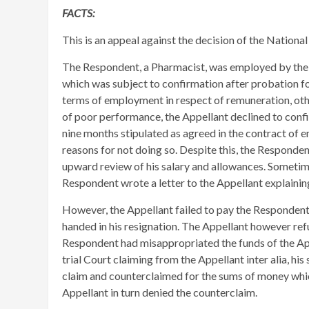
FACTS:
This is an appeal against the decision of the National
The Respondent, a Pharmacist, was employed by the 
which was subject to confirmation after probation fo
terms of employment in respect of remuneration, ot
of poor performance, the Appellant declined to conf
nine months stipulated as agreed in the contract of 
reasons for not doing so. Despite this, the Responde
upward review of his salary and allowances. Sometime
Respondent wrote a letter to the Appellant explaini
However, the Appellant failed to pay the Respondent 
handed in his resignation. The Appellant however refu
Respondent had misappropriated the funds of the App
trial Court claiming from the Appellant inter alia, h
claim and counterclaimed for the sums of money whi
Appellant in turn denied the counterclaim.