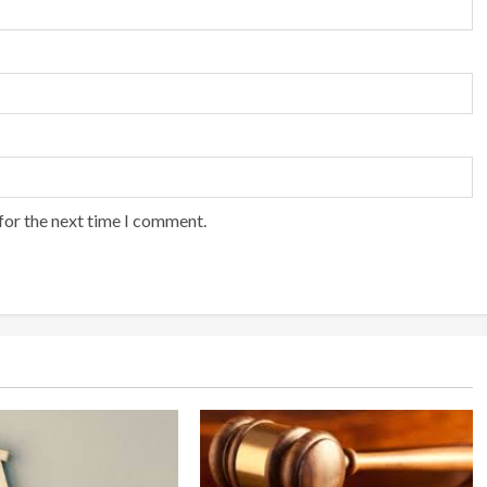
for the next time I comment.