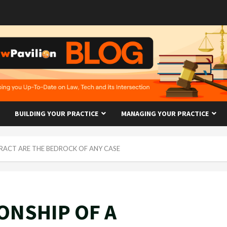
BUILDING YOUR PRACTICE
MANAGING YOUR PRACTICE
RACT ARE THE BEDROCK OF ANY CASE
ONSHIP OF A