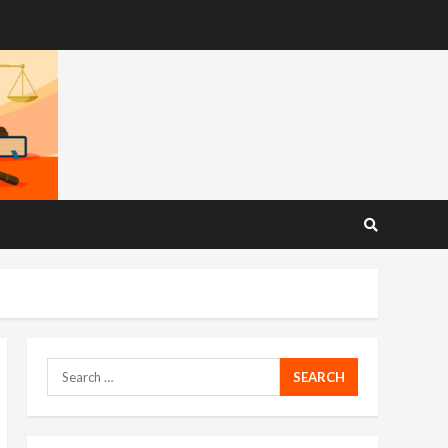
Search
for: