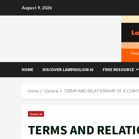
Skip
August 9, 2026
to
content
HOME
DISCOVER LAWPAVILION AI
FREE RESOURCE
Home
General
TERMS AND RELATIONSHIP OF A CONT
General
TERMS AND RELATI