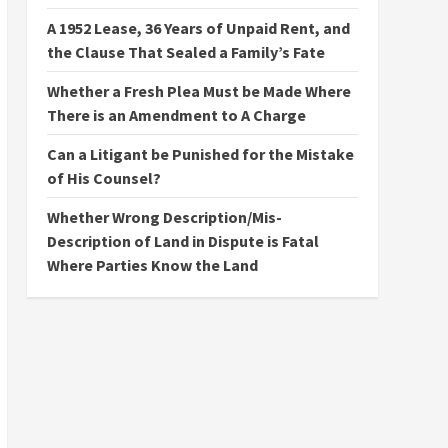
A 1952 Lease, 36 Years of Unpaid Rent, and
the Clause That Sealed a Family’s Fate
Whether a Fresh Plea Must be Made Where
There is an Amendment to A Charge
Can a Litigant be Punished for the Mistake
of His Counsel?
Whether Wrong Description/Mis-
Description of Land in Dispute is Fatal
Where Parties Know the Land