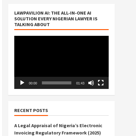
LAWPAVILION AI: THE ALL-IN-ONE AI
SOLUTION EVERY NIGERIAN LAWYER IS
TALKING ABOUT
Video
Player
00:00
01:43
RECENT POSTS
A Legal Appraisal of Nigeria’s Electronic
Invoicing Regulatory Framework (2025)