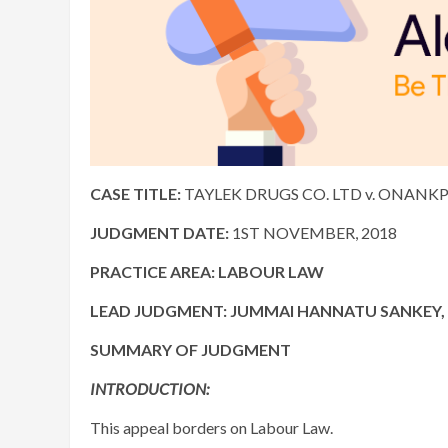
CASE TITLE:
TAYLEK DRUGS CO. LTD v. ONANKPA
JUDGMENT DATE:
1ST NOVEMBER, 2018
PRACTICE AREA: LABOUR LAW
LEAD JUDGMENT:
JUMMAI HANNATU SANKEY, J
SUMMARY OF JUDGMENT
INTRODUCTION:
This appeal borders on Labour Law.