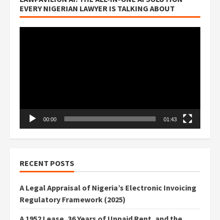
EVERY NIGERIAN LAWYER IS TALKING ABOUT
Video
Player
00:00
01:43
RECENT POSTS
A Legal Appraisal of Nigeria’s Electronic Invoicing
Regulatory Framework (2025)
A 1952 Lease, 36 Years of Unpaid Rent, and the