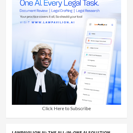
Click Here to Subscribe
LAWPAVILION AI: THE ALL-IN-ONE AI SOLUTION