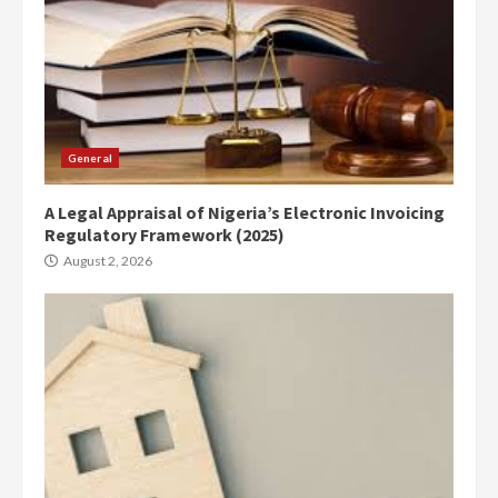
General
A Legal Appraisal of Nigeria’s Electronic Invoicing
Regulatory Framework (2025)
August 2, 2026