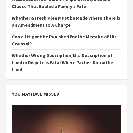
Clause That Sealed a Family’s Fate
Whether a Fresh Plea Must be Made Where There is
an Amendment to A Charge
Can a Litigant be Punished for the Mistake of His
Counsel?
Whether Wrong Description/Mis-Description of
Land in Dispute is Fatal Where Parties Know the
Land
YOU MAY HAVE MISSED