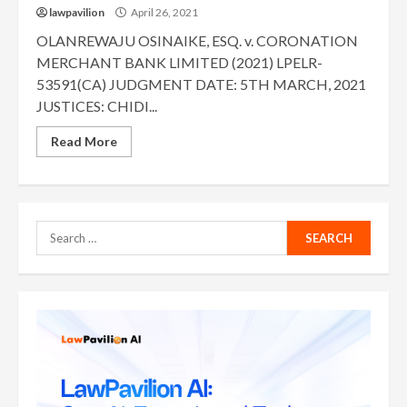
lawpavilion
April 26, 2021
OLANREWAJU OSINAIKE, ESQ. v. CORONATION
MERCHANT BANK LIMITED (2021) LPELR-
53591(CA) JUDGMENT DATE: 5TH MARCH, 2021
JUSTICES: CHIDI...
Read More
Search
for: