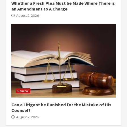
Whether a Fresh Plea Must be Made Where There is
an Amendment to A Charge
August 2, 2026
General
Can a Litigant be Punished for the Mistake of His
Counsel?
August 2, 2026