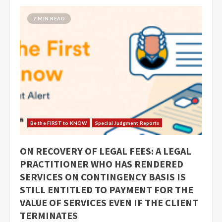
7 MIN READ
Be the FIRST to KNOW
Special Judgment Reports
ON RECOVERY OF LEGAL FEES: A LEGAL
PRACTITIONER WHO HAS RENDERED
SERVICES ON CONTINGENCY BASIS IS
STILL ENTITLED TO PAYMENT FOR THE
VALUE OF SERVICES EVEN IF THE CLIENT
TERMINATES