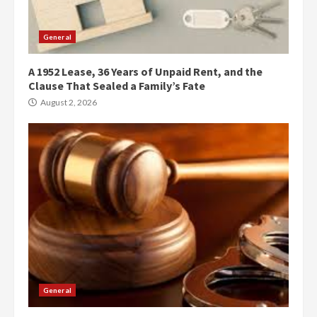
General
A 1952 Lease, 36 Years of Unpaid Rent, and the
Clause That Sealed a Family’s Fate
August 2, 2026
General