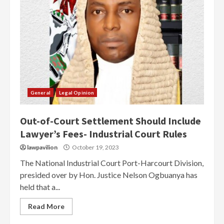
General
Legal Opinion
Out-of-Court Settlement Should Include
Lawyer’s Fees- Industrial Court Rules
lawpavilion
October 19, 2023
The National Industrial Court Port-Harcourt Division,
presided over by Hon. Justice Nelson Ogbuanya has
held that a...
Read More