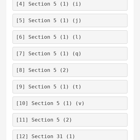
[4]
 Section 5 (1) (i)
[5]
 Section 5 (1) (j)
[6]
 Section 5 (1) (l)
[7]
 Section 5 (1) (q)
[8]
 Section 5 (2)
[9]
 Section 5 (1) (t)
[10]
 Section 5 (1) (v)
[11]
 Section 5 (2)
[12]
 Section 31 (1)