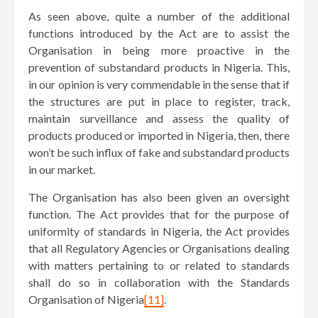
As seen above, quite a number of the additional
functions introduced by the Act are to assist the
Organisation in being more proactive in the
prevention of substandard products in Nigeria. This,
in our opinion is very commendable in the sense that if
the structures are put in place to register, track,
maintain surveillance and assess the quality of
products produced or imported in Nigeria, then, there
won’t be such influx of fake and substandard products
in our market.
The Organisation has also been given an oversight
function. The Act provides that for the purpose of
uniformity of standards in Nigeria, the Act provides
that all Regulatory Agencies or Organisations dealing
with matters pertaining to or related to standards
shall do so in collaboration with the Standards
Organisation of Nigeria
[11]
.