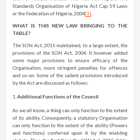
Standards Organisation of Nigeria Act Cap 59 Laws
or the Federation of Nigeria, 2004
[1]
.
WHAT IS THIS NEW LAW BRINGING TO THE
TABLE?
The SON Act, 2015 maintained, to a large extent, the
provisions of the SON Act, 2004. It however added
some major provisions to ensure efficacy of the
Organisation, more stringent penalties for offences
and so-on. Some of the salient provisions introduced
by the Act are discussed as follows:
Additional Functions of the Council
As we all know, a thing can only function to the extent
of its ability. Consequently, a statutory Organisation
can only function to the extent of the ability (Powers
and functions) conferred upon it by the enabling