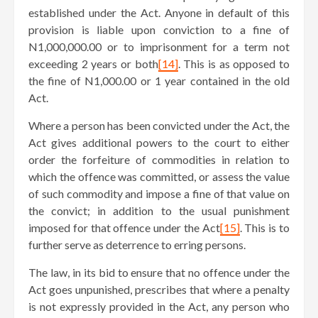
established under the Act. Anyone in default of this
provision is liable upon conviction to a fine of
N1,000,000.00 or to imprisonment for a term not
exceeding 2 years or both
[14]
. This is as opposed to
the fine of N1,000.00 or 1 year contained in the old
Act.
Where a person has been convicted under the Act, the
Act gives additional powers to the court to either
order the forfeiture of commodities in relation to
which the offence was committed, or assess the value
of such commodity and impose a fine of that value on
the convict; in addition to the usual punishment
imposed for that offence under the Act
[15]
. This is to
further serve as deterrence to erring persons.
The law, in its bid to ensure that no offence under the
Act goes unpunished, prescribes that where a penalty
is not expressly provided in the Act, any person who