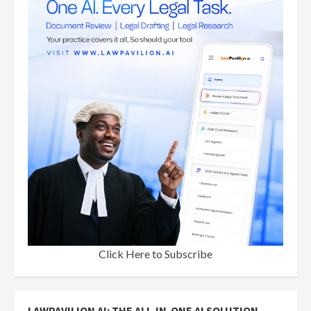
Click Here to Subscribe
LAWPAVILION AI: THE ALL-IN-ONE AI SOLUTION