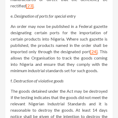
rectified
[23]
.
e.
Designation of ports for special entry
An order may now be published in a Federal gazette
designating certain ports for the importation of
certain products into Nigeria. Where such gazette is
published, the products named in the order shall be
imported only through the designated port
[24]
. This
allows the Organisation to track the goods coming
into Nigeria and ensure that they comply with the
minimum industrial standards set for such goods.
f.
Destruction of violative goods
The goods detained under the Act may be destroyed
if the testing indicates that the goods did not meet the
relevant Nigerian Industrial Standards and it is
reasonable to destroy the goods. At least 14 days
notice shall be given of the intention to destroy the