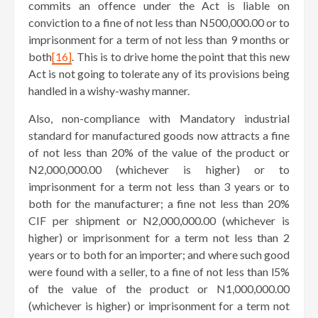
commits an offence under the Act is liable on
conviction to a fine of not less than N500,000.00 or to
imprisonment for a term of not less than 9 months or
both
[16]
. This is to drive home the point that this new
Act is not going to tolerate any of its provisions being
handled in a wishy-washy manner.
Also, non-compliance with Mandatory industrial
standard for manufactured goods now attracts a fine
of not less than 20% of the value of the product or
N2,000,000.00 (whichever is higher) or to
imprisonment for a term not less than 3 years or to
both for the manufacturer; a fine not less than 20%
CIF per shipment or N2,000,000.00 (whichever is
higher) or imprisonment for a term not less than 2
years or to both for an importer; and where such good
were found with a seller, to a fine of not less than l5%
of the value of the product or N1,000,000.00
(whichever is higher) or imprisonment for a term not