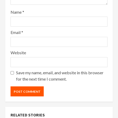
Name
*
Email
*
Website
Save my name, email, and website in this browser
for the next time I comment.
RELATED STORIES