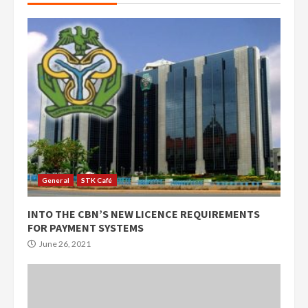
General
STK Café
INTO THE CBN’S NEW LICENCE REQUIREMENTS
FOR PAYMENT SYSTEMS
June 26, 2021