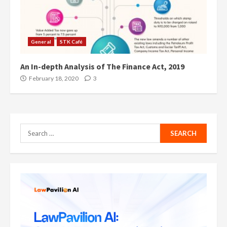
General
STK Café
An In-depth Analysis of The Finance Act, 2019
February 18, 2020
3
Search
for: