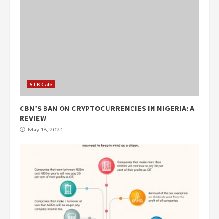
STK Café
CBN’S BAN ON CRYPTOCURRENCIES IN NIGERIA: A
REVIEW
May 18, 2021