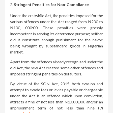
Stringent Penalties for Non-Compliance
Under the erstwhile Act, the penalties imposed for the
various offences under the Act ranged from N200 to
N100, 000:00. These penalties were grossly
incompetent in serving its deterrence purpose; neither
did it constitute enough punishment for the havoc
being wrought by substandard goods in Nigerian
market.
Apart from the offences already recognized under the
old Act, the new Act created some other offences and
imposed stringent penalties on defaulters.
By virtue of the SON Act, 2015, both evasion and
attempt to evade fees or levies payable or chargeable
under the Act is an offence which upon conviction,
attracts a fine of not less than N1,000,000 and/or an
imprisonment term of not less than nine (9)