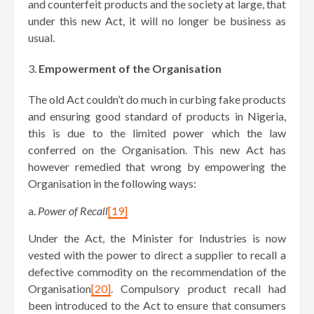
and counterfeit products and the society at large, that
under this new Act, it will no longer be business as
usual.
Empowerment of the Organisation
The old Act couldn’t do much in curbing fake products
and ensuring good standard of products in Nigeria,
this is due to the limited power which the law
conferred on the Organisation. This new Act has
however remedied that wrong by empowering the
Organisation in the following ways:
a.
Power of Recall
[19]
Under the Act, the Minister for Industries is now
vested with the power to direct a supplier to recall a
defective commodity on the recommendation of the
Organisation
[20]
. Compulsory product recall had
been introduced to the Act to ensure that consumers