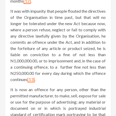
months
[12]
.
It was with impunity that people flouted the directives
of the Organisation in time past, but that will no
longer be tolerated under the new Act because now,
where a person refuse, neglect or fail to comply with
any directive lawfully given by the Organisation, he
commits an offence under the Act, and in addition to
the forfeiture of any article or product seized, he is
liable on conviction to a fine of not less than
N1,000,000.00, or to imprisonment and, in the case of
a continuing offence, to a further fine not less than
N250,000.00 for every day during which the offence
continues
[13]
.
It is now an offence for any person, other than the
permitted manufacturer, to make, sell, expose for sale
or use for the purpose of advertising; any material or
document on or in which is portrayed industrial
standard of certification mark portraying to be that