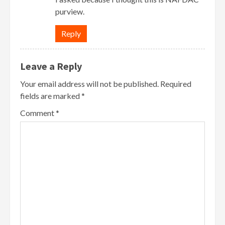
purview.
Reply
Leave a Reply
Your email address will not be published.
Required
fields are marked
*
Comment
*