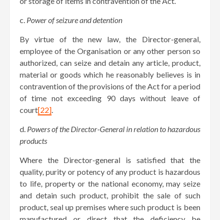
or storage of items in contravention of the Act.
c.
Power of seizure and detention
By virtue of the new law, the Director-general,
employee of the Organisation or any other person so
authorized, can seize and detain any article, product,
material or goods which he reasonably believes is in
contravention of the provisions of the Act for a period
of time not exceeding 90 days without leave of
court
[22]
.
d.
Powers of the Director-General in relation to hazardous
products
Where the Director-general is satisfied that the
quality, purity or potency of any product is hazardous
to life, property or the national economy, may seize
and detain such product, prohibit the sale of such
product, seal up premises where such product is been
manufactured or direct that the deficiency be