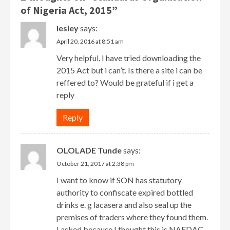
of Nigeria Act, 2015
”
lesley
says:
April 20, 2016 at 8:51 am
Very helpful. I have tried downloading the
2015 Act but i can’t. Is there a site i can be
reffered to? Would be grateful if i get a
reply
Reply
OLOLADE Tunde
says:
October 21, 2017 at 2:38 pm
I want to know if SON has statutory
authority to confiscate expired bottled
drinks e. g lacasera and also seal up the
premises of traders where they found them.
I asked because I thought this is NAFDAC