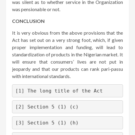
was silent as to whether service in the Organization
was pensionable or not.
CONCLUSION
It is very obvious from the above provisions that the
Act has set out on a very strong foot, which, if given
proper implementation and funding, will lead to
standardization of products in the Nigerian market. It
will ensure that consumers’ lives are not put in
jeopardy and that our products can rank pari-passu
with international standards.
[1]
 The long title of the Act
[2]
 Section 5 (1) (c)
[3]
 Section 5 (1) (h)