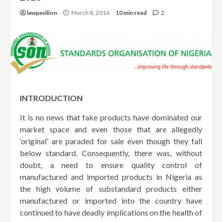
lawpavilion
March 8, 2016
10 min read
2
INTRODUCTION
It is no news that fake products have dominated our
market space and even those that are allegedly
‘original’ are paraded for sale even though they fall
below standard. Consequently, there was, without
doubt, a need to ensure quality control of
manufactured and imported products in Nigeria as
the high volume of substandard products either
manufactured or imported into the country have
continued to have deadly implications on the health of