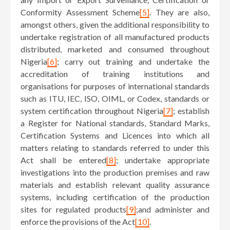
Conformity Assessment Scheme
[5]
. They are also,
amongst others, given the additional responsibility to
undertake registration of all manufactured products
distributed, marketed and consumed throughout
Nigeria
[6]
; carry out training and undertake the
accreditation of training institutions and
organisations for purposes of international standards
such as ITU, IEC, ISO, OIML, or Codex, standards or
system certification throughout Nigeria
[7]
; establish
a Register for National standards, Standard Marks,
Certification Systems and Licences into which all
matters relating to standards referred to under this
Act shall be entered
[8]
; undertake appropriate
investigations into the production premises and raw
materials and establish relevant quality assurance
systems, including certification of the production
sites for regulated products
[9]
;and administer and
enforce the provisions of the Act
[10]
.