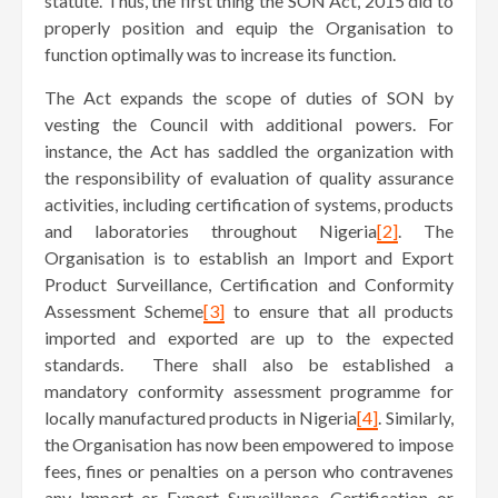
statute. Thus, the first thing the SON Act, 2015 did to
properly position and equip the Organisation to
function optimally was to increase its function.
The Act expands the scope of duties of SON by
vesting the Council with additional powers. For
instance, the Act has saddled the organization with
the responsibility of evaluation of quality assurance
activities, including certification of systems, products
and laboratories throughout Nigeria
[2]
. The
Organisation is to establish an Import and Export
Product Surveillance, Certification and Conformity
Assessment Scheme
[3]
to ensure that all products
imported and exported are up to the expected
standards. There shall also be established a
mandatory conformity assessment programme for
locally manufactured products in Nigeria
[4]
. Similarly,
the Organisation has now been empowered to impose
fees, fines or penalties on a person who contravenes
any Import or Export Surveillance, Certification or