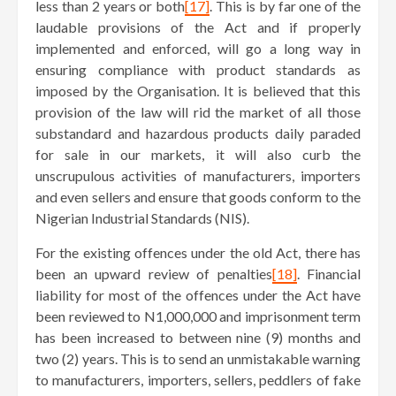
less than 2 years or both
[17]
. This is by far one of the
laudable provisions of the Act and if properly
implemented and enforced, will go a long way in
ensuring compliance with product standards as
imposed by the Organisation. It is believed that this
provision of the law will rid the market of all those
substandard and hazardous products daily paraded
for sale in our markets, it will also curb the
unscrupulous activities of manufacturers, importers
and even sellers and ensure that goods conform to the
Nigerian Industrial Standards (NIS).
For the existing offences under the old Act, there has
been an upward review of penalties
[18]
. Financial
liability for most of the offences under the Act have
been reviewed to N1,000,000 and imprisonment term
has been increased to between nine (9) months and
two (2) years. This is to send an unmistakable warning
to manufacturers, importers, sellers, peddlers of fake