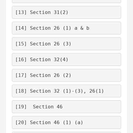
[13]
 Section 31(2)
[14]
 Section 26 (1) a & b
[15]
 Section 26 (3)
[16]
 Section 32(4)
[17]
 Section 26 (2)
[18]
 Section 32 (1)-(3), 26(1)
[19]
  Section 46
[20]
 Section 46 (1) (a)