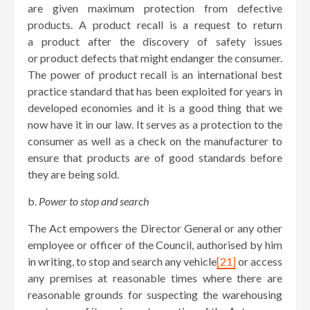
are given maximum protection from defective
products. A product recall is a request to return
a product after the discovery of safety issues
or product defects that might endanger the consumer.
The power of product recall is an international best
practice standard that has been exploited for years in
developed economies and it is a good thing that we
now have it in our law. It serves as a protection to the
consumer as well as a check on the manufacturer to
ensure that products are of good standards before
they are being sold.
b.
Power to stop and search
The Act empowers the Director General or any other
employee or officer of the Council, authorised by him
in writing, to stop and search any vehicle
[21]
or access
any premises at reasonable times where there are
reasonable grounds for suspecting the warehousing