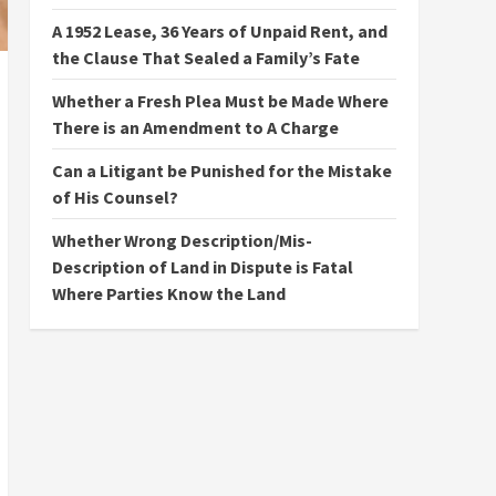
A 1952 Lease, 36 Years of Unpaid Rent, and
the Clause That Sealed a Family’s Fate
Whether a Fresh Plea Must be Made Where
There is an Amendment to A Charge
Can a Litigant be Punished for the Mistake
of His Counsel?
Whether Wrong Description/Mis-
Description of Land in Dispute is Fatal
Where Parties Know the Land