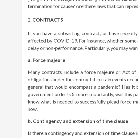
termination for cause? Are there laws that can represe
CONTRACTS
If you have a subsisting contract, or have recentl
affected by COVID-19. For instance, whether some c
delay or non-performance. Particularly, you may want
a. Force majeure
Many contracts include a force majeure or Act of 
obligations under the contract if certain events occ
general that would encompass a pandemic? Has it 
government order? Or more importantly, was this p
know what is needed to successfully plead force maj
now.
b. Contingency and extension of time clause
Is there a contingency and extension of time clause 