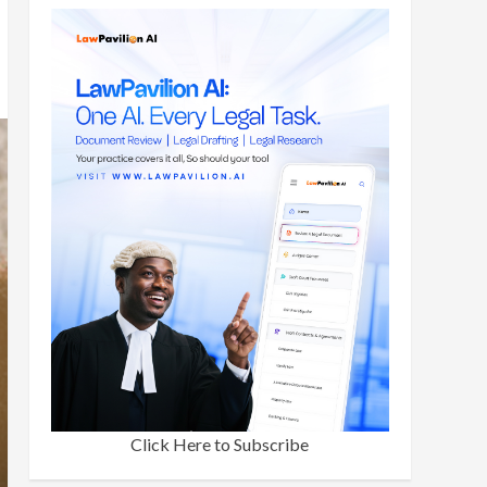
Click Here to Subscribe