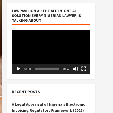
LAWPAVILION AI: THE ALL-IN-ONE AI
SOLUTION EVERY NIGERIAN LAWYER IS
TALKING ABOUT
Video
Player
00:00
01:43
RECENT POSTS
A Legal Appraisal of Nigeria’s Electronic
Invoicing Regulatory Framework (2025)