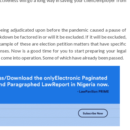
ctiveness will go a long way in saving your client/employer from
being adjudicated upon before the pandemic caused a pause of
down be factored in or will it be excluded. If it will be excluded,
ample of these are election petition matters that have specific
ponses. Now is a good time for you to start preparing your legal
l come into operation. Some of which have already been passed.