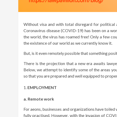
Without visa and with total disregard for political a
Coronavirus disease (COVID-19) has been on a world
the world, the virus has roamed free! Only a few coun
the existence of our world as we currently know it.
But, is it even remotely possible that something pos
There is the projection that a new era awaits lawye
Below, we attempt to identify some of the areas you
so that you are prepared and well equipped to properl
EMPLOYMENT
a. Remote work
For aeons, businesses and organizations have toiled
fully practised. However, with the invasion of CO