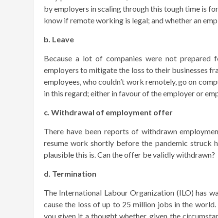
by employers in scaling through this tough time is for
know if remote working is legal; and whether an em
b. Leave
Because a lot of companies were not prepared f
employers to mitigate the loss to their businesses 
employees, who couldn’t work remotely, go on compul
in this regard; either in favour of the employer or e
c. Withdrawal of employment offer
There have been reports of withdrawn employment 
resume work shortly before the pandemic struck h
plausible this is. Can the offer be validly withdrawn?
d. Termination
The International Labour Organization (ILO) has wa
cause the loss of up to 25 million jobs in the world
you given it a thought whether, given the circumsta