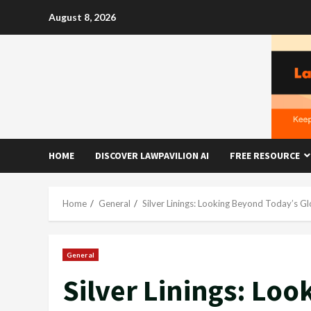
Skip
August 8, 2026
to
content
HOME
DISCOVER LAWPAVILION AI
FREE RESOURCE
Home
General
Silver Linings: Looking Beyond Today’s G
General
Silver Linings: Lo