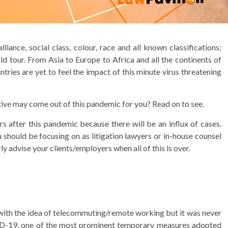
lliance, social class, colour, race and all known classifications;
 tour. From Asia to Europe to Africa and all the continents of
tries are yet to feel the impact of this minute virus threatening
itive may come out of this pandemic for you? Read on to see.
rs after this pandemic because there will be an influx of cases.
 should be focusing on as litigation lawyers or in-house counsel
y advise your clients/employers when all of this is over.
 with the idea of telecommuting/remote working but it was never
VID-19, one of the most prominent temporary measures adopted