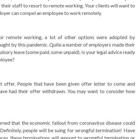
 their staff to resort to remote working. Your clients will want to
ployer can compel an employee to work remotely.
or remote working, a lot of other options were adopted by
fraught by this pandemic. Quite a number of employers made their
sory leave (some paid, some unpaid). Is your legal advice ready
mployee?
offer. People that have been given offer letter to come and
ave had their offer withdrawn. You may want to consider how
rned that the economic fallout from coronavirus disease could
. Definitely, people will be suing for wrongful termination! Have
nces, these terminations will amount to wrongful termination or