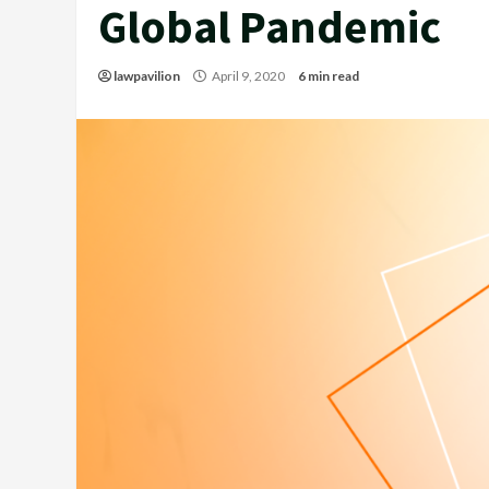
Global Pandemic
lawpavilion
April 9, 2020
6 min read