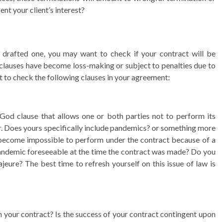
nt your client’s interest?
y drafted one, you may want to check if your contract will be
lauses have become loss-making or subject to penalties due to
 to check the following clauses in your agreement:
God clause that allows one or both parties not to perform its
ur. Does yours specifically include pandemics? or something more
become impossible to perform under the contract because of a
andemic foreseeable at the time the contract was made? Do you
eure? The best time to refresh yourself on this issue of law is
in your contract? Is the success of your contract contingent upon