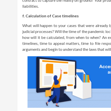
contract to capture the reality on ground? Your proa
liabilities.
f. Calculation of Case timelines
What will happen to your cases that were already 
judicial processes? Will the time of the pandemic lock
how will it be calculated, from when to when? An ex
timelines, time to appeal matters, time to file res
arguments and begin to understand the laws that wil