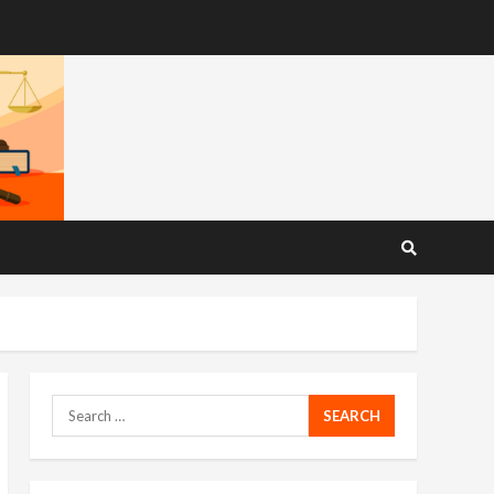
Search
for: