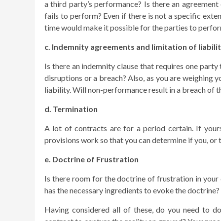
a third party’s performance? Is there an agreement 
fails to perform? Even if there is not a specific ext
time would make it possible for the parties to perfo
c. Indemnity agreements and limitation of liabili
Is there an indemnity clause that requires one part
disruptions or a breach? Also, as you are weighing yo
liability. Will non-performance result in a breach o
d. Termination
A lot of contracts are for a period certain. If you
provisions work so that you can determine if you, or 
e. Doctrine of Frustration
Is there room for the doctrine of frustration in you
has the necessary ingredients to evoke the doctrine?
Having considered all of these, do you need to d