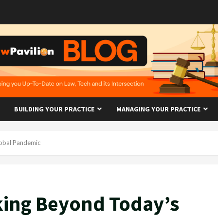
BUILDING YOUR PRACTICE
MANAGING YOUR PRACTICE
lobal Pandemic
oking Beyond Today’s