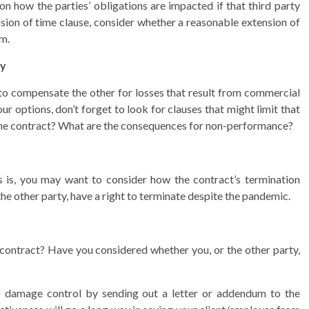
on how the parties’ obligations are impacted if that third party
ension of time clause, consider whether a reasonable extension of
rm.
ty
y to compensate the other for losses that result from commercial
ur options, don’t forget to look for clauses that might limit that
f the contract? What are the consequences for non-performance?
rs is, you may want to consider how the contract’s termination
the other party, have a right to terminate despite the pandemic.
r contract? Have you considered whether you, or the other party,
o damage control by sending out a letter or addendum to the