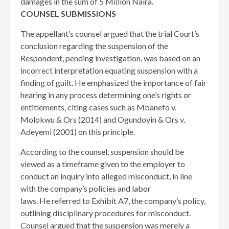
damages in the sum of 5 Million Naira.
COUNSEL SUBMISSIONS
The appellant’s counsel argued that the trial Court’s
conclusion regarding the suspension of the
Respondent, pending investigation, was based on an
incorrect interpretation equating suspension with a
finding of guilt. He emphasized the importance of fair
hearing in any process determining one’s rights or
entitlements, citing cases such as Mbanefo v.
Molokwu & Ors (2014) and Ogundoyin & Ors v.
Adeyemi (2001) on this principle.
According to the counsel, suspension should be
viewed as a timeframe given to the employer to
conduct an inquiry into alleged misconduct, in line
with the company’s policies and labor
laws. He referred to Exhibit A7, the company’s policy,
outlining disciplinary procedures for misconduct.
Counsel argued that the suspension was merely a