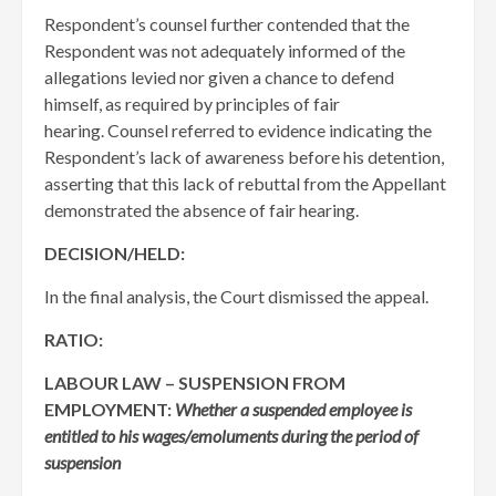
Respondent’s counsel further contended that the
Respondent was not adequately informed of the
allegations levied nor given a chance to defend
himself, as required by principles of fair
hearing. Counsel referred to evidence indicating the
Respondent’s lack of awareness before his detention,
asserting that this lack of rebuttal from the Appellant
demonstrated the absence of fair hearing.
DECISION/HELD:
In the final analysis, the Court dismissed the appeal.
RATIO:
LABOUR LAW – SUSPENSION FROM
EMPLOYMENT:
Whether a suspended employee is
entitled to his wages/emoluments during the period of
suspension