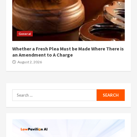
General
Whether a Fresh Plea Must be Made Where There is
an Amendment to A Charge
August 2, 2026
Search
for: