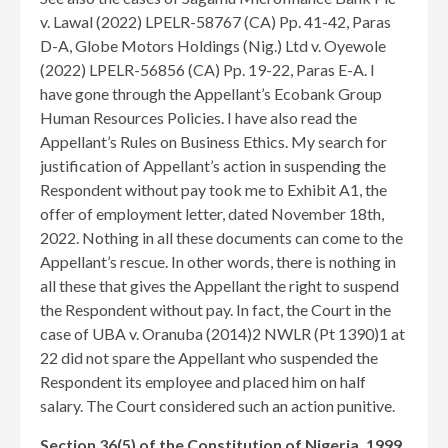
v. Lawal (2022) LPELR-58767 (CA) Pp. 41-42, Paras
D-A, Globe Motors Holdings (Nig.) Ltd v. Oyewole
(2022) LPELR-56856 (CA) Pp. 19-22, Paras E-A. I
have gone through the Appellant’s Ecobank Group
Human Resources Policies. I have also read the
Appellant’s Rules on Business Ethics. My search for
justification of Appellant’s action in suspending the
Respondent without pay took me to Exhibit A1, the
offer of employment letter, dated November 18th,
2022. Nothing in all these documents can come to the
Appellant’s rescue. In other words, there is nothing in
all these that gives the Appellant the right to suspend
the Respondent without pay. In fact, the Court in the
case of UBA v. Oranuba (2014)2 NWLR (Pt 1390)1 at
22 did not spare the Appellant who suspended the
Respondent its employee and placed him on half
salary. The Court considered such an action punitive.
Section 36(5) of the Constitution of Nigeria, 1999