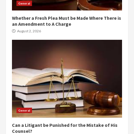
General
Whether a Fresh Plea Must be Made Where There is
an Amendment to A Charge
August 2, 2026
General
Can a Litigant be Punished for the Mistake of His
Counsel?