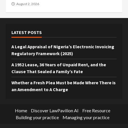
August 2, 2026
LATEST POSTS
A Legal Appraisal of Nigeria’s Electronic Invoicing
Regulatory Framework (2025)
A 1952 Lease, 36 Years of Unpaid Rent, and the
Clause That Sealed a Family’s Fate
Whether a Fresh Plea Must be Made Where There is
an Amendment to A Charge
Home
Discover LawPavilion AI
Free Resource
Building your practice
Managing your practice