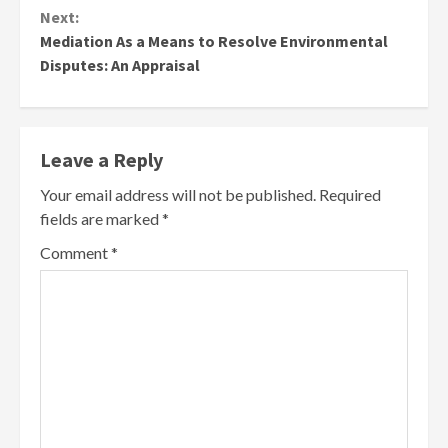
Next:
Mediation As a Means to Resolve Environmental
Disputes: An Appraisal
Leave a Reply
Your email address will not be published.
Required
fields are marked
*
Comment
*