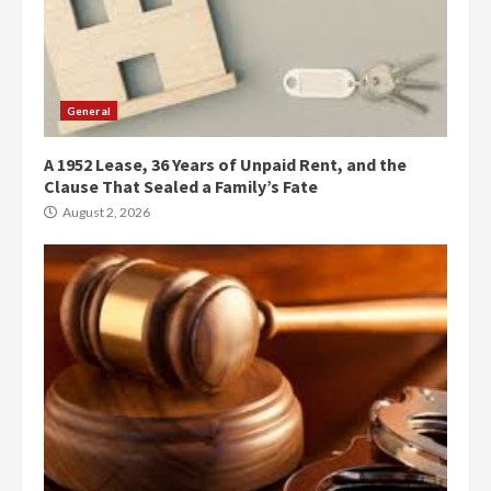
General
A 1952 Lease, 36 Years of Unpaid Rent, and the
Clause That Sealed a Family’s Fate
August 2, 2026