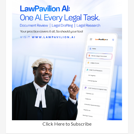
Click Here to Subscribe