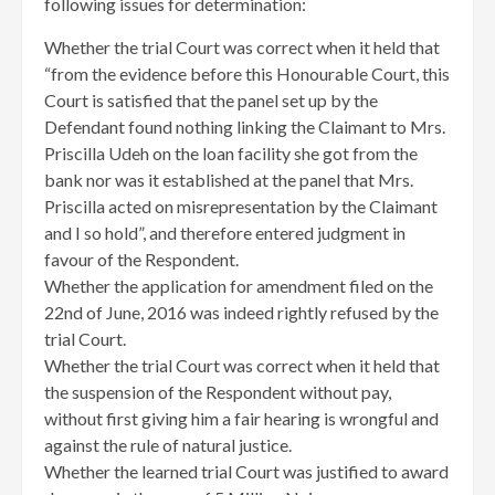
following issues for determination:
Whether the trial Court was correct when it held that
“from the evidence before this Honourable Court, this
Court is satisfied that the panel set up by the
Defendant found nothing linking the Claimant to Mrs.
Priscilla Udeh on the loan facility she got from the
bank nor was it established at the panel that Mrs.
Priscilla acted on misrepresentation by the Claimant
and I so hold”, and therefore entered judgment in
favour of the Respondent.
Whether the application for amendment filed on the
22nd of June, 2016 was indeed rightly refused by the
trial Court.
Whether the trial Court was correct when it held that
the suspension of the Respondent without pay,
without first giving him a fair hearing is wrongful and
against the rule of natural justice.
Whether the learned trial Court was justified to award