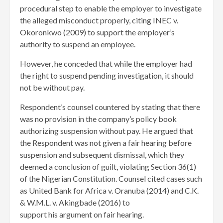
procedural step to enable the employer to investigate
the alleged misconduct properly, citing INEC v.
Okoronkwo (2009) to support the employer’s
authority to suspend an employee.
However, he conceded that while the employer had
the right to suspend pending investigation, it should
not be without pay.
Respondent’s counsel countered by stating that there
was no provision in the company’s policy book
authorizing suspension without pay. He argued that
the Respondent was not given a fair hearing before
suspension and subsequent dismissal, which they
deemed a conclusion of guilt, violating Section 36(1)
of the Nigerian Constitution. Counsel cited cases such
as United Bank for Africa v. Oranuba (2014) and C.K.
& W.M.L. v. Akingbade (2016) to
support his argument on fair hearing.