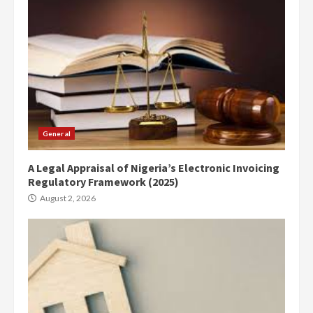
General
A Legal Appraisal of Nigeria’s Electronic Invoicing
Regulatory Framework (2025)
August 2, 2026