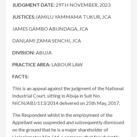
JUDGMENT DATE:
29TH NOVEMBER, 2023
JUSTICES:
JAMILU YAMMAMA TUKUR
,
JCA
JAMES GAMBO ABUNDAGA, JCA
DANLAMI ZAMA SENCHI
,
JCA
DIVISION:
​​​ABUJA
PRACTICE AREA:
LABOUR LAW
FACTS:
This is an appeal against the judgment of the National
Industrial Court, sitting in Abuja in Suit No.
NICN/ABJ/113/2014 delivered on 25th May, 2017.
​The Respondent whilst in the employment of the
Appellant was suspended and subsequently dismissed
on the ground that he is a major shareholder of
Halcelemates Nig. Ltd, a company that fraudulently