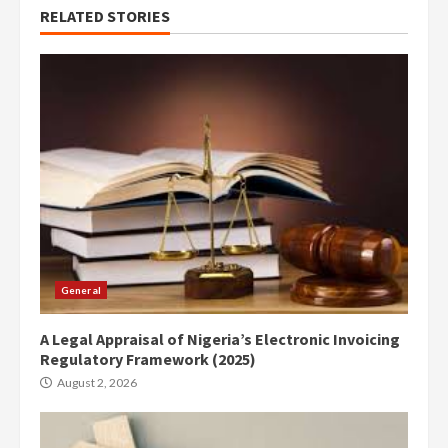
RELATED STORIES
General
A Legal Appraisal of Nigeria’s Electronic Invoicing
Regulatory Framework (2025)
August 2, 2026