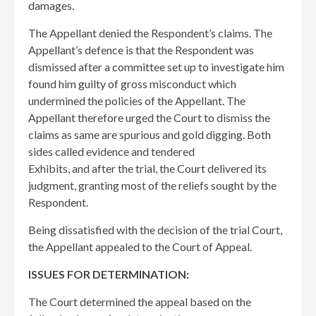
damages.
The Appellant denied the Respondent’s claims. The
Appellant’s defence is that the Respondent was
dismissed after a committee set up to investigate him
found him guilty of gross misconduct which
undermined the policies of the Appellant. The
Appellant therefore urged the Court to dismiss the
claims as same are spurious and gold digging. Both
sides called evidence and tendered
Exhibits, and after the trial, the Court delivered its
judgment, granting most of the reliefs sought by the
Respondent.
Being dissatisfied with the decision of the trial Court,
the Appellant appealed to the Court of Appeal.
ISSUES FOR DETERMINATION:
The Court determined the appeal based on the