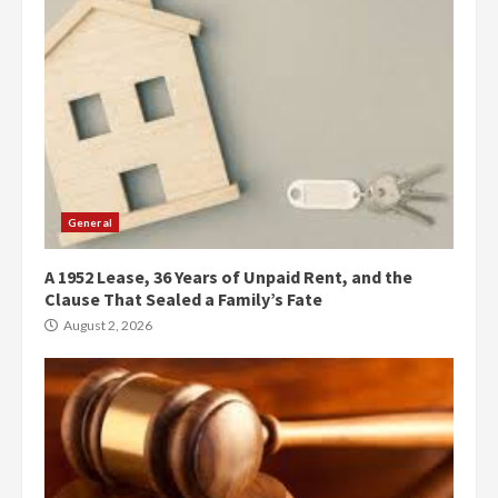
General
A 1952 Lease, 36 Years of Unpaid Rent, and the
Clause That Sealed a Family’s Fate
August 2, 2026