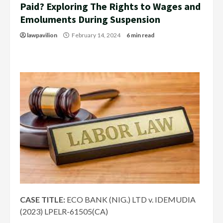
Paid? Exploring The Rights to Wages and
Emoluments During Suspension
lawpavilion
February 14, 2024
6 min read
CASE TITLE:
ECO BANK (NIG.) LTD v. IDEMUDIA
(2023) LPELR-61505(CA)