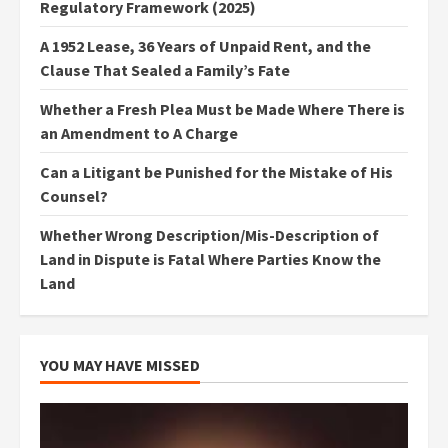
Regulatory Framework (2025)
A 1952 Lease, 36 Years of Unpaid Rent, and the
Clause That Sealed a Family’s Fate
Whether a Fresh Plea Must be Made Where There is
an Amendment to A Charge
Can a Litigant be Punished for the Mistake of His
Counsel?
Whether Wrong Description/Mis-Description of
Land in Dispute is Fatal Where Parties Know the
Land
YOU MAY HAVE MISSED