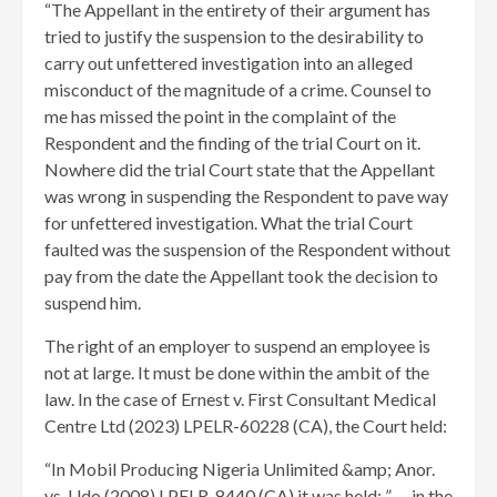
“The Appellant in the entirety of their argument has
tried to justify the suspension to the desirability to
carry out unfettered investigation into an alleged
misconduct of the magnitude of a crime. Counsel to
me has missed the point in the complaint of the
Respondent and the finding of the trial Court on it.
Nowhere did the trial Court state that the Appellant
was wrong in suspending the Respondent to pave way
for unfettered investigation. What the trial Court
faulted was the suspension of the Respondent without
pay from the date the Appellant took the decision to
suspend him.
The right of an employer to suspend an employee is
not at large. It must be done within the ambit of the
law. In the case of Ernest v. First Consultant Medical
Centre Ltd (2023) LPELR-60228 (CA), the Court held:
“In Mobil Producing Nigeria Unlimited &amp; Anor.
vs. Udo (2008) LPELR-8440 (CA) it was held: ” … in the