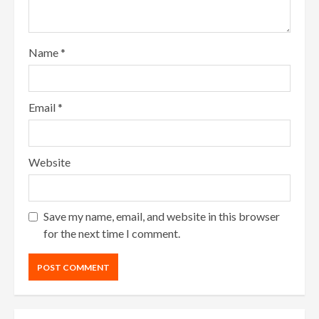
Name
*
Email
*
Website
Save my name, email, and website in this browser
for the next time I comment.