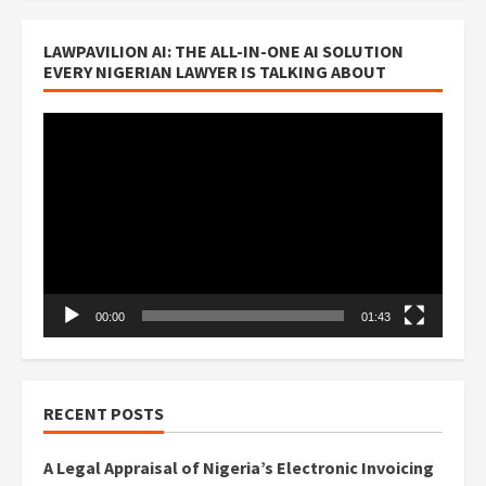
LAWPAVILION AI: THE ALL-IN-ONE AI SOLUTION
EVERY NIGERIAN LAWYER IS TALKING ABOUT
Video
Player
00:00
01:43
RECENT POSTS
A Legal Appraisal of Nigeria’s Electronic Invoicing