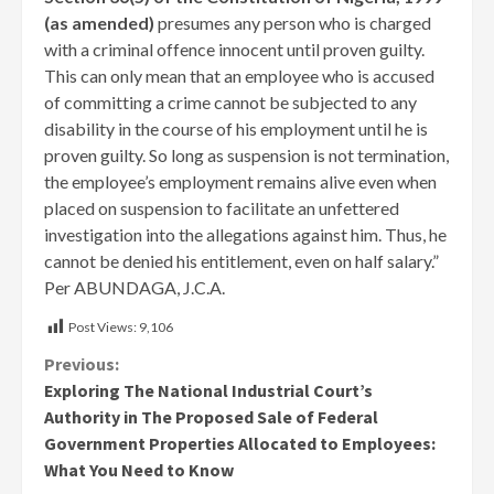
(as amended)
presumes any person who is charged
with a criminal offence innocent until proven guilty.
This can only mean that an employee who is accused
of committing a crime cannot be subjected to any
disability in the course of his employment until he is
proven guilty. So long as suspension is not termination,
the employee’s employment remains alive even when
placed on suspension to facilitate an unfettered
investigation into the allegations against him. Thus, he
cannot be denied his entitlement, even on half salary.”
Per ABUNDAGA, J.C.A.
Post Views:
9,106
Continue
Previous:
Exploring The National Industrial Court’s
Reading
Authority in The Proposed Sale of Federal
Government Properties Allocated to Employees:
What You Need to Know