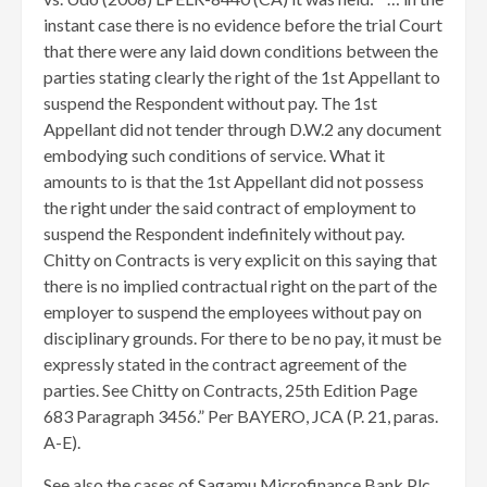
instant case there is no evidence before the trial Court
that there were any laid down conditions between the
parties stating clearly the right of the 1st Appellant to
suspend the Respondent without pay. The 1st
Appellant did not tender through D.W.2 any document
embodying such conditions of service. What it
amounts to is that the 1st Appellant did not possess
the right under the said contract of employment to
suspend the Respondent indefinitely without pay.
Chitty on Contracts is very explicit on this saying that
there is no implied contractual right on the part of the
employer to suspend the employees without pay on
disciplinary grounds. For there to be no pay, it must be
expressly stated in the contract agreement of the
parties. See Chitty on Contracts, 25th Edition Page
683 Paragraph 3456.” Per BAYERO, JCA (P. 21, paras.
A-E).
See also the cases of Sagamu Microfinance Bank Plc