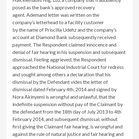
posed as the bank’s approved recovery
agent. Ademand letter was written on the
company’s letterhead to a facility customer
by the name of Priscilla Udehz and the company’s
account at Diamond Bank subsequently received
payment. The Respondent claimed innocence and
denial of fair hearing in his suspension and subsequent
dismissal. Feeling aggrieved, the Respondent
approached the National Industrial Court for redress
and sought among others a declaration that his
dismissal by the Defendant vides the letter of
dismissal dated February 4th, 2014 and signed by
Nora Akinyemi is wrongful and unlawful, that the
indefinite suspension without pay of the Claimant by
the defendant from the 18th day of July 2013 to 4th
February 2014, and subsequent dismissal, without
first giving the Claimant fair hearing, is wrongful and
against the rule of natural justice and fair hearing and