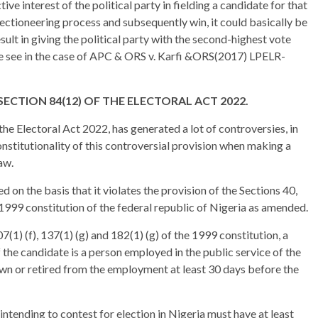
tive interest of the political party in fielding a candidate for that
 electioneering process and subsequently win, it could basically be
result in giving the political party with the second-highest vote
we see in the case of APC & ORS v. Karfi &ORS(2017) LPELR-
ECTION 84(12) OF THE ELECTORAL ACT 2022.
the Electoral Act 2022, has generated a lot of controversies, in
stitutionality of this controversial provision when making a
aw.
d on the basis that it violates the provision of the Sections 40,
e 1999 constitution of the federal republic of Nigeria as amended.
7(1) (f), 137(1) (g) and 182(1) (g) of the 1999 constitution, a
if the candidate is a person employed in the public service of the
awn or retired from the employment at least 30 days before the
intending to contest for election in Nigeria must have at least