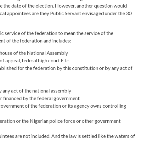
ore the date of the election. However, another question would
ical appointees are they Public Servant envisaged under the 30
ic service of the federation to mean the service of the
nt of the federation and includes:
h house of the National Assembly
f appeal, federal high court E.tc
lished for the federation by this constitution or by any act of
y any act of the national assembly
 or financed by the federal government
government of the federation or its agency owns controlling
ration or the Nigerian police force or other government
ntees are not included. And the law is settled like the waters of