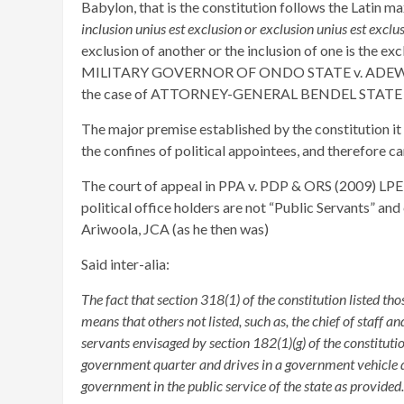
Babylon, that is the constitution follows the Latin 
inclusion unius est exclusion or exclusion unius est exclus
exclusion of another or the inclusion of one is the ex
MILITARY GOVERNOR OF ONDO STATE v. ADEWUNMI
the case of ATTORNEY-GENERAL BENDEL STATE v
The major premise established by the constitution it is
the confines of political appointees, and therefore ca
The court of appeal in PPA v. PDP & ORS (2009) LPEL
political office holders are not “Public Servants” a
Ariwoola, JCA (as he then was)
Said inter-alia:
The fact that section 318(1) of the constitution listed thos
means that others not listed, such as, the chief of staff a
servants envisaged by section 182(1)(g) of the constitutio
government quarter and drives in a government vehicle 
government in the public service of the state as provided.