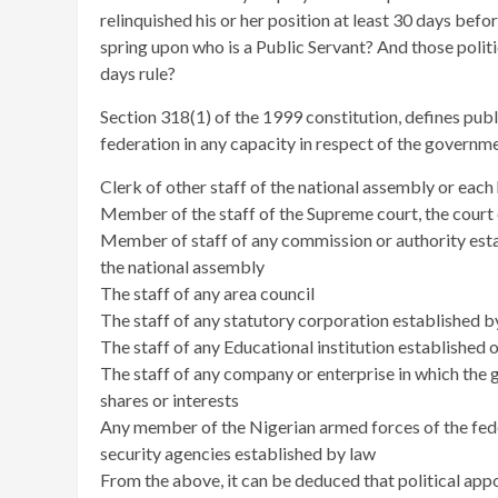
relinquished his or her position at least 30 days bef
spring upon who is a Public Servant? And those polit
days rule?
Section 318(1) of the 1999 constitution, defines publ
federation in any capacity in respect of the governme
Clerk of other staff of the national assembly or eac
Member of the staff of the Supreme court, the court o
Member of staff of any commission or authority estab
the national assembly
The staff of any area council
The staff of any statutory corporation established b
The staff of any Educational institution established
The staff of any company or enterprise in which the 
shares or interests
Any member of the Nigerian armed forces of the fede
security agencies established by law
From the above, it can be deduced that political appoi