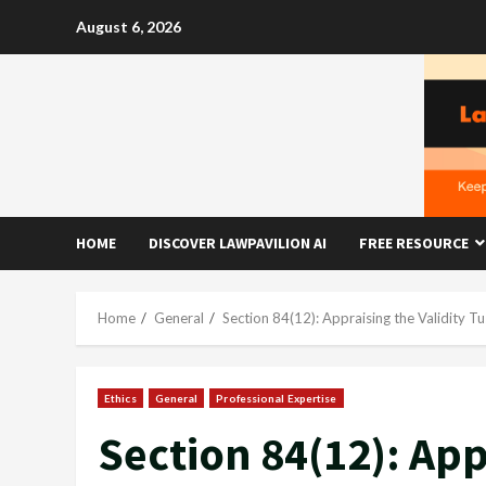
Skip
August 6, 2026
to
content
HOME
DISCOVER LAWPAVILION AI
FREE RESOURCE
Home
General
Section 84(12): Appraising the Validity T
Ethics
General
Professional Expertise
Section 84(12): App