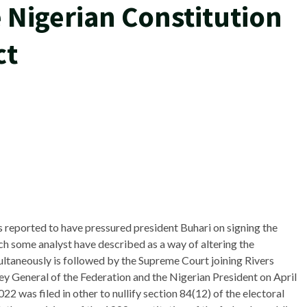
 Nigerian Constitution
ct
reported to have pressured president Buhari on signing the
ch some analyst have described as a way of altering the
multaneously is followed by the Supreme Court joining Rivers
ney General of the Federation and the Nigerian President on April
was filed in other to nullify section 84(12) of the electoral