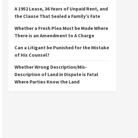
A 1952 Lease, 36 Years of Unpaid Rent, and
the Clause That Sealed a Family’s Fate
Whether a Fresh Plea Must be Made Where
There is an Amendment to A Charge
Can a Litigant be Punished for the Mistake
of His Counsel?
Whether Wrong Description/Mis-
Description of Land in Dispute is Fatal
Where Parties Know the Land