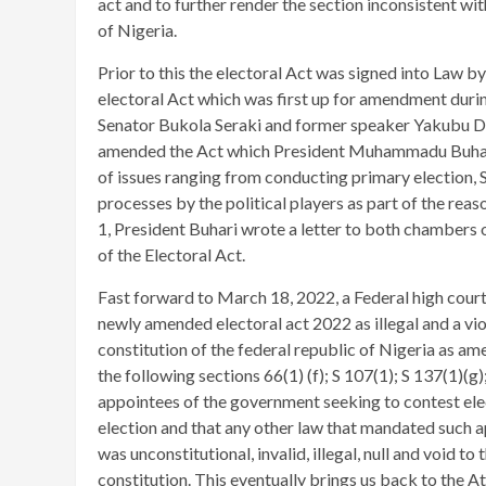
act and to further render the section inconsistent wit
of Nigeria.
Prior to this the electoral Act was signed into Law
electoral Act which was first up for amendment durin
Senator Bukola Seraki and former speaker Yakubu D
amended the Act which President Muhammadu Buhari 
of issues ranging from conducting primary election, 
processes by the political players as part of the reas
1, President Buhari wrote a letter to both chambers 
of the Electoral Act.
Fast forward to March 18, 2022, a Federal high court 
newly amended electoral act 2022 as illegal and a vio
constitution of the federal republic of Nigeria as am
the following sections 66(1) (f); S 107(1); S 137(1)(g
appointees of the government seeking to contest elect
election and that any other law that mandated such ap
was unconstitutional, invalid, illegal, null and void to
constitution. This eventually brings us back to the A