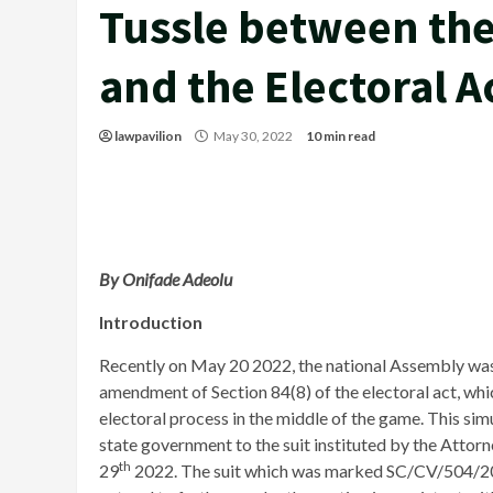
Tussle between the
and the Electoral A
lawpavilion
May 30, 2022
10 min read
By Onifade Adeolu
Introduction
Recently on May 20 2022, the national Assembly was 
amendment of Section 84(8) of the electoral act, whi
electoral process in the middle of the game. This si
state government to the suit instituted by the Attor
th
29
2022. The suit which was marked SC/CV/504/2022 