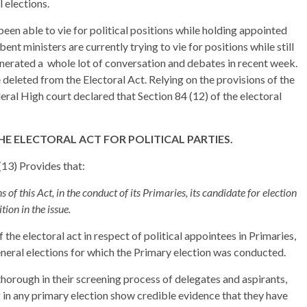
 elections.
been able to vie for political positions while holding appointed
nt ministers are currently trying to vie for positions while still
generated a whole lot of conversation and debates in recent week.
e deleted from the Electoral Act. Relying on the provisions of the
ral High court declared that Section 84 (12) of the electoral
HE ELECTORAL ACT FOR POLITICAL PARTIES.
4(13) Provides that:
 of this Act, in the conduct of its Primaries, its candidate for election
tion in the issue.
 the electoral act in respect of political appointees in Primaries,
eneral elections for which the Primary election was conducted.
 thorough in their screening process of delegates and aspirants,
ng in any primary election show credible evidence that they have