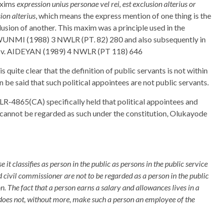
maxims
expression unius personae vel rei, est exclusion alterius or
ion alterius
, which means the express mention of one thing is the
clusion of another. This maxim was a principle used in the
 (1988) 3 NWLR (PT. 82) 280 and also subsequently in
. AIDEYAN (1989) 4 NWLR (PT 118) 646
 quite clear that the definition of public servants is not within
n be said that such political appointees are not public servants.
R-4865(CA) specifically held that political appointees and
nd cannot be regarded as such under the constitution, Olukayode
e it classifies as person in the public as persons in the public service
nd civil commissioner are not to be regarded as a person in the public
n. The fact that a person earns a salary and allowances lives in a
does not, without more, make such a person an employee of the