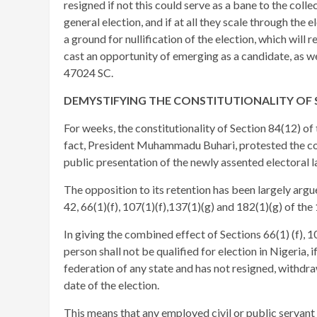
resigned if not this could serve as a bane to the collec
general election, and if at all they scale through the
a ground for nullification of the election, which will 
cast an opportunity of emerging as a candidate, as 
47024 SC.
DEMYSTIFYING THE CONSTITUTIONALITY OF S
For weeks, the constitutionality of Section 84(12) of 
fact, President Muhammadu Buhari, protested the con
public presentation of the newly assented electoral l
The opposition to its retention has been largely argue
42, 66(1)(f), 107(1)(f),137(1)(g) and 182(1)(g) of th
In giving the combined effect of Sections 66(1) (f), 10
person shall not be qualified for election in Nigeria, 
federation of any state and has not resigned, withdr
date of the election.
This means that any employed civil or public servant 