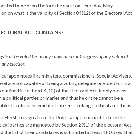
 expected to be heard before the court on Thursday, May
n on what is the validity of Section 84(12) of the Electoral Act
ELECTORAL ACT CONTAINS?
egate or be voted for at any convention or Congress of any political
r any election
tical appointees like ministers, commissioners, Special Advisers,
level are not capable of being a voting delegate or voted for in a
s outlined in section 84(12) of the Electoral Act, it only means
a political parties primaries and thus he or she cannot be a
sible disenfranchisement of citizens seeking political ambitions.
if He/She resigns from the Political appointment before the
itical parties are mandated by Section 29(1) of the electoral Act
 the list of their candidates is submitted at least 180 days, that