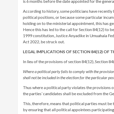
is 6 months before the date appointed for the general
According to history, some politicians have recently 
political positions, or because some particular incumbe
holding on to the ministerial appointment, this has 
Hence this has led to the call for Section 84(12) to b
1999 constitution, Justice Anyadike in Umuahaia Fede
Act 2022, be struck out.
LEGAL IMPLICATIONS OF SECTION 84(12) OF T
In lieu of the provisions of section 84(12), Section 8
Where a political party fails to comply with the provisions
shall not be included in the election for the particular posi
Thus where a political party violates the provisions of
the parties’ candidates shall be excluded from the G
This, therefore, means that political parties must be
by ensuring that all political appointees participati