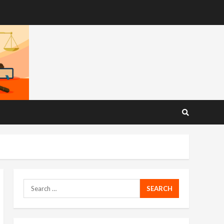
Search
for: