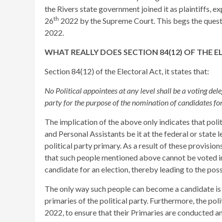
the Rivers state government joined it as plaintiffs,
th
26
2022 by the Supreme Court. This begs the questio
2022.
WHAT REALLY DOES SECTION 84(12) OF THE 
Section 84(12) of the Electoral Act, it states that:
No Political appointees at any level shall be a voting del
party for the purpose of the nomination of candidates fo
The implication of the above only indicates that poli
and Personal Assistants be it at the federal or state 
political party primary. As a result of these provision
that such people mentioned above cannot be voted in 
candidate for an election, thereby leading to the pos
The only way such people can become a candidate is 
primaries of the political party. Furthermore, the pol
2022, to ensure that their Primaries are conducted and