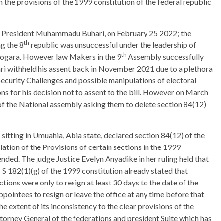
h the provisions of the 1999 constitution of the federal republic
 by President Muhammadu Buhari, on February 25 2022; the
th
g the 8
republic was unsuccessful under the leadership of
th
ogara. However law Makers in the 9
Assembly successfully
withheld his assent back in November 2021 due to a plethora
Security Challenges and possible manipulations of electoral
ons for his decision not to assent to the bill. However on March
of the National assembly asking them to delete section 84(12)
sitting in Umuahia, Abia state, declared section 84(12) of the
lation of the Provisions of certain sections in the 1999
ended. The judge Justice Evelyn Anyadike in her ruling held that
); S 182(1)(g) of the 1999 constitution already stated that
ions were only to resign at least 30 days to the date of the
pointees to resign or leave the office at any time before that
 the extent of its inconsistency to the clear provisions of the
ttorney General of the federations and president Suite which has