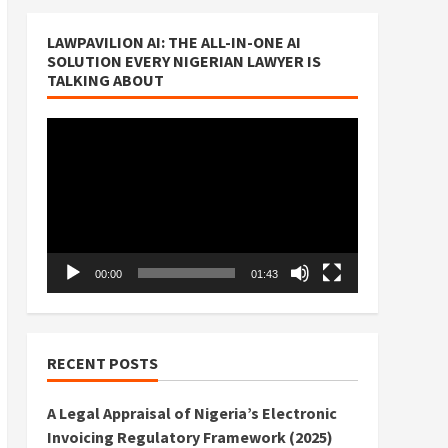
LAWPAVILION AI: THE ALL-IN-ONE AI
SOLUTION EVERY NIGERIAN LAWYER IS
TALKING ABOUT
Video
Player
00:00
01:43
RECENT POSTS
A Legal Appraisal of Nigeria’s Electronic
Invoicing Regulatory Framework (2025)