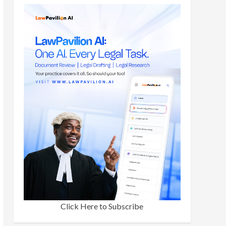
Click Here to Subscribe