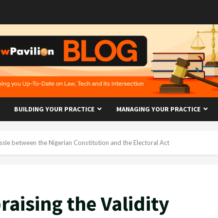
BUILDING YOUR PRACTICE
MANAGING YOUR PRACTICE
ussle between the Nigerian Constitution and the Electoral Act
raising the Validity