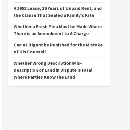
A 1952 Lease, 36 Years of Unpaid Rent, and
the Clause That Sealed a Family’s Fate
Whether a Fresh Plea Must be Made Where
There is an Amendment to A Charge
Can a Litigant be Punished for the Mistake
of His Counsel?
Whether Wrong Description/Mis-
Description of Land in Dispute is Fatal
Where Parties Know the Land