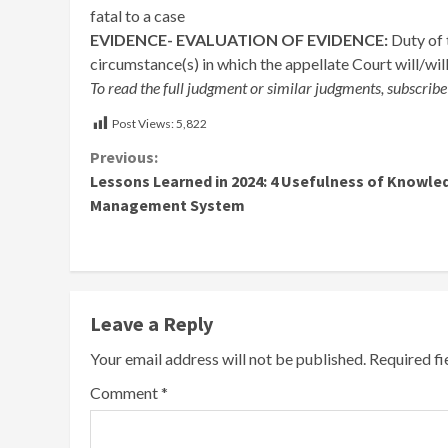
fatal to a case
EVIDENCE- EVALUATION OF EVIDENCE:
Duty of 
circumstance(s) in which the appellate Court will/will
To read the full judgment or similar judgments, subscribe
Post Views:
5,822
Continue
Previous:
Lessons Learned in 2024: 4 Usefulness of Knowle
Reading
Management System
Leave a Reply
Your email address will not be published.
Required f
Comment
*