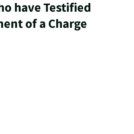
ho have Testified
ent of a Charge