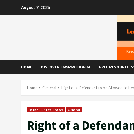
Skip
August 7, 2026
to
content
HOME
DISCOVER LAWPAVILION AI
FREE RESOURCE
Home
General
Right of a Defendant to be Allowed to Re
Be the FIRST to KNOW
General
Right of a Defendan