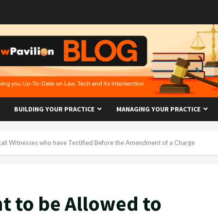
BUILDING YOUR PRACTICE
MANAGING YOUR PRACTICE
call Witnesses who have Testified Before the Amendment of a Charge
t to be Allowed to