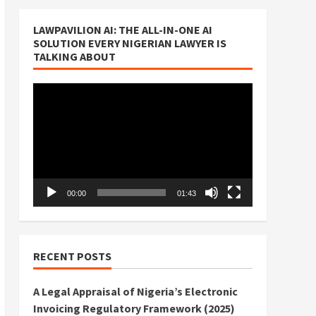
LAWPAVILION AI: THE ALL-IN-ONE AI
SOLUTION EVERY NIGERIAN LAWYER IS
TALKING ABOUT
Video
Player
00:00
01:43
RECENT POSTS
A Legal Appraisal of Nigeria’s Electronic
Invoicing Regulatory Framework (2025)