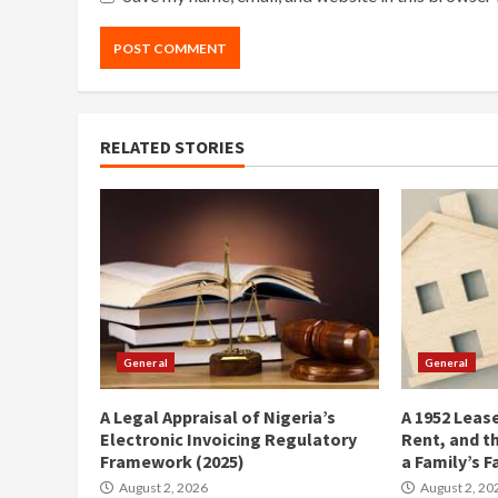
RELATED STORIES
General
General
A Legal Appraisal of Nigeria’s
A 1952 Lease
Electronic Invoicing Regulatory
Rent, and t
Framework (2025)
a Family’s F
August 2, 2026
August 2, 20