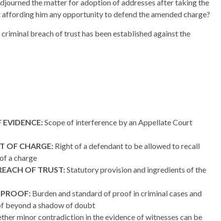
adjourned the matter for adoption of addresses after taking the
t affording him any opportunity to defend the amended charge?
f criminal breach of trust has been established against the
 EVIDENCE:
Scope of interference by an Appellate Court
T OF CHARGE:
Right of a defendant to be allowed to recall
of a charge
REACH OF TRUST:
Statutory provision and ingredients of the
 PROOF:
Burden and standard of proof in criminal cases and
f beyond a shadow of doubt
her minor contradiction in the evidence of witnesses can be