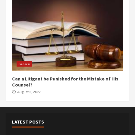
General
Can a Litigant be Punished for the Mistake of His
Counsel?
August 2, 2026
LATEST POSTS