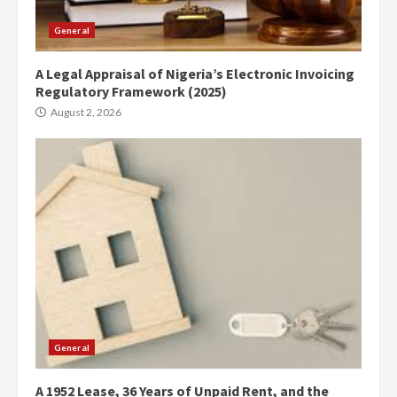
General
A Legal Appraisal of Nigeria’s Electronic Invoicing
Regulatory Framework (2025)
August 2, 2026
General
A 1952 Lease, 36 Years of Unpaid Rent, and the