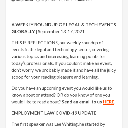
A WEEKLY ROUNDUP OF LEGAL & TECH EVENTS
GLOBALLY
| September 13-17, 2021
THIS IS REFLECTIONS, our weekly roundup of
events in the legal and technology sector, covering
various topics and interesting learning points for
today’s professionals. If you couldn’t make an event,
don’t worry, we probably made it and have all the juicy
scoop for your reading pleasure and learning.
Do you have an upcoming event you would like us to
know about or attend? OR do you know of one you
would like to read about?
Send an email to us
HERE
.
EMPLOYMENT LAW COVID-19 UPDATE
The first speaker was Lee Whiting, he started by