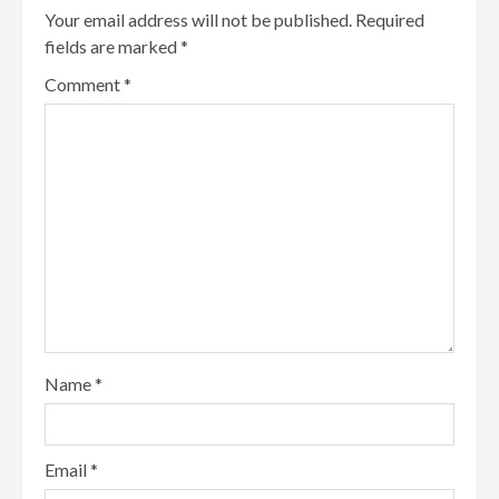
Your email address will not be published.
Required
fields are marked
*
Comment
*
Name
*
Email
*