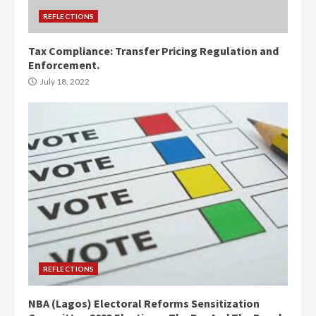
REFLECTIONS
Tax Compliance: Transfer Pricing Regulation and
Enforcement.
July 18, 2022
REFLECTIONS
NBA (Lagos) Electoral Reforms Sensitization