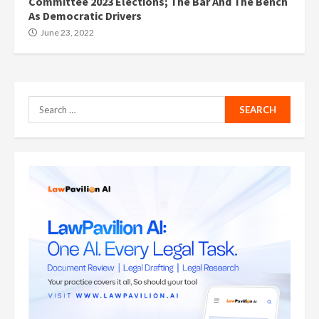
Committee 2023 Elections; The Bar And The Bench
As Democratic Drivers
June 23, 2022
Search
for: