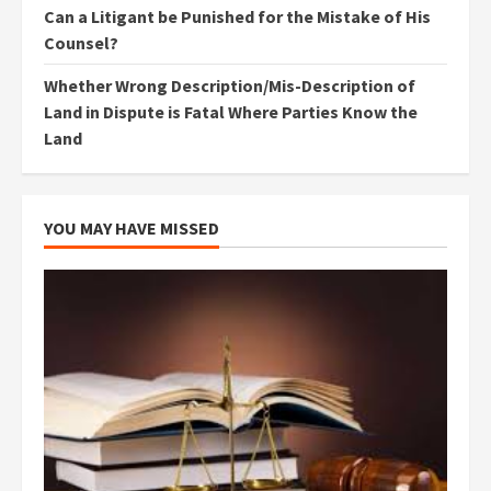
Can a Litigant be Punished for the Mistake of His
Counsel?
Whether Wrong Description/Mis-Description of
Land in Dispute is Fatal Where Parties Know the
Land
YOU MAY HAVE MISSED