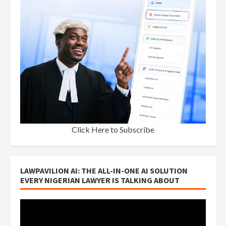
Click Here to Subscribe
LAWPAVILION AI: THE ALL-IN-ONE AI SOLUTION
EVERY NIGERIAN LAWYER IS TALKING ABOUT
Video
Player