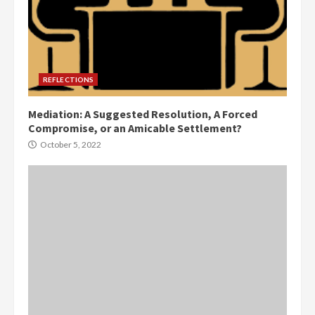
REFLECTIONS
Mediation: A Suggested Resolution, A Forced
Compromise, or an Amicable Settlement?
October 5, 2022