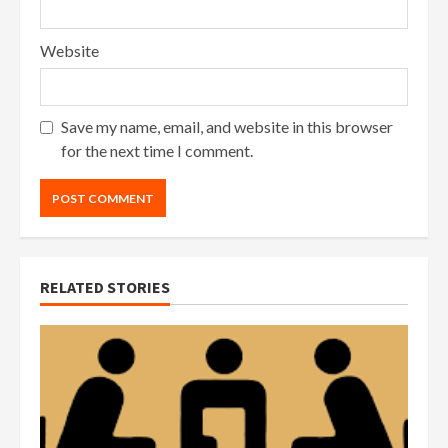
Website
Save my name, email, and website in this browser
for the next time I comment.
RELATED STORIES