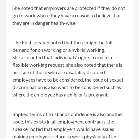
She noted that employers are protected if they do not
go to work where they have a reason to believe that
they are in danger health-wise.
The First speaker noted that there might be full
demand for on working or a hybrid working.
She also noted that individuals’ rights to make a
flexible working request, she also noted that there is
an issue of those who are disability disabled
employees have to be considered, the issue of sexual
discrimination is also want to be considered such as
where the employee has a child or is pregnant.
Implied terms of trust and confidence is also another
issue, this exists in all employment contracts, the
speaker noted that employers would have issues
making employers return to work physically after