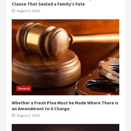
Clause That Sealed a Family’s Fate
August 2, 2026
General
Whether a Fresh Plea Must be Made Where There is
an Amendment to A Charge
August 2, 2026