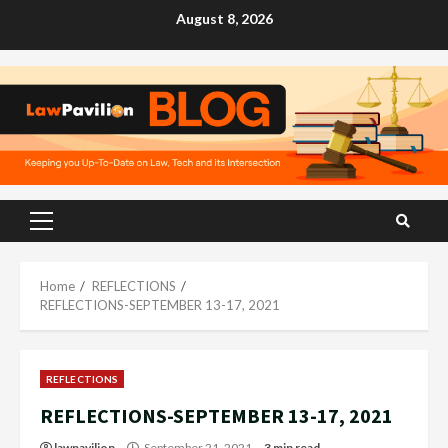
Skip
August 8, 2026
to
content
Primary
Menu
Home
REFLECTIONS
REFLECTIONS-SEPTEMBER 13-17, 2021
REFLECTIONS
REFLECTIONS-SEPTEMBER 13-17, 2021
lawpavilion
September 21, 2021
3 min read