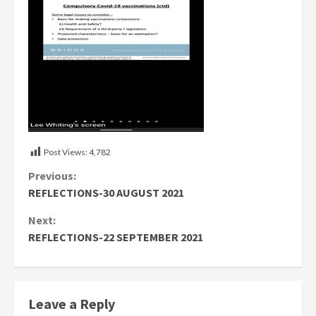
Post Views:
4,782
Continue
Previous:
REFLECTIONS-30 AUGUST 2021
Reading
Next:
REFLECTIONS-22 SEPTEMBER 2021
Leave a Reply