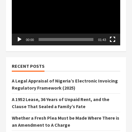
00:00
01:43
RECENT POSTS
A Legal Appraisal of Nigeria’s Electronic Invoicing
Regulatory Framework (2025)
A 1952 Lease, 36 Years of Unpaid Rent, and the
Clause That Sealed a Family’s Fate
Whether a Fresh Plea Must be Made Where There is
an Amendment to A Charge