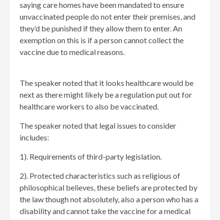
saying care homes have been mandated to ensure
unvaccinated people do not enter their premises, and
they’d be punished if they allow them to enter. An
exemption on this is if a person cannot collect the
vaccine due to medical reasons.
The speaker noted that it looks healthcare would be
next as there might likely be a regulation put out for
healthcare workers to also be vaccinated.
The speaker noted that legal issues to consider
includes:
1). Requirements of third-party legislation.
2). Protected characteristics such as religious of
philosophical believes, these beliefs are protected by
the law though not absolutely, also a person who has a
disability and cannot take the vaccine for a medical