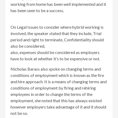
working from home has been well implemented and it
has been seen to be a success.
On Legal Issues to consider where hybrid working is
involved, the speaker stated that they include, Trial
period and right to terminate, Confidentiality should
also be considered,
also, expenses should be considered as employers
have to look at whether it’s to be expensive or not.
Nicholas Barass also spoke on changing terms and
conditions of employment which is known as the fire
and hire approach. It is a means of changing terms and
conditions of employment by firing and rehiring
employees in order to change the terms of the
employment, she noted that this has always existed
however employers take advantage of it and it should
not be so.