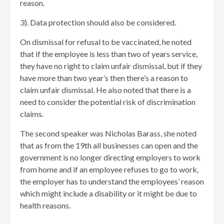
reason.
3). Data protection should also be considered.
On dismissal for refusal to be vaccinated, he noted
that if the employee is less than two of years service,
they have no right to claim unfair dismissal, but if they
have more than two year’s then there’s a reason to
claim unfair dismissal. He also noted that there is a
need to consider the potential risk of discrimination
claims.
The second speaker was Nicholas Barass, she noted
that as from the 19th all businesses can open and the
government is no longer directing employers to work
from home and if an employee refuses to go to work,
the employer has to understand the employees’ reason
which might include a disability or it might be due to
health reasons.