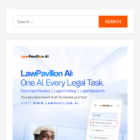
Search
for: