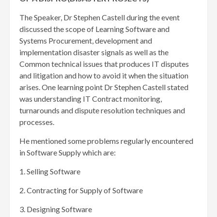
The Speaker, Dr Stephen Castell during the event
discussed the scope of Learning Software and
Systems Procurement, development and
implementation disaster signals as well as the
Common technical issues that produces IT disputes
and litigation and how to avoid it when the situation
arises. One learning point Dr Stephen Castell stated
was understanding IT Contract monitoring,
turnarounds and dispute resolution techniques and
processes.
He mentioned some problems regularly encountered
in Software Supply which are:
1. Selling Software
2. Contracting for Supply of Software
3. Designing Software