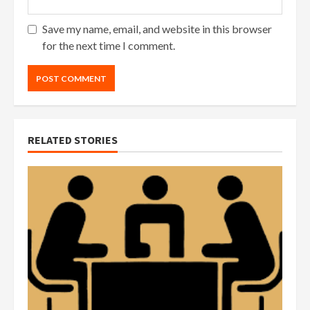
Save my name, email, and website in this browser
for the next time I comment.
RELATED STORIES