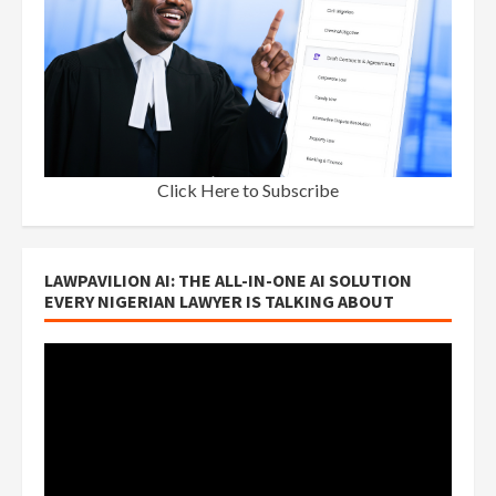
Click Here to Subscribe
LAWPAVILION AI: THE ALL-IN-ONE AI SOLUTION
EVERY NIGERIAN LAWYER IS TALKING ABOUT
Video
Player