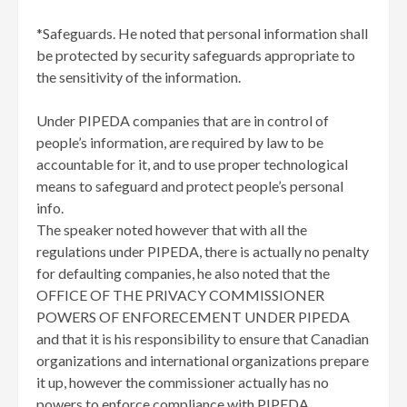
*Safeguards. He noted that personal information shall
be protected by security safeguards appropriate to
the sensitivity of the information.
Under PIPEDA companies that are in control of
people’s information, are required by law to be
accountable for it, and to use proper technological
means to safeguard and protect people’s personal
info.
The speaker noted however that with all the
regulations under PIPEDA, there is actually no penalty
for defaulting companies, he also noted that the
OFFICE OF THE PRIVACY COMMISSIONER
POWERS OF ENFORECEMENT UNDER PIPEDA
and that it is his responsibility to ensure that Canadian
organizations and international organizations prepare
it up, however the commissioner actually has no
powers to enforce compliance with PIPEDA.