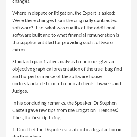
changes.
Where in dispute or litigation, the Expert is asked:
Were there changes from the originally contracted
software? If so, what was quality of the additional
software built and to what financial remuneration is
the supplier entitled for providing such software
extras.
Standard quantitative analysis techniques give an
objective graphical presentation of the true ‘bug find
and fix’ performance of the software house,
understandable to non-technical clients, lawyers and
Judges.
In his concluding remarks, the Speaker, Dr Stephen
Castell gave few tips from the Litigation ‘Trenches’.
Thus, the first tip being;
1. Don’t Let the Dispute escalate into a legal action in
the first place