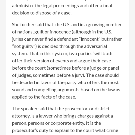
administer the legal proceedings and offer a final
decision to dispose of a case.
She further said that, the U.S. and in a growing number
of nations, guilt or innocence (although in the U.S.
juries can never find a defendant “innocent” but rather
“not guilty”) is decided through the adversarial
system. That in this system, two parties’ will both
offer their version of events and argue their case
before the court (sometimes before a judge or panel
of judges, sometimes before a jury). The case should
be decided in favor of the party who offers the most
sound and compelling arguments based on the law as
applied to the facts of the case.
The speaker said that the prosecutor, or district
attorney, is a lawyer who brings charges against a
person, persons or corporate entity. It is the
prosecutor’s duty to explain to the court what crime