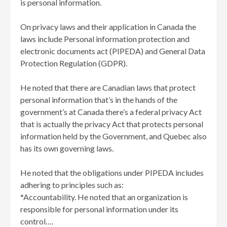
is personal information.
On privacy laws and their application in Canada the
laws include Personal information protection and
electronic documents act (PIPEDA) and General Data
Protection Regulation (GDPR).
He noted that there are Canadian laws that protect
personal information that’s in the hands of the
government’s at Canada there’s a federal privacy Act
that is actually the privacy Act that protects personal
information held by the Government, and Quebec also
has its own governing laws.
He noted that the obligations under PIPEDA includes
adhering to principles such as:
*Accountability. He noted that an organization is
responsible for personal information under its
control….