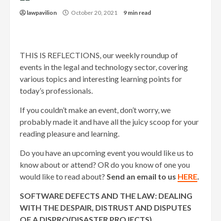
lawpavilion
October 20, 2021
9 min read
THIS IS REFLECTIONS, our weekly roundup of
events in the legal and technology sector, covering
various topics and interesting learning points for
today’s professionals.
If you couldn’t make an event, don’t worry, we
probably made it and have all the juicy scoop for your
reading pleasure and learning.
Do you have an upcoming event you would like us to
know about or attend? OR do you know of one you
would like to read about?
Send an email to us
HERE
.
SOFTWARE DEFECTS AND THE LAW: DEALING
WITH THE DESPAIR, DISTRUST AND DISPUTES
OF A DISPRO(DISASTER PROJECTS)