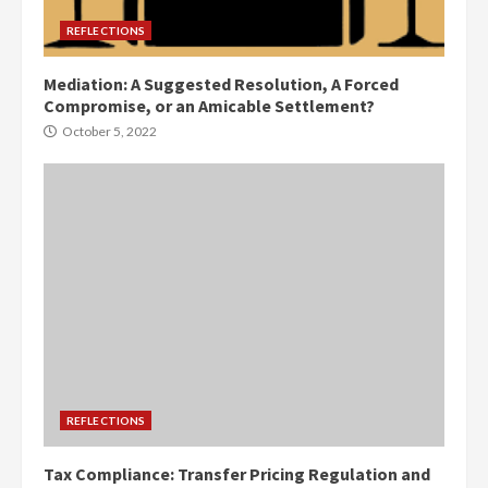
REFLECTIONS
Mediation: A Suggested Resolution, A Forced
Compromise, or an Amicable Settlement?
October 5, 2022
REFLECTIONS
Tax Compliance: Transfer Pricing Regulation and