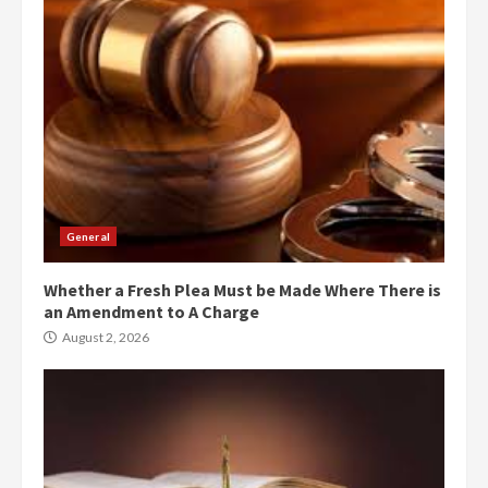
General
Whether a Fresh Plea Must be Made Where There is
an Amendment to A Charge
August 2, 2026