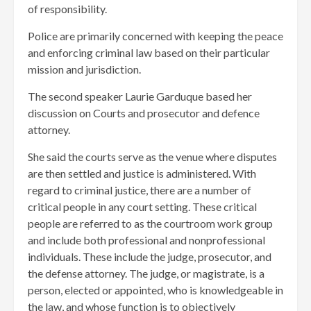
of responsibility.
Police are primarily concerned with keeping the peace
and enforcing criminal law based on their particular
mission and jurisdiction.
The second speaker Laurie Garduque based her
discussion on Courts and prosecutor and defence
attorney.
She said the courts serve as the venue where disputes
are then settled and justice is administered. With
regard to criminal justice, there are a number of
critical people in any court setting. These critical
people are referred to as the courtroom work group
and include both professional and nonprofessional
individuals. These include the judge, prosecutor, and
the defense attorney. The judge, or magistrate, is a
person, elected or appointed, who is knowledgeable in
the law, and whose function is to objectively