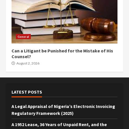
General
Can a Litigant be Punished for the Mistake of His
Counsel?
August 2, 2026
LATEST POSTS
A Legal Appraisal of Nigeria’s Electronic Invoicing
Regulatory Framework (2025)
A 1952 Lease, 36 Years of Unpaid Rent, and the