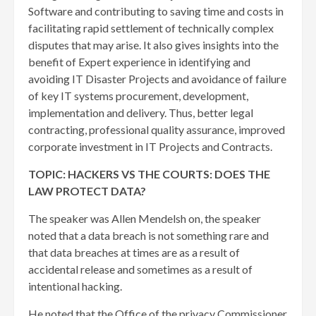
Software and contributing to saving time and costs in
facilitating rapid settlement of technically complex
disputes that may arise. It also gives insights into the
benefit of Expert experience in identifying and
avoiding IT Disaster Projects and avoidance of failure
of key IT systems procurement, development,
implementation and delivery. Thus, better legal
contracting, professional quality assurance, improved
corporate investment in IT Projects and Contracts.
TOPIC: HACKERS VS THE COURTS: DOES THE
LAW PROTECT DATA?
The speaker was Allen Mendelsh on, the speaker
noted that a data breach is not something rare and
that data breaches at times are as a result of
accidental release and sometimes as a result of
intentional hacking.
He noted that the Office of the privacy Commissioner