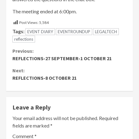
The meeting ended at 6:00pm.
Post Views:
5,584
Tags:
EVENT DIARY
EVENTROUNDUP
LEGALTECH
reflections
Continue
Previous:
REFLECTIONS-27 SEPTEMBER-1 OCTOBER 21
Reading
Next:
REFLECTIONS-8 OCTOBER 21
Leave a Reply
Your email address will not be published.
Required
fields are marked
*
Comment
*