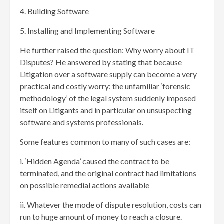
4. Building Software
5. Installing and Implementing Software
He further raised the question: Why worry about IT
Disputes? He answered by stating that because
Litigation over a software supply can become a very
practical and costly worry: the unfamiliar ‘forensic
methodology’ of the legal system suddenly imposed
itself on Litigants and in particular on unsuspecting
software and systems professionals.
Some features common to many of such cases are:
i. ‘Hidden Agenda’ caused the contract to be
terminated, and the original contract had limitations
on possible remedial actions available
ii. Whatever the mode of dispute resolution, costs can
run to huge amount of money to reach a closure.