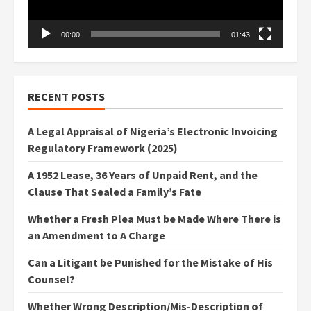
00:00
01:43
RECENT POSTS
A Legal Appraisal of Nigeria’s Electronic Invoicing
Regulatory Framework (2025)
A 1952 Lease, 36 Years of Unpaid Rent, and the
Clause That Sealed a Family’s Fate
Whether a Fresh Plea Must be Made Where There is
an Amendment to A Charge
Can a Litigant be Punished for the Mistake of His
Counsel?
Whether Wrong Description/Mis-Description of