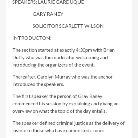
SPEAKERS: LAURIE GARDUQUE
GARY RANEY
SOLICITOR SCARLETT WILSON
INTRODUCTON:
The section started at exactly 4:30pm with Brian
Duffy who was the moderator welcoming and
introducing the organizers of the event.
Thereafter, Carolyn Murray who was the anchor
introduced the speakers.
The first speaker the person of Gray Raney
commenced his session by explaining and giving an
overview on what the topic of the day entails.
The speaker defined criminal justice as the delivery of
justice to those who have committed crimes.