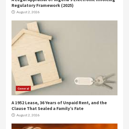
Regulatory Framework (2025)
August 2, 2026
General
A 1952 Lease, 36 Years of Unpaid Rent, and the
Clause That Sealed a Family’s Fate
August 2, 2026