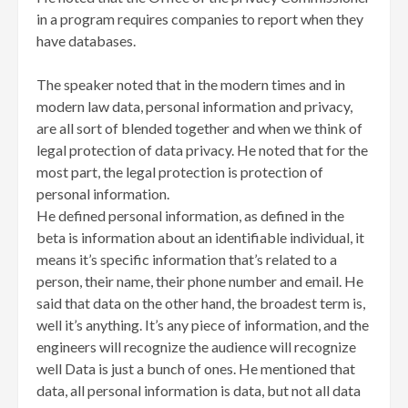
in a program requires companies to report when they
have databases.
The speaker noted that in the modern times and in
modern law data, personal information and privacy,
are all sort of blended together and when we think of
legal protection of data privacy. He noted that for the
most part, the legal protection is protection of
personal information.
He defined personal information, as defined in the
beta is information about an identifiable individual, it
means it’s specific information that’s related to a
person, their name, their phone number and email. He
said that data on the other hand, the broadest term is,
well it’s anything. It’s any piece of information, and the
engineers will recognize the audience will recognize
well Data is just a bunch of ones. He mentioned that
data, all personal information is data, but not all data