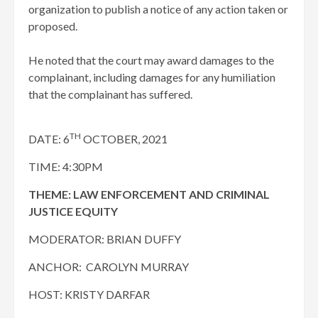
organization to publish a notice of any action taken or
proposed.
He noted that the court may award damages to the
complainant, including damages for any humiliation
that the complainant has suffered.
TH
DATE: 6
OCTOBER, 2021
TIME: 4:30PM
THEME: LAW ENFORCEMENT AND CRIMINAL
JUSTICE EQUITY
MODERATOR: BRIAN DUFFY
ANCHOR: CAROLYN MURRAY
HOST: KRISTY DARFAR