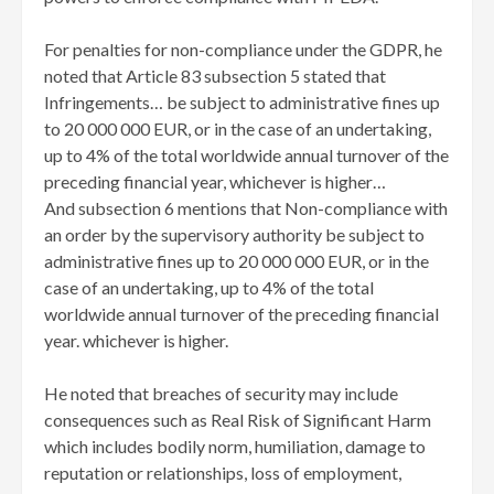
For penalties for non-compliance under the GDPR, he
noted that Article 83 subsection 5 stated that
Infringements… be subject to administrative fines up
to 20 000 000 EUR, or in the case of an undertaking,
up to 4% of the total worldwide annual turnover of the
preceding financial year, whichever is higher…
And subsection 6 mentions that Non-compliance with
an order by the supervisory authority be subject to
administrative fines up to 20 000 000 EUR, or in the
case of an undertaking, up to 4% of the total
worldwide annual turnover of the preceding financial
year. whichever is higher.
He noted that breaches of security may include
consequences such as Real Risk of Significant Harm
which includes bodily norm, humiliation, damage to
reputation or relationships, loss of employment,