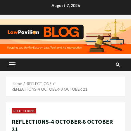
Skip
August 7, 2026
to
content
Primary
Menu
Home
REFLECTIONS
REFLECTIONS-4 OCTOBER-8 OCTOBER 21
REFLECTIONS
REFLECTIONS-4 OCTOBER-8 OCTOBER
21