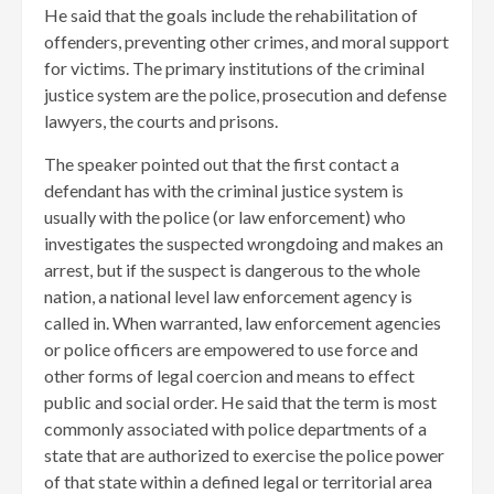
He said that the goals include the rehabilitation of
offenders, preventing other crimes, and moral support
for victims. The primary institutions of the criminal
justice system are the police, prosecution and defense
lawyers, the courts and prisons.
The speaker pointed out that the first contact a
defendant has with the criminal justice system is
usually with the police (or law enforcement) who
investigates the suspected wrongdoing and makes an
arrest, but if the suspect is dangerous to the whole
nation, a national level law enforcement agency is
called in. When warranted, law enforcement agencies
or police officers are empowered to use force and
other forms of legal coercion and means to effect
public and social order. He said that the term is most
commonly associated with police departments of a
state that are authorized to exercise the police power
of that state within a defined legal or territorial area