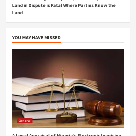
Land in Dispute is Fatal Where Parties Know the
Land
YOU MAY HAVE MISSED
General
A Legal Appraisal of Nigeria’s Electronic Invoicing