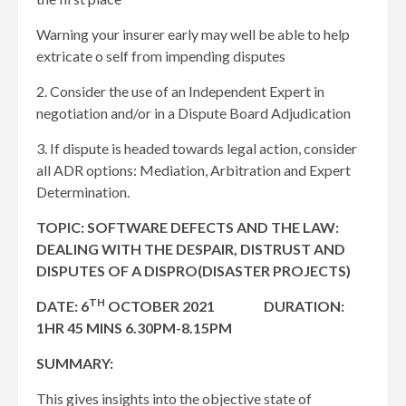
Warning your insurer early may well be able to help
extricate o self from impending disputes
2. Consider the use of an Independent Expert in
negotiation and/or in a Dispute Board Adjudication
3. If dispute is headed towards legal action, consider
all ADR options: Mediation, Arbitration and Expert
Determination.
TOPIC: SOFTWARE DEFECTS AND THE LAW:
DEALING WITH THE DESPAIR, DISTRUST AND
DISPUTES OF A DISPRO(DISASTER PROJECTS)
TH
DATE: 6
OCTOBER 2021 DURATION:
1HR 45 MINS 6.30PM-8.15PM
SUMMARY:
This gives insights into the objective state of