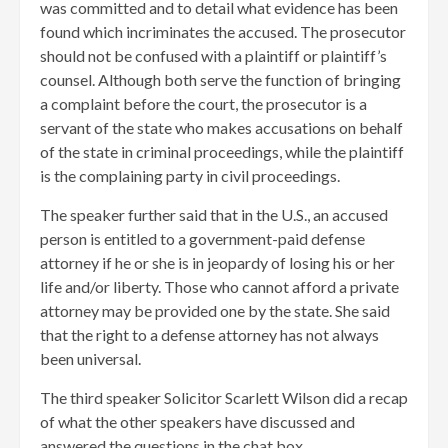
was committed and to detail what evidence has been
found which incriminates the accused. The prosecutor
should not be confused with a plaintiff or plaintiff’s
counsel. Although both serve the function of bringing
a complaint before the court, the prosecutor is a
servant of the state who makes accusations on behalf
of the state in criminal proceedings, while the plaintiff
is the complaining party in civil proceedings.
The speaker further said that in the U.S., an accused
person is entitled to a government-paid defense
attorney if he or she is in jeopardy of losing his or her
life and/or liberty. Those who cannot afford a private
attorney may be provided one by the state. She said
that the right to a defense attorney has not always
been universal.
The third speaker Solicitor Scarlett Wilson did a recap
of what the other speakers have discussed and
answered the questions in the chat box.