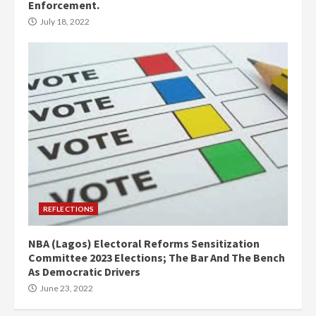
Enforcement.
July 18, 2022
REFLECTIONS
NBA (Lagos) Electoral Reforms Sensitization
Committee 2023 Elections; The Bar And The Bench
As Democratic Drivers
June 23, 2022