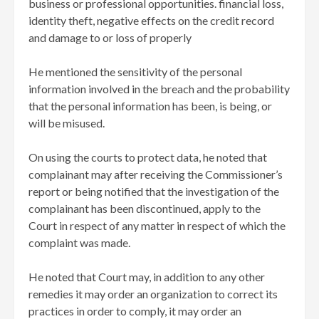
business or professional opportunities. financial loss,
identity theft, negative effects on the credit record
and damage to or loss of properly
He mentioned the sensitivity of the personal
information involved in the breach and the probability
that the personal information has been, is being, or
will be misused.
On using the courts to protect data, he noted that
complainant may after receiving the Commissioner’s
report or being notified that the investigation of the
complainant has been discontinued, apply to the
Court in respect of any matter in respect of which the
complaint was made.
He noted that Court may, in addition to any other
remedies it may order an organization to correct its
practices in order to comply, it may order an