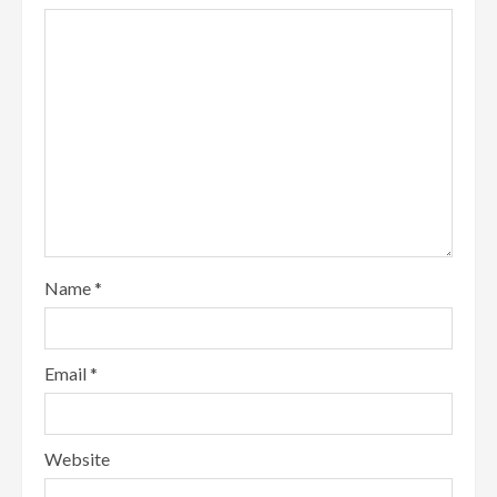
Name
*
Email
*
Website