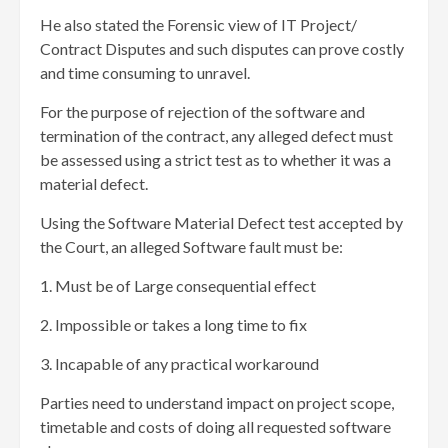
He also stated the Forensic view of IT Project/
Contract Disputes and such disputes can prove costly
and time consuming to unravel.
For the purpose of rejection of the software and
termination of the contract, any alleged defect must
be assessed using a strict test as to whether it was a
material defect.
Using the Software Material Defect test accepted by
the Court, an alleged Software fault must be:
1. Must be of Large consequential effect
2. Impossible or takes a long time to fix
3. Incapable of any practical workaround
Parties need to understand impact on project scope,
timetable and costs of doing all requested software