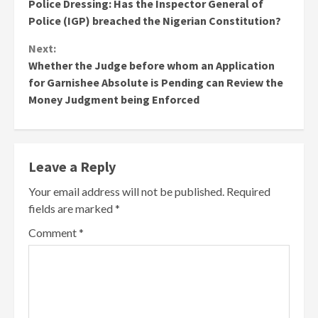
Police Dressing: Has the Inspector General of
Reading
Police (IGP) breached the Nigerian Constitution?
Next:
Whether the Judge before whom an Application
for Garnishee Absolute is Pending can Review the
Money Judgment being Enforced
Leave a Reply
Your email address will not be published.
Required
fields are marked
*
Comment
*