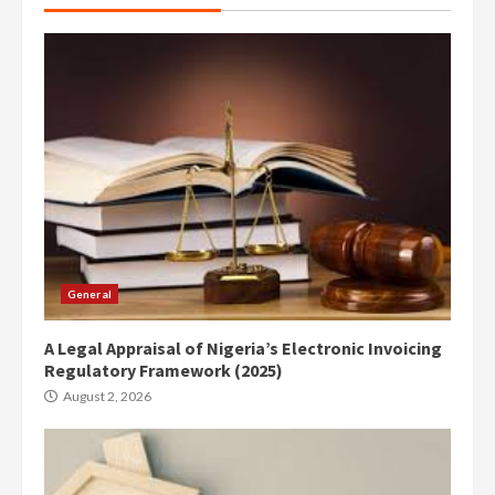
General
A Legal Appraisal of Nigeria’s Electronic Invoicing
Regulatory Framework (2025)
August 2, 2026