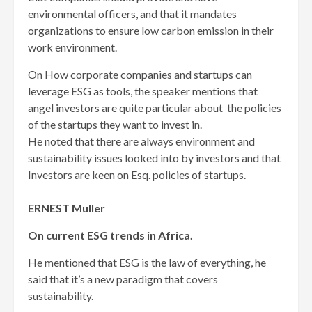
environmental officers, and that it mandates
organizations to ensure low carbon emission in their
work environment.
On How corporate companies and startups can
leverage ESG as tools, the speaker mentions that
angel investors are quite particular about the policies
of the startups they want to invest in.
He noted that there are always environment and
sustainability issues looked into by investors and that
Investors are keen on Esq. policies of startups.
ERNEST Muller
On current ESG trends in Africa.
He mentioned that ESG is the law of everything, he
said that it’s a new paradigm that covers
sustainability.