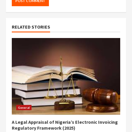
RELATED STORIES
General
A Legal Appraisal of Nigeria’s Electronic Invoicing
Regulatory Framework (2025)