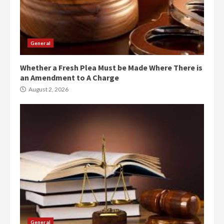
General
Whether a Fresh Plea Must be Made Where There is
an Amendment to A Charge
August 2, 2026
General