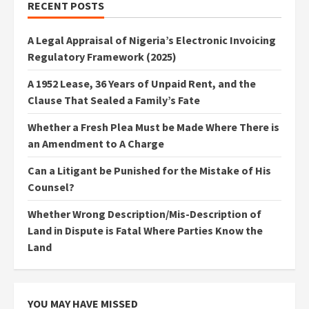
RECENT POSTS
A Legal Appraisal of Nigeria’s Electronic Invoicing
Regulatory Framework (2025)
A 1952 Lease, 36 Years of Unpaid Rent, and the
Clause That Sealed a Family’s Fate
Whether a Fresh Plea Must be Made Where There is
an Amendment to A Charge
Can a Litigant be Punished for the Mistake of His
Counsel?
Whether Wrong Description/Mis-Description of
Land in Dispute is Fatal Where Parties Know the
Land
YOU MAY HAVE MISSED