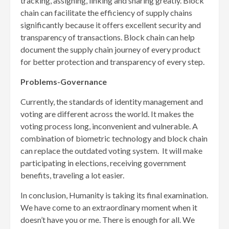
tracking, assigning, linking and sharing greatly. Block
chain can facilitate the efficiency of supply chains
significantly because it offers excellent security and
transparency of transactions. Block chain can help
document the supply chain journey of every product
for better protection and transparency of every step.
Problems-Governance
Currently, the standards of identity management and
voting are different across the world. It makes the
voting process long, inconvenient and vulnerable. A
combination of biometric technology and block chain
can replace the outdated voting system. It will make
participating in elections, receiving government
benefits, traveling a lot easier.
In conclusion, Humanity is taking its final examination.
We have come to an extraordinary moment when it
doesn’t have you or me. There is enough for all. We