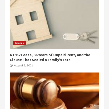
General
A 1952 Lease, 36 Years of Unpaid Rent, and the
Clause That Sealed a Family’s Fate
August 2, 2026