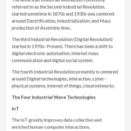
referred to as the Second Industrial Revolution,
started sometime in 1870s and 1930s was centered
around Electrification, Industrialization, and Mass
production of Assembly lines.
The third Industrial Revolution (Digital Revolution)
started in 1970s- Present. There has been a shift to
digital electronic automation, Internet mass
communication and digital social system.
The fourth Industrial Revolution presently is centered
around Digital technologies, interaction, cyber-
physical systems, internet of things, cloud networks.
The Four Industrial Wave Technologies
IoT
The IoT greatly improves data collection and
enriched human-computer interactions.