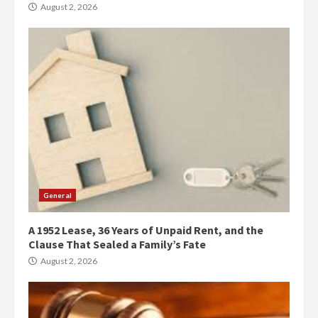
August 2, 2026
General
A 1952 Lease, 36 Years of Unpaid Rent, and the
Clause That Sealed a Family’s Fate
August 2, 2026