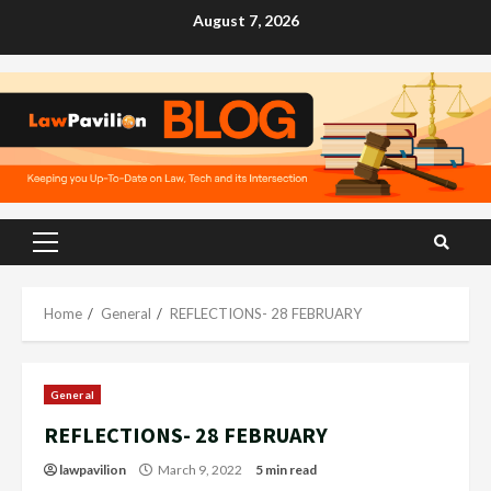
Skip
August 7, 2026
to
content
Primary
Menu
Home
General
REFLECTIONS- 28 FEBRUARY
General
REFLECTIONS- 28 FEBRUARY
lawpavilion
March 9, 2022
5 min read