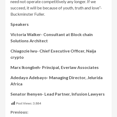
need not operate competitively any longer. If we
succeed, it will be because of youth, truth and love’’-
Buckminster Fuller.
Speakers
Victoria Walker- Consultant at Block chain
Solutions Architect
Chiagozie Iwu- Chief Executive Officer, Naija
crypto
Marx Ikongbeh- Principal, Everlaw Associates
Adedayo Adebayo- Managing Director, Jelurida
Africa
Senator Ihenyen- Lead Partner, Infusion Lawyers
Post Views:
3,884
Continue
Previous: