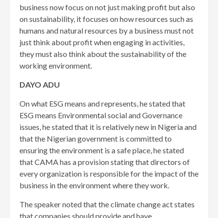
business now focus on not just making profit but also
on sustainability, it focuses on how resources such as
humans and natural resources by a business must not
just think about profit when engaging in activities,
they must also think about the sustainability of the
working environment.
DAYO ADU
On what ESG means and represents, he stated that
ESG means Environmental social and Governance
issues, he stated that it is relatively new in Nigeria and
that the Nigerian government is committed to
ensuring the environment is a safe place, he stated
that CAMA has a provision stating that directors of
every organization is responsible for the impact of the
business in the environment where they work.
The speaker noted that the climate change act states
that companies should provide and have