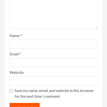
Name
*
Email
*
Website
Save my name, email, and website in this browser
for the next time I comment.