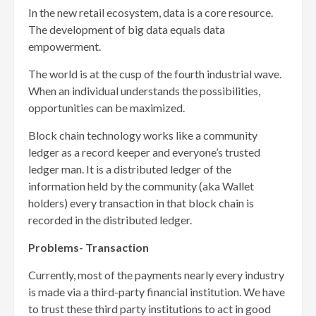
In the new retail ecosystem, data is a core resource.
The development of big data equals data
empowerment.
The world is at the cusp of the fourth industrial wave.
When an individual understands the possibilities,
opportunities can be maximized.
Block chain technology works like a community
ledger as a record keeper and everyone’s trusted
ledger man. It is a distributed ledger of the
information held by the community (aka Wallet
holders) every transaction in that block chain is
recorded in the distributed ledger.
Problems- Transaction
Currently, most of the payments nearly every industry
is made via a third-party financial institution. We have
to trust these third party institutions to act in good