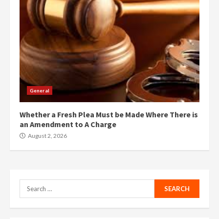
General
Whether a Fresh Plea Must be Made Where There is
an Amendment to A Charge
August 2, 2026
Search
for: