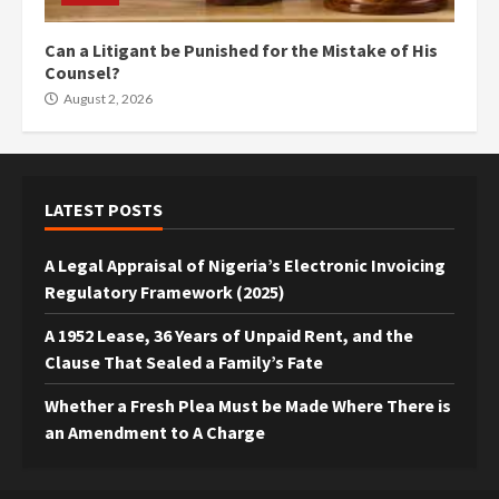
Can a Litigant be Punished for the Mistake of His
Counsel?
August 2, 2026
LATEST POSTS
A Legal Appraisal of Nigeria’s Electronic Invoicing
Regulatory Framework (2025)
A 1952 Lease, 36 Years of Unpaid Rent, and the
Clause That Sealed a Family’s Fate
Whether a Fresh Plea Must be Made Where There is
an Amendment to A Charge