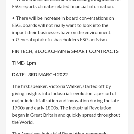
ESG reports climate-related financial information.
• There will be increase in board conversations on
ESG, boards will not really want to look into the
impact their businesses have on the environment.
• General uptake in shareholders ESG activism.
FINTECH, BLOCKCHAIN & SMART CONTRACTS
TIME- 1pm
DATE- 3RD MARCH 2022
The first speaker, Victoria Walker, started off by
giving insights into Industrial revolution, a period of
major industrialization and innovation during the late
1700s and early 1800s. The Industrial Revolution
began in Great Britain and quickly spread throughout
the World.
The American Industrial Revolution, commonly