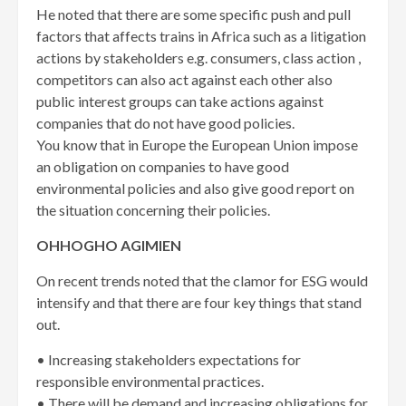
He noted that there are some specific push and pull
factors that affects trains in Africa such as a litigation
actions by stakeholders e.g. consumers, class action ,
competitors can also act against each other also
public interest groups can take actions against
companies that do not have good policies.
You know that in Europe the European Union impose
an obligation on companies to have good
environmental policies and also give good report on
the situation concerning their policies.
OHHOGHO AGIMIEN
On recent trends noted that the clamor for ESG would
intensify and that there are four key things that stand
out.
• Increasing stakeholders expectations for
responsible environmental practices.
• There will be demand and increasing obligations for