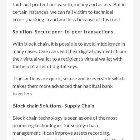
faith and protect our wealth, money and assets. But in
certain instances, we can fall victim to technical
errors, hacking, fraud and loss because of this trust.
Solution- Secure peer-to-peer transactions
With block chain, it is possible to avoid middlemen in
many cases. One can send their digital payments from
their virtual wallet to a recipient’s virtual wallet with
the help of a set of digital keys.
Transactions are quick, secure and irreversible which
makes them more advanced than habitual bank
transfers
Block chain Solutions- Supply Chain
Block chain technology is seen as one of the most
promising technologies for supply-chain
management. It can improve assets recording,