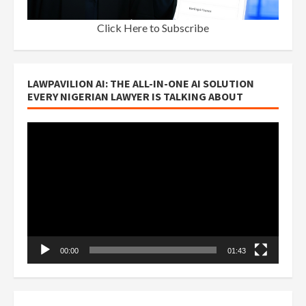
Click Here to Subscribe
LAWPAVILION AI: THE ALL-IN-ONE AI SOLUTION
EVERY NIGERIAN LAWYER IS TALKING ABOUT
Video
Player
00:00
01:43