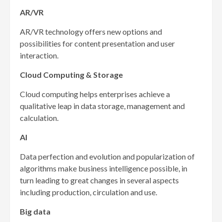
AR/VR
AR/VR technology offers new options and
possibilities for content presentation and user
interaction.
Cloud Computing & Storage
Cloud computing helps enterprises achieve a
qualitative leap in data storage, management and
calculation.
AI
Data perfection and evolution and popularization of
algorithms make business intelligence possible, in
turn leading to great changes in several aspects
including production, circulation and use.
Big data