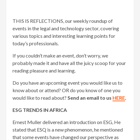
THIS IS REFLECTIONS, our weekly roundup of
events in the legal and technology sector, covering
various topics and interesting learning points for
today’s professionals.
If you couldn’t make an event, don’t worry, we
probably made it and have all the juicy scoop for your
reading pleasure and learning.
Do you have an upcoming event you would like us to
know about or attend? OR do you know of one you
would like to read about?
Send an email to us
HERE
.
ESG TRENDS IN AFRICA
Ernest Muller delivered an introduction on ESG, He
stated that ESQ is a new phenomenon, he mentioned
that some events have changed our perspective as