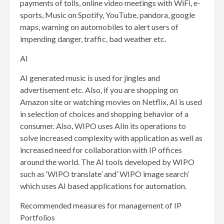
payments of tolls, online video meetings with WiFi, e-
sports, Music on Spotify, YouTube, pandora, google
maps, warning on automobiles to alert users of
impending danger, traffic, bad weather etc.
AI
AI generated music is used for jingles and
advertisement etc. Also, if you are shopping on
Amazon site or watching movies on Netflix, AI is used
in selection of choices and shopping behavior of a
consumer. Also, WIPO uses AIin its operations to
solve increased complexity with application as well as
increased need for collaboration with IP offices
around the world. The AI tools developed by WIPO
such as ‘WIPO translate’ and’ WIPO image search’
which uses AI based applications for automation.
Recommended measures for management of IP
Portfolios