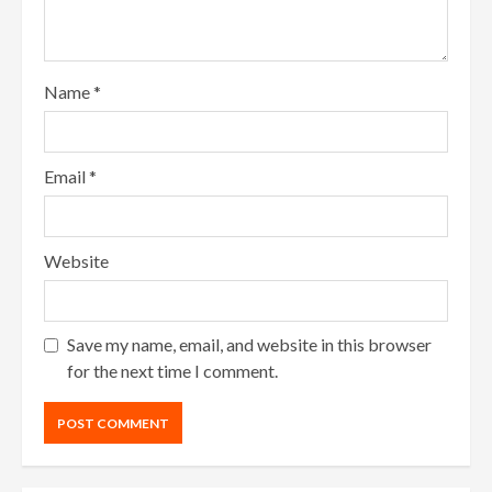
Name
*
Email
*
Website
Save my name, email, and website in this browser
for the next time I comment.