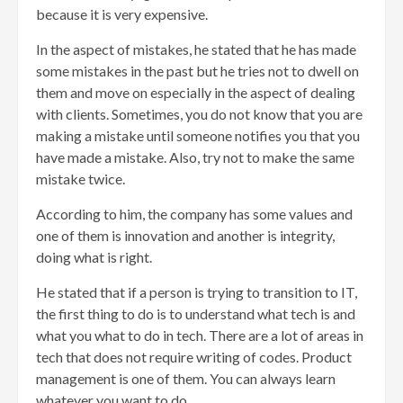
because it is very expensive.
In the aspect of mistakes, he stated that he has made
some mistakes in the past but he tries not to dwell on
them and move on especially in the aspect of dealing
with clients. Sometimes, you do not know that you are
making a mistake until someone notifies you that you
have made a mistake. Also, try not to make the same
mistake twice.
According to him, the company has some values and
one of them is innovation and another is integrity,
doing what is right.
He stated that if a person is trying to transition to IT,
the first thing to do is to understand what tech is and
what you what to do in tech. There are a lot of areas in
tech that does not require writing of codes. Product
management is one of them. You can always learn
whatever you want to do.