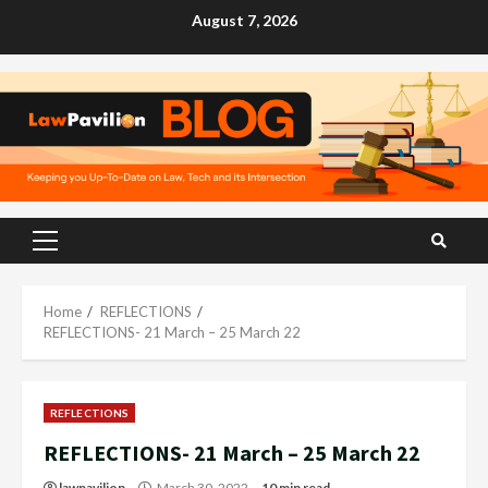
Skip
August 7, 2026
to
content
Primary
Menu
Home
REFLECTIONS
REFLECTIONS- 21 March – 25 March 22
REFLECTIONS
REFLECTIONS- 21 March – 25 March 22
lawpavilion
March 30, 2022
10 min read