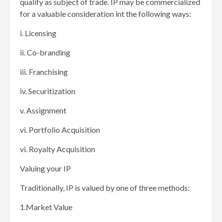
qualify as subject of trade. IP may be commercialized
for a valuable consideration int the following ways:
i. Licensing
ii. Co-branding
iii. Franchising
iv. Securitization
v. Assignment
vi. Portfolio Acquisition
vi. Royalty Acquisition
Valuing your IP
Traditionally, IP is valued by one of three methods:
1.Market Value