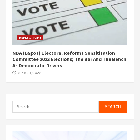
REFLECTIONS
NBA (Lagos) Electoral Reforms Sensitization
Committee 2023 Elections; The Bar And The Bench
As Democratic Drivers
June 23, 2022
Search
for: