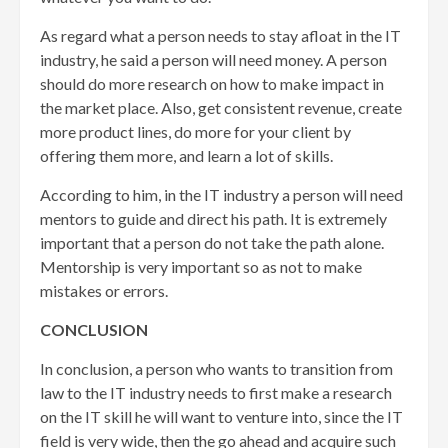
As regard what a person needs to stay afloat in the IT
industry, he said a person will need money. A person
should do more research on how to make impact in
the market place. Also, get consistent revenue, create
more product lines, do more for your client by
offering them more, and learn a lot of skills.
According to him, in the IT industry a person will need
mentors to guide and direct his path. It is extremely
important that a person do not take the path alone.
Mentorship is very important so as not to make
mistakes or errors.
CONCLUSION
In conclusion, a person who wants to transition from
law to the IT industry needs to first make a research
on the IT skill he will want to venture into, since the IT
field is very wide, then the go ahead and acquire such