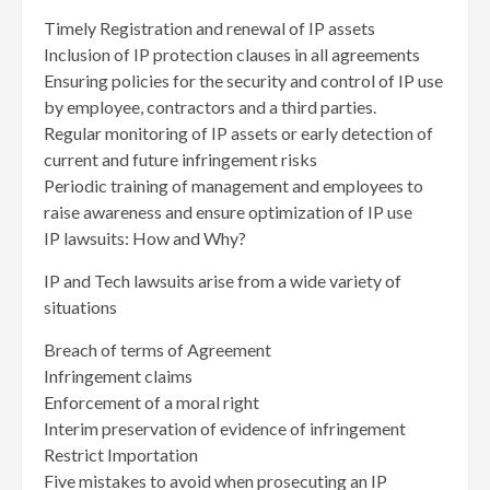
Timely Registration and renewal of IP assets
Inclusion of IP protection clauses in all agreements
Ensuring policies for the security and control of IP use
by employee, contractors and a third parties.
Regular monitoring of IP assets or early detection of
current and future infringement risks
Periodic training of management and employees to
raise awareness and ensure optimization of IP use
IP lawsuits: How and Why?
IP and Tech lawsuits arise from a wide variety of
situations
Breach of terms of Agreement
Infringement claims
Enforcement of a moral right
Interim preservation of evidence of infringement
Restrict Importation
Five mistakes to avoid when prosecuting an IP