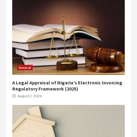
General
A Legal Appraisal of Nigeria’s Electronic Invoicing
Regulatory Framework (2025)
August 2, 2026