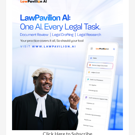
Click Here to Subscribe