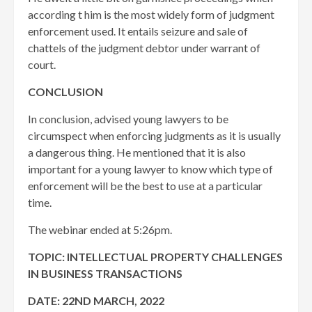
according t him is the most widely form of judgment
enforcement used. It entails seizure and sale of
chattels of the judgment debtor under warrant of
court.
CONCLUSION
In conclusion, advised young lawyers to be
circumspect when enforcing judgments as it is usually
a dangerous thing. He mentioned that it is also
important for a young lawyer to know which type of
enforcement will be the best to use at a particular
time.
The webinar ended at 5:26pm.
TOPIC: INTELLECTUAL PROPERTY CHALLENGES
IN BUSINESS TRANSACTIONS
DATE: 22ND MARCH, 2022