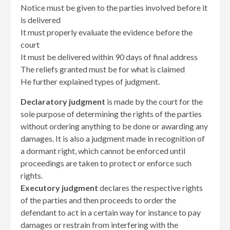
Notice must be given to the parties involved before it
is delivered
It must properly evaluate the evidence before the
court
It must be delivered within 90 days of final address
The reliefs granted must be for what is claimed
He further explained types of judgment.
Declaratory judgment
is made by the court for the
sole purpose of determining the rights of the parties
without ordering anything to be done or awarding any
damages. It is also a judgment made in recognition of
a dormant right, which cannot be enforced until
proceedings are taken to protect or enforce such
rights.
Executory judgment
declares the respective rights
of the parties and then proceeds to order the
defendant to act in a certain way for instance to pay
damages or restrain from interfering with the