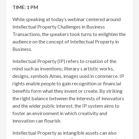
TIME: 1 PM
While speaking at today’s webinar centered around
Intellectual Property Challenges in Business
Transactions, the speakers took turns to enlighten the
audience on the concept of Intellectual Property in
Business.
Intellectual Property (IP) refers to creation of the
mind such as inventions; literary s artistic works,
designs, symbols Ames, images used in commerce. IP
rights enable people to gain recognition or financial
benefits form what they invent or create. By striking
the right balance between the interests of innovators
and the wider public interest, the IP system aims to
foster an environment in which creativity and
innovation can flourish.
Intellectual Property as intangible assets can also