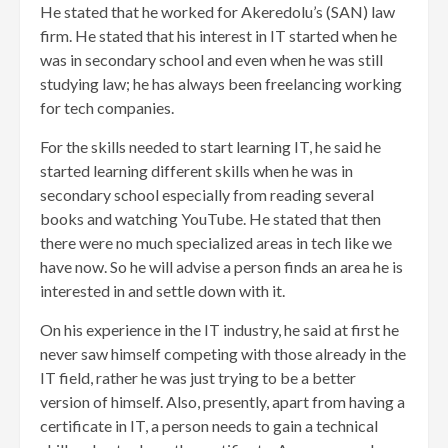
He stated that he worked for Akeredolu’s (SAN) law
firm. He stated that his interest in IT started when he
was in secondary school and even when he was still
studying law; he has always been freelancing working
for tech companies.
For the skills needed to start learning IT, he said he
started learning different skills when he was in
secondary school especially from reading several
books and watching YouTube. He stated that then
there were no much specialized areas in tech like we
have now. So he will advise a person finds an area he is
interested in and settle down with it.
On his experience in the IT industry, he said at first he
never saw himself competing with those already in the
IT field, rather he was just trying to be a better
version of himself. Also, presently, apart from having a
certificate in IT, a person needs to gain a technical