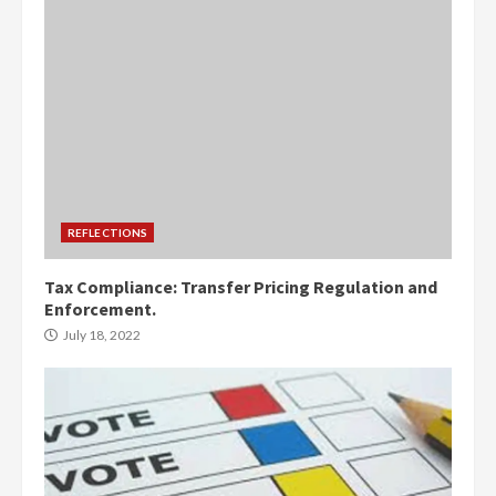
REFLECTIONS
Tax Compliance: Transfer Pricing Regulation and
Enforcement.
July 18, 2022