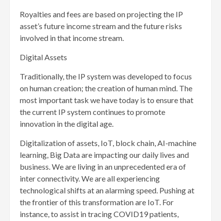
Royalties and fees are based on projecting the IP
asset’s future income stream and the future risks
involved in that income stream.
Digital Assets
Traditionally, the IP system was developed to focus
on human creation; the creation of human mind. The
most important task we have today is to ensure that
the current IP system continues to promote
innovation in the digital age.
Digitalization of assets, IoT, block chain, AI-machine
learning, Big Data are impacting our daily lives and
business. We are living in an unprecedented era of
inter connectivity. We are all experiencing
technological shifts at an alarming speed. Pushing at
the frontier of this transformation are IoT. For
instance, to assist in tracing COVID19 patients,