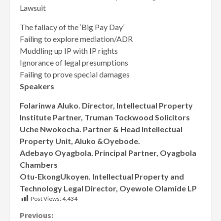
Lawsuit
The fallacy of the ‘Big Pay Day’
Failing to explore mediation/ADR
Muddling up IP with IP rights
Ignorance of legal presumptions
Failing to prove special damages
Speakers
Folarinwa Aluko. Director, Intellectual Property
Institute Partner, Truman Tockwood Solicitors
Uche Nwokocha. Partner & Head Intellectual
Property Unit, Aluko &Oyebode.
Adebayo Oyagbola. Principal Partner, Oyagbola
Chambers
Otu-EkongUkoyen. Intellectual Property and
Technology Legal Director, Oyewole Olamide LP
Post Views:
4,434
Continue
Previous: