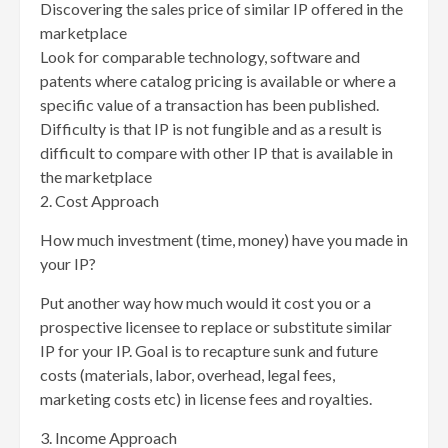
Discovering the sales price of similar IP offered in the
marketplace
Look for comparable technology, software and
patents where catalog pricing is available or where a
specific value of a transaction has been published.
Difficulty is that IP is not fungible and as a result is
difficult to compare with other IP that is available in
the marketplace
2. Cost Approach
How much investment (time, money) have you made in
your IP?
Put another way how much would it cost you or a
prospective licensee to replace or substitute similar
IP for your IP. Goal is to recapture sunk and future
costs (materials, labor, overhead, legal fees,
marketing costs etc) in license fees and royalties.
3. Income Approach