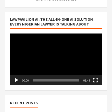
LAWPAVILION AI: THE ALL-IN-ONE AI SOLUTION
EVERY NIGERIAN LAWYER IS TALKING ABOUT
Video
Player
00:00
01:43
RECENT POSTS