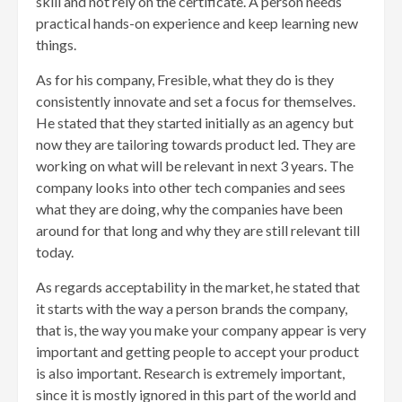
skill and not rely on the certificate. A person needs
practical hands-on experience and keep learning new
things.
As for his company, Fresible, what they do is they
consistently innovate and set a focus for themselves.
He stated that they started initially as an agency but
now they are tailoring towards product led. They are
working on what will be relevant in next 3 years. The
company looks into other tech companies and sees
what they are doing, why the companies have been
around for that long and why they are still relevant till
today.
As regards acceptability in the market, he stated that
it starts with the way a person brands the company,
that is, the way you make your company appear is very
important and getting people to accept your product
is also important. Research is extremely important,
since it is mostly ignored in this part of the world and