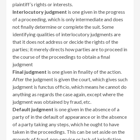
plaintiff’s rights or interests.
Interlocutory judgment
is one given in the progress
of a proceeding, which is only intermediate and does
not finally determine or complete the suit. Some
identifying qualities of interlocutory judgments are
that it does not address or decide the rights of the
parties; it merely directs how parties are to proceed in
the course of the proceedings to obtain a final
judgment
Final judgment
is one given in finality of the action.
After the judgment is given the court, which gives such
judgment is functus officio, which means he cannot do
anything as regards the case again, except where the
judgment was obtained by fraud, etc.
Default judgment
is one given in the absence of a
party of in the default of appearance or in the absence
of a party taking any steps, which he ought to have
taken in the proceedings. This can be set aside on the
grounds of fraud, non-service or lack of jurisdiction.