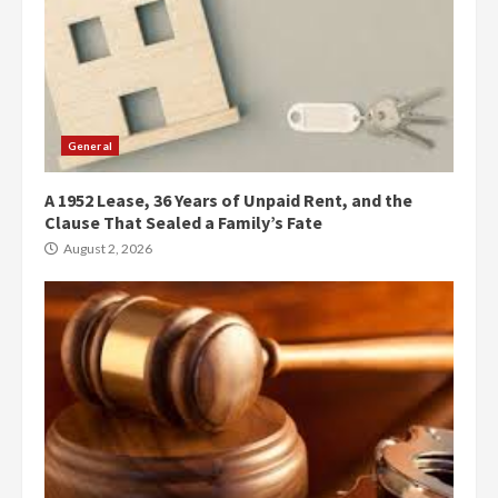
General
A 1952 Lease, 36 Years of Unpaid Rent, and the
Clause That Sealed a Family’s Fate
August 2, 2026