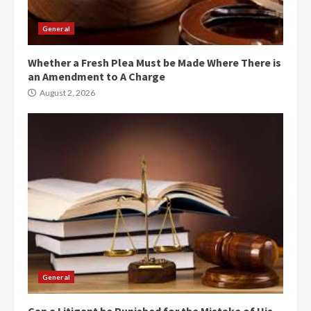
General
Whether a Fresh Plea Must be Made Where There is
an Amendment to A Charge
August 2, 2026
General