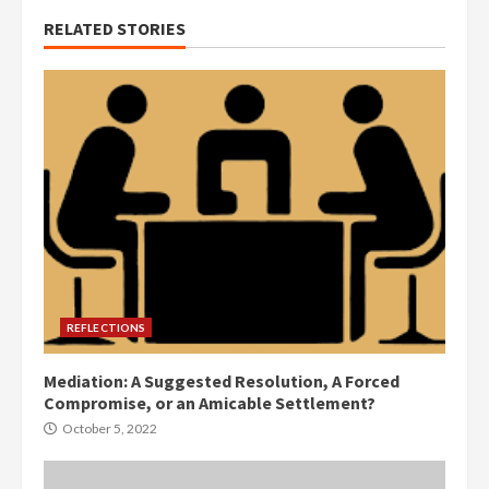
RELATED STORIES
REFLECTIONS
Mediation: A Suggested Resolution, A Forced
Compromise, or an Amicable Settlement?
October 5, 2022