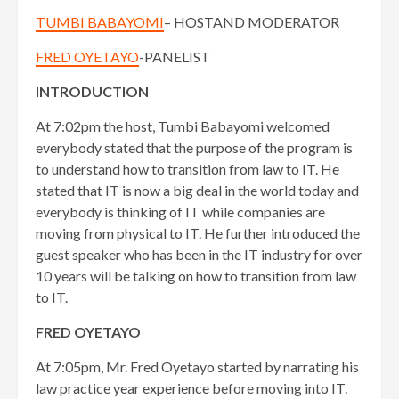
TUMBI BABAYOMI
– HOSTAND MODERATOR
FRED OYETAYO
-PANELIST
INTRODUCTION
At 7:02pm the host, Tumbi Babayomi welcomed
everybody stated that the purpose of the program is
to understand how to transition from law to IT. He
stated that IT is now a big deal in the world today and
everybody is thinking of IT while companies are
moving from physical to IT. He further introduced the
guest speaker who has been in the IT industry for over
10 years will be talking on how to transition from law
to IT.
FRED OYETAYO
At 7:05pm, Mr. Fred Oyetayo started by narrating his
law practice year experience before moving into IT.