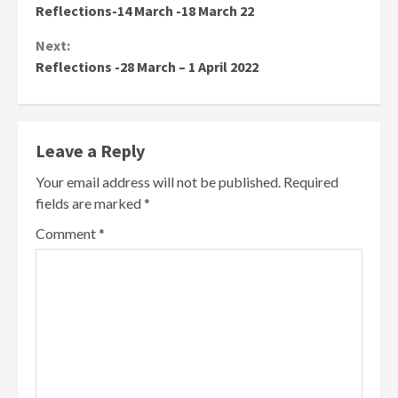
Reflections-14 March -18 March 22
Reading
Next:
Reflections -28 March – 1 April 2022
Leave a Reply
Your email address will not be published.
Required
fields are marked
*
Comment
*