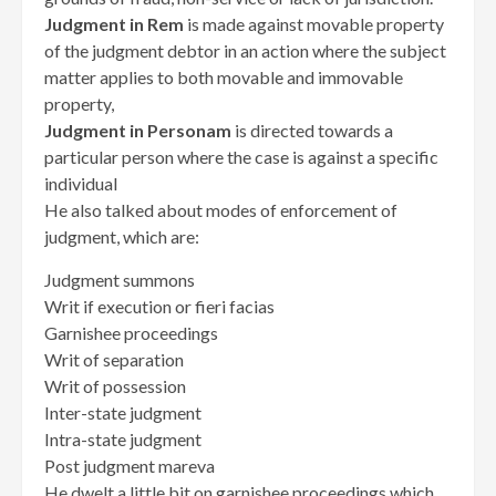
Judgment in Rem
is made against movable property
of the judgment debtor in an action where the subject
matter applies to both movable and immovable
property,
Judgment in Personam
is directed towards a
particular person where the case is against a specific
individual
He also talked about modes of enforcement of
judgment, which are:
Judgment summons
Writ if execution or fieri facias
Garnishee proceedings
Writ of separation
Writ of possession
Inter-state judgment
Intra-state judgment
Post judgment mareva
He dwelt a little bit on garnishee proceedings which