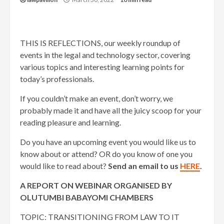
THIS IS REFLECTIONS, our weekly roundup of
events in the legal and technology sector, covering
various topics and interesting learning points for
today’s professionals.
If you couldn’t make an event, don’t worry, we
probably made it and have all the juicy scoop for your
reading pleasure and learning.
Do you have an upcoming event you would like us to
know about or attend? OR do you know of one you
would like to read about?
Send an email to us
HERE
.
A REPORT ON WEBINAR ORGANISED BY
OLUTUMBI BABAYOMI CHAMBERS
TOPIC: TRANSITIONING FROM LAW TO IT