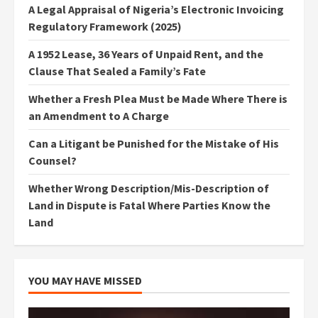
A Legal Appraisal of Nigeria’s Electronic Invoicing
Regulatory Framework (2025)
A 1952 Lease, 36 Years of Unpaid Rent, and the
Clause That Sealed a Family’s Fate
Whether a Fresh Plea Must be Made Where There is
an Amendment to A Charge
Can a Litigant be Punished for the Mistake of His
Counsel?
Whether Wrong Description/Mis-Description of
Land in Dispute is Fatal Where Parties Know the
Land
YOU MAY HAVE MISSED