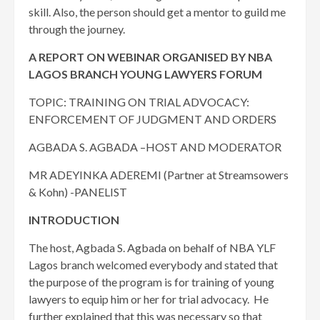
skill. Also, the person should get a mentor to guild me
through the journey.
A REPORT ON WEBINAR ORGANISED BY NBA
LAGOS BRANCH YOUNG LAWYERS FORUM
TOPIC: TRAINING ON TRIAL ADVOCACY:
ENFORCEMENT OF JUDGMENT AND ORDERS
AGBADA S. AGBADA –HOST AND MODERATOR
MR ADEYINKA ADEREMI (Partner at Streamsowers
& Kohn) -PANELIST
INTRODUCTION
The host, Agbada S. Agbada on behalf of NBA YLF
Lagos branch welcomed everybody and stated that
the purpose of the program is for training of young
lawyers to equip him or her for trial advocacy. He
further explained that this was necessary so that