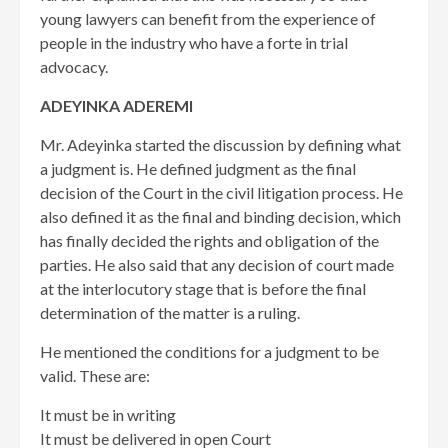
young lawyers can benefit from the experience of
people in the industry who have a forte in trial
advocacy.
ADEYINKA ADEREMI
Mr. Adeyinka started the discussion by defining what
a judgment is. He defined judgment as the final
decision of the Court in the civil litigation process. He
also defined it as the final and binding decision, which
has finally decided the rights and obligation of the
parties. He also said that any decision of court made
at the interlocutory stage that is before the final
determination of the matter is a ruling.
He mentioned the conditions for a judgment to be
valid. These are:
It must be in writing
It must be delivered in open Court