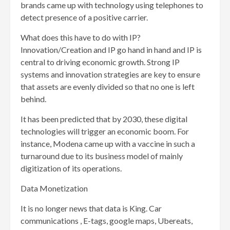
brands came up with technology using telephones to
detect presence of a positive carrier.
What does this have to do with IP?
Innovation/Creation and IP go hand in hand and IP is
central to driving economic growth. Strong IP
systems and innovation strategies are key to ensure
that assets are evenly divided so that no one is left
behind.
It has been predicted that by 2030, these digital
technologies will trigger an economic boom. For
instance, Modena came up with a vaccine in such a
turnaround due to its business model of mainly
digitization of its operations.
Data Monetization
It is no longer news that data is King. Car
communications , E-tags, google maps, Ubereats,