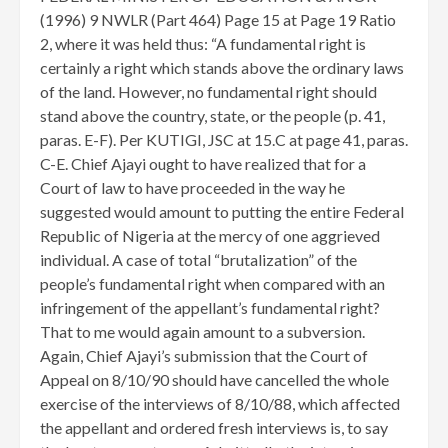
(1996) 9 NWLR (Part 464) Page 15 at Page 19 Ratio
2, where it was held thus: “A fundamental right is
certainly a right which stands above the ordinary laws
of the land. However, no fundamental right should
stand above the country, state, or the people (p. 41,
paras. E-F). Per KUTIGI, JSC at 15.C at page 41, paras.
C-E. Chief Ajayi ought to have realized that for a
Court of law to have proceeded in the way he
suggested would amount to putting the entire Federal
Republic of Nigeria at the mercy of one aggrieved
individual. A case of total “brutalization” of the
people’s fundamental right when compared with an
infringement of the appellant’s fundamental right?
That to me would again amount to a subversion.
Again, Chief Ajayi’s submission that the Court of
Appeal on 8/10/90 should have cancelled the whole
exercise of the interviews of 8/10/88, which affected
the appellant and ordered fresh interviews is, to say