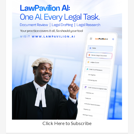
Click Here to Subscribe