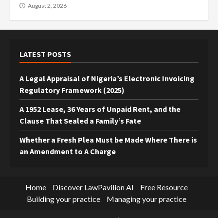
August 2, 2026
LATEST POSTS
A Legal Appraisal of Nigeria’s Electronic Invoicing
Regulatory Framework (2025)
A 1952 Lease, 36 Years of Unpaid Rent, and the
Clause That Sealed a Family’s Fate
Whether a Fresh Plea Must be Made Where There is
an Amendment to A Charge
Home
Discover LawPavilion AI
Free Resource
Building your practice
Managing your practice