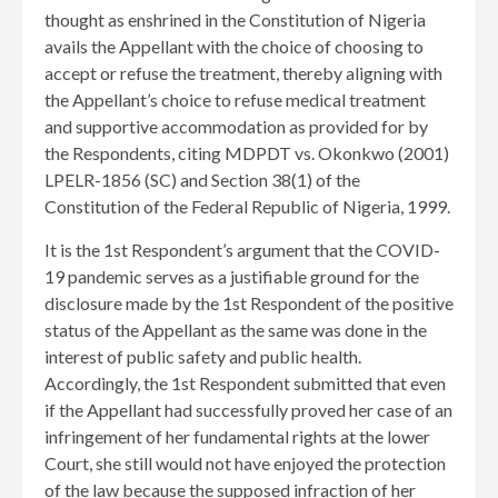
thought as enshrined in the Constitution of Nigeria
avails the Appellant with the choice of choosing to
accept or refuse the treatment, thereby aligning with
the Appellant’s choice to refuse medical treatment
and supportive accommodation as provided for by
the Respondents, citing MDPDT vs. Okonkwo (2001)
LPELR-1856 (SC) and Section 38(1) of the
Constitution of the Federal Republic of Nigeria, 1999.
It is the 1st Respondent’s argument that the COVID-
19 pandemic serves as a justifiable ground for the
disclosure made by the 1st Respondent of the positive
status of the Appellant as the same was done in the
interest of public safety and public health.
Accordingly, the 1st Respondent submitted that even
if the Appellant had successfully proved her case of an
infringement of her fundamental rights at the lower
Court, she still would not have enjoyed the protection
of the law because the supposed infraction of her