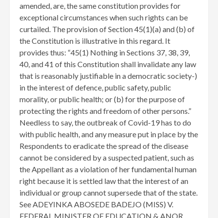
amended, are, the same constitution provides for
exceptional circumstances when such rights can be
curtailed. The provision of Section 45(1)(a) and (b) of
the Constitution is illustrative in this regard. It
provides thus: “45(1) Nothing in Sections 37, 38, 39,
40, and 41 of this Constitution shall invalidate any law
that is reasonably justifiable in a democratic society-)
in the interest of defence, public safety, public
morality, or public health; or (b) for the purpose of
protecting the rights and freedom of other persons.”
Needless to say, the outbreak of Covid-19 has to do
with public health, and any measure put in place by the
Respondents to eradicate the spread of the disease
cannot be considered by a suspected patient, such as
the Appellant as a violation of her fundamental human
right because it is settled law that the interest of an
individual or group cannot supersede that of the state.
See ADEYINKA ABOSEDE BADEJO (MISS) V.
FEDERAL MINISTER OF EDUCATION & ANOR