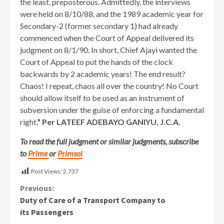
the least, preposterous. Admittedly, the interviews
were held on 8/10/88, and the 1989 academic year for
Secondary-2 (former secondary 1) had already
commenced when the Court of Appeal delivered its
judgment on 8/1/90. In short, Chief Ajayi wanted the
Court of Appeal to put the hands of the clock
backwards by 2 academic years! The end result?
Chaos! I repeat, chaos all over the country! No Court
should allow itself to be used as an instrument of
subversion under the guise of enforcing a fundamental
right
.” Per LATEEF ADEBAYO GANIYU, J.C.A.
To read the full judgment or similar judgments, subscribe
to
Prime
or
Primsol
Post Views:
2,737
Continue
Previous:
Duty of Care of a Transport Company to
Reading
its Passengers