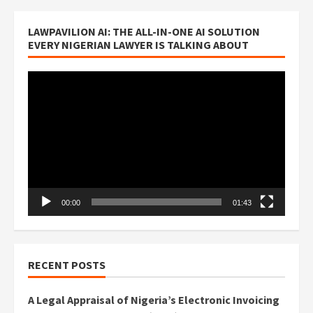
LAWPAVILION AI: THE ALL-IN-ONE AI SOLUTION
EVERY NIGERIAN LAWYER IS TALKING ABOUT
Video
Player
00:00
01:43
RECENT POSTS
A Legal Appraisal of Nigeria’s Electronic Invoicing