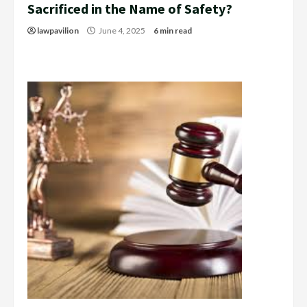
Sacrificed in the Name of Safety?
lawpavilion
June 4, 2025
6 min read