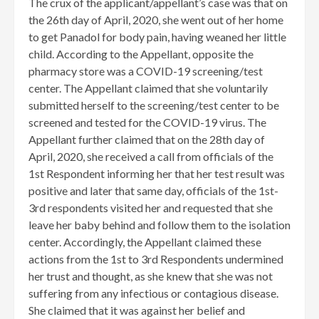
​The crux of the applicant/appellant’s case was that on
the 26th day of April, 2020, she went out of her home
to get Panadol for body pain, having weaned her little
child. According to the Appellant, opposite the
pharmacy store was a COVID-19 screening/test
center. The Appellant claimed that she voluntarily
submitted herself to the screening/test center to be
screened and tested for the COVID-19 virus. The
Appellant further claimed that on the 28th day of
April, 2020, she received a call from officials of the
1st Respondent informing her that her test result was
positive and later that same day, officials of the 1st-
3rd respondents visited her and requested that she
leave her baby behind and follow them to the isolation
center. Accordingly, the Appellant claimed these
actions from the 1st to 3rd Respondents undermined
her trust and thought, as she knew that she was not
suffering from any infectious or contagious disease.
She claimed that it was against her belief and