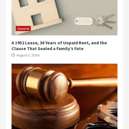
General
A 1952 Lease, 36 Years of Unpaid Rent, and the
Clause That Sealed a Family’s Fate
August 2, 2026