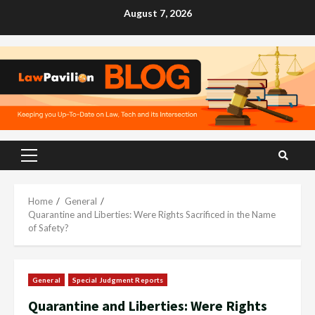
Skip
August 7, 2026
to
content
Primary
Menu
Home
General
Quarantine and Liberties: Were Rights Sacrificed in the Name
of Safety?
General
Special Judgment Reports
Quarantine and Liberties: Were Rights