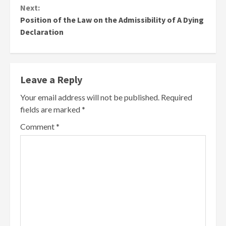
Next:
Position of the Law on the Admissibility of A Dying
Declaration
Leave a Reply
Your email address will not be published.
Required
fields are marked
*
Comment
*