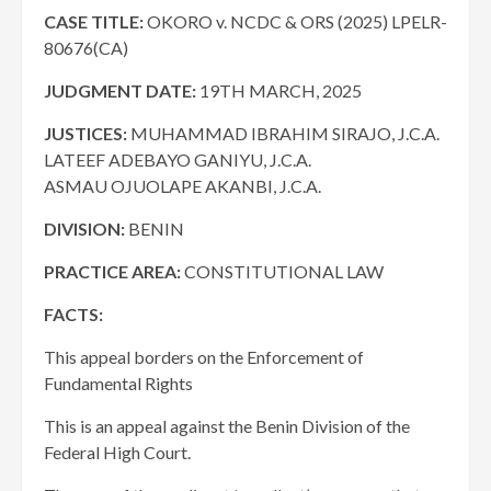
CASE TITLE:
OKORO v. NCDC & ORS (2025) LPELR-
80676(CA)
JUDGMENT DATE:
19TH MARCH, 2025
JUSTICES:
MUHAMMAD IBRAHIM SIRAJO, J.C.A.
LATEEF ADEBAYO GANIYU, J.C.A.
ASMAU OJUOLAPE AKANBI, J.C.A.
DIVISION:
BENIN
PRACTICE AREA:
CONSTITUTIONAL LAW
FACTS:
This appeal borders on the Enforcement of
Fundamental Rights
This is an appeal against the Benin Division of the
Federal High Court.