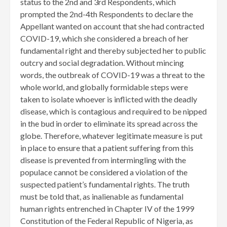
status to the 2nd and 3rd Respondents, which
prompted the 2nd-4th Respondents to declare the
Appellant wanted on account that she had contracted
COVID-19, which she considered a breach of her
fundamental right and thereby subjected her to public
outcry and social degradation. Without mincing
words, the outbreak of COVID-19 was a threat to the
whole world, and globally formidable steps were
taken to isolate whoever is inflicted with the deadly
disease, which is contagious and required to be nipped
in the bud in order to eliminate its spread across the
globe. Therefore, whatever legitimate measure is put
in place to ensure that a patient suffering from this
disease is prevented from intermingling with the
populace cannot be considered a violation of the
suspected patient’s fundamental rights. The truth
must be told that, as inalienable as fundamental
human rights entrenched in Chapter IV of the 1999
Constitution of the Federal Republic of Nigeria, as