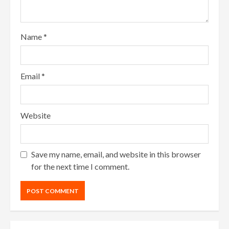
Name
*
Email
*
Website
Save my name, email, and website in this browser
for the next time I comment.