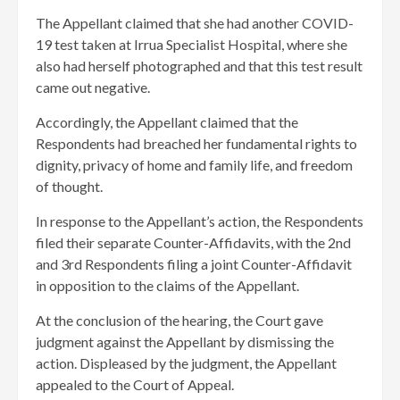
The Appellant claimed that she had another COVID-
19 test taken at Irrua Specialist Hospital, where she
also had herself photographed and that this test result
came out negative.
Accordingly, the Appellant claimed that the
Respondents had breached her fundamental rights to
dignity, privacy of home and family life, and freedom
of thought.
In response to the Appellant’s action, the Respondents
filed their separate Counter-Affidavits, with the 2nd
and 3rd Respondents filing a joint Counter-Affidavit
in opposition to the claims of the Appellant.
At the conclusion of the hearing, the Court gave
judgment against the Appellant by dismissing the
action. Displeased by the judgment, the Appellant
appealed to the Court of Appeal.