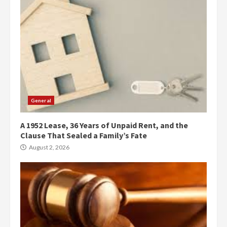
General
A 1952 Lease, 36 Years of Unpaid Rent, and the
Clause That Sealed a Family’s Fate
August 2, 2026