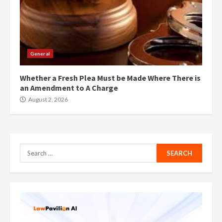
General
Whether a Fresh Plea Must be Made Where There is
an Amendment to A Charge
August 2, 2026
Search
for: