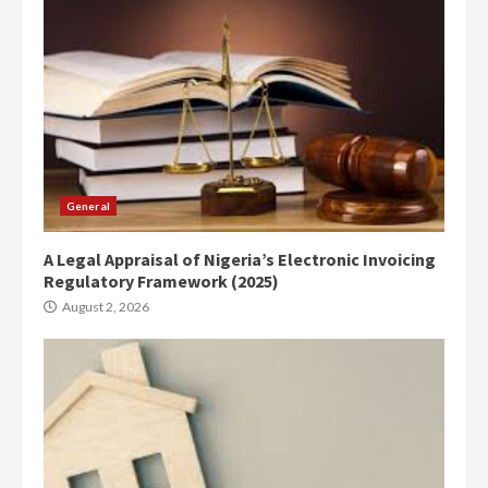
General
A Legal Appraisal of Nigeria’s Electronic Invoicing
Regulatory Framework (2025)
August 2, 2026