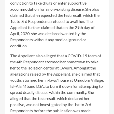
conviction to take drugs or enter supportive
accommodation for a non-existing disease. She also
claimed that she requested the test result, which the
1st to 3rd Respondents refused to avail her. The
Appellant further claimed that on the 29th day of
April, 2020, she was declared wanted by the
Respondents without any medical ground or
condition.
The Appellant also alleged that a COVID-19 team of
the 4th Respondent stormed her hometown to take
her to the isolation center at Owerri. Amongst the
allegations raised by the Appellant, she claimed that
youths stormed her in-laws’ house at Umudom Village,
Isi-Ala Mbano LGA, to burn it down for attempting to
spread deadly disease within the community. She
alleged that the test result, which declared her
positive, was not investigated by the 1st to 3rd
Respondents before the publication was made.