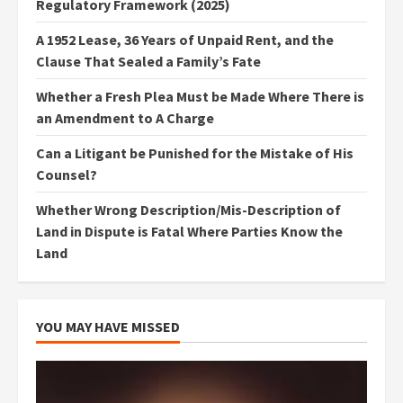
Regulatory Framework (2025)
A 1952 Lease, 36 Years of Unpaid Rent, and the
Clause That Sealed a Family’s Fate
Whether a Fresh Plea Must be Made Where There is
an Amendment to A Charge
Can a Litigant be Punished for the Mistake of His
Counsel?
Whether Wrong Description/Mis-Description of
Land in Dispute is Fatal Where Parties Know the
Land
YOU MAY HAVE MISSED