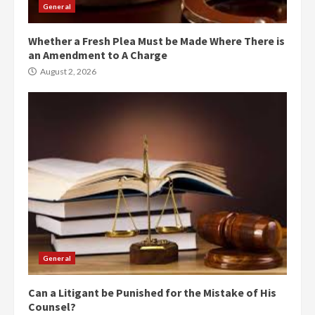
General
Whether a Fresh Plea Must be Made Where There is
an Amendment to A Charge
August 2, 2026
General
Can a Litigant be Punished for the Mistake of His
Counsel?