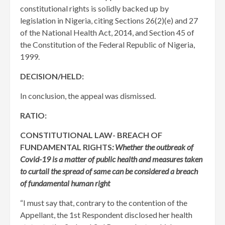
constitutional rights is solidly backed up by
legislation in Nigeria, citing Sections 26(2)(e) and 27
of the National Health Act, 2014, and Section 45 of
the Constitution of the Federal Republic of Nigeria,
1999.
DECISION/HELD:
In conclusion, the appeal was dismissed.
RATIO:
CONSTITUTIONAL LAW- BREACH OF
FUNDAMENTAL RIGHTS
: Whether the outbreak of
Covid-19 is a matter of public health and measures taken
to curtail the spread of same can be considered a breach
of fundamental human right
“I must say that, contrary to the contention of the
Appellant, the 1st Respondent disclosed her health