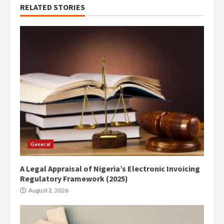
RELATED STORIES
General
A Legal Appraisal of Nigeria’s Electronic Invoicing
Regulatory Framework (2025)
August 2, 2026