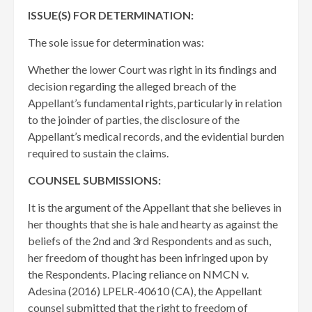
ISSUE(S) FOR DETERMINATION:
The sole issue for determination was:
Whether the lower Court was right in its findings and
decision regarding the alleged breach of the
Appellant’s fundamental rights, particularly in relation
to the joinder of parties, the disclosure of the
Appellant’s medical records, and the evidential burden
required to sustain the claims.
COUNSEL SUBMISSIONS:
It is the argument of the Appellant that she believes in
her thoughts that she is hale and hearty as against the
beliefs of the 2nd and 3rd Respondents and as such,
her freedom of thought has been infringed upon by
the Respondents. Placing reliance on NMCN v.
Adesina (2016) LPELR-40610 (CA), the Appellant
counsel submitted that the right to freedom of