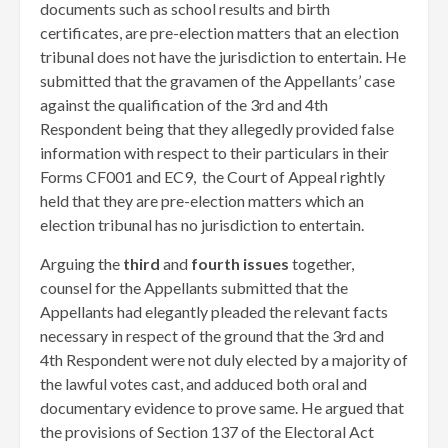
documents such as school results and birth
certificates, are pre-election matters that an election
tribunal does not have the jurisdiction to entertain. He
submitted that the gravamen of the Appellants’ case
against the qualification of the 3rd and 4th
Respondent being that they allegedly provided false
information with respect to their particulars in their
Forms CF001 and EC9, the Court of Appeal rightly
held that they are pre-election matters which an
election tribunal has no jurisdiction to entertain.
Arguing the
third
and
fourth issues
together,
counsel for the Appellants submitted that the
Appellants had elegantly pleaded the relevant facts
necessary in respect of the ground that the 3rd and
4th Respondent were not duly elected by a majority of
the lawful votes cast, and adduced both oral and
documentary evidence to prove same. He argued that
the provisions of Section 137 of the Electoral Act