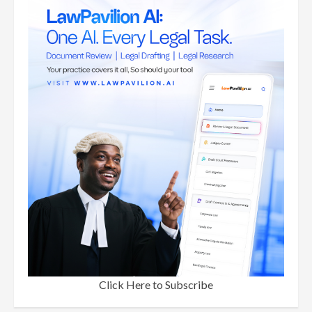
Click Here to Subscribe