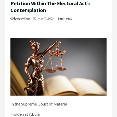
Petition Within The Electoral Act’s
Contemplation
lawpavilion
May 7, 2024
8 min read
In the Supreme Court of Nigeria
Holden at Abuja