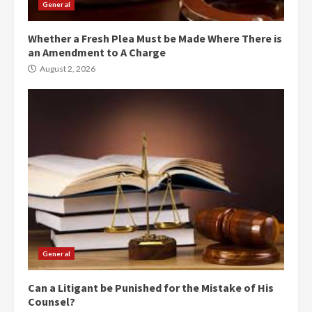
General
Whether a Fresh Plea Must be Made Where There is
an Amendment to A Charge
August 2, 2026
General
Can a Litigant be Punished for the Mistake of His
Counsel?