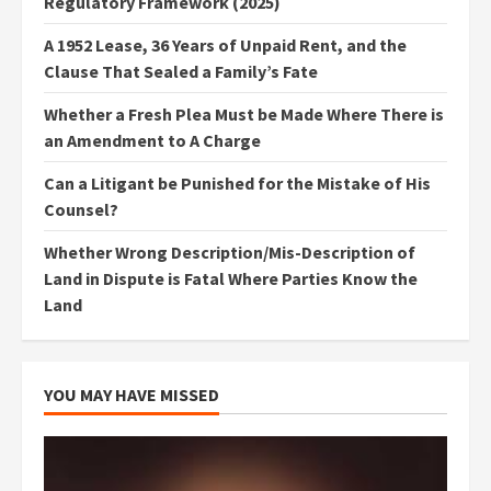
Regulatory Framework (2025)
A 1952 Lease, 36 Years of Unpaid Rent, and the
Clause That Sealed a Family’s Fate
Whether a Fresh Plea Must be Made Where There is
an Amendment to A Charge
Can a Litigant be Punished for the Mistake of His
Counsel?
Whether Wrong Description/Mis-Description of
Land in Dispute is Fatal Where Parties Know the
Land
YOU MAY HAVE MISSED