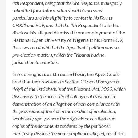
4th Respondent, being that the 3rd Respondent allegedly
submitted false information about his personal
particulars and his eligibility to contest in his Forms
CF001 and EC9, and that the 4th Respondent
failed to
disclose his alleged dismissal from employment of the
National Open University of Nigeria in his Form EC9,
there was no doubt that the Appellants’ petition was on
pre-election matters, which the Tribunal had no
jurisdiction to entertain.
In resolving
issues three
and
four,
the Apex Court
held that
the provisions in Section 137 and Paragraph
46(4) of the 1st Schedule of the Electoral Act, 2022, which
dispense with the necessity of calling oral evidence in
demonstration of an allegation of non-compliance with
the provisions of the Act in the conduct of an election;
would only apply where the originals or certified true
copies of the documents tendered by the petitioner
manifestly disclose the non-compliance alleged,
i.e., if the