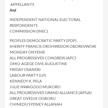
APPELLANTS
And
INDEPENDENT NATIONAL ELECTORAL
RESPONDENTS
COMMISSION (INEC)
PEOPLES DEMOCRATIC PARTY (PDP)
SHERIFF FRANCIS OROHWEDOR OBOREVWORI
MONDAY ONYEME
ALL PROGRESSIVES CONGRESS (APC)
OMO-AGEGE OVIE AUGUSTINE
FRIDAY OSANEBI
LABOUR PARTY (LP)
KENNEDY K. PELA
JULIE NWAGOGO MUKORO
ALL PROGRESSIVES GRAND ALLIANCE (APGA)
GREAT OVEDJE OGBORU
CHINEDU SYDNEY ALLANAH