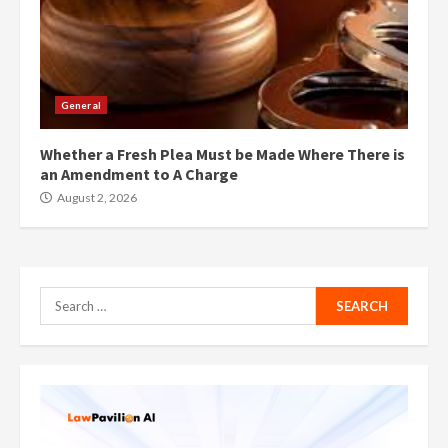
General
Whether a Fresh Plea Must be Made Where There is
an Amendment to A Charge
August 2, 2026
Search
for: