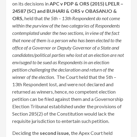
on its decisions in
APC v PDP & ORS (2015) LPELR –
24587 (SC) and BUHARI & ORS v OBASANJO &
ORS,
held that
the 5th – 13th Respondent do not come
within the purview of the two categories of Respondents
contemplated under the two sections, in view of the fact
that none of them is a person who has been elected to the
office of a Governor or Deputy Governor of a State and
candidates/political parties who lost at an election are not
envisaged to be sued as Respondents in an election
petition challenging the declaration and return of the
winner of the election.
The Court held that the 5th –
13th Respondent lost, and were not declared and
returned as winners, hence, no competent election
petition can be filed against them and a Governorship
Election Tribunal established under the provisions of
Section 285(2) of the Constitution would lack the
requisite jurisdiction to entertain such petition.
Deciding the
second issue,
the Apex Court held