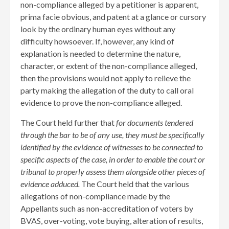
non-compliance alleged by a petitioner is apparent,
prima facie obvious, and patent at a glance or cursory
look by the ordinary human eyes without any
difficulty howsoever. If, however, any kind of
explanation is needed to determine the nature,
character, or extent of the non-compliance alleged,
then the provisions would not apply to relieve the
party making the allegation of the duty to call oral
evidence to prove the non-compliance alleged.
The Court held further that
for documents tendered
through the bar to be of any use, they must be specifically
identified by the evidence of witnesses to be connected to
specific aspects of the case, in order to enable the court or
tribunal to properly assess them alongside other pieces of
evidence adduced.
The Court held that the various
allegations of non-compliance made by the
Appellants such as non-accreditation of voters by
BVAS, over-voting, vote buying, alteration of results,