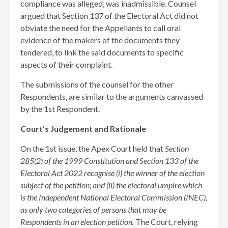
compliance was alleged, was inadmissible. Counsel
argued that Section 137 of the Electoral Act did not
obviate the need for the Appellants to call oral
evidence of the makers of the documents they
tendered, to link the said documents to specific
aspects of their complaint.
The submissions of the counsel for the other
Respondents, are similar to the arguments canvassed
by the 1st Respondent.
Court’s Judgement and Rationale
On the 1st issue, the Apex Court held that
Section
285(2) of the 1999 Constitution and Section 133 of the
Electoral Act 2022 recognise (i) the winner of the election
subject of the petition; and (ii) the electoral umpire which
is the Independent National Electoral Commission (INEC),
as only two categories of persons that may be
Respondents in an election petition.
The Court, relying