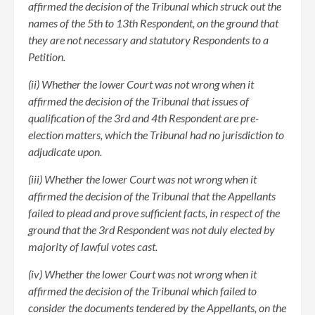
affirmed the decision of the Tribunal which struck out the
names of the 5th to 13th Respondent, on the ground that
they are not necessary and statutory Respondents to a
Petition.
(ii) Whether the lower Court was not wrong when it
affirmed the decision of the Tribunal that issues of
qualification of the 3rd and 4th Respondent are pre-
election matters, which the Tribunal had no jurisdiction to
adjudicate upon.
(iii) Whether the lower Court was not wrong when it
affirmed the decision of the Tribunal that the Appellants
failed to plead and prove sufficient facts, in respect of the
ground that the 3rd Respondent was not duly elected by
majority of lawful votes cast.
(iv) Whether the lower Court was not wrong when it
affirmed the decision of the Tribunal which failed to
consider the documents tendered by the Appellants, on the