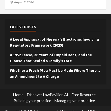
August 2, 2026
LATEST POSTS
A Legal Appraisal of Nigeria’s Electronic Invoicing
Regulatory Framework (2025)
A 1952 Lease, 36 Years of Unpaid Rent, and the
Clause That Sealed a Family’s Fate
Whether a Fresh Plea Must be Made Where There is
an Amendment to A Charge
Home
Discover LawPavilion AI
Free Resource
Building your practice
Managing your practice