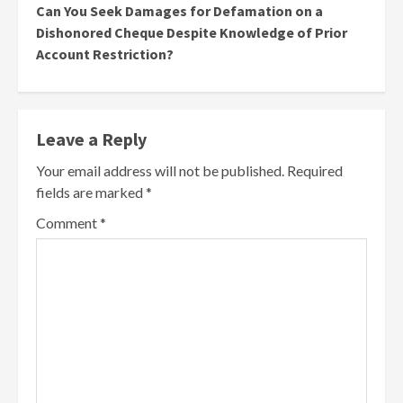
Can You Seek Damages for Defamation on a
Dishonored Cheque Despite Knowledge of Prior
Account Restriction?
Leave a Reply
Your email address will not be published.
Required
fields are marked
*
Comment
*