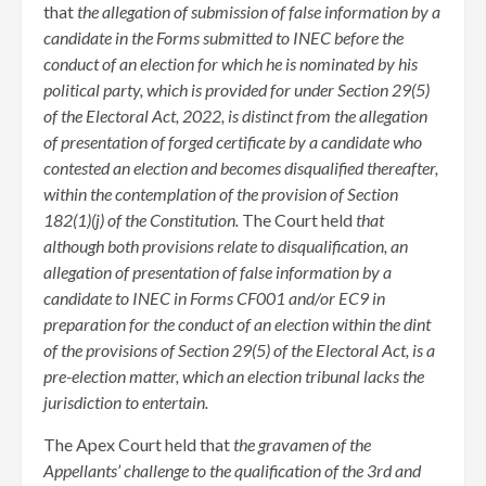
that
the allegation of submission of false information by a
candidate in the Forms submitted to INEC before the
conduct of an election for which he is nominated by his
political party, which is provided for under Section 29(5)
of the Electoral Act, 2022, is distinct from the allegation
of presentation of forged certificate by a candidate who
contested an election and becomes disqualified thereafter,
within the contemplation of the provision of Section
182(1)(j) of the Constitution.
The Court held
that
although both provisions relate to disqualification, an
allegation of presentation of false information by a
candidate to INEC in Forms CF001 and/or EC9 in
preparation for the conduct of an election within the dint
of the provisions of Section 29(5) of the Electoral Act, is a
pre-election matter, which an election tribunal lacks the
jurisdiction to entertain.
The Apex Court held that
the gravamen of the
Appellants’ challenge to the qualification of the 3rd and