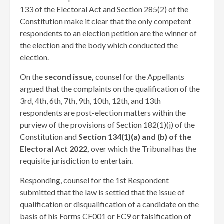
133 of the Electoral Act and Section 285(2) of the
Constitution make it clear that the only competent
respondents to an election petition are the winner of
the election and the body which conducted the
election.
On the
second issue,
counsel for the Appellants
argued that the complaints on the qualification of the
3rd, 4th, 6th, 7th, 9th, 10th, 12th, and 13th
respondents are post-election matters within the
purview of the provisions of Section 182(1)(j) of the
Constitution and
Section 134(1)(a) and (b) of the
Electoral Act 2022,
over which the Tribunal has the
requisite jurisdiction to entertain.
Responding, counsel for the 1st Respondent
submitted that the law is settled that the issue of
qualification or disqualification of a candidate on the
basis of his Forms CF001 or EC9 or falsification of