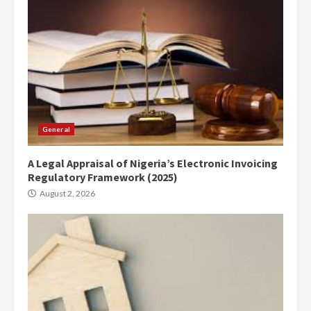
General
A Legal Appraisal of Nigeria’s Electronic Invoicing
Regulatory Framework (2025)
August 2, 2026