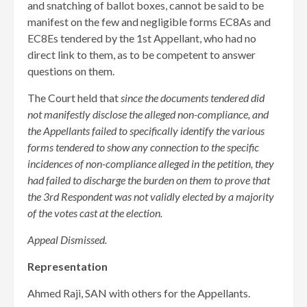
and snatching of ballot boxes, cannot be said to be
manifest on the few and negligible forms EC8As and
EC8Es tendered by the 1st Appellant, who had no
direct link to them, as to be competent to answer
questions on them.
The Court held that
since the documents tendered did
not manifestly disclose the alleged non-compliance, and
the Appellants failed to specifically identify the various
forms tendered to show any connection to the specific
incidences of non-compliance alleged in the petition, they
had failed to discharge the burden on them to prove that
the 3rd Respondent was not validly elected by a majority
of the votes cast at the election.
Appeal Dismissed.
Representation
Ahmed Raji, SAN with others for the Appellants.