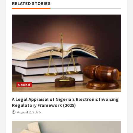
RELATED STORIES
General
A Legal Appraisal of Nigeria’s Electronic Invoicing
Regulatory Framework (2025)
August 2, 2026