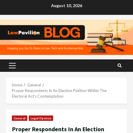
Skip
August 10, 2026
to
content
Primary
Menu
Home
General
Proper Respondents In An Election Petition Within The
Electoral Act’s Contemplation
General
Legal Opinion
Proper Respondents In An Election