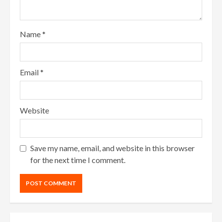
Name
*
Email
*
Website
Save my name, email, and website in this browser
for the next time I comment.