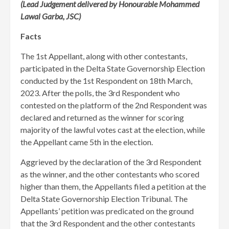
(Lead Judgement delivered by Honourable Mohammed
Lawal Garba, JSC)
Facts
The 1st Appellant, along with other contestants,
participated in the Delta State Governorship Election
conducted by the 1st Respondent on 18th March,
2023. After the polls, the 3rd Respondent who
contested on the platform of the 2nd Respondent was
declared and returned as the winner for scoring
majority of the lawful votes cast at the election, while
the Appellant came 5th in the election.
Aggrieved by the declaration of the 3rd Respondent
as the winner, and the other contestants who scored
higher than them, the Appellants filed a petition at the
Delta State Governorship Election Tribunal. The
Appellants’ petition was predicated on the ground
that the 3rd Respondent and the other contestants