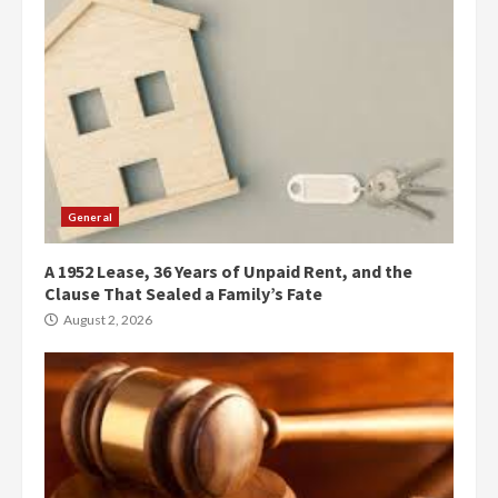
General
A 1952 Lease, 36 Years of Unpaid Rent, and the
Clause That Sealed a Family’s Fate
August 2, 2026