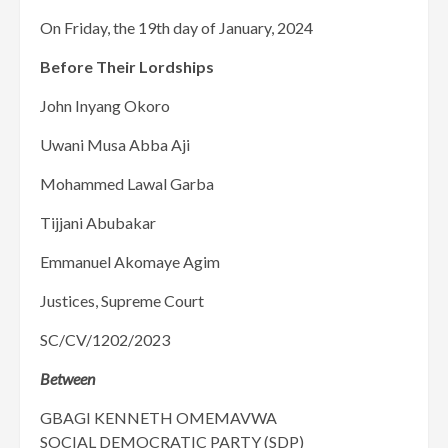
On Friday, the 19th day of January, 2024
Before Their Lordships
John Inyang Okoro
Uwani Musa Abba Aji
Mohammed Lawal Garba
Tijjani Abubakar
Emmanuel Akomaye Agim
Justices, Supreme Court
SC/CV/1202/2023
Between
GBAGI KENNETH OMEMAVWA
SOCIAL DEMOCRATIC PARTY (SDP)