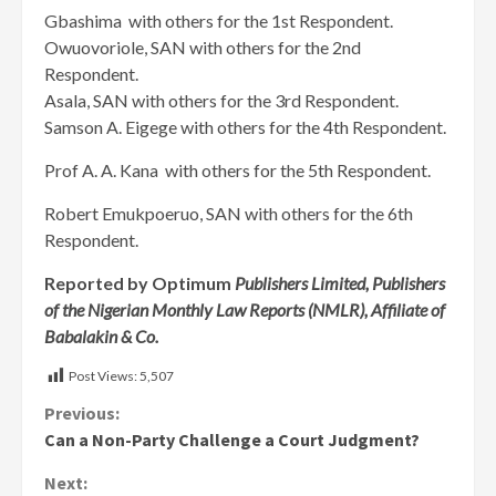
Gbashima with others for the 1st Respondent.
Owuovoriole, SAN with others for the 2nd
Respondent.
Asala, SAN with others for the 3rd Respondent.
Samson A. Eigege with others for the 4th Respondent.
Prof A. A. Kana with others for the 5th Respondent.
Robert Emukpoeruo, SAN with others for the 6th
Respondent.
Reported by Optimum
Publishers Limited, Publishers
of the Nigerian Monthly Law Reports (NMLR), Affiliate of
Babalakin & Co.
Post Views:
5,507
Continue
Previous:
Can a Non-Party Challenge a Court Judgment?
Reading
Next: