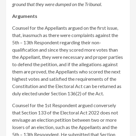
ground that they were dumped on the Tribunal.
Arguments
Counsel for the Appellants argued on the first issue,
that, inasmuch as there were complaints against the
5th – 13th Respondent regarding their non-
qualification and since they scored more votes than
the Appellant, they were necessary and proper parties
to defend the petition, and if the allegations against
them are proved, the Appellants who scored the next
highest votes and satisfied the requirements of the
Constitution and the Electoral Act can be returned as
duly elected under Section 136(2) of the Act.
Counsel for the 1st Respondent argued conversely
that Section 133 of the Electoral Act 2022 does not
envisage an election petition between two or more
losers of an election, such as the Appellants and the
5th – 13th Respondent. He submitted that Section