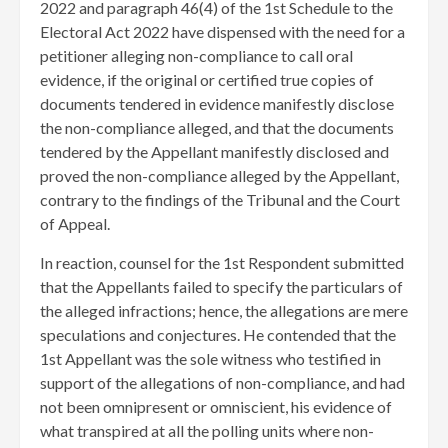
2022 and paragraph 46(4) of the 1st Schedule to the
Electoral Act 2022 have dispensed with the need for a
petitioner alleging non-compliance to call oral
evidence, if the original or certified true copies of
documents tendered in evidence manifestly disclose
the non-compliance alleged, and that the documents
tendered by the Appellant manifestly disclosed and
proved the non-compliance alleged by the Appellant,
contrary to the findings of the Tribunal and the Court
of Appeal.
In reaction, counsel for the 1st Respondent submitted
that the Appellants failed to specify the particulars of
the alleged infractions; hence, the allegations are mere
speculations and conjectures. He contended that the
1st Appellant was the sole witness who testified in
support of the allegations of non-compliance, and had
not been omnipresent or omniscient, his evidence of
what transpired at all the polling units where non-