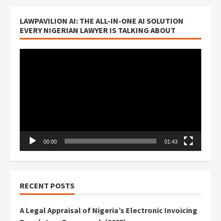
LAWPAVILION AI: THE ALL-IN-ONE AI SOLUTION
EVERY NIGERIAN LAWYER IS TALKING ABOUT
Video
Player
00:00
01:43
RECENT POSTS
A Legal Appraisal of Nigeria’s Electronic Invoicing