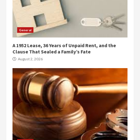
General
A 1952 Lease, 36 Years of Unpaid Rent, and the
Clause That Sealed a Family’s Fate
August 2, 2026