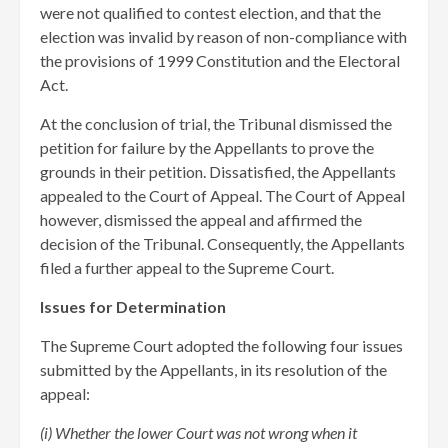
were not qualified to contest election, and that the
election was invalid by reason of non-compliance with
the provisions of 1999 Constitution and the Electoral
Act.
At the conclusion of trial, the Tribunal dismissed the
petition for failure by the Appellants to prove the
grounds in their petition. Dissatisfied, the Appellants
appealed to the Court of Appeal. The Court of Appeal
however, dismissed the appeal and affirmed the
decision of the Tribunal. Consequently, the Appellants
filed a further appeal to the Supreme Court.
Issues for Determination
The Supreme Court adopted the following four issues
submitted by the Appellants, in its resolution of the
appeal:
(i) Whether the lower Court was not wrong when it