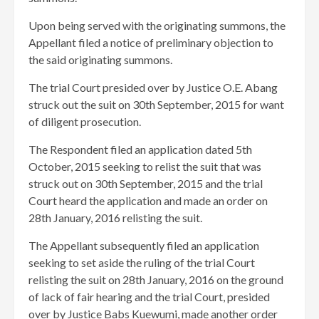
Upon being served with the originating summons, the
Appellant filed a notice of preliminary objection to
the said originating summons.
The trial Court presided over by Justice O.E. Abang
struck out the suit on 30th September, 2015 for want
of diligent prosecution.
The Respondent filed an application dated 5th
October, 2015 seeking to relist the suit that was
struck out on 30th September, 2015 and the trial
Court heard the application and made an order on
28th January, 2016 relisting the suit.
The Appellant subsequently filed an application
seeking to set aside the ruling of the trial Court
relisting the suit on 28th January, 2016 on the ground
of lack of fair hearing and the trial Court, presided
over by Justice Babs Kuewumi, made another order