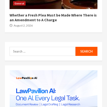
General
Whether a Fresh Plea Must be Made Where There is
an Amendment to A Charge
August 2, 2026
Search
for: