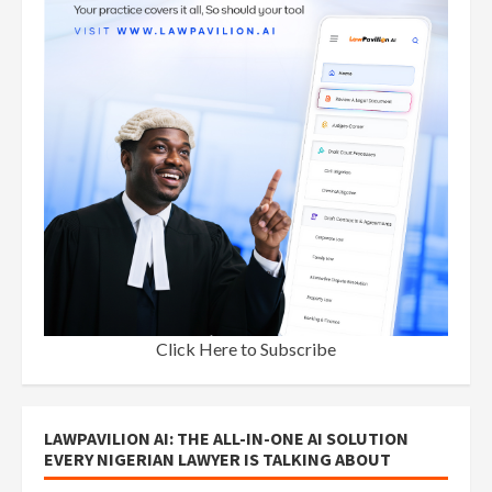
Click Here to Subscribe
LAWPAVILION AI: THE ALL-IN-ONE AI SOLUTION
EVERY NIGERIAN LAWYER IS TALKING ABOUT