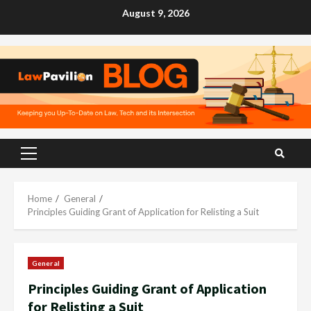
Skip
August 9, 2026
to
content
Primary
Menu
Home
General
Principles Guiding Grant of Application for Relisting a Suit
General
Principles Guiding Grant of Application
for Relisting a Suit