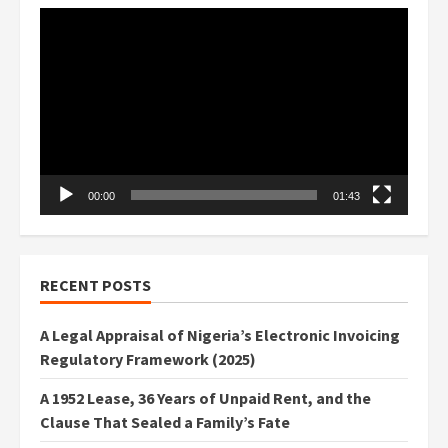
Video
Player
00:00
01:43
RECENT POSTS
A Legal Appraisal of Nigeria’s Electronic Invoicing
Regulatory Framework (2025)
A 1952 Lease, 36 Years of Unpaid Rent, and the
Clause That Sealed a Family’s Fate