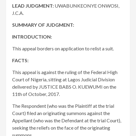
LEAD JUDGMENT:
UWABUNKEONYE ONWOSI,
J.C.A.
SUMMARY OF JUDGMENT:
INTRODUCTION:
This appeal borders on application to relist a suit.
FACTS:
This appeal is against the ruling of the Federal High
Court of Nigeria, sitting at Lagos Judicial Division
delivered by JUSTICE BABS O. KUEWUMI on the
11th of October, 2017.
The Respondent (who was the Plaintiff at the trial
Court) filed an originating summons against the
Appellant (who was the Defendant at the trial Court),
seeking the reliefs on the face of the originating
summons.