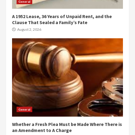
General
A 1952 Lease, 36 Years of Unpaid Rent, and the
Clause That Sealed a Family’s Fate
August 2, 2026
General
Whether a Fresh Plea Must be Made Where There is
an Amendment to A Charge