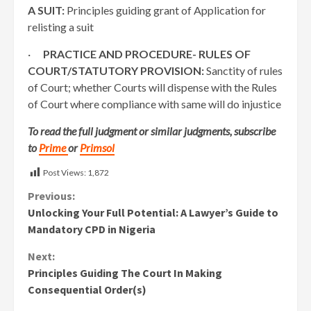
A SUIT:
Principles guiding grant of Application for
relisting a suit
·
PRACTICE AND PROCEDURE- RULES OF
COURT/STATUTORY PROVISION:
Sanctity of rules
of Court; whether Courts will dispense with the Rules
of Court where compliance with same will do injustice
To read the full judgment or similar judgments, subscribe
to
Prime
or
Primsol
Post Views:
1,872
Continue
Previous:
Unlocking Your Full Potential: A Lawyer’s Guide to
Reading
Mandatory CPD in Nigeria
Next:
Principles Guiding The Court In Making
Consequential Order(s)