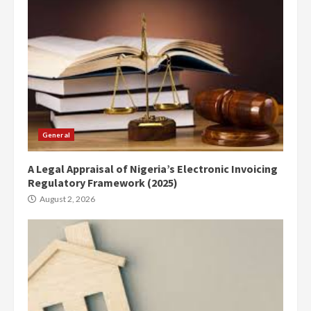
General
A Legal Appraisal of Nigeria’s Electronic Invoicing
Regulatory Framework (2025)
August 2, 2026