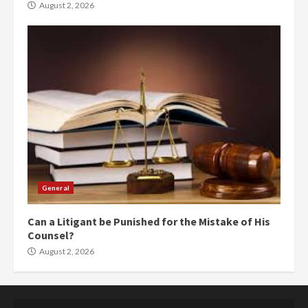
August 2, 2026
General
Can a Litigant be Punished for the Mistake of His
Counsel?
August 2, 2026