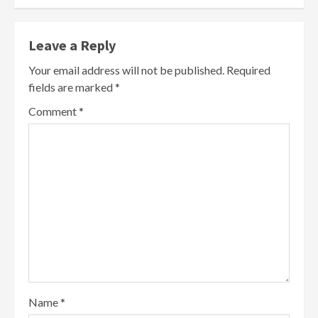
Leave a Reply
Your email address will not be published.
Required
fields are marked
*
Comment
*
Name
*