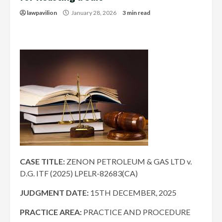
lawpavilion
January 28, 2026
3 min read
CASE TITLE:
ZENON PETROLEUM & GAS LTD v.
D.G. ITF (2025) LPELR-82683(CA)
JUDGMENT DATE:
15TH DECEMBER, 2025
PRACTICE AREA:
PRACTICE AND PROCEDURE