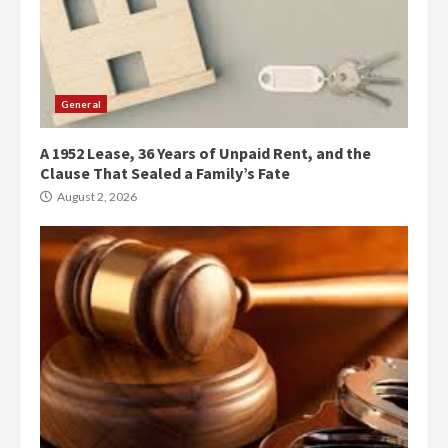
General
A 1952 Lease, 36 Years of Unpaid Rent, and the
Clause That Sealed a Family’s Fate
August 2, 2026