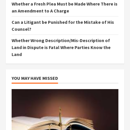
Whether a Fresh Plea Must be Made Where There is
an Amendment to A Charge
Can a Litigant be Punished for the Mistake of His
Counsel?
Whether Wrong Description/Mis-Description of
Land in Dispute is Fatal Where Parties Know the
Land
YOU MAY HAVE MISSED