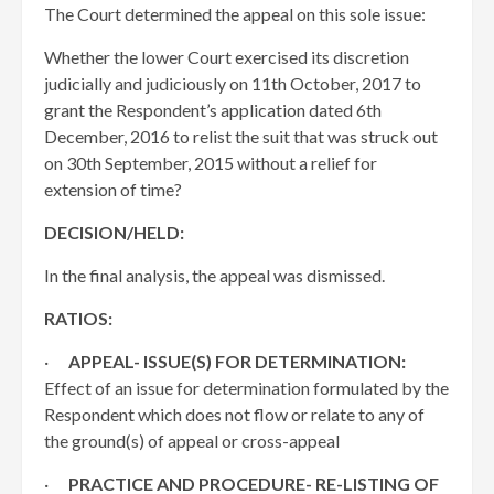
The Court determined the appeal on this sole issue:
Whether the lower Court exercised its discretion
judicially and judiciously on 11th October, 2017 to
grant the Respondent’s application dated 6th
December, 2016 to relist the suit that was struck out
on 30th September, 2015 without a relief for
extension of time?
DECISION/HELD:
In the final analysis, the appeal was dismissed.
RATIOS:
·
APPEAL- ISSUE(S) FOR DETERMINATION:
Effect of an issue for determination formulated by the
Respondent which does not flow or relate to any of
the ground(s) of appeal or cross-appeal
·
PRACTICE AND PROCEDURE- RE-LISTING OF