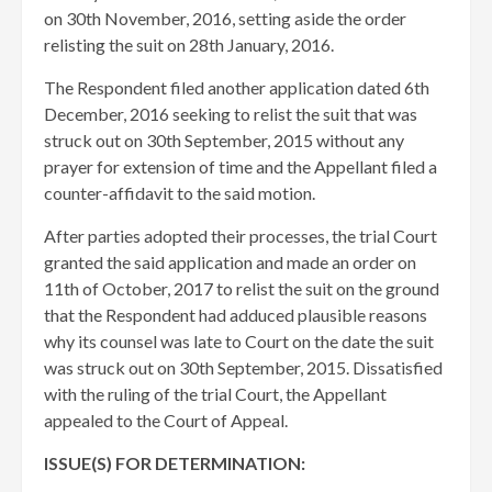
on 30th November, 2016, setting aside the order
relisting the suit on 28th January, 2016.
The Respondent filed another application dated 6th
December, 2016 seeking to relist the suit that was
struck out on 30th September, 2015 without any
prayer for extension of time and the Appellant filed a
counter-affidavit to the said motion.
After parties adopted their processes, the trial Court
granted the said application and made an order on
11th of October, 2017 to relist the suit on the ground
that the Respondent had adduced plausible reasons
why its counsel was late to Court on the date the suit
was struck out on 30th September, 2015. Dissatisfied
with the ruling of the trial Court, the Appellant
appealed to the Court of Appeal.
ISSUE(S) FOR DETERMINATION: