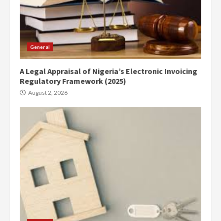
General
A Legal Appraisal of Nigeria’s Electronic Invoicing
Regulatory Framework (2025)
August 2, 2026