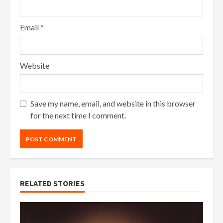
Email
*
Website
Save my name, email, and website in this browser
for the next time I comment.
RELATED STORIES