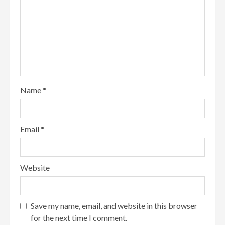
Name
*
Email
*
Website
Save my name, email, and website in this browser
for the next time I comment.