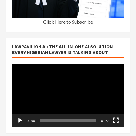
Click Here to Subscribe
LAWPAVILION AI: THE ALL-IN-ONE AI SOLUTION
EVERY NIGERIAN LAWYER IS TALKING ABOUT
Video
Player
00:00
01:43