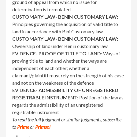
ground of appeal from which no issue for
determination is formulated
CUSTOMARY LAW- BENIN CUSTOMARY LAW:
Principles governing the acquisition of valid title to
land in accordance with Bini Customary law
CUSTOMARY LAW- BENIN CUSTOMARY LAW:
Ownership of land under Benin customary law
EVIDENCE- PROOF OF TITLE TO LAND:
Ways of
proving title to land and whether the ways are
independent of each other; whether a
claimant/plaintiff must rely on the strength of his case
and not on the weakness of the defence
EVIDENCE- ADMISSIBILITY OF UNREGISTERED
REGISTRABLE INSTRUMENT:
Position of the law as
regards the admissibility of an unregistered
registrable instrument
To read the full judgment or similar judgments, subscribe
to
Prime
or
Primsol