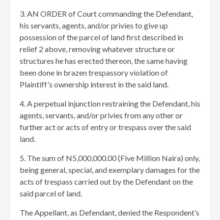
3. AN ORDER of Court commanding the Defendant,
his servants, agents, and/or privies to give up
possession of the parcel of land first described in
relief 2 above, removing whatever structure or
structures he has erected thereon, the same having
been done in brazen trespassory violation of
Plaintiff’s ownership interest in the said land.
4. A perpetual injunction restraining the Defendant, his
agents, servants, and/or privies from any other or
further act or acts of entry or trespass over the said
land.
5. The sum of N5,000,000.00 (Five Million Naira) only,
being general, special, and exemplary damages for the
acts of trespass carried out by the Defendant on the
said parcel of land.
The Appellant, as Defendant, denied the Respondent’s