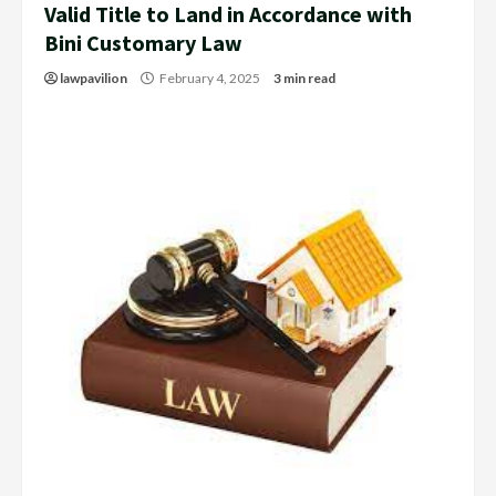
Valid Title to Land in Accordance with
Bini Customary Law
lawpavilion
February 4, 2025
3 min read