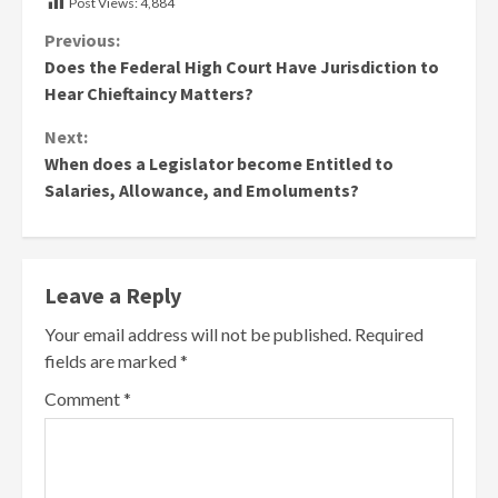
Post Views:
4,884
Continue
Previous:
Does the Federal High Court Have Jurisdiction to
Reading
Hear Chieftaincy Matters?
Next:
When does a Legislator become Entitled to
Salaries, Allowance, and Emoluments?
Leave a Reply
Your email address will not be published.
Required
fields are marked
*
Comment
*