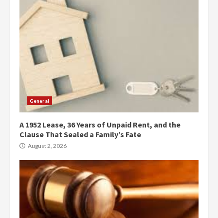
General
A 1952 Lease, 36 Years of Unpaid Rent, and the
Clause That Sealed a Family’s Fate
August 2, 2026