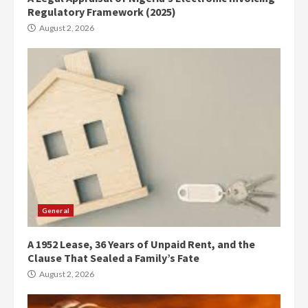
Regulatory Framework (2025)
August 2, 2026
General
A 1952 Lease, 36 Years of Unpaid Rent, and the
Clause That Sealed a Family’s Fate
August 2, 2026