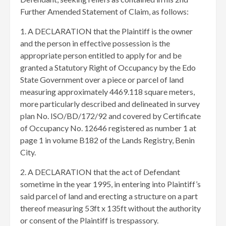
Further Amended Statement of Claim, as follows:
1. A DECLARATION that the Plaintiff is the owner
and the person in effective possession is the
appropriate person entitled to apply for and be
granted a Statutory Right of Occupancy by the Edo
State Government over a piece or parcel of land
measuring approximately 4469.118 square meters,
more particularly described and delineated in survey
plan No. ISO/BD/172/92 and covered by Certificate
of Occupancy No. 12646 registered as number 1 at
page 1 in volume B182 of the Lands Registry, Benin
City.
2. A DECLARATION that the act of Defendant
sometime in the year 1995, in entering into Plaintiff’s
said parcel of land and erecting a structure on a part
thereof measuring 53ft x 135ft without the authority
or consent of the Plaintiff is trespassory.