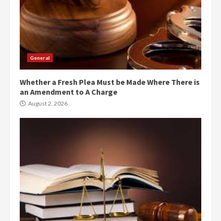
General
Whether a Fresh Plea Must be Made Where There is
an Amendment to A Charge
August 2, 2026