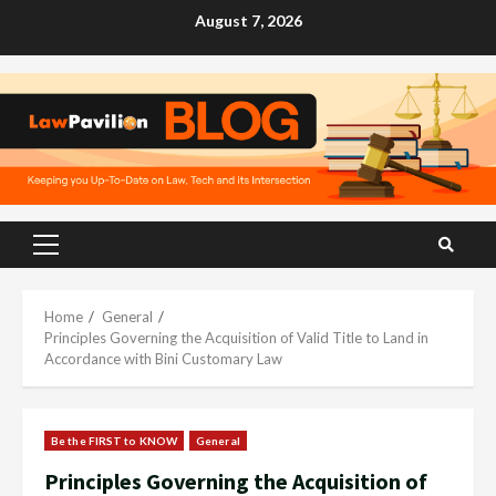
Skip
August 7, 2026
to
content
Primary
Menu
Home
General
Principles Governing the Acquisition of Valid Title to Land in
Accordance with Bini Customary Law
Be the FIRST to KNOW
General
Principles Governing the Acquisition of