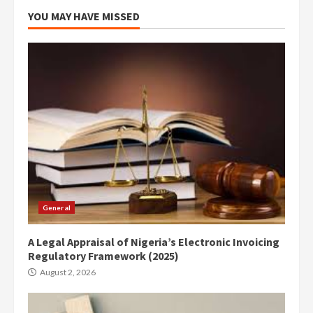
YOU MAY HAVE MISSED
General
A Legal Appraisal of Nigeria’s Electronic Invoicing
Regulatory Framework (2025)
August 2, 2026