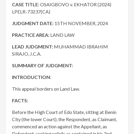
CASE TITLE:
OSAIGBOVO v. EKHATOR (2024)
LPELR-73237(CA)
JUDGMENT DATE
:
15TH NOVEMBER, 2024
PRACTICE AREA
:
LAND LAW
LEAD JUDGMENT:
MUHAMMAD IBRAHIM
SIRAJO, J.C.A.
SUMMARY OF JUDGMENT:
INTRODUCTION:
This appeal borders on Land Law.
FACTS:
Before the High Court of Edo State, sitting at Benin
City (the lower Court), the Respondent, as Claimant,
commenced an action against the Appellant, as
Defendant, seeking reliefs as contained in his 2nd