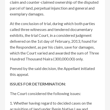
claim and counter-claimed ownership of the disputed
parcel of land, perpetual injunction and general and
exemplary damages.
At the conclusion of trial, during which both parties
called three witnesses and tendered documentary
exhibits, the trial Court, in a considered judgment
delivered on the 1st day of February, 2013, found for
the Respondent, as per his claim, save for damages,
which the Court varied and awarded the sum of Three
Hundred Thousand Naira (300,000.00) only.
Peeved by the said decision, the Appellant initiated
this appeal.
ISSUES FOR DETERMINATION:
The Court considered the following issues:
1. Whether having regard to decided cases on the
acquisition of land under Benin Native Law and