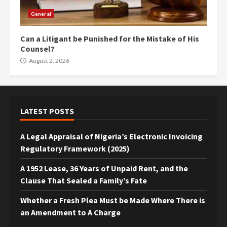
General
Can a Litigant be Punished for the Mistake of His
Counsel?
August 2, 2026
LATEST POSTS
A Legal Appraisal of Nigeria’s Electronic Invoicing
Regulatory Framework (2025)
A 1952 Lease, 36 Years of Unpaid Rent, and the
Clause That Sealed a Family’s Fate
Whether a Fresh Plea Must be Made Where There is
an Amendment to A Charge