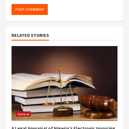
RELATED STORIES
General
A Legal Appraisal of Nigeria’s Electronic Invoicing