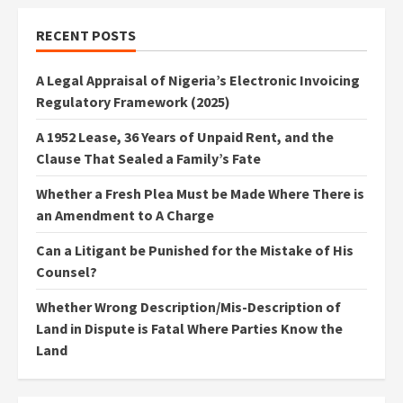
RECENT POSTS
A Legal Appraisal of Nigeria’s Electronic Invoicing
Regulatory Framework (2025)
A 1952 Lease, 36 Years of Unpaid Rent, and the
Clause That Sealed a Family’s Fate
Whether a Fresh Plea Must be Made Where There is
an Amendment to A Charge
Can a Litigant be Punished for the Mistake of His
Counsel?
Whether Wrong Description/Mis-Description of
Land in Dispute is Fatal Where Parties Know the
Land