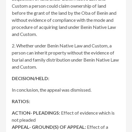
Custom a person could claim ownership of land
before the grant of the land by the Oba of Benin and
without evidence of compliance with the mode and
procedure of acquiring land under Benin Native Law
and Custom.
2. Whether under Benin Native Law and Custom, a
person can inherit property without the evidence of
burial and family distribution under Benin Native Law
and Custom.
DECISION/HELD:
In conclusion, the appeal was dismissed.
RATIOS:
ACTION- PLEADINGS:
Effect of evidence which is
not pleaded
APPEAL- GROUND(S) OF APPEAL:
Effect of a