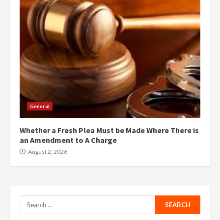
General
Whether a Fresh Plea Must be Made Where There is
an Amendment to A Charge
August 2, 2026
Search
for: