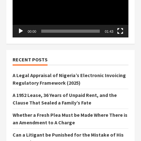
00:00
01:43
RECENT POSTS
A Legal Appraisal of Nigeria’s Electronic Invoicing
Regulatory Framework (2025)
A 1952 Lease, 36 Years of Unpaid Rent, and the
Clause That Sealed a Family’s Fate
Whether a Fresh Plea Must be Made Where There is
an Amendment to A Charge
Can a Litigant be Punished for the Mistake of His