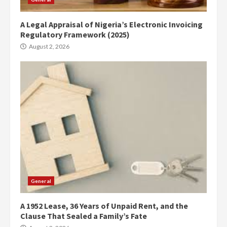
A Legal Appraisal of Nigeria’s Electronic Invoicing
Regulatory Framework (2025)
August 2, 2026
General
A 1952 Lease, 36 Years of Unpaid Rent, and the
Clause That Sealed a Family’s Fate