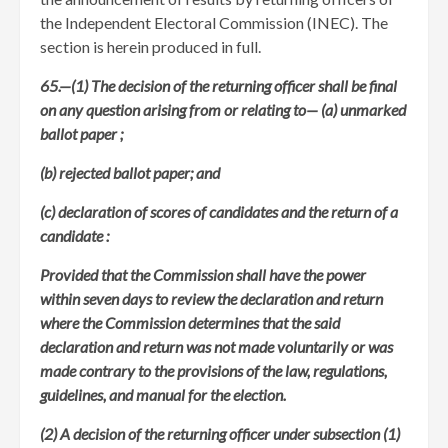
the Independent Electoral Commission (INEC). The
section is herein produced in full.
65.—(1) The decision of the returning officer shall be final
on any question arising from or relating to—
(a) unmarked
ballot paper ;
(b) rejected ballot paper; and
(c) declaration of scores of candidates and the return of a
candidate :
Provided that the Commission shall have the power
within seven days to review the declaration and return
where the Commission determines that the said
declaration and return was not made voluntarily or was
made contrary to the provisions of the law, regulations,
guidelines, and manual for the election.
(2) A decision of the returning officer under subsection (1)