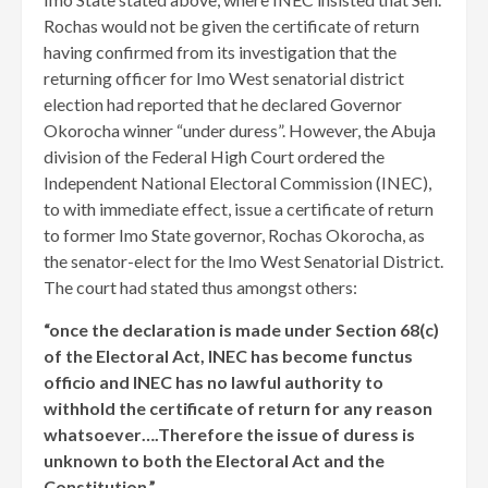
Rochas would not be given the certificate of return
having confirmed from its investigation that the
returning officer for Imo West senatorial district
election had reported that he declared Governor
Okorocha winner “under duress”. However, the Abuja
division of the Federal High Court ordered the
Independent National Electoral Commission (INEC),
to with immediate effect, issue a certificate of return
to former Imo State governor, Rochas Okorocha, as
the senator-elect for the Imo West Senatorial District.
The court had stated thus amongst others:
“once the declaration is made under Section 68(c)
of the Electoral Act, INEC has become functus
officio and INEC has no lawful authority to
withhold the certificate of return for any reason
whatsoever….Therefore the issue of duress is
unknown to both the Electoral Act and the
Constitution.”