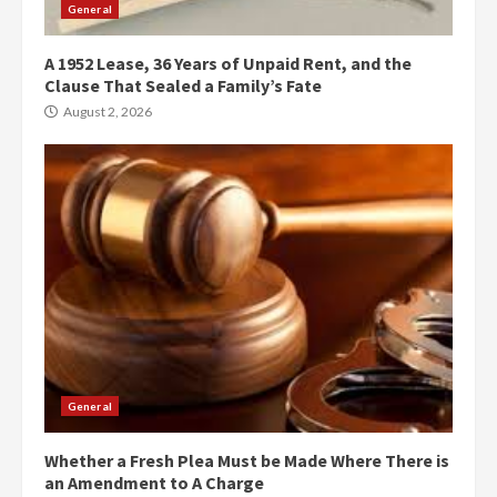
General
A 1952 Lease, 36 Years of Unpaid Rent, and the
Clause That Sealed a Family’s Fate
August 2, 2026
General
Whether a Fresh Plea Must be Made Where There is
an Amendment to A Charge