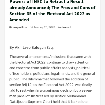
Powers of INEC to Retract a Result
already Announced; The Pros and Cons of
Section 65 of the Electoral Act 2022 as
Amended
lawpavilion
January 23, 2023
6 min read
By Akintayo Balogun Esq.
The several amendments/inclusions that came with
the Electoral Act 2022, continue to draw attention
and concerns from public affairs analysts, political
office holders, politicians, legal minds, and the general
public. The dilemma that followed the addition of
section 84(12) to the Electoral Act 2022, was finally
laid to rest when in a unanimous decision by a seven-
man panel of Justices led by Justice Muhammad
Dattijo, the Supreme Court held that it lacked the