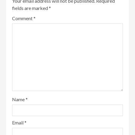
Your email address will not be published.
Required
fields are marked
*
Comment
*
Name
*
Email
*