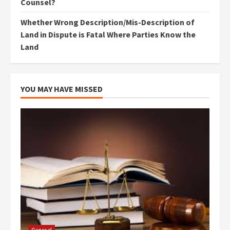
Counsel?
Whether Wrong Description/Mis-Description of
Land in Dispute is Fatal Where Parties Know the
Land
YOU MAY HAVE MISSED
General