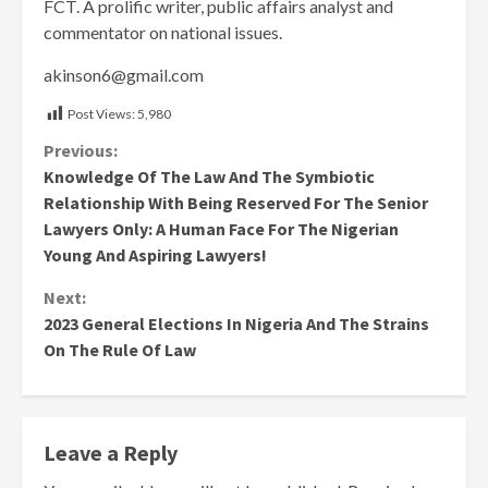
FCT. A prolific writer, public affairs analyst and
commentator on national issues.
akinson6@gmail.com
Post Views:
5,980
Continue
Previous:
Knowledge Of The Law And The Symbiotic
Reading
Relationship With Being Reserved For The Senior
Lawyers Only: A Human Face For The Nigerian
Young And Aspiring Lawyers!
Next:
2023 General Elections In Nigeria And The Strains
On The Rule Of Law
Leave a Reply