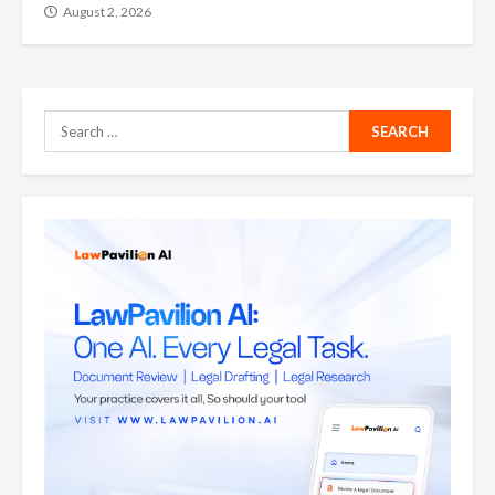
August 2, 2026
Search
for: