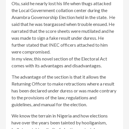
Otu, said he nearly lost his life when thugs attacked
the Local Government collation center during the
Anambra Governorship Election held in the state. He
said that he was teargassed when trouble ensued. He
narrated that the score sheets were mutilated and he
was made to sign a fake result under duress. He
further stated that INEC officers attached to him
were compromised.
In my view, this novel section of the Electoral Act
comes with its advantages and disadvantages.
The advantage of the section is that it allows the
Returning Officer to make retractions where a result
has been declared under duress or was made contrary
to the provisions of the law, regulations and
guidelines, and manual for the election.
We know the terrain in Nigeria and how elections
have over the years been tainted by hooliganism,