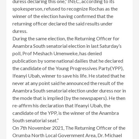
duress declaring this one,” INEC, according to its
spokesperson, refused to recognize Rochas as the
winner of the election having confirmed that the
returning officer declared the said results under
duress.
During the same election, the Returning Officer for
Anambra South senatorial election in last Saturday’s
poll, Prof Meshach Umenweke, has denied
publication by some national dailies that he declared
the candidate of the Young Progressives Party(YPP),
Ifeanyi Ubah, winner to save his life. He stated that he
never at any point said he announced the result of the
Anambra South senatorial election under duress nor in
the mode that is implied (by the newspapers). He then
re-affirm his declaration that Ifeanyi Ubah, the
candidate of the YPP, is the winner of the Anambra
South senatorial seat.”
On 7th November 2021, The Returning Officer of the
Orumba North Local Government Area, Dr. Michael