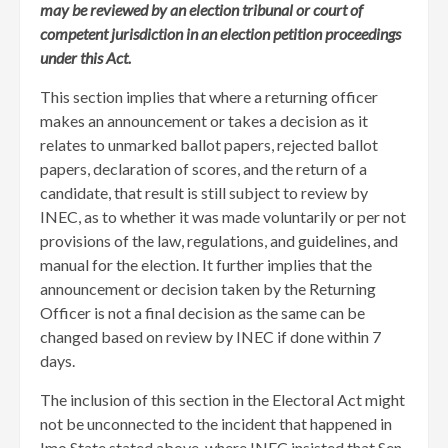
may be reviewed by an election tribunal or court of
competent jurisdiction in an election petition proceedings
under this Act.
This section implies that where a returning officer
makes an announcement or takes a decision as it
relates to unmarked ballot papers, rejected ballot
papers, declaration of scores, and the return of a
candidate, that result is still subject to review by
INEC, as to whether it was made voluntarily or per not
provisions of the law, regulations, and guidelines, and
manual for the election. It further implies that the
announcement or decision taken by the Returning
Officer is not a final decision as the same can be
changed based on review by INEC if done within 7
days.
The inclusion of this section in the Electoral Act might
not be unconnected to the incident that happened in
Imo State stated above, where INEC insisted that Sen.