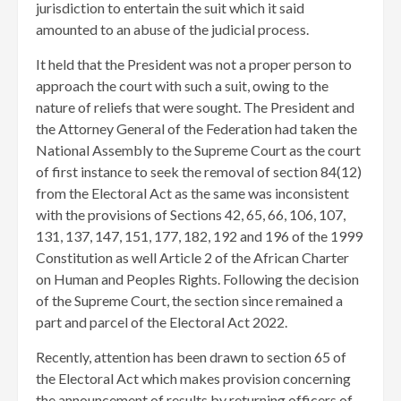
jurisdiction to entertain the suit which it said
amounted to an abuse of the judicial process.
It held that the President was not a proper person to
approach the court with such a suit, owing to the
nature of reliefs that were sought. The President and
the Attorney General of the Federation had taken the
National Assembly to the Supreme Court as the court
of first instance to seek the removal of section 84(12)
from the Electoral Act as the same was inconsistent
with the provisions of Sections 42, 65, 66, 106, 107,
131, 137, 147, 151, 177, 182, 192 and 196 of the 1999
Constitution as well Article 2 of the African Charter
on Human and Peoples Rights. Following the decision
of the Supreme Court, the section since remained a
part and parcel of the Electoral Act 2022.
Recently, attention has been drawn to section 65 of
the Electoral Act which makes provision concerning
the announcement of results by returning officers of