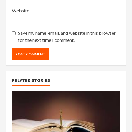
Website
Save my name, email, and website in this browser
for the next time I comment.
RELATED STORIES