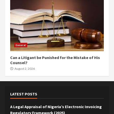
General
Can a Litigant be Punished for the Mistake of His
Counsel?
August 2, 2026
LATEST POSTS
A Legal Appraisal of Nigeria’s Electronic Invoicing
Regulatory Framework (2025)