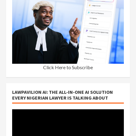
Click Here to Subscribe
LAWPAVILION AI: THE ALL-IN-ONE AI SOLUTION
EVERY NIGERIAN LAWYER IS TALKING ABOUT
Video
Player