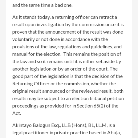
and the same time a bad one.
As it stands today, a returning officer can retract a
result upon investigation by the commission once it is
proven that the announcement of the result was done
voluntarily or not done in accordance with the
provisions of the law, regulations and guidelines, and
manual for the election. This remains the position of
the law and so it remains until it is either set aside by
another legislation or by an order of the court. The
good part of the legislation is that the decision of the
Returning Officer or the commission, whether the
original result announced or the reviewed result, both
results may be subject to an election tribunal petition
proceedings as provided for in Section 65(2) of the
Act.
Akintayo Balogun Esq., LL.B (Hons), BL, LL.M, is a
legal practitioner in private practice based in Abuja,