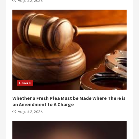
August 2, 2026
General
Whether a Fresh Plea Must be Made Where There is
an Amendment to A Charge
August 2, 2026