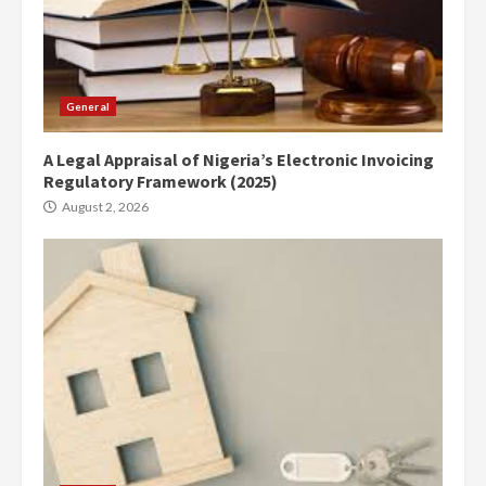
General
A Legal Appraisal of Nigeria’s Electronic Invoicing
Regulatory Framework (2025)
August 2, 2026