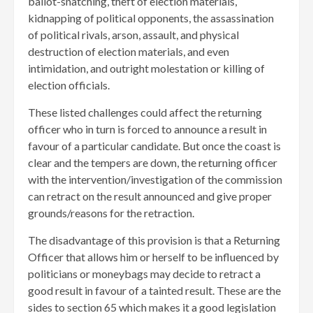
ballot-snatching, theft of election materials,
kidnapping of political opponents, the assassination
of political rivals, arson, assault, and physical
destruction of election materials, and even
intimidation, and outright molestation or killing of
election officials.
These listed challenges could affect the returning
officer who in turn is forced to announce a result in
favour of a particular candidate. But once the coast is
clear and the tempers are down, the returning officer
with the intervention/investigation of the commission
can retract on the result announced and give proper
grounds/reasons for the retraction.
The disadvantage of this provision is that a Returning
Officer that allows him or herself to be influenced by
politicians or moneybags may decide to retract a
good result in favour of a tainted result. These are the
sides to section 65 which makes it a good legislation