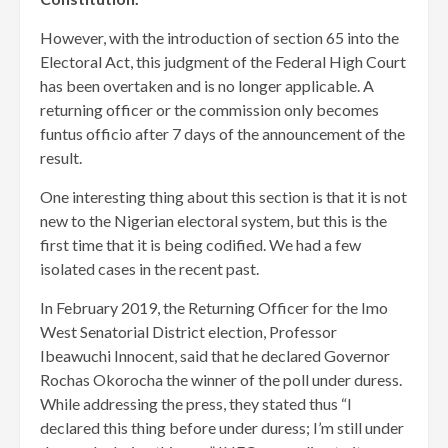
However, with the introduction of section 65 into the
Electoral Act, this judgment of the Federal High Court
has been overtaken and is no longer applicable. A
returning officer or the commission only becomes
funtus officio after 7 days of the announcement of the
result.
One interesting thing about this section is that it is not
new to the Nigerian electoral system, but this is the
first time that it is being codified. We had a few
isolated cases in the recent past.
In February 2019, the Returning Officer for the Imo
West Senatorial District election, Professor
Ibeawuchi Innocent, said that he declared Governor
Rochas Okorocha the winner of the poll under duress.
While addressing the press, they stated thus “I
declared this thing before under duress; I’m still under