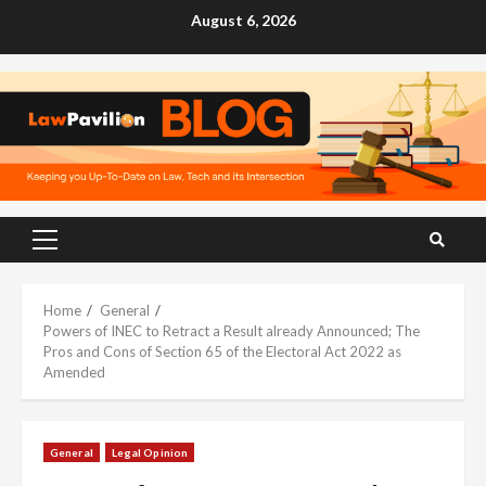
Skip
August 6, 2026
to
content
Primary
Menu
Home
General
Powers of INEC to Retract a Result already Announced; The
Pros and Cons of Section 65 of the Electoral Act 2022 as
Amended
General
Legal Opinion