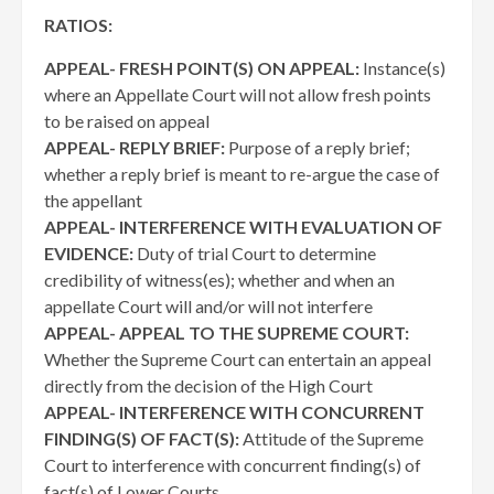
RATIOS:
APPEAL- FRESH POINT(S) ON APPEAL:
Instance(s)
where an Appellate Court will not allow fresh points
to be raised on appeal
APPEAL- REPLY BRIEF:
Purpose of a reply brief;
whether a reply brief is meant to re-argue the case of
the appellant
APPEAL- INTERFERENCE WITH EVALUATION OF
EVIDENCE:
Duty of trial Court to determine
credibility of witness(es); whether and when an
appellate Court will and/or will not interfere
APPEAL- APPEAL TO THE SUPREME COURT:
Whether the Supreme Court can entertain an appeal
directly from the decision of the High Court
APPEAL- INTERFERENCE WITH CONCURRENT
FINDING(S) OF FACT(S):
Attitude of the Supreme
Court to interference with concurrent finding(s) of
fact(s) of Lower Courts