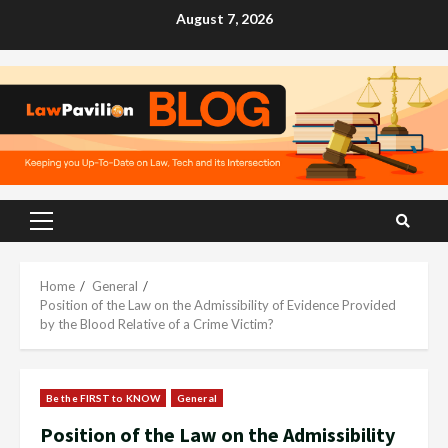
Skip
August 7, 2026
to
content
Primary
Menu
Home
General
Position of the Law on the Admissibility of Evidence Provided
by the Blood Relative of a Crime Victim?
Be the FIRST to KNOW
General
Position of the Law on the Admissibility