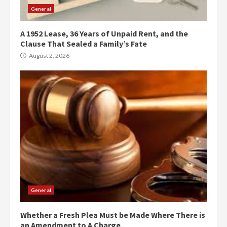
General
A 1952 Lease, 36 Years of Unpaid Rent, and the
Clause That Sealed a Family’s Fate
August 2, 2026
General
Whether a Fresh Plea Must be Made Where There is
an Amendment to A Charge