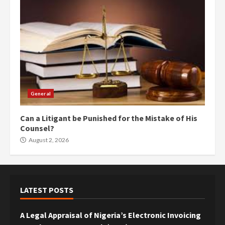
General
Can a Litigant be Punished for the Mistake of His
Counsel?
August 2, 2026
LATEST POSTS
A Legal Appraisal of Nigeria’s Electronic Invoicing