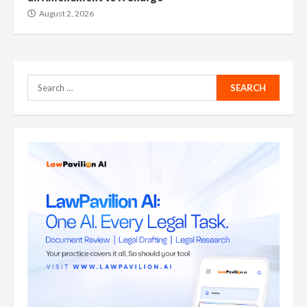
August 2, 2026
Search
for: