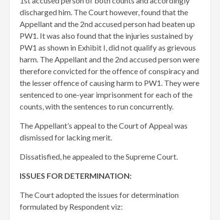
1st accused person of both counts and accordingly
discharged him. The Court however, found that the
Appellant and the 2nd accused person had beaten up
PW1. It was also found that the injuries sustained by
PW1 as shown in Exhibit I, did not qualify as grievous
harm. The Appellant and the 2nd accused person were
therefore convicted for the offence of conspiracy and
the lesser offence of causing harm to PW1. They were
sentenced to one-year imprisonment for each of the
counts, with the sentences to run concurrently.
The Appellant’s appeal to the Court of Appeal was
dismissed for lacking merit.
Dissatisfied, he appealed to the Supreme Court.
ISSUES FOR DETERMINATION:
The Court adopted the issues for determination
formulated by Respondent viz: