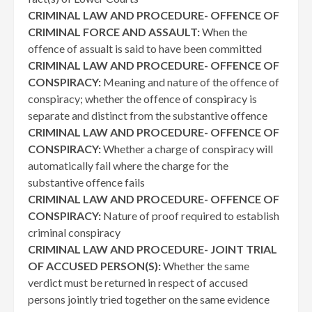
CRIMINAL LAW AND PROCEDURE- OFFENCE OF
CRIMINAL FORCE AND ASSAULT:
When the
offence of assualt is said to have been committed
CRIMINAL LAW AND PROCEDURE- OFFENCE OF
CONSPIRACY:
Meaning and nature of the offence of
conspiracy; whether the offence of conspiracy is
separate and distinct from the substantive offence
CRIMINAL LAW AND PROCEDURE- OFFENCE OF
CONSPIRACY:
Whether a charge of conspiracy will
automatically fail where the charge for the
substantive offence fails
CRIMINAL LAW AND PROCEDURE- OFFENCE OF
CONSPIRACY:
Nature of proof required to establish
criminal conspiracy
CRIMINAL LAW AND PROCEDURE- JOINT TRIAL
OF ACCUSED PERSON(S):
Whether the same
verdict must be returned in respect of accused
persons jointly tried together on the same evidence