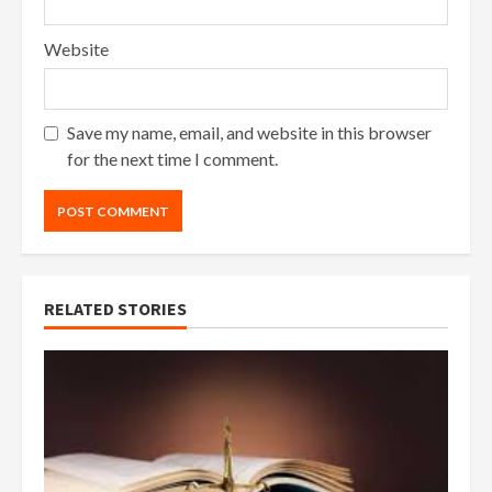
Website
Save my name, email, and website in this browser
for the next time I comment.
RELATED STORIES