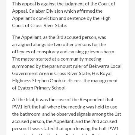
This appeal is against the judgment of the Court of
Appeal, Calabar Division which affirmed the
Appellant’s conviction and sentence by the High
Court of Cross River State.
The Appellant, as the 3rd accused person, was
arraigned alongside two other persons for the
offences of conspiracy and causing grievous harm.
The matter started at a community meeting
summoned by the paramount ruler of Bekwarra Local
Government Area in Cross River State, His Royal
Highness Stephen Onoh to discuss the management
of Eyatem Primary School.
At the trial, it was the case of the Respondent that
PW1 left the hall where the meeting was held to use
the bathroom, and he observed signals among the 1st
accused person, the Appellant, and the 2nd accused
person. It was stated that upon leaving the hall, PW1