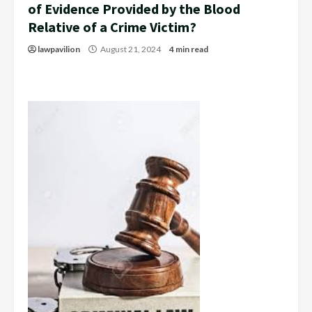
of Evidence Provided by the Blood
Relative of a Crime Victim?
lawpavilion
August 21, 2024
4 min read