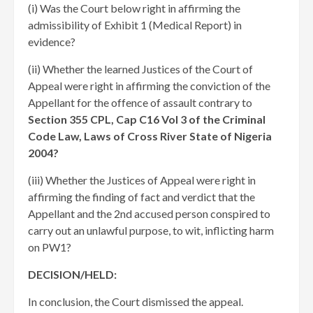
(i) Was the Court below right in affirming the
admissibility of Exhibit 1 (Medical Report) in
evidence?
(ii) Whether the learned Justices of the Court of
Appeal were right in affirming the conviction of the
Appellant for the offence of assault contrary to
Section 355 CPL, Cap C16 Vol 3 of the Criminal
Code Law, Laws of Cross River State of Nigeria
2004?
(iii) Whether the Justices of Appeal were right in
affirming the finding of fact and verdict that the
Appellant and the 2nd accused person conspired to
carry out an unlawful purpose, to wit, inflicting harm
on PW1?
DECISION/HELD:
In conclusion, the Court dismissed the appeal.