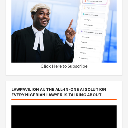
Click Here to Subscribe
LAWPAVILION AI: THE ALL-IN-ONE AI SOLUTION
EVERY NIGERIAN LAWYER IS TALKING ABOUT
Video
Player