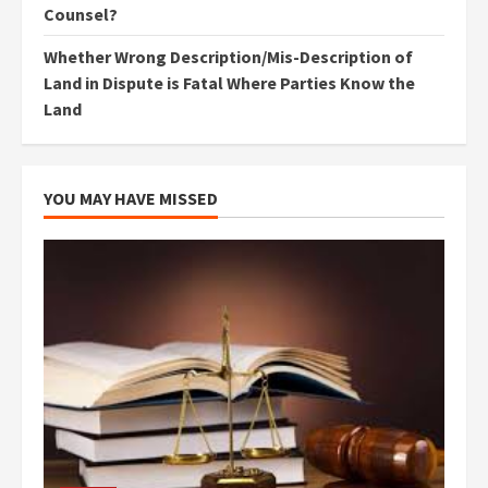
Counsel?
Whether Wrong Description/Mis-Description of
Land in Dispute is Fatal Where Parties Know the
Land
YOU MAY HAVE MISSED