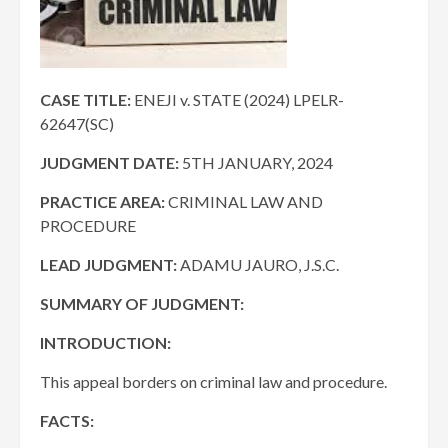
CASE TITLE:
ENEJI v. STATE (2024) LPELR-
62647(SC)
JUDGMENT DATE
:
5TH JANUARY, 2024
PRACTICE AREA
:
CRIMINAL LAW AND
PROCEDURE
LEAD JUDGMENT:
ADAMU JAURO, J.S.C.
SUMMARY OF JUDGMENT:
INTRODUCTION:
This appeal borders on criminal law and procedure.
FACTS: