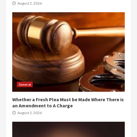
August 2, 2026
General
Whether a Fresh Plea Must be Made Where There is
an Amendment to A Charge
August 2, 2026