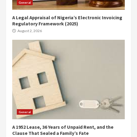
General
A Legal Appraisal of Nigeria’s Electronic Invoicing
Regulatory Framework (2025)
August 2, 2026
General
A 1952 Lease, 36 Years of Unpaid Rent, and the
Clause That Sealed a Family’s Fate