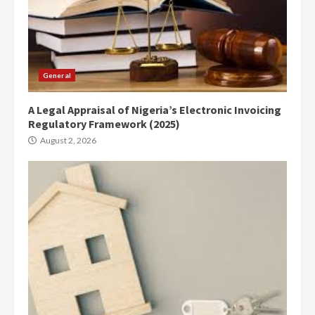
General
A Legal Appraisal of Nigeria’s Electronic Invoicing
Regulatory Framework (2025)
August 2, 2026