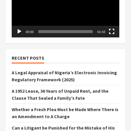
00:00
01:43
RECENT POSTS
A Legal Appraisal of Nigeria’s Electronic Invoicing
Regulatory Framework (2025)
A 1952 Lease, 36 Years of Unpaid Rent, and the
Clause That Sealed a Family’s Fate
Whether a Fresh Plea Must be Made Where There is
an Amendment to A Charge
Can a Litigant be Punished for the Mistake of His