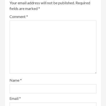
Your email address will not be published.
Required
fields are marked
*
Comment
*
Name
*
Email
*