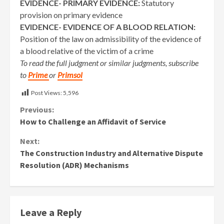
EVIDENCE- PRIMARY EVIDENCE:
Statutory
provision on primary evidence
EVIDENCE- EVIDENCE OF A BLOOD RELATION:
Position of the law on admissibility of the evidence of
a blood relative of the victim of a crime
To read the full judgment or similar judgments, subscribe
to
Prime
or
Primsol
Post Views:
5,596
Continue
Previous:
How to Challenge an Affidavit of Service
Reading
Next:
The Construction Industry and Alternative Dispute
Resolution (ADR) Mechanisms
Leave a Reply