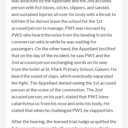
was attacked by the Appellant and the 2nd accused
person with fist blows, sticks, slippers, and sandals
and sustained injuries all over his body with a threat to
kill him if he did not leave the school for the 1st
accused person to manage. PW1 was rescued by
PW3, who heard the noise from the beating from his
commercial vehicle while he was waiting for
passengers. On the other hand, the Appellant testified
that on the day of the incident, he saw PW1 and the
2nd accused person exchanging words on his way
from the toilet at St. Mark Primary School, Gakem. He
heard the sound of slaps, which eventually separated
the fight. The Appellant denied seeing the 1st accused
person at the scene of the commotion. The 2nd
accused person, on his part, stated that PW1 blew
catarrh/mucus from his nose and onto his body. He
stated that when he challenged PW1, he slapped him.
After the hearing, the learned trial Judge acquitted the