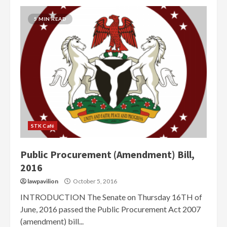
5 MIN READ
STK Café
Public Procurement (Amendment) Bill,
2016
lawpavilion
October 5, 2016
INTRODUCTION The Senate on Thursday 16TH of
June, 2016 passed the Public Procurement Act 20‎07
(amendment) bill...