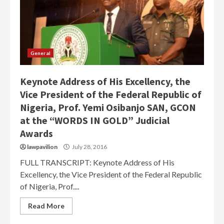
General
Keynote Address of His Excellency, the
Vice President of the Federal Republic of
Nigeria, Prof. Yemi Osibanjo SAN, GCON
at the “WORDS IN GOLD” Judicial
Awards
lawpavilion
July 28, 2016
FULL TRANSCRIPT: Keynote Address of His
Excellency, the Vice President of the Federal Republic
of Nigeria, Prof....
Read More