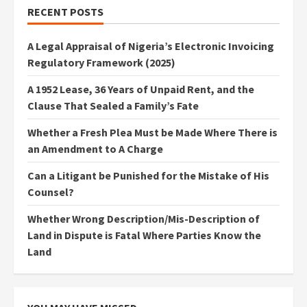
RECENT POSTS
A Legal Appraisal of Nigeria’s Electronic Invoicing
Regulatory Framework (2025)
A 1952 Lease, 36 Years of Unpaid Rent, and the
Clause That Sealed a Family’s Fate
Whether a Fresh Plea Must be Made Where There is
an Amendment to A Charge
Can a Litigant be Punished for the Mistake of His
Counsel?
Whether Wrong Description/Mis-Description of
Land in Dispute is Fatal Where Parties Know the
Land