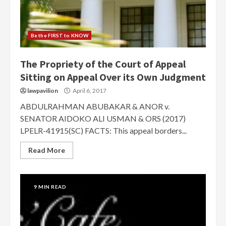
Be the FIRST to KNOW
The Propriety of the Court of Appeal
Sitting on Appeal Over its Own Judgment
lawpavilion
April 6, 2017
ABDULRAHMAN ABUBAKAR & ANOR v.
SENATOR AIDOKO ALI USMAN & ORS (2017)
LPELR-41915(SC) FACTS: This appeal borders...
Read More
9 MIN READ