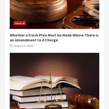
General
Whether a Fresh Plea Must be Made Where There is
an Amendment to A Charge
August 2, 2026