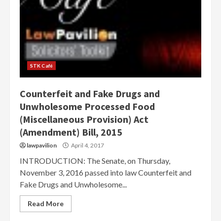
STK Café
Counterfeit and Fake Drugs and
Unwholesome Processed Food
(Miscellaneous Provision) Act
(Amendment) Bill, 2015
lawpavilion
April 4, 2017
INTRODUCTION: The Senate, on Thursday,
November 3, 2016 passed into law Counterfeit and
Fake Drugs and Unwholesome...
Read More