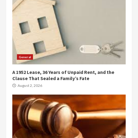
General
A 1952 Lease, 36 Years of Unpaid Rent, and the
Clause That Sealed a Family’s Fate
August 2, 2026