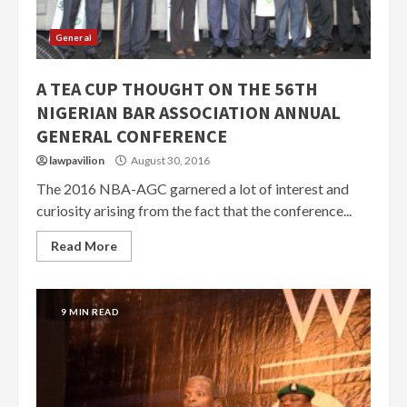
General
A TEA CUP THOUGHT ON THE 56TH
NIGERIAN BAR ASSOCIATION ANNUAL
GENERAL CONFERENCE
lawpavilion
August 30, 2016
The 2016 NBA-AGC garnered a lot of interest and
curiosity arising from the fact that the conference...
Read More
9 MIN READ