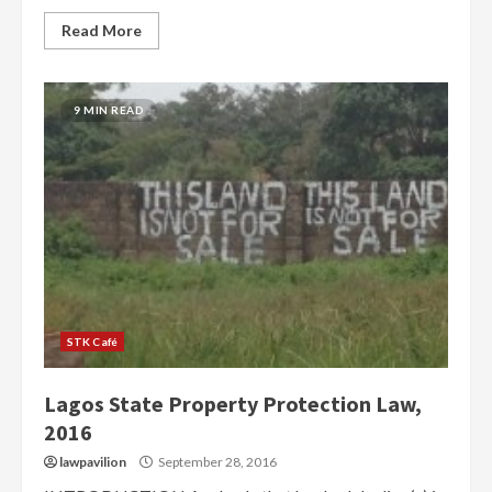
Read More
9 MIN READ
STK Café
Lagos State Property Protection Law,
2016
lawpavilion
September 28, 2016