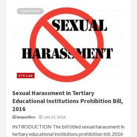
7 MIN READ
STK Café
Sexual Harassment in Tertiary
Educational Institutions Prohibition Bill,
2016
lawpavilion
July 25, 2016
INTRODUCTION The bill titled sexual harassment in
tertiary educational institutions prohibition bill, 2016