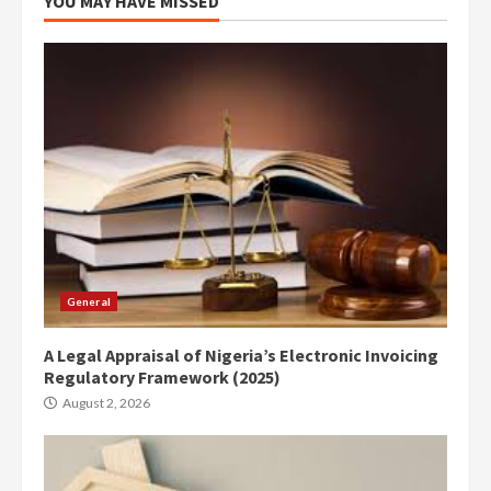
YOU MAY HAVE MISSED
General
A Legal Appraisal of Nigeria’s Electronic Invoicing
Regulatory Framework (2025)
August 2, 2026