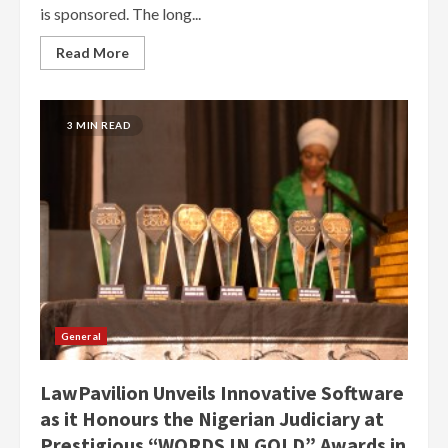
is sponsored. The long...
Read More
3 MIN READ
General
LawPavilion Unveils Innovative Software
as it Honours the Nigerian Judiciary at
Prestigious “WORDS IN GOLD” Awards in