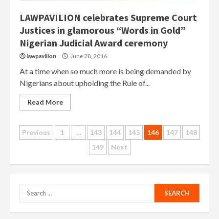
LAWPAVILION celebrates Supreme Court
Justices in glamorous “Words in Gold”
Nigerian Judicial Award ceremony
lawpavilion
June 28, 2016
At a time when so much more is being demanded by
Nigerians about upholding the Rule of...
Read More
Posts
Previous
1
…
143
144
145
146
147
148
149
Next
pagination
Search
for: