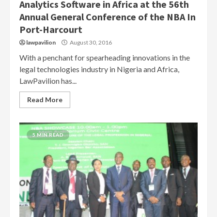
Analytics Software in Africa at the 56th
Annual General Conference of the NBA In
Port-Harcourt
lawpavilion
August 30, 2016
With a penchant for spearheading innovations in the
legal technologies industry in Nigeria and Africa,
LawPavilion has...
Read More
5 MIN READ