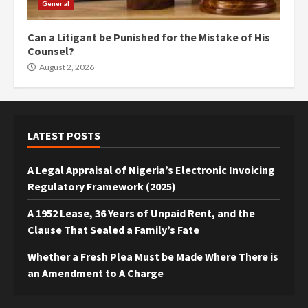
General
Can a Litigant be Punished for the Mistake of His
Counsel?
August 2, 2026
LATEST POSTS
A Legal Appraisal of Nigeria’s Electronic Invoicing
Regulatory Framework (2025)
A 1952 Lease, 36 Years of Unpaid Rent, and the
Clause That Sealed a Family’s Fate
Whether a Fresh Plea Must be Made Where There is
an Amendment to A Charge