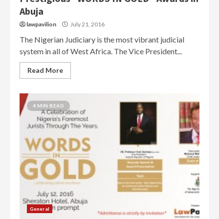
Abuja
lawpavilion
July 21, 2016
The Nigerian Judiciary is the most vibrant judicial
system in all of West Africa. The Vice President...
Read More
4 MIN READ
General