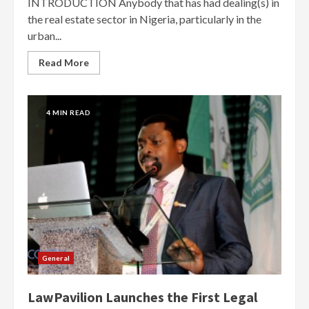
INTRODUCTION Anybody that has had dealing(s) in
the real estate sector in Nigeria, particularly in the
urban...
Read More
4 MIN READ
General
LawPavilion Launches the First Legal