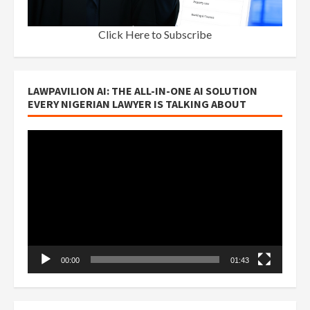
Click Here to Subscribe
LAWPAVILION AI: THE ALL-IN-ONE AI SOLUTION
EVERY NIGERIAN LAWYER IS TALKING ABOUT
Video
Player
00:00
01:43