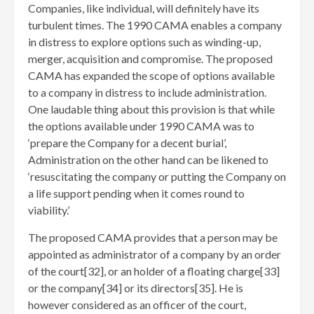
Companies, like individual, will definitely have its
turbulent times. The 1990 CAMA enables a company
in distress to explore options such as winding-up,
merger, acquisition and compromise. The proposed
CAMA has expanded the scope of options available
to a company in distress to include administration.
One laudable thing about this provision is that while
the options available under 1990 CAMA was to
‘prepare the Company for a decent burial’,
Administration on the other hand can be likened to
‘resuscitating the company or putting the Company on
a life support pending when it comes round to
viability.’
The proposed CAMA provides that a person may be
appointed as administrator of a company by an order
of the court[32]
, or an holder of a floating charge[33]
or the company[34]
or its directors[35]
. He is
however considered as an officer of the court,