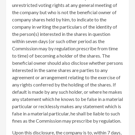
unrestricted voting rights at any general meeting of
the company but who is not the beneficial owner of
company shares held by him, to indicate to the
company in writing the particulars of the identity of
the person(s) interested in the shares in question
within seven days (or such other period as the
Commission may by regulation prescribe from time
to time) of becoming a holder of the shares. The
beneficial owner should also disclose whether persons
interested in the same shares are parties to any
agreement or arrangement relating to the exercise of
any rights conferred by the holding of the shares. If
default is made by any such holder, or where he makes
any statement which he knows to be false in a material
particular or recklessly makes any statement which is
false in a material particular, he shall be liable to such
fines as the Commission may prescribe by regulation.
Upon this disclosure, the company is to, within 7 days,