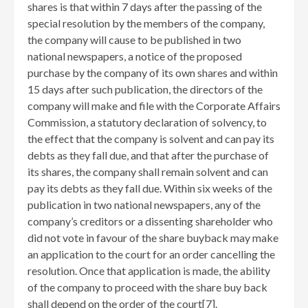
shares is that within 7 days after the passing of the
special resolution by the members of the company,
the company will cause to be published in two
national newspapers, a notice of the proposed
purchase by the company of its own shares and within
15 days after such publication, the directors of the
company will make and file with the Corporate Affairs
Commission, a statutory declaration of solvency, to
the effect that the company is solvent and can pay its
debts as they fall due, and that after the purchase of
its shares, the company shall remain solvent and can
pay its debts as they fall due. Within six weeks of the
publication in two national newspapers, any of the
company’s creditors or a dissenting shareholder who
did not vote in favour of the share buyback may make
an application to the court for an order cancelling the
resolution. Once that application is made, the ability
of the company to proceed with the share buy back
shall depend on the order of the court[7]
.