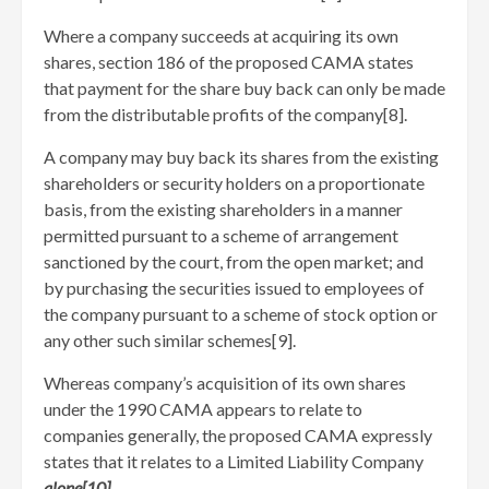
Where a company succeeds at acquiring its own
shares, section 186 of the proposed CAMA states
that payment for the share buy back can only be made
from the distributable profits of the company[8]
.
A company may buy back its shares from the existing
shareholders or security holders on a proportionate
basis, from the existing shareholders in a manner
permitted pursuant to a scheme of arrangement
sanctioned by the court, from the open market; and
by purchasing the securities issued to employees of
the company pursuant to a scheme of stock option or
any other such similar schemes[9]
.
Whereas company’s acquisition of its own shares
under the 1990 CAMA appears to relate to
companies generally, the proposed CAMA expressly
states that it relates to a Limited Liability Company
alone[10]
.