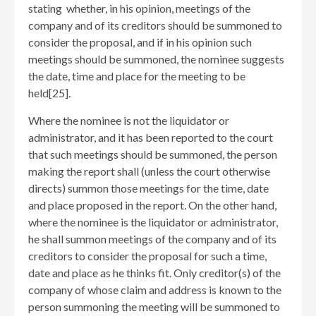
stating whether, in his opinion, meetings of the
company and of its creditors should be summoned to
consider the proposal, and if in his opinion such
meetings should be summoned, the nominee suggests
the date, time and place for the meeting to be
held[25]
.
Where the nominee is not the liquidator or
administrator, and it has been reported to the court
that such meetings should be summoned, the person
making the report shall (unless the court otherwise
directs) summon those meetings for the time, date
and place proposed in the report. On the other hand,
where the nominee is the liquidator or administrator,
he shall summon meetings of the company and of its
creditors to consider the proposal for such a time,
date and place as he thinks fit. Only creditor(s) of the
company of whose claim and address is known to the
person summoning the meeting will be summoned to