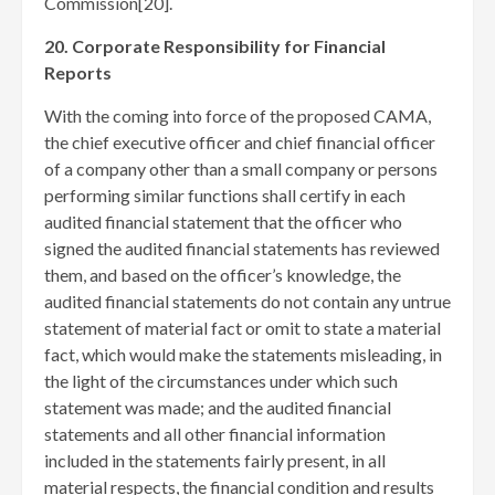
Commission[20]
.
20. Corporate Responsibility for Financial
Reports
With the coming into force of the proposed CAMA,
the chief executive officer and chief financial officer
of a company other than a small company or persons
performing similar functions shall certify in each
audited financial statement that the officer who
signed the audited financial statements has reviewed
them, and based on the officer’s knowledge, the
audited financial statements do not contain any untrue
statement of material fact or omit to state a material
fact, which would make the statements misleading, in
the light of the circumstances under which such
statement was made; and the audited financial
statements and all other financial information
included in the statements fairly present, in all
material respects, the financial condition and results