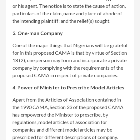
or his agent. The notice is to state the cause of action,
particulars of the claim, name and place of abode of
the intending plaintiff; and the relief(s) sought.
3. One-man Company
One of the major things that Nigerians will be grateful
for in this proposed CAMA is that by virtue of Section
18 (2), one person may form and incorporate a private
company by complying with the requirements of the
proposed CAMA in respect of private companies.
4. Power of Minister to Prescribe Model Articles
Apart from the Articles of Association contained in
the 1990 CAMA, Section 33 of the proposed CAMA
has empowered the Minister to prescribe, by
regulations, model articles of association for
companies and different model articles may be
prescribed for different descriptions of company.