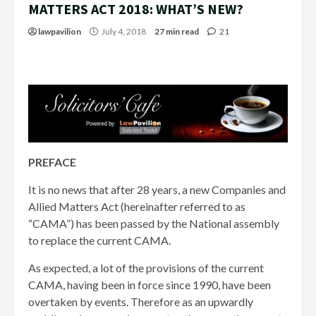
MATTERS ACT 2018: WHAT’S NEW?
lawpavilion
July 4, 2018
27 min read
21
PREFACE
It is no news that after 28 years, a new Companies and
Allied Matters Act (hereinafter referred to as
“CAMA”) has been passed by the National assembly
to replace the current CAMA.
As expected, a lot of the provisions of the current
CAMA, having been in force since 1990, have been
overtaken by events. Therefore as an upwardly