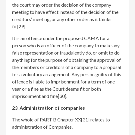
the court may order the decision of the company
meeting to have effect instead of the decision of the
creditors’ meeting, or any other order as it thinks
fit[29]
.
It is an offence under the proposed CAMA for a
person who is an officer of the company to make any
false representation or fraudulently do, or omit to do
anything for the purpose of obtaining the approval of
the members or creditors of a company to a proposal
for a voluntary arrangement. Any person guilty of this
offence is liable to imprisonment for a term of one
year or a fine as the Court deems fit or both
imprisonment and fine[30]
.
23. Administration of companies
The whole of PART B Chapter XX[31]
relates to
administration of Companies.