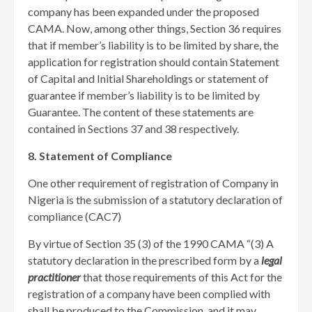
company has been expanded under the proposed
CAMA. Now, among other things, Section 36 requires
that if member’s liability is to be limited by share, the
application for registration should contain Statement
of Capital and Initial Shareholdings or statement of
guarantee if member’s liability is to be limited by
Guarantee. The content of these statements are
contained in Sections 37 and 38 respectively.
8. Statement of Compliance
One other requirement of registration of Company in
Nigeria is the submission of a statutory declaration of
compliance (CAC7)
By virtue of Section 35 (3) of the 1990 CAMA “(3) A
statutory declaration in the prescribed form by a
legal
practitioner
that those requirements of this Act for the
registration of a company have been complied with
shall be produced to the Commission, and it may