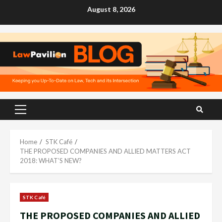
Skip
August 8, 2026
to
content
Primary
Menu
Home
STK Café
THE PROPOSED COMPANIES AND ALLIED MATTERS ACT
2018: WHAT’S NEW?
STK Café
THE PROPOSED COMPANIES AND ALLIED