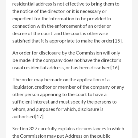
residential address is not effective to bring them to
the notice of the director, or it is necessary or
expedient for the information to be provided in
connection with the enforcement of an order or
decree of the court, and the court is otherwise
satisfied that it is appropriate to make the order[15]
.
An order for disclosure by the Commission will only
be made if the company does not have the director’s
usual residential address, or has been dissolved[16]
.
The order may be made on the application of a
liquidator, creditor or member of the company, or any
other person appearing to the court to have a
sufficient interest and must specify the persons to
whom, and purposes for which, disclosure is
authorised[17]
.
Section 327 carefully explains circumstances in which
the Commission may put Address on the public