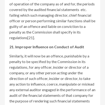
of operation of the company as of and for, the periods
covered by the audited financial statements etc.
failing which such managing director, chief financial
officer or person performing similar functions shall be
guilty of an offence and liable on conviction to a
penalty as the Commission shall specify in its
regulations[21]
.
21. Improper Influence on Conduct of Audit
Similarly, it will now be an offence, punishable by a
penalty to be specified by the Commission in its
regulations, for any officer, insider or director of a
company, or any other person acting under the
direction of such officer, insider or director, to take
any action to influence, coerce, manipulate or mislead
any external auditor engaged in the performance of an
audit of the financial statements of that company for
the purpose of rendering such financial statements