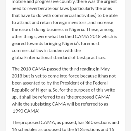
mobile and progressive country, there was the urgent
need to reverberate our laws (particularly the ones
that have to do with commercial activities) to be able
to attract and retain foreign investors, and increase
the ease of doing business in Nigeria. These, among
other things, were what birthed CAMA 2018 which is
geared towards bringing Nigeria’s foremost
commercial law in tandem with the
global/international standard of best practices.
The 2018 CAMA passed the third reading in May,
2018 but is yet to come into force because it has not
been assented to by the President of the Federal
Republic of Nigeria. So, for the purpose of this write
up, it shall be referred to as ‘the proposed CAMA’
while the subsisting CAMA will be referred to as
‘1990 CAMA’.
The proposed CAMA, as passed, has 860 sections and
16 schedules as opposed to the 613 sections and 15