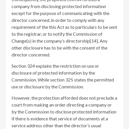
company from disclosing protected information
except for the purpose of communicating with the
director concerned, in order to comply with any
requirement of the this Act as to particulars to be sent
to the registrar, or to notify the Commission of
Change(s) in the company’s directorship[14]
. Any
other disclosure has to be with the consent of the
director concerned.
Section 324 explains the restriction on use or
disclosure of protected information by the
Commission. While section 325 states the permitted
use or disclosure by the Commission.
However, the protection afforded does not preclude a
court from making an order directing a company or
by the Commission to disclose protected information
if there is evidence that service of documents at a
service address other than the director’s usual