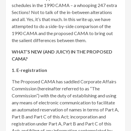
schedules in the 1990 CAMA – a whooping 247 extra
Sections! Not to talk of the in-between alterations
and all. Yes, it’s that much. In this write up, we have
attempted to do a side-by-side comparison of the
1990 CAMA and the proposed CAMA to bring out
the salient differences between them.
WHAT’S NEW (AND JUICY) IN THE PROPOSED
CAMA?
1. E-registration
The Proposed CAMA has saddled Corporate Affairs
Commission (hereinafter referred to as “The
Commission”) with the duty of establishing and using
any means of electronic communication to facilitate
an automated reservation of names in terms of Part A,
Part B and Part C of this Act; incorporation and
registration under Part A, Part B and Part C of this
Act; and filing of any information contemplated by