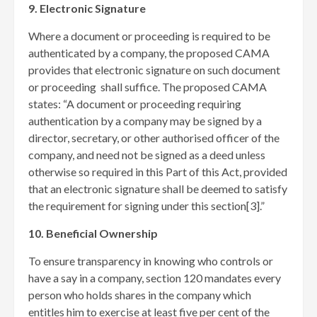
9. Electronic Signature
Where a document or proceeding is required to be
authenticated by a company, the proposed CAMA
provides that electronic signature on such document
or proceeding shall suffice. The proposed CAMA
states: “A document or proceeding requiring
authentication by a company may be signed by a
director, secretary, or other authorised officer of the
company, and need not be signed as a deed unless
otherwise so required in this Part of this Act, provided
that an electronic signature shall be deemed to satisfy
the requirement for signing under this section[3]
.”
10. Beneficial Ownership
To ensure transparency in knowing who controls or
have a say in a company, section 120 mandates every
person who holds shares in the company which
entitles him to exercise at least five per cent of the