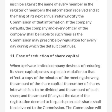
inscribe against the name of every member in the
register of members the information received and at
the filing of its next annual return, notify the
Commission of that information. If the company
defaults, the company and every officer of the
company shall be liable to such fines as the
Commission may prescribe by regulation for every
day during which the default continues.
11. Ease of reduction of share capital
When a private limited company desirous of reducing
its share capital passes a special resolution to that
effect, a copy of the minutes of the meeting showing
the amount of the share capital, the number of shares
into which it is to be divided, and the amount of each
share; and the amount (if any) at the date of the
registration deemed to be paid up on each share, shall
be delivered to the Commission. The Commission will