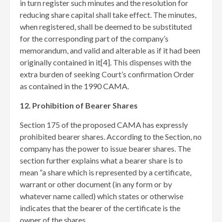
in turn register such minutes and the resolution for
reducing share capital shall take effect. The minutes,
when registered, shall be deemed to be substituted
for the corresponding part of the company’s
memorandum, and valid and alterable as if it had been
originally contained in it[4]
. This dispenses with the
extra burden of seeking Court’s confirmation Order
as contained in the 1990 CAMA.
12. Prohibition of Bearer Shares
Section 175 of the proposed CAMA has expressly
prohibited bearer shares. According to the Section, no
company has the power to issue bearer shares. The
section further explains what a bearer share is to
mean “a share which is represented by a certificate,
warrant or other document (in any form or by
whatever name called) which states or otherwise
indicates that the bearer of the certificate is the
owner of the shares.