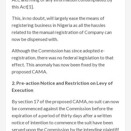
this Act[1]
.
This, in no doubt, will largely ease the means of
registering business in Nigeria as all the hassles
related to the manual registration of Company can
now be dispensed with.
Although the Commission has since adopted e-
registration, there was no federal legislation to that
effect. This anomaly has now been fixed by the
proposed CAMA.
2. Pre-action Notice and Restriction on Levy of
Execution
By section 17 of the proposed CAMA, no suit can now
be commenced against the Commission before the
expiration of a period of thirty days after a written
notice of intention to commence the suit have been
served upon the Commission by the intending plaintiff