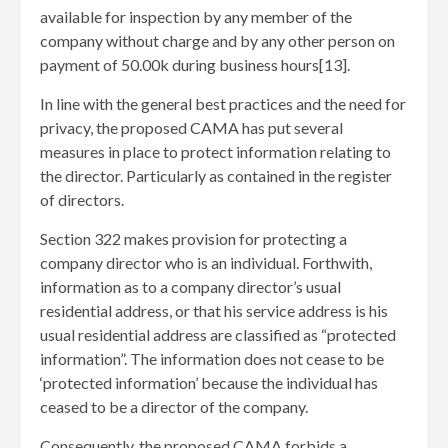
available for inspection by any member of the
company without charge and by any other person on
payment of 50.00k during business hours[13]
.
In line with the general best practices and the need for
privacy, the proposed CAMA has put several
measures in place to protect information relating to
the director. Particularly as contained in the register
of directors.
Section 322 makes provision for protecting a
company director who is an individual. Forthwith,
information as to a company director’s usual
residential address, or that his service address is his
usual residential address are classified as “protected
information”. The information does not cease to be
‘protected information’ because the individual has
ceased to be a director of the company.
Consequently, the proposed CAMA forbids a