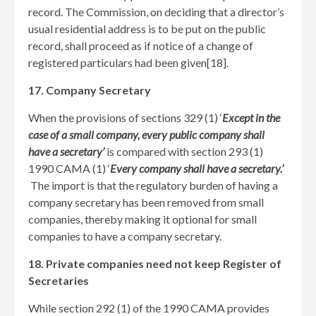
record. The Commission, on deciding that a director’s
usual residential address is to be put on the public
record, shall proceed as if notice of a change of
registered particulars had been given[18]
.
17. Company Secretary
When the provisions of sections 329 (1) ‘
Except in the
case of a small company, every public company shall
have a secretary’
is compared with section 293 (1)
1990 CAMA (1) ‘
Every company shall have a secretary.’
The import is that the regulatory burden of having a
company secretary has been removed from small
companies, thereby making it optional for small
companies to have a company secretary.
18. Private companies need not keep Register of
Secretaries
While section 292 (1) of the 1990 CAMA provides