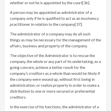
whether or not he is appointed by the court[36]
.
A person may be appointed as administrator of a
company only if he is qualified to act as an insolvency
practitioner in relation to the company[37]
.
The administrator of a company may do all such
things as may be necessary for the management of the
affairs, business and property of the company.
The objective of the Administrator is to rescue the
company, the whole or any part of its undertaking, as a
going concern, achieve a better result for the
company’s creditors as a whole than would be likely if
the company were wound up, without first being in
administration; or realize property in order to make a
distribution to one or more secured or preferential
creditors.
In the exercise of his functions, the administrator of a