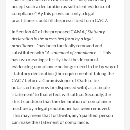
accept such a declaration as sufficient evidence of
compliance.” By this provision, only a legal
practitioner could fill the prescribed form CAC7.
In Section 40 of the proposed CAMA, ‘
Statutory
declaration
in the prescribed form by a legal
practitioner…
’ has been tactically removed and
substituted with “
A statement of compliance
…”. This
has two meanings: firstly, that the document
evidencing compliance no longer need to be by way of
statutory declaration (the requirement of taking the
CAC7 before a Commissioner of Oath to be
notarized may now be dispensed with) as a simple
‘statement’ to that effect will suffice. Secondly, the
strict condition that the declaration of compliance
must be by a legal practitioner has been removed.
This may mean that forthwith, any ‘qualified’ person
can make the statement of compliance.