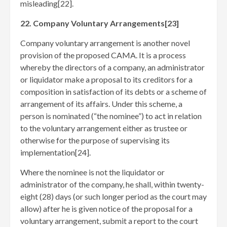
misleading[22]
.
22. Company Voluntary Arrangements[23]
Company voluntary arrangement is another novel
provision of the proposed CAMA. It is a process
whereby the directors of a company, an administrator
or liquidator make a proposal to its creditors for a
composition in satisfaction of its debts or a scheme of
arrangement of its affairs. Under this scheme, a
person is nominated (“the nominee”) to act in relation
to the voluntary arrangement either as trustee or
otherwise for the purpose of supervising its
implementation[24]
.
Where the nominee is not the liquidator or
administrator of the company, he shall, within twenty-
eight (28) days (or such longer period as the court may
allow) after he is given notice of the proposal for a
voluntary arrangement, submit a report to the court