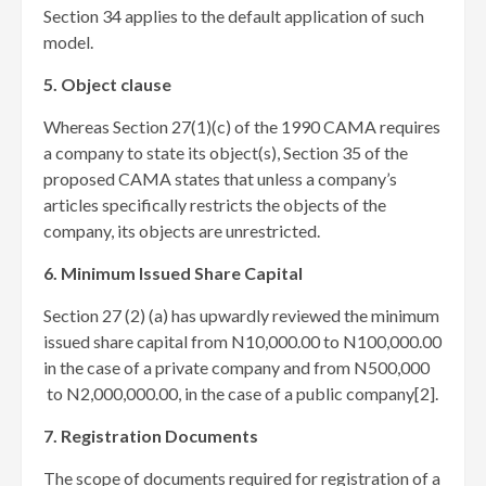
Section 34 applies to the default application of such
model.
5. Object clause
Whereas Section 27(1)(c) of the 1990 CAMA requires
a company to state its object(s), Section 35 of the
proposed CAMA states that unless a company’s
articles specifically restricts the objects of the
company, its objects are unrestricted.
6. Minimum Issued Share Capital
Section 27 (2) (a) has upwardly reviewed the minimum
issued share capital from N10,000.00 to N100,000.00
in the case of a private company and from N500,000
to N2,000,000.00, in the case of a public company[2]
.
7. Registration Documents
The scope of documents required for registration of a