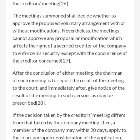
the creditors’ meeting[26]
.
The meetings summoned shall decide whether to
approve the proposed voluntary arrangement with or
without modifications. Nevertheless, the meetings
cannot approve any proposal or modification which
affects the right of a secured creditor of the company
to enforce his security, except with the concurrence of
the creditor concerned[27]
.
After the conclusion of either meeting, the chairman
of each meeting is to report the result of the meeting
to the court, and immediately after, give notice of the
result of the meeting to such persons as may be
prescribed[28]
.
If the decision taken by the creditors’ meeting differs
from that taken by the company meeting, then, a
member of the company may, within 28 days, apply to
the court and upon consideration of the application,