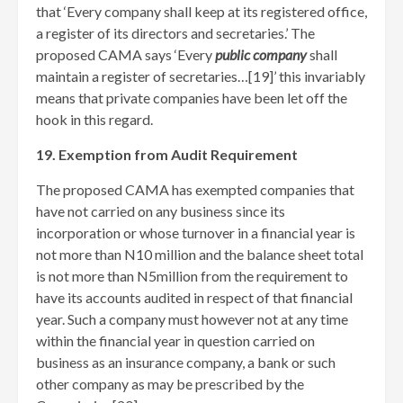
that ‘Every company shall keep at its registered office,
a register of its directors and secretaries.’ The
proposed CAMA says ‘Every
public company
shall
maintain a register of secretaries…[19]
’ this invariably
means that private companies have been let off the
hook in this regard.
19. Exemption from Audit Requirement
The proposed CAMA has exempted companies that
have not carried on any business since its
incorporation or whose turnover in a financial year is
not more than N10 million and the balance sheet total
is not more than N5million from the requirement to
have its accounts audited in respect of that financial
year. Such a company must however not at any time
within the financial year in question carried on
business as an insurance company, a bank or such
other company as may be prescribed by the