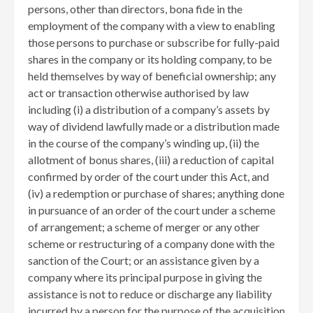
persons, other than directors, bona fide in the
employment of the company with a view to enabling
those persons to purchase or subscribe for fully-paid
shares in the company or its holding company, to be
held themselves by way of beneficial ownership; any
act or transaction otherwise authorised by law
including (i) a distribution of a company’s assets by
way of dividend lawfully made or a distribution made
in the course of the company’s winding up, (ii) the
allotment of bonus shares, (iii) a reduction of capital
confirmed by order of the court under this Act, and
(iv) a redemption or purchase of shares; anything done
in pursuance of an order of the court under a scheme
of arrangement; a scheme of merger or any other
scheme or restructuring of a company done with the
sanction of the Court; or an assistance given by a
company where its principal purpose in giving the
assistance is not to reduce or discharge any liability
incurred by a person for the purpose of the acquisition