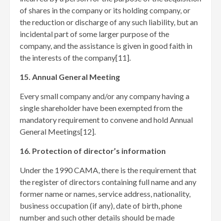
of shares in the company or its holding company, or
the reduction or discharge of any such liability, but an
incidental part of some larger purpose of the
company, and the assistance is given in good faith in
the interests of the company[11]
.
15. Annual General Meeting
Every small company and/or any company having a
single shareholder have been exempted from the
mandatory requirement to convene and hold Annual
General Meetings[12]
.
16. Protection of director’s information
Under the 1990 CAMA, there is the requirement that
the register of directors containing full name and any
former name or names, service address, nationality,
business occupation (if any), date of birth, phone
number and such other details should be made