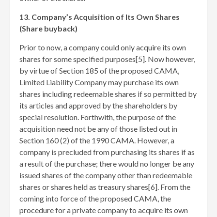
13. Company’s Acquisition of Its Own Shares
(Share buyback)
Prior to now, a company could only acquire its own
shares for some specified purposes[5]
. Now however,
by virtue of Section 185 of the proposed CAMA,
Limited Liability Company may purchase its own
shares including redeemable shares if so permitted by
its articles and approved by the shareholders by
special resolution. Forthwith, the purpose of the
acquisition need not be any of those listed out in
Section 160 (2) of the 1990 CAMA. However, a
company is precluded from purchasing its shares if as
a result of the purchase; there would no longer be any
issued shares of the company other than redeemable
shares or shares held as treasury shares[6]
. From the
coming into force of the proposed CAMA, the
procedure for a private company to acquire its own