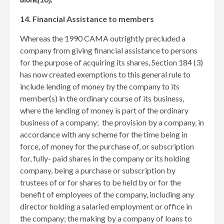
14. Financial Assistance to members
Whereas the 1990 CAMA outrightly precluded a
company from giving financial assistance to persons
for the purpose of acquiring its shares, Section 184 (3)
has now created exemptions to this general rule to
include lending of money by the company to its
member(s) in the ordinary course of its business,
where the lending of money is part of the ordinary
business of a company; the provision by a company, in
accordance with any scheme for the time being in
force, of money for the purchase of, or subscription
for, fully- paid shares in the company or its holding
company, being a purchase or subscription by
trustees of or for shares to be held by or for the
benefit of employees of the company, including any
director holding a salaried employment or office in
the company; the making by a company of loans to