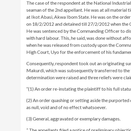
The case of the respondent at the National Industrial 
seaman of the 2nd appellant. He was at all material 
at Ikot Abasi, Akwa Ibom State. He was on the order 
on 18/2/2012 and detained till 27/2/2012 when the 
He was sentenced by the Commanding Officer to dism
with hard labour. This, he said, was done without aff
when he was released from custody upon the Command
High Court, Uyo for the enforcement of his fundamen
Consequently, respondent took out an originating su
Makurdi, which was subsequently transferred to the tr
determination were raised and three reliefs were cla
“(1) An order re-instating the plaintiff to his full sta
(2) An order quashing or setting aside the purported 
as null, void and of no effect whatsoever.
(3) General, aggravated or exemplary damages.
” The appellants filed a notice of preliminary objecti