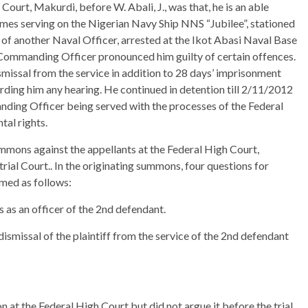
Court, Makurdi, before W. Abali, J., was that, he is an able
times serving on the Nigerian Navy Ship NNS “Jubilee”, stationed
of another Naval Officer, arrested at the Ikot Abasi Naval Base
Commanding Officer pronounced him guilty of certain offences.
issal from the service in addition to 28 days’ imprisonment
ording him any hearing. He continued in detention till 2/11/2012
ing Officer being served with the processes of the Federal
tal rights.
mmons against the appellants at the Federal High Court,
ial Court.. In the originating summons, four questions for
imed as follows:
tus as an officer of the 2nd defendant.
dismissal of the plaintiff from the service of the 2nd defendant
on at the Federal High Court but did not argue it before the trial