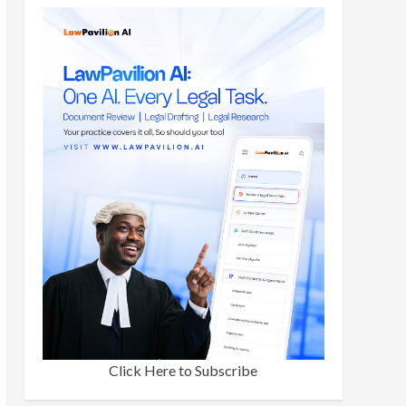
Click Here to Subscribe