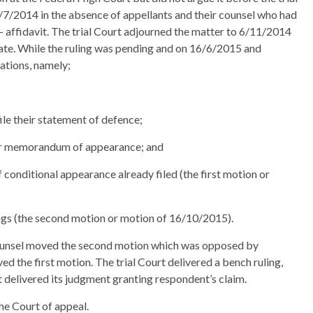
/7/2014 in the absence of appellants and their counsel who had
 affidavit. The trial Court adjourned the matter to 6/11/2014
 date. While the ruling was pending and on 16/6/2015 and
ations, namely;
file their statement of defence;
heir memorandum of appearance; and
conditional appearance already filed (the first motion or
adings (the second motion or motion of 16/10/2015).
ounsel moved the second motion which was opposed by
d the first motion. The trial Court delivered a bench ruling,
rt delivered its judgment granting respondent’s claim.
he Court of appeal.