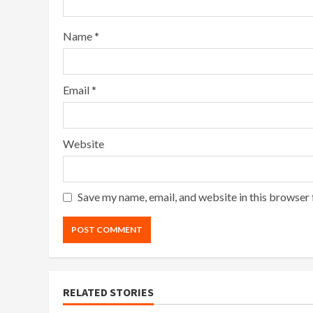
Name
*
Email
*
Website
Save my name, email, and website in this browser 
RELATED STORIES