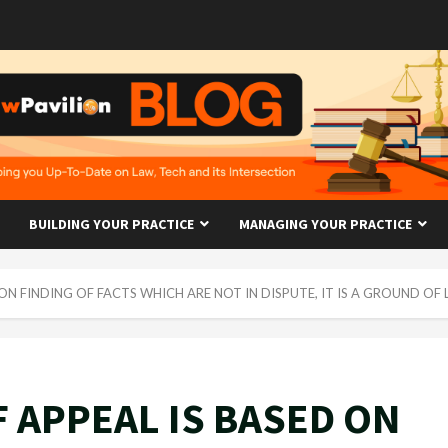
BUILDING YOUR PRACTICE
MANAGING YOUR PRACTICE
ON FINDING OF FACTS WHICH ARE NOT IN DISPUTE, IT IS A GROUND OF
 APPEAL IS BASED ON