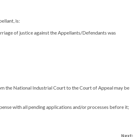
llant, is:
carriage of justice against the Appellants/Defendants was
m the National Industrial Court to the Court of Appeal may be
pense with all pending applications and/or processes before it;
Next: