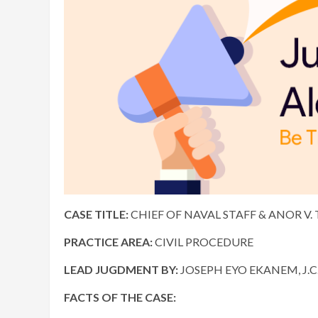
CASE TITLE:
CHIEF OF NAVAL STAFF & ANOR V. 
PRACTICE AREA:
CIVIL PROCEDURE
LEAD JUGDMENT BY:
JOSEPH EYO EKANEM, J.C.
FACTS OF THE CASE: