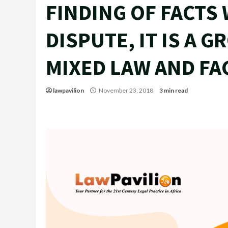
FINDING OF FACTS 
DISPUTE, IT IS A 
MIXED LAW AND FA
lawpavilion
November 23, 2018
3 min read