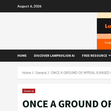
Skip
August 6, 2026
to
content
HOME
DISCOVER LAWPAVILION AI
FREE RESOURCE
Home
General
ONCE A GROUND OF APPEAL IS BASED 
General
ONCE A GROUND OF