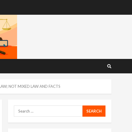
 LAW; NOT MIXED LAW AND FACTS
Search
for: