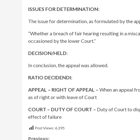
ISSUES FOR DETERMINATION:
The issue for determination, as formulated by the appe
“Whether a breach of fair hearing resulting in a mis
occasioned by the lower Court.”
DECISION/HELD
:
In conclusion, the appeal was allowed.
RATIO DECIDENDI:
APPEAL – RIGHT OF APPEAL –
When an appeal fro
as of right or with leave of Court
COURT – DUTY OF COURT –
Duty of Court to dis
effect of failure
Post Views:
6,395
Previous: