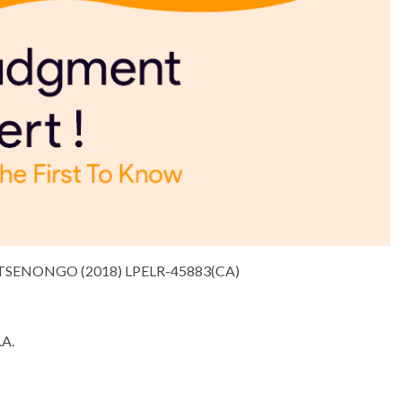
TSENONGO (2018) LPELR-45883(CA)
A.