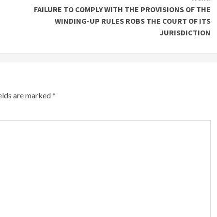
FAILURE TO COMPLY WITH THE PROVISIONS OF THE
WINDING-UP RULES ROBS THE COURT OF ITS
JURISDICTION
ields are marked
*