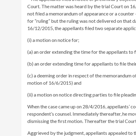
Court. The matter was heard by the trial Court on 16
not filed a memorandum of appearance or a counter –
for “ruling” but the ruling was not delivered on that
16/12/2015, the appellants filed two separate applic
(i) a motion on notice for;
(a) an order extending the time for the appellants to 
(b) an order extending time for appellants to file t
(c) a deeming order in respect of the memorandum of 
motion of 16/6/2015) and
(ii) a motion on notice directing parties to file ple
When the case came up on 28/4/2016, appellants’ c
respondent’s counsel. Immediately thereafter, he move
dismissing the first motion. Thereafter the trial Cou
Aggrieved by the judgment, appellants appealed to t