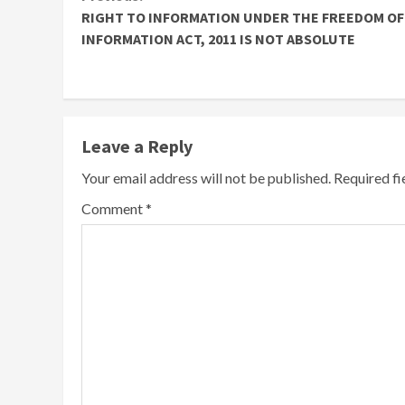
Continue
RIGHT TO INFORMATION UNDER THE FREEDOM OF
Reading
INFORMATION ACT, 2011 IS NOT ABSOLUTE
Leave a Reply
Your email address will not be published.
Required f
Comment
*