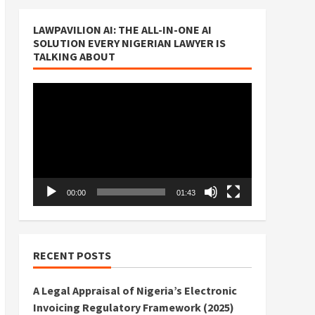
LAWPAVILION AI: THE ALL-IN-ONE AI
SOLUTION EVERY NIGERIAN LAWYER IS
TALKING ABOUT
Video
Player
00:00
01:43
RECENT POSTS
A Legal Appraisal of Nigeria’s Electronic
Invoicing Regulatory Framework (2025)