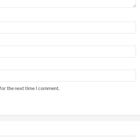
for the next time I comment.