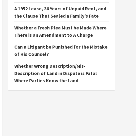
A 1952 Lease, 36 Years of Unpaid Rent, and
the Clause That Sealed a Family’s Fate
Whether a Fresh Plea Must be Made Where
There is an Amendment to A Charge
Can a Litigant be Punished for the Mistake
of His Counsel?
Whether Wrong Description/Mis-
Description of Land in Dispute is Fatal
Where Parties Know the Land