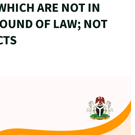
WHICH ARE NOT IN
GROUND OF LAW; NOT
CTS