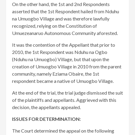
On the other hand, the 1st and 2nd Respondents
asserted that the 1st Respondent hailed from Nduhu
na Umuogbo Village and was therefore lawfully
recognized, relying on the Constitution of
Umuezeanaruo Autonomous Community aforested.
It was the contention of the Appellant that prior to
2010, the 1st Respondent was Nduhu na Ogbo
(Nduhu na Umuogbo) Village, but that upon the
creation of Umuogbo Village in 2010 from the parent
community, namely Eziama Obaire, the 1st
respondent became a native of Umuogbo Village.
At the end of the trial, the trial judge dismissed the suit
of the plaintiffs and appellants. Aggrieved with this
decision, the appellants appealed.
ISSUES FOR DETERMINATION:
The Court determined the appeal on the following