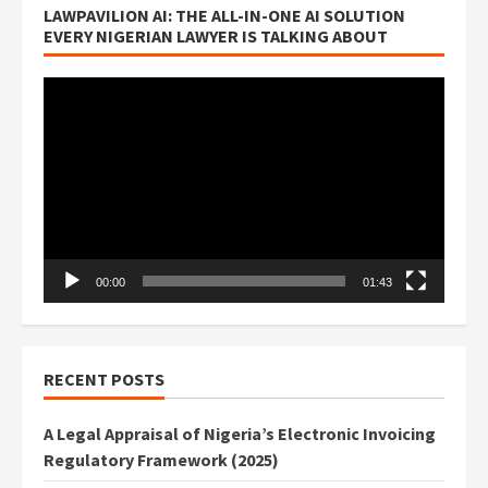
LAWPAVILION AI: THE ALL-IN-ONE AI SOLUTION
EVERY NIGERIAN LAWYER IS TALKING ABOUT
Video
Player
00:00
01:43
RECENT POSTS
A Legal Appraisal of Nigeria’s Electronic Invoicing
Regulatory Framework (2025)