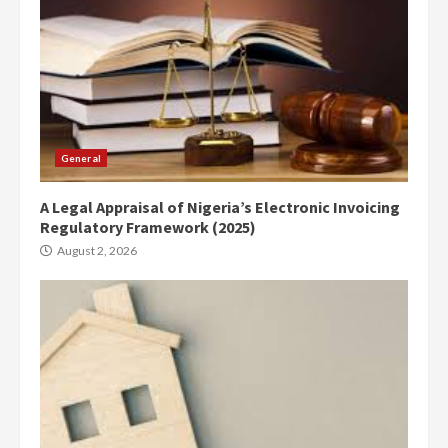
General
A Legal Appraisal of Nigeria’s Electronic Invoicing
Regulatory Framework (2025)
August 2, 2026