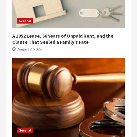
General
A 1952 Lease, 36 Years of Unpaid Rent, and the
Clause That Sealed a Family’s Fate
August 2, 2026
General