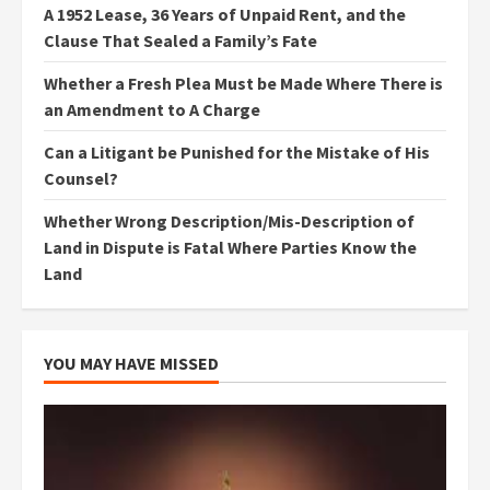
A 1952 Lease, 36 Years of Unpaid Rent, and the
Clause That Sealed a Family’s Fate
Whether a Fresh Plea Must be Made Where There is
an Amendment to A Charge
Can a Litigant be Punished for the Mistake of His
Counsel?
Whether Wrong Description/Mis-Description of
Land in Dispute is Fatal Where Parties Know the
Land
YOU MAY HAVE MISSED