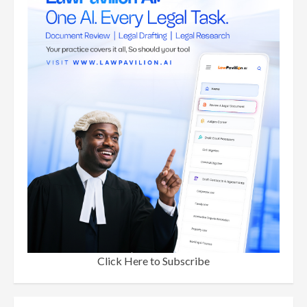
Click Here to Subscribe