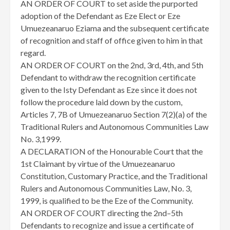
AN ORDER OF COURT to set aside the purported
adoption of the Defendant as Eze Elect or Eze
Umuezeanaruo Eziama and the subsequent certificate
of recognition and staff of office given to him in that
regard.
AN ORDER OF COURT on the 2nd, 3rd, 4th, and 5th
Defendant to withdraw the recognition certificate
given to the Isty Defendant as Eze since it does not
follow the procedure laid down by the custom,
Articles 7, 7B of Umuezeanaruo Section 7(2)(a) of the
Traditional Rulers and Autonomous Communities Law
No. 3,1999.
A DECLARATION of the Honourable Court that the
1st Claimant by virtue of the Umuezeanaruo
Constitution, Customary Practice, and the Traditional
Rulers and Autonomous Communities Law, No. 3,
1999, is qualified to be the Eze of the Community.
AN ORDER OF COURT directing the 2nd–5th
Defendants to recognize and issue a certificate of