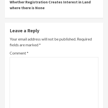
Whether Registration Creates Interest in Land
where there is None
Leave a Reply
Your email address will not be published.
Required
fields are marked
*
Comment
*