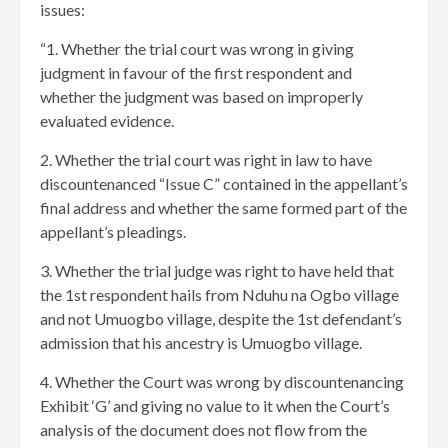
issues:
“1. Whether the trial court was wrong in giving
judgment in favour of the first respondent and
whether the judgment was based on improperly
evaluated evidence.
2. Whether the trial court was right in law to have
discountenanced “Issue C” contained in the appellant’s
final address and whether the same formed part of the
appellant’s pleadings.
3. Whether the trial judge was right to have held that
the 1st respondent hails from Nduhu na Ogbo village
and not Umuogbo village, despite the 1st defendant’s
admission that his ancestry is Umuogbo village.
4. Whether the Court was wrong by discountenancing
Exhibit ‘G’ and giving no value to it when the Court’s
analysis of the document does not flow from the