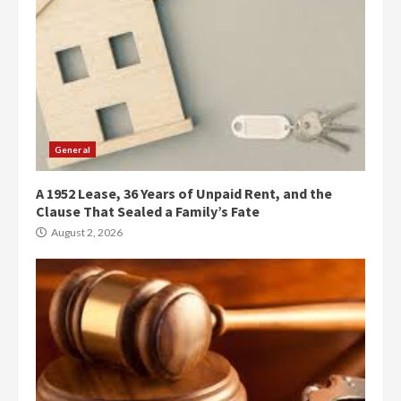
General
A 1952 Lease, 36 Years of Unpaid Rent, and the
Clause That Sealed a Family’s Fate
August 2, 2026