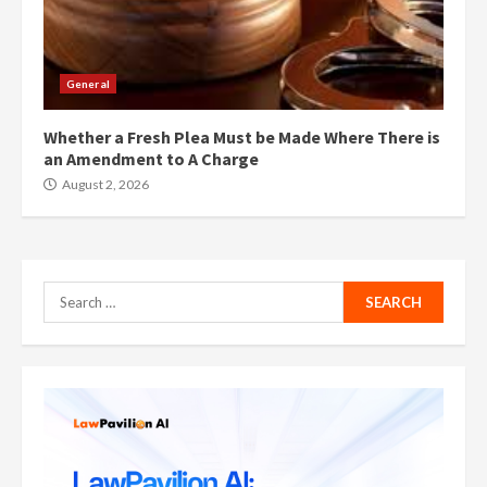
General
Whether a Fresh Plea Must be Made Where There is
an Amendment to A Charge
August 2, 2026
Search
for: