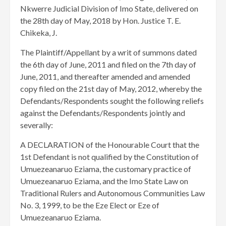
Nkwerre Judicial Division of Imo State, delivered on
the 28th day of May, 2018 by Hon. Justice T. E.
Chikeka, J.
The Plaintiff/Appellant by a writ of summons dated
the 6th day of June, 2011 and filed on the 7th day of
June, 2011, and thereafter amended and amended
copy filed on the 21st day of May, 2012, whereby the
Defendants/Respondents sought the following reliefs
against the Defendants/Respondents jointly and
severally:
A DECLARATION of the Honourable Court that the
1st Defendant is not qualified by the Constitution of
Umuezeanaruo Eziama, the customary practice of
Umuezeanaruo Eziama, and the Imo State Law on
Traditional Rulers and Autonomous Communities Law
No. 3, 1999, to be the Eze Elect or Eze of
Umuezeanaruo Eziama.