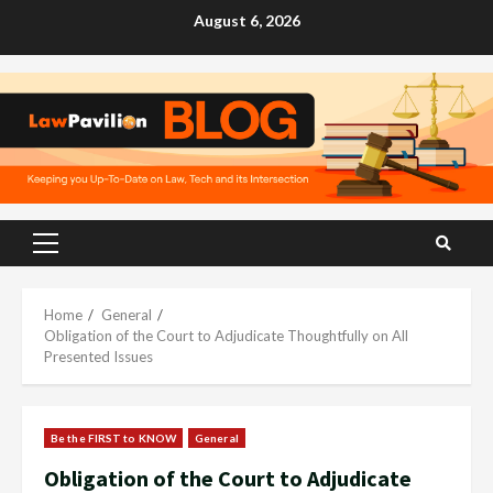
Skip
August 6, 2026
to
content
Primary
Menu
Home
General
Obligation of the Court to Adjudicate Thoughtfully on All
Presented Issues
Be the FIRST to KNOW
General
Obligation of the Court to Adjudicate