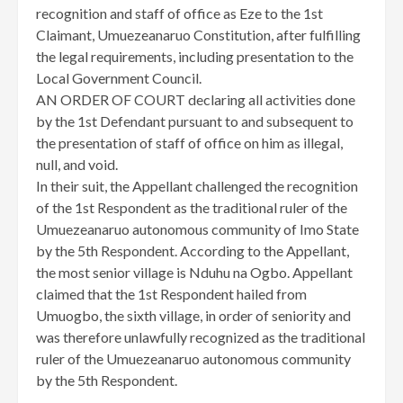
recognition and staff of office as Eze to the 1st
Claimant, Umuezeanaruo Constitution, after fulfilling
the legal requirements, including presentation to the
Local Government Council.
AN ORDER OF COURT declaring all activities done
by the 1st Defendant pursuant to and subsequent to
the presentation of staff of office on him as illegal,
null, and void.
In their suit, the Appellant challenged the recognition
of the 1st Respondent as the traditional ruler of the
Umuezeanaruo autonomous community of Imo State
by the 5th Respondent. According to the Appellant,
the most senior village is Nduhu na Ogbo. Appellant
claimed that the 1st Respondent hailed from
Umuogbo, the sixth village, in order of seniority and
was therefore unlawfully recognized as the traditional
ruler of the Umuezeanaruo autonomous community
by the 5th Respondent.