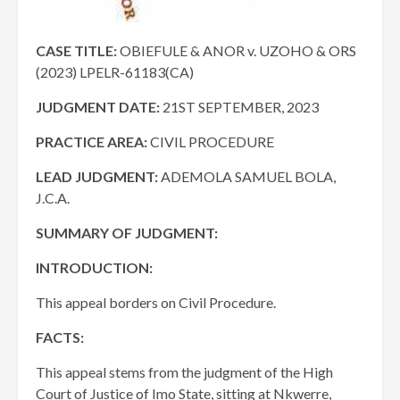
CASE TITLE:
OBIEFULE & ANOR v. UZOHO & ORS
(2023) LPELR-61183(CA)
JUDGMENT DATE
:
21ST SEPTEMBER, 2023
PRACTICE AREA:
CIVIL PROCEDURE
LEAD JUDGMENT:
ADEMOLA SAMUEL BOLA,
J.C.A.
SUMMARY OF JUDGMENT:
INTRODUCTION:
This appeal borders on Civil Procedure.
FACTS:
This appeal stems from the judgment of the High
Court of Justice of Imo State, sitting at Nkwerre,