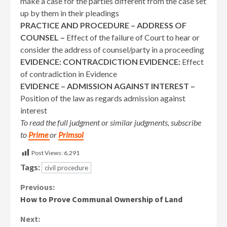
make a case for the parties different from the case set
up by them in their pleadings
PRACTICE AND PROCEDURE – ADDRESS OF
COUNSEL –
Effect of the failure of Court to hear or
consider the address of counsel/party in a proceeding
EVIDENCE: CONTRACDICTION EVIDENCE:
Effect
of contradiction in Evidence
EVIDENCE – ADMISSION AGAINST INTEREST –
Position of the law as regards admission against
interest
To read the full judgment or similar judgments, subscribe
to
Prime
or
Primsol
Post Views:
6,291
Tags:
civil procedure
Continue
Previous:
How to Prove Communal Ownership of Land
Reading
Next: