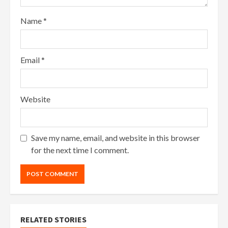
Name
*
Email
*
Website
Save my name, email, and website in this browser
for the next time I comment.
RELATED STORIES