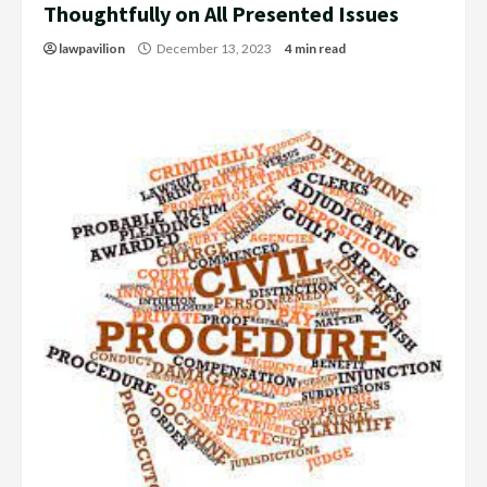
Thoughtfully on All Presented Issues
lawpavilion
December 13, 2023
4 min read