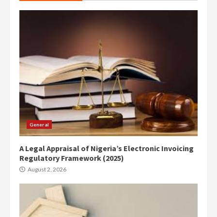
General
A Legal Appraisal of Nigeria’s Electronic Invoicing
Regulatory Framework (2025)
August 2, 2026