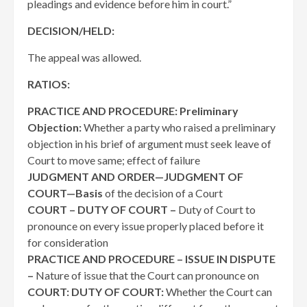
pleadings and evidence before him in court.”
DECISION/HELD:
The appeal was allowed.
RATIOS:
PRACTICE AND PROCEDURE: Preliminary
Objection:
Whether a party who raised a preliminary
objection in his brief of argument must seek leave of
Court to move same; effect of failure
JUDGMENT AND ORDER—JUDGMENT OF
COURT—Basis
of the decision of a Court
COURT – DUTY OF COURT –
Duty of Court to
pronounce on every issue properly placed before it
for consideration
PRACTICE AND PROCEDURE – ISSUE IN DISPUTE
–
Nature of issue that the Court can pronounce on
COURT: DUTY OF COURT:
Whether the Court can