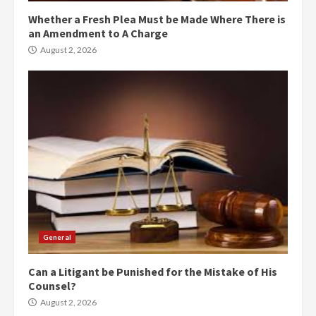
Whether a Fresh Plea Must be Made Where There is
an Amendment to A Charge
August 2, 2026
General
Can a Litigant be Punished for the Mistake of His
Counsel?
August 2, 2026