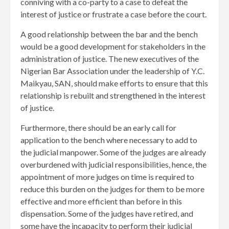
conniving with a co-party to a case to defeat the
interest of justice or frustrate a case before the court.
A good relationship between the bar and the bench
would be a good development for stakeholders in the
administration of justice. The new executives of the
Nigerian Bar Association under the leadership of Y.C.
Maikyau, SAN, should make efforts to ensure that this
relationship is rebuilt and strengthened in the interest
of justice.
Furthermore, there should be an early call for
application to the bench where necessary to add to
the judicial manpower. Some of the judges are already
overburdened with judicial responsibilities, hence, the
appointment of more judges on time is required to
reduce this burden on the judges for them to be more
effective and more efficient than before in this
dispensation. Some of the judges have retired, and
some have the incapacity to perform their judicial