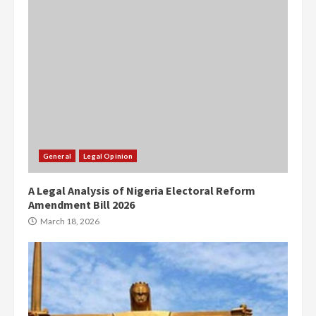
General
Legal Opinion
A Legal Analysis of Nigeria Electoral Reform
Amendment Bill 2026
March 18, 2026