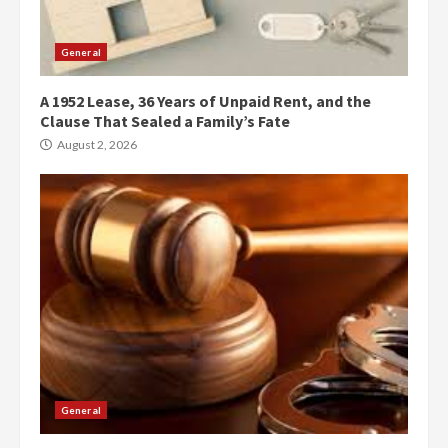
General
A 1952 Lease, 36 Years of Unpaid Rent, and the
Clause That Sealed a Family’s Fate
August 2, 2026
General