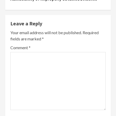
Leave a Reply
Your email address will not be published.
Required
fields are marked
*
Comment
*