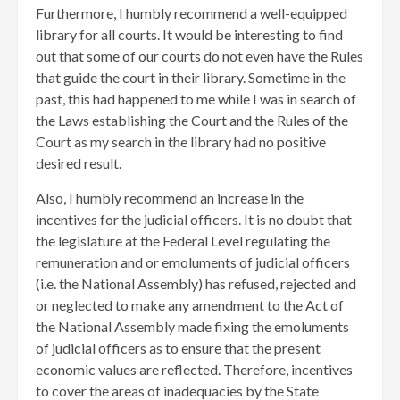
Furthermore, I humbly recommend a well-equipped
library for all courts. It would be interesting to find
out that some of our courts do not even have the Rules
that guide the court in their library. Sometime in the
past, this had happened to me while I was in search of
the Laws establishing the Court and the Rules of the
Court as my search in the library had no positive
desired result.
Also, I humbly recommend an increase in the
incentives for the judicial officers. It is no doubt that
the legislature at the Federal Level regulating the
remuneration and or emoluments of judicial officers
(i.e. the National Assembly) has refused, rejected and
or neglected to make any amendment to the Act of
the National Assembly made fixing the emoluments
of judicial officers as to ensure that the present
economic values are reflected. Therefore, incentives
to cover the areas of inadequacies by the State