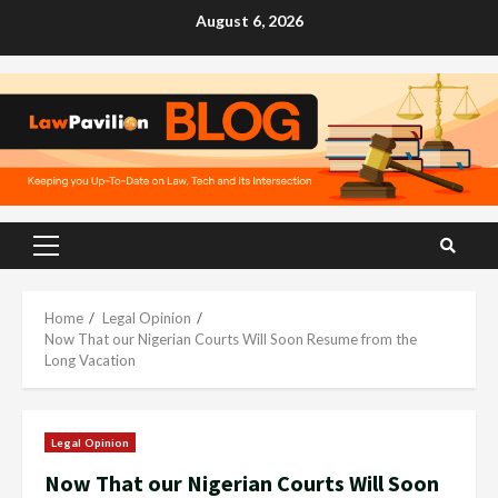
Skip
August 6, 2026
to
content
Primary
Menu
Home
Legal Opinion
Now That our Nigerian Courts Will Soon Resume from the
Long Vacation
Legal Opinion
Now That our Nigerian Courts Will Soon