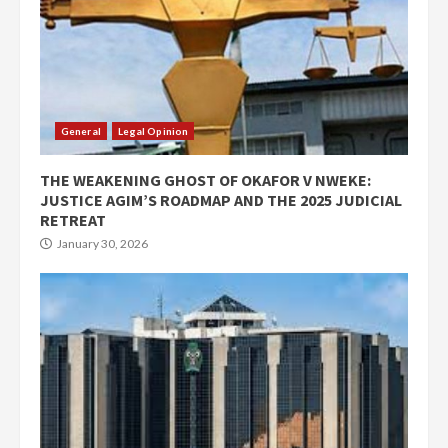
General
Legal Opinion
THE WEAKENING GHOST OF OKAFOR V NWEKE:
JUSTICE AGIM’S ROADMAP AND THE 2025 JUDICIAL
RETREAT
January 30, 2026