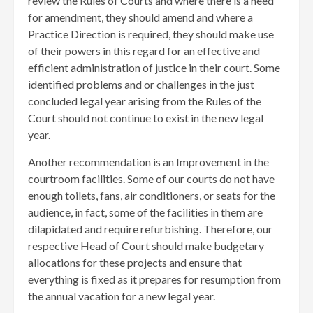
review the Rules of Courts and where there is a need
for amendment, they should amend and where a
Practice Direction is required, they should make use
of their powers in this regard for an effective and
efficient administration of justice in their court. Some
identified problems and or challenges in the just
concluded legal year arising from the Rules of the
Court should not continue to exist in the new legal
year.
Another recommendation is an Improvement in the
courtroom facilities. Some of our courts do not have
enough toilets, fans, air conditioners, or seats for the
audience, in fact, some of the facilities in them are
dilapidated and require refurbishing. Therefore, our
respective Head of Court should make budgetary
allocations for these projects and ensure that
everything is fixed as it prepares for resumption from
the annual vacation for a new legal year.