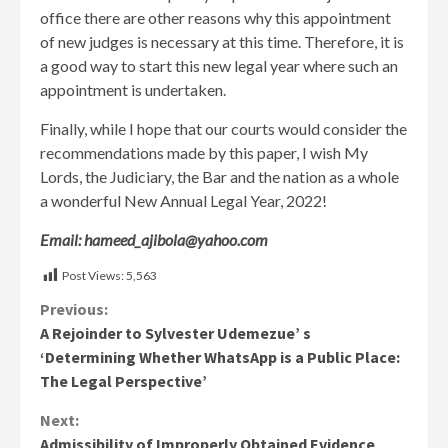
office there are other reasons why this appointment
of new judges is necessary at this time. Therefore, it is
a good way to start this new legal year where such an
appointment is undertaken.
Finally, while I hope that our courts would consider the
recommendations made by this paper, I wish My
Lords, the Judiciary, the Bar and the nation as a whole
a wonderful New Annual Legal Year, 2022!
Email: hameed_ajibola@yahoo.com
Post Views:
5,563
Continue
Previous:
A Rejoinder to Sylvester Udemezue’ s
Reading
‘Determining Whether WhatsApp is a Public Place:
The Legal Perspective’
Next:
Admissibility of Improperly Obtained Evidence