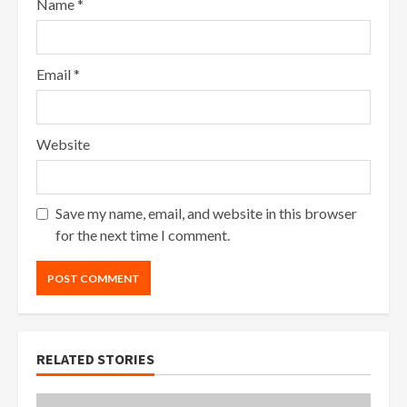
Name
*
Email
*
Website
Save my name, email, and website in this browser
for the next time I comment.
RELATED STORIES