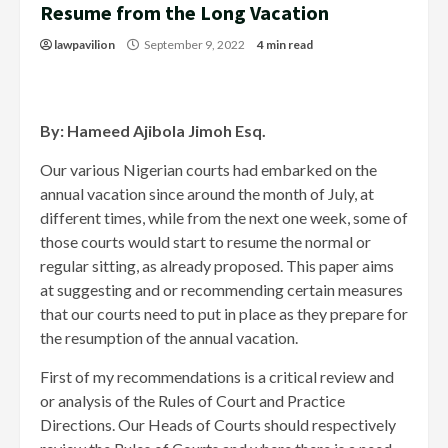
Resume from the Long Vacation
lawpavilion
September 9, 2022
4 min read
By: Hameed Ajibola Jimoh Esq.
Our various Nigerian courts had embarked on the
annual vacation since around the month of July, at
different times, while from the next one week, some of
those courts would start to resume the normal or
regular sitting, as already proposed. This paper aims
at suggesting and or recommending certain measures
that our courts need to put in place as they prepare for
the resumption of the annual vacation.
First of my recommendations is a critical review and
or analysis of the Rules of Court and Practice
Directions. Our Heads of Courts should respectively