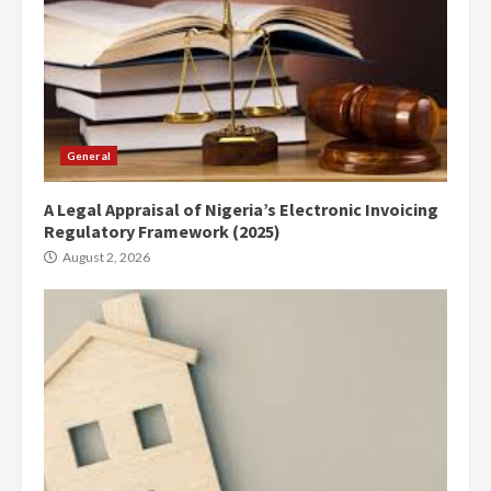
General
A Legal Appraisal of Nigeria’s Electronic Invoicing
Regulatory Framework (2025)
August 2, 2026