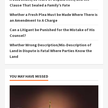
Clause That Sealed a Family’s Fate
Whether a Fresh Plea Must be Made Where There is
an Amendment to A Charge
Can a Litigant be Punished for the Mistake of His
Counsel?
Whether Wrong Description/Mis-Description of
Land in Dispute is Fatal Where Parties Know the
Land
YOU MAY HAVE MISSED