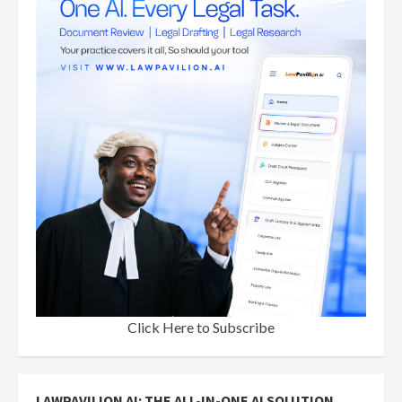
Click Here to Subscribe
LAWPAVILION AI: THE ALL-IN-ONE AI SOLUTION