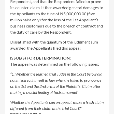
Respondent, and that the Respondent failed to prove
its counter-claim. It then awarded general damages to
the Appellants to the tune of N5,000,000.00 (five
million naira only) for the loss of the 1st Appellant’s
business customers due to the breach of contract and
the duty of care by the Respondent.
Dissatisfied with the quantum of the judgment sum
awarded, the Appellants filed this appeal.
ISSUE(S) FOR DETERMINATION:
The appeal was determined on the following issues:
“1. Whether the learned trial Judge in the Court below did
not misdirect himself in law, when he failed to pronounce
on the 1st and the 2nd arms of the Plaintiffs’ Claim after
making a crucial finding of facts on same?
Whether the Appellants can on appeal, make a fresh claim
different from their claim at the trial Court?”