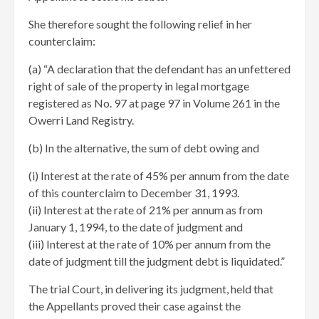
She therefore sought the following relief in her
counterclaim:
(a) “A declaration that the defendant has an unfettered
right of sale of the property in legal mortgage
registered as No. 97 at page 97 in Volume 261 in the
Owerri Land Registry.
(b) In the alternative, the sum of debt owing and
(i) Interest at the rate of 45% per annum from the date
of this counterclaim to December 31, 1993.
(ii) Interest at the rate of 21% per annum as from
January 1, 1994, to the date of judgment and
(iii) Interest at the rate of 10% per annum from the
date of judgment till the judgment debt is liquidated.”
The trial Court, in delivering its judgment, held that
the Appellants proved their case against the