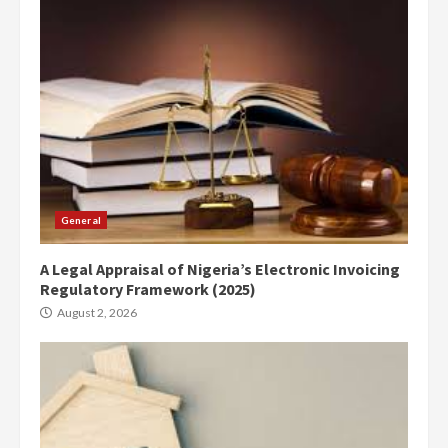
General
A Legal Appraisal of Nigeria’s Electronic Invoicing
Regulatory Framework (2025)
August 2, 2026