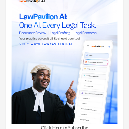
Click Here to Subscribe