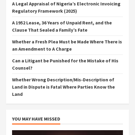
A Legal Appraisal of Nigeria’s Electronic Invoicing
Regulatory Framework (2025)
A 1952 Lease, 36 Years of Unpaid Rent, and the
Clause That Sealed a Family’s Fate
Whether a Fresh Plea Must be Made Where There is
an Amendment to A Charge
Can a Litigant be Punished for the Mistake of His
Counsel?
Whether Wrong Description/Mis-Description of
Land in Dispute is Fatal Where Parties Know the
Land
YOU MAY HAVE MISSED