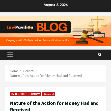
Skip
August 8, 2026
to
content
Primary
Menu
Home
General
Nature of the Action for Money Had and Received
Be the FIRST to KNOW
General
Nature of the Action for Money Had and
Received