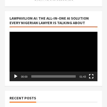
LAWPAVILION AI: THE ALL-IN-ONE AI SOLUTION
EVERY NIGERIAN LAWYER IS TALKING ABOUT
Video
Player
00:00
01:43
RECENT POSTS