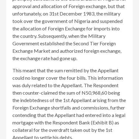
approval and allocation of Foreign exchange, but that
unfortunately, on 31st December 1983, the military
took over the government of Nigeria and suspended
the allocation of Foreign Exchange for imports into
the country. Subsequently, when the Military
Government established the Second Tier Foreign
Exchange Market and authorized foreign exchange,
the exchange rate had gone up.
This meant that the sum remitted by the Appellant
could no longer cover the four bills. This information
was duly related to the Appellant. The Respondent
then counter-claimed the sum of N50,968,60 being
the indebtedness of the 1st Appellant arising from the
Foreign Exchange shortfalls and commissions, further
contending that the Appellant had entered into a legal
mortgage with the Respondent Bank (Exhibit B) as
collateral for the overdraft taken out by the 1st
Appellant to settle his debts.