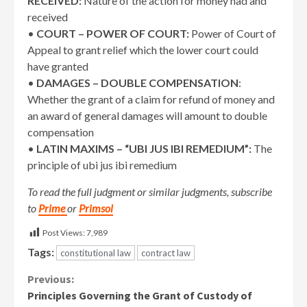
RECEIVED:
Nature of the action for money had and
received
•
COURT – POWER OF COURT:
Power of Court of
Appeal to grant relief which the lower court could
have granted
•
DAMAGES – DOUBLE COMPENSATION
:
Whether the grant of a claim for refund of money and
an award of general damages will amount to double
compensation
•
LATIN MAXIMS – “UBI JUS IBI REMEDIUM”:
The
principle of ubi jus ibi remedium
To read the full judgment or similar judgments, subscribe
to
Prime
or
Primsol
Post Views:
7,989
Tags:
constitutional law
contract law
Continue
Previous:
Principles Governing the Grant of Custody of