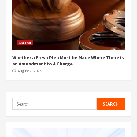
General
Whether a Fresh Plea Must be Made Where There is
an Amendment to A Charge
August 2, 2026
Search
for: