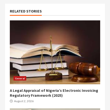
RELATED STORIES
General
A Legal Appraisal of Nigeria’s Electronic Invoicing
Regulatory Framework (2025)
August 2, 2026