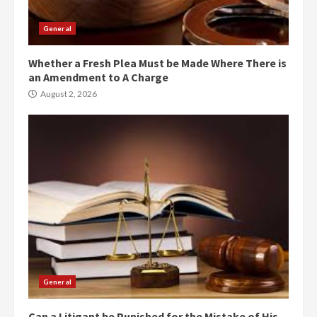
General
Whether a Fresh Plea Must be Made Where There is
an Amendment to A Charge
August 2, 2026
General
Can a Litigant be Punished for the Mistake of His