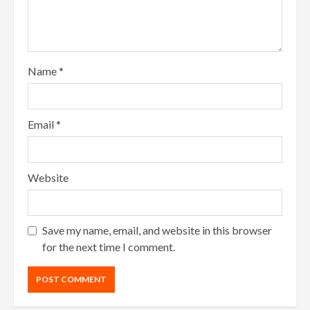
Name
*
Email
*
Website
Save my name, email, and website in this browser
for the next time I comment.