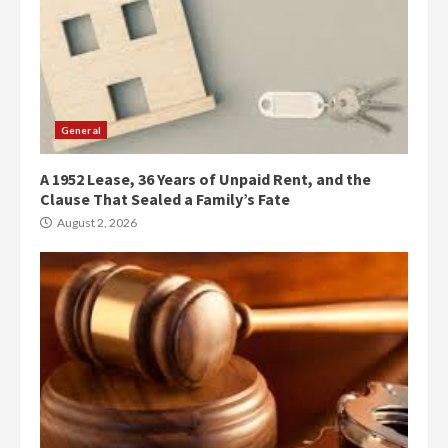
General
A 1952 Lease, 36 Years of Unpaid Rent, and the
Clause That Sealed a Family’s Fate
August 2, 2026