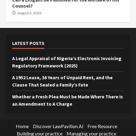
Counsel?
August 2, 2026
LATEST POSTS
A Legal Appraisal of Nigeria’s Electronic Invoicing
Regulatory Framework (2025)
A 1952 Lease, 36 Years of Unpaid Rent, and the
Clause That Sealed a Family’s Fate
Whether a Fresh Plea Must be Made Where There is
an Amendment to A Charge
Home
Discover LawPavilion AI
Free Resource
Building your practice
Managing your practice