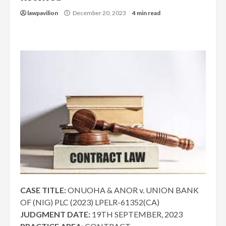
lawpavilion
December 20, 2023
4 min read
CASE TITLE:
ONUOHA & ANOR v. UNION BANK
OF (NIG) PLC (2023) LPELR-61352(CA)
JUDGMENT DATE:
19TH SEPTEMBER, 2023