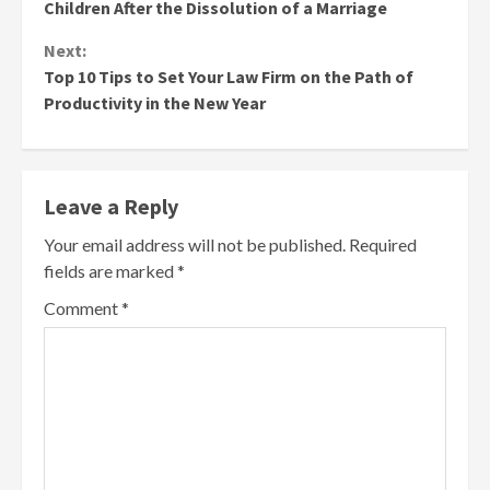
Reading
Children After the Dissolution of a Marriage
Next:
Top 10 Tips to Set Your Law Firm on the Path of
Productivity in the New Year
Leave a Reply
Your email address will not be published.
Required
fields are marked
*
Comment
*