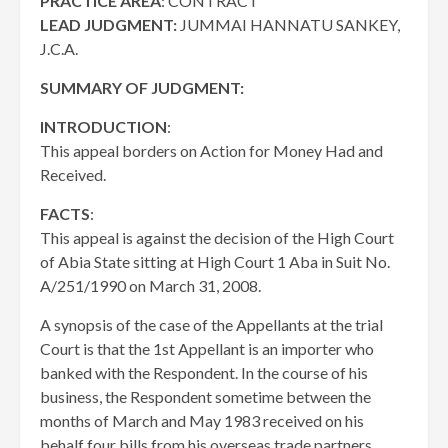
PRACTICE AREA
: CONTRACT
LEAD JUDGMENT:
JUMMAI HANNATU SANKEY,
J.C.A.
SUMMARY OF JUDGMENT:
INTRODUCTION
:
This appeal borders on Action for Money Had and
Received.
FACTS
:
This appeal is against the decision of the High Court
of Abia State sitting at High Court 1 Aba in Suit No.
A/251/1990 on March 31, 2008.
A synopsis of the case of the Appellants at the trial
Court is that the 1st Appellant is an importer who
banked with the Respondent. In the course of his
business, the Respondent sometime between the
months of March and May 1983 received on his
behalf four bills from his overseas trade partners