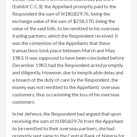
(Exhibit C-C3); the Appellant promptly paid to the
Respondent the sum of N180,829.76, being the
exchange value of the sum of $258,570, being the
value of the said bills, to be remitted to his overseas
trading partners, which the Respondent received. It
was the contention of the Appellants that these
transactions took place between March and May
1983. It was supposed to have been concluded before
December 1983, had the Respondent acted promptly
and diligently. However, due to inexplicable delay and
a breach of the duty of care by the Respondent, the
money was not remitted to the Appellants’ overseas
customers, thus occasioning the loss of his overseas
customers.
In her defence, the Respondent had argued that upon
receiving the sum of N180,829.76 from the Appellant
to be remitted to their overseas partners, she had
promptly sent same to the Central Bank of Nigeria for