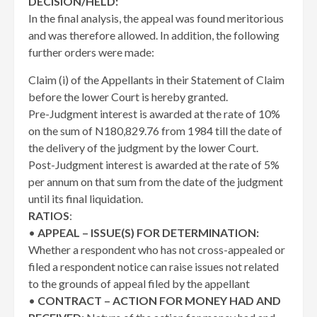
DECISION/HELD:
In the final analysis, the appeal was found meritorious
and was therefore allowed. In addition, the following
further orders were made:
Claim (i) of the Appellants in their Statement of Claim
before the lower Court is hereby granted.
Pre-Judgment interest is awarded at the rate of 10%
on the sum of N180,829.76 from 1984 till the date of
the delivery of the judgment by the lower Court.
Post-Judgment interest is awarded at the rate of 5%
per annum on that sum from the date of the judgment
until its final liquidation.
RATIOS
:
•
APPEAL – ISSUE(S) FOR DETERMINATION:
Whether a respondent who has not cross-appealed or
filed a respondent notice can raise issues not related
to the grounds of appeal filed by the appellant
•
CONTRACT – ACTION FOR MONEY HAD AND