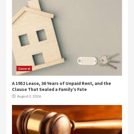
General
A 1952 Lease, 36 Years of Unpaid Rent, and the
Clause That Sealed a Family’s Fate
August 2, 2026