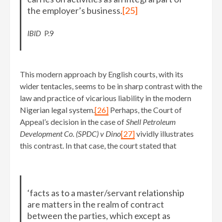
the employer’s business.
[25]
IBID
P.9
This modern approach by English courts, with its
wider tentacles, seems to be in sharp contrast with the
law and practice of vicarious liability in the modern
Nigerian legal system.
[26]
Perhaps, the Court of
Appeal’s decision in the case of
Shell Petroleum
Development Co. (SPDC) v Dino
[27]
vividly illustrates
this contrast. In that case, the court stated that
‘facts as to a master/servant relationship
are matters in the realm of contract
between the parties, which except as