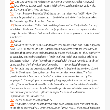
[40]
Cap 359 Laws of the Federation of Nigeria, 1990 (now Police Act 2020).
[41]
[2016] UKSC11, per Lord Toulson (with whom Lord Neuberger, Lady Hale,
Lord Dyson and Lord Reed agreed).
[42]
It must however be stated that the notion that vicarious liability is on the
move is far from being a consensus. See Mohamud v Morrison Supermarkets
Plc (supra) at pp.18 -19, per Lord Dyson.
[43]
Supra; where Lord Cullen first used the phrase ‘within the field of activities,’
which Lord Toulson in Mohamud’s case (supra) interpreted to conjure a wider
range of conduct than acts done in furtherance of the employee’s employment
simpliciter.
[44]
Supra
[45]
Supra; In that case, Lord Nicholls (with whom Lords Slym and Hutton agreed)
held, ‘… [1]t is a fact of life, and therefore to be expected by those who carry on
business, that sometimes their agents may exceed the bounds of their authority
or even defy express instructions. It is fair to allocate risk of loses thus arising to
businesses rather than leave those wronged with the sole remedy, of doubtful
value, against the individual employee who committed the wrong.’
[46]
Formulating the present position of the law in England the law Lord stated
thus, ‘in the simplest terms, the court has to consider two matters. The first
question is what functions or field of activities have been entrusted by the
employer to the employee, or in everyday language, what was the nature of his
job … [T]his must be addressed broadly. Secondly, the court must decide whether
there was sufficient connection between the position in which he was employed
and his wrongful conduct …’ [Italics mine]see Mohamud v Morrison
Supermarkets Plc (supra) at 16
[47]
See Mohamud’s case (supra) at 17
[48]
It appears Nigerian courts have always been loath to view this test broadly.
In the old case of Meniru & Ors v Igwe & Anor [1963] NSCC, the Federal Supreme