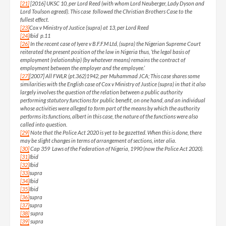
[21]
[2016] UKSC 10, per Lord Reed (with whom Lord Neuberger, Lady Dyson and
Lord Toulson agreed). This case followed the Christian Brothers Case to the
fullest effect.
[23]
Cox v Ministry of Justice (supra) at 13, per Lord Reed
[24]
Ibid p.11
[26]
In the recent case of Iyere v B.F.F.M Ltd, (supra) the Nigerian Supreme Court
reiterated the present position of the law in Nigeria thus, ‘the legal basis of
employment (relationship) (by whatever means) remains the contract of
employment between the employer and the employee.’
[27]
[2007] All FWLR (pt.362)1942, per Muhammad JCA; This case shares some
similarities with the English case of Cox v Ministry of Justice (supra) in that it also
largely involves the question of the relation between a public authority
performing statutory functions for public benefit, on one hand, and an individual
whose activities were alleged to form part of the means by which the authority
performs its functions, albert in this case, the nature of the functions were also
called into question.
[29]
Note that the Police Act 2020 is yet to be gazetted. When this is done, there
may be slight changes in terms of arrangement of sections, inter alia.
[30]
Cap 359 Laws of the Federation of Nigeria, 1990 (now the Police Act 2020).
[31]
Ibid
[32]
Ibid
[33]
supra
[34]
Ibid
[35]
Ibid
[36]
supra
[37]
supra
[38]
supra
[39]
supra