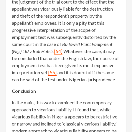
the judgment of the trial court to the effect that the
appellant was vicariously liable for the destruction
and theft of the respondent’s property by the
appellant’s employees. It is only a pity that this
progressive interpretation of the scope of
employment test was subsequently distorted by the
same court in the case of
Buildwell Plant Equipment
(Nig.) Ltd v Roli Hotels
.
[54]
Whatever the case, it may
be concluded that under the English law, the course of
employment test has been given its most expansive
interpretation yet,
[55]
and it is doubtful if the same
can be said of the test under Nigerian jurisprudence.
Conclusion
In the main, this work examined the contemporary
approach to vicarious liability. It found that, while
vicarious liability in Nigeria appears to be restrictive
or narrow and inclined to ‘classical vicarious liability,’
modern approach to vicarious liability appears to be