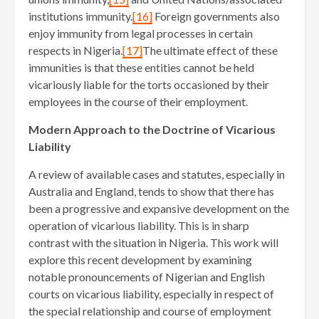
institutions immunity.
[16]
Foreign governments also
enjoy immunity from legal processes in certain
respects in Nigeria.
[17]
The ultimate effect of these
immunities is that these entities cannot be held
vicariously liable for the torts occasioned by their
employees in the course of their employment.
Modern Approach to the Doctrine of Vicarious
Liability
A review of available cases and statutes, especially in
Australia and England, tends to show that there has
been a progressive and expansive development on the
operation of vicarious liability. This is in sharp
contrast with the situation in Nigeria. This work will
explore this recent development by examining
notable pronouncements of Nigerian and English
courts on vicarious liability, especially in respect of
the special relationship and course of employment