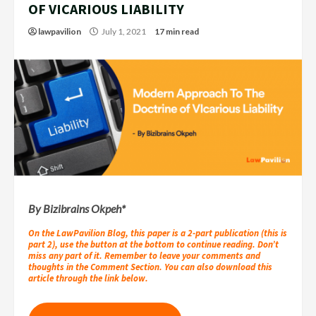
OF VICARIOUS LIABILITY
lawpavilion
July 1, 2021
17 min read
By Bizibrains Okpeh*
On the LawPavilion Blog, this paper is a 2-part publication (this is
part 2), use the button at the bottom to continue reading. Don’t
miss any part of it. Remember to leave your comments and
thoughts in the Comment Section. You can also download this
article through the link below.