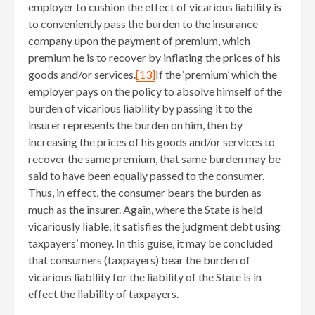
employer to cushion the effect of vicarious liability is
to conveniently pass the burden to the insurance
company upon the payment of premium, which
premium he is to recover by inflating the prices of his
goods and/or services.
[13]
If the ‘premium’ which the
employer pays on the policy to absolve himself of the
burden of vicarious liability by passing it to the
insurer represents the burden on him, then by
increasing the prices of his goods and/or services to
recover the same premium, that same burden may be
said to have been equally passed to the consumer.
Thus, in effect, the consumer bears the burden as
much as the insurer. Again, where the State is held
vicariously liable, it satisfies the judgment debt using
taxpayers’ money. In this guise, it may be concluded
that consumers (taxpayers) bear the burden of
vicarious liability for the liability of the State is in
effect the liability of taxpayers.