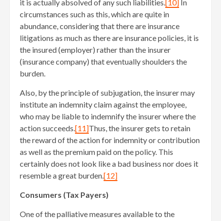
it is actually absolved of any such liabilities.
[10]
In
circumstances such as this, which are quite in
abundance, considering that there are insurance
litigations as much as there are insurance policies, it is
the insured (employer) rather than the insurer
(insurance company) that eventually shoulders the
burden.
Also, by the principle of subjugation, the insurer may
institute an indemnity claim against the employee,
who may be liable to indemnify the insurer where the
action succeeds.
[11]
Thus, the insurer gets to retain
the reward of the action for indemnity or contribution
as well as the premium paid on the policy. This
certainly does not look like a bad business nor does it
resemble a great burden.
[12]
Consumers (Tax Payers)
One of the palliative measures available to the