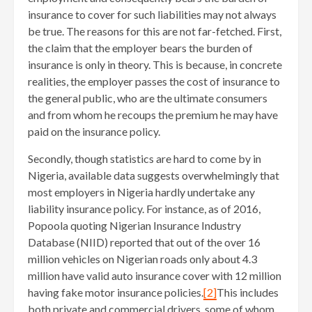
insurance to cover for such liabilities may not always
be true. The reasons for this are not far-fetched. First,
the claim that the employer bears the burden of
insurance is only in theory. This is because, in concrete
realities, the employer passes the cost of insurance to
the general public, who are the ultimate consumers
and from whom he recoups the premium he may have
paid on the insurance policy.
Secondly, though statistics are hard to come by in
Nigeria, available data suggests overwhelmingly that
most employers in Nigeria hardly undertake any
liability insurance policy. For instance, as of 2016,
Popoola quoting Nigerian Insurance Industry
Database (NIID) reported that out of the over 16
million vehicles on Nigerian roads only about 4.3
million have valid auto insurance cover with 12 million
having fake motor insurance policies.
[2]
This includes
both private and commercial drivers, some of whom