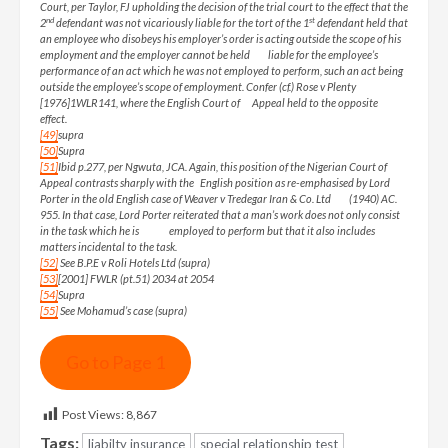
Court, per Taylor, FJ upholding the decision of the trial court to the effect that the
nd
st
2
defendant was not vicariously liable for the tort of the 1
defendant held that
an employee who disobeys his employer’s order is acting outside the scope of his
employment and the employer cannot be held liable for the employee’s
performance of an act which he was not employed to perform, such an act being
outside the employee’s scope of employment. Confer (cf.) Rose v Plenty
[1976]1WLR141, where the English Court of Appeal held to the opposite
effect.
[49]
supra
[50]
Supra
[51]
Ibid p.277, per Ngwuta, JCA. Again, this position of the Nigerian Court of
Appeal contrasts sharply with the English position as re-emphasised by Lord
Porter in the old English case of Weaver v Tredegar Iran & Co. Ltd (1940) AC.
955. In that case, Lord Porter reiterated that a man’s work does not only consist
in the task which he is employed to perform but that it also includes
matters incidental to the task.
[52]
See B.P.E v Roli Hotels Ltd (supra)
[53]
[2001] FWLR (pt.51) 2034 at 2054
[54]
Supra
[55]
See Mohamud’s case (supra)
Go to Page 1
Post Views:
8,867
Tags:
liabilty insurance
special relationship test