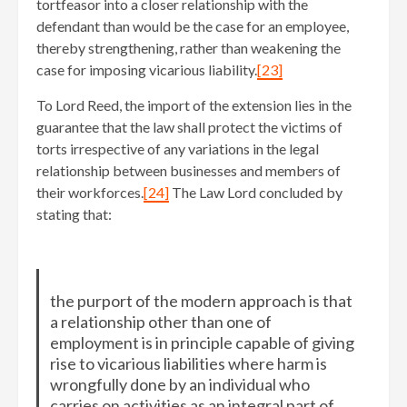
tortfeasor into a closer relationship with the
defendant than would be the case for an employee,
thereby strengthening, rather than weakening the
case for imposing vicarious liability.
[23]
To Lord Reed, the import of the extension lies in the
guarantee that the law shall protect the victims of
torts irrespective of any variations in the legal
relationship between businesses and members of
their workforces.
[24]
The Law Lord concluded by
stating that:
the purport of the modern approach is that
a relationship other than one of
employment is in principle capable of giving
rise to vicarious liabilities where harm is
wrongfully done by an individual who
carries on activities as an integral part of