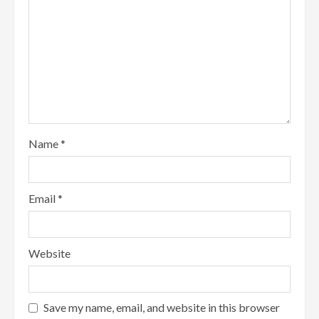
Name
*
Email
*
Website
Save my name, email, and website in this browser