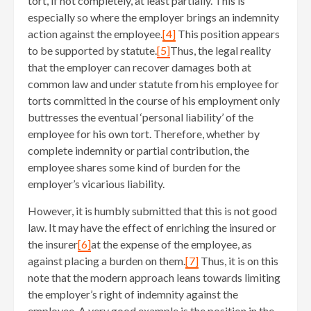
tort, if not completely, at least partially. This is
especially so where the employer brings an indemnity
action against the employee.
[4]
This position appears
to be supported by statute.
[5]
Thus, the legal reality
that the employer can recover damages both at
common law and under statute from his employee for
torts committed in the course of his employment only
buttresses the eventual ‘personal liability’ of the
employee for his own tort. Therefore, whether by
complete indemnity or partial contribution, the
employee shares some kind of burden for the
employer’s vicarious liability.
However, it is humbly submitted that this is not good
law. It may have the effect of enriching the insured or
the insurer
[6]
at the expense of the employee, as
against placing a burden on them.
[7]
Thus, it is on this
note that the modern approach leans towards limiting
the employer’s right of indemnity against the
employee. A very good example is the position in the