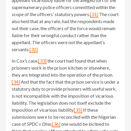
appellant vicariously liable for the alleged tort of the
supernumerary police officers committed within the
scope of the officers’ statutory powers.
[31]
The court
also held that at any rate, had the respondents made
out their case, the officers of the force would remain
liable for their wrongful conduct rather than the
appellant. The officers were not the appellant’s
servants.
[32]
In Cox’s case,
[33]
the court had found that when
prisoners work in the prison kitchen or elsewhere,
they are integrated into the operation of the prison.
[34]
And that the fact that the prison service is under a
statutory duty to provide prisoners with useful work,
is not incompatible with the imposition of vicarious
liability. The legislation does not itself exclude the
imposition of vicarious liability.
[35]
If these
submissions were to be reconciled with the Nigerian
case of
SPDC v Dino,
[36]
one would be inclined to
think that a police officer attached to a firm, who acts