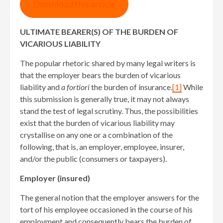
Download this article
ULTIMATE BEARER(S) OF THE BURDEN OF
VICARIOUS LIABILITY
The popular rhetoric shared by many legal writers is
that the employer bears the burden of vicarious
liability and
a fortiori
the burden of insurance.
[1]
While
this submission is generally true, it may not always
stand the test of legal scrutiny. Thus, the possibilities
exist that the burden of vicarious liability may
crystallise on any one or a combination of the
following, that is, an employer, employee, insurer,
and/or the public (consumers or taxpayers).
Employer (insured)
The general notion that the employer answers for the
tort of his employee occasioned in the course of his
employment and consequently bears the burden of