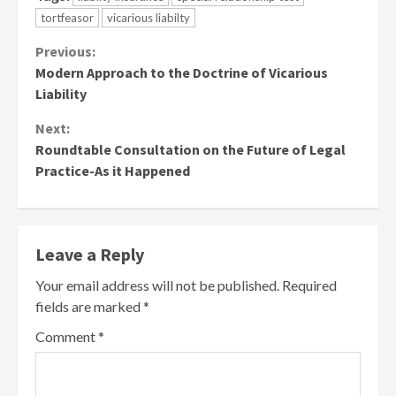
tortfeasor
vicarious liabilty
Continue
Previous:
Modern Approach to the Doctrine of Vicarious
Reading
Liability
Next:
Roundtable Consultation on the Future of Legal
Practice-As it Happened
Leave a Reply
Your email address will not be published.
Required
fields are marked
*
Comment
*