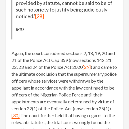
provided by statute, cannot be said to be of
such notoriety to justify being judiciously
noticed.’
[28]
IBID
Again, the court considered sections 2, 18, 19, 20 and
21 of the Police Act Cap 359 (now sections 142, 21,
22, 23 and 24 of the Police Act 2020
[29]
) and came to
the ultimate conclusion that the supernumerary police
officers whose services were withdrawn by the
appellant in accordance with the law continued to be
officers of the Nigerian Police Force until their
appointments are eventually determined by virtue of
section 22(1) of the Police Act (now section 25(1)).
[30]
The court further held that having regards to the
relevant statutes, the trial court wrongly found the