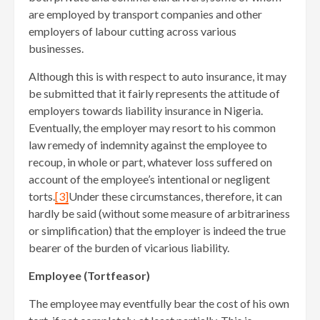
are employed by transport companies and other
employers of labour cutting across various
businesses.
Although this is with respect to auto insurance, it may
be submitted that it fairly represents the attitude of
employers towards liability insurance in Nigeria.
Eventually, the employer may resort to his common
law remedy of indemnity against the employee to
recoup, in whole or part, whatever loss suffered on
account of the employee’s intentional or negligent
torts.
[3]
Under these circumstances, therefore, it can
hardly be said (without some measure of arbitrariness
or simplification) that the employer is indeed the true
bearer of the burden of vicarious liability.
Employee (Tortfeasor)
The employee may eventfully bear the cost of his own