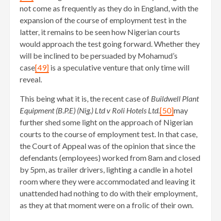
not come as frequently as they do in England, with the
expansion of the course of employment test in the
latter, it remains to be seen how Nigerian courts
would approach the test going forward. Whether they
will be inclined to be persuaded by Mohamud’s
case
[49]
is a speculative venture that only time will
reveal.
This being what it is, the recent case of
Buildwell Plant
Equipment (B.P.E) (Nig.) Ltd v Roli Hotels Ltd.
[50]
may
further shed some light on the approach of Nigerian
courts to the course of employment test. In that case,
the Court of Appeal was of the opinion that since the
defendants (employees) worked from 8am and closed
by 5pm, as trailer drivers, lighting a candle in a hotel
room where they were accommodated and leaving it
unattended had nothing to do with their employment,
as they at that moment were on a frolic of their own.