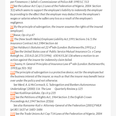
per Finnemore J; Saheli v Commissioner of Police AIR 1990 S.C 513
[5]
See the Labour Act Cap L1 Laws of the Federation of Nigeria, 2004 Section
5(1) which seems to support the employee’s liability to indemnify the employer
by providing to the effect that the employer may deduct from the employee’s
wages or salaries where he suffers any loss as a result of the employee’s
negligence.
[6]
By the principle of subrogation, the insurer assumes the rights of the insured
(employer).
[7]
Ikwue, Op cit p.47
[8]
The (New South Wales) Employee Liability Act,1991 Sections 3 & 5; the
Insurance Contract Act,1984 Section 66
th
[9]
See Halsbury’s Statutes vol.22 4
edn (London: Butterworths,1991) p.2
[10]
See the United States case of Public Service Mutual Insurance Co. v Camp
Raleigh Inc. 233 A.D.2d 273 (1996); 650 N.Y.S.2d 136 where a motion to an
action against the insurer for indemnity claim failed.
th
[11]
Ivamy, H. General Principles of Insurance Law 6
edn (London: Butterworths,
1993) pp.501-502
[12]
The principle of subrogation is a protective device, not for the employee but
the business interest of the insurer, so much so that the insurer may benefit twice
over under the policy and not otherwise.
See Ward, A. & McCormack, G. ‘Subrogation and Bankers Autonomous
Undertakings’ (2000) 116 The Law Quarterly Review p.125
[13]
See Kodilinye &Aluko, Op cit p.235
[14]
See the Petitions of Rights Act, 1964 Section 3; the English Crown
Proceedings Act,1947 Section 2(5)(6)
See also Ransome-Kuti v Attorney-General of the Federation [2001] FWLR
(pt.80 ) 1637 at 1683-1686
[15]
See the Trade Unions Act Cap T14 Laws of the Federation of Nigeria, 2004