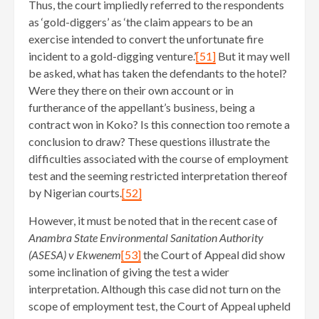
Thus, the court impliedly referred to the respondents
as ‘gold-diggers’ as ‘the claim appears to be an
exercise intended to convert the unfortunate fire
incident to a gold-digging venture.’
[51]
But it may well
be asked, what has taken the defendants to the hotel?
Were they there on their own account or in
furtherance of the appellant’s business, being a
contract won in Koko? Is this connection too remote a
conclusion to draw? These questions illustrate the
difficulties associated with the course of employment
test and the seeming restricted interpretation thereof
by Nigerian courts.
[52]
However, it must be noted that in the recent case of
Anambra State Environmental Sanitation Authority
(ASESA) v Ekwenem
[53]
the Court of Appeal did show
some inclination of giving the test a wider
interpretation. Although this case did not turn on the
scope of employment test, the Court of Appeal upheld