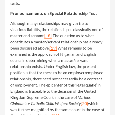
tests.
Pronouncements on Special Relationship Test
Although many relationships may give rise to
vicarious liability, the relationship is classically one of
master and servant.
[18]
The question as to what
constitutes a master/servant relationship has already
been discussed above.
[19]
What remains to be
examined is the approach of Nigerian and English
courts in determining when a master/servant
relationship exists. Under English law, the present
position is that for there to be an employer/employee
relationship, there need not necessarily be a contract
of employment. The epicenter of this ‘legal quake’ in
England is traceable to the decision of the United
Kingdom Supreme Court in the case of
Various
Claimants v Catholic Child Welfare Society
[20]
which
was further magnified by the same court in the case of