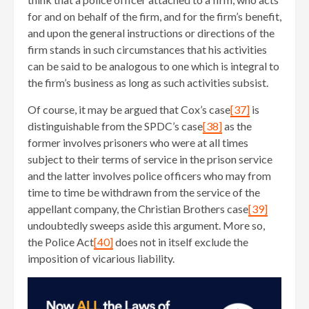
for and on behalf of the firm, and for the firm’s benefit,
and upon the general instructions or directions of the
firm stands in such circumstances that his activities
can be said to be analogous to one which is integral to
the firm’s business as long as such activities subsist.
Of course, it may be argued that Cox’s case
[37]
is
distinguishable from the SPDC’s case
[38]
as the
former involves prisoners who were at all times
subject to their terms of service in the prison service
and the latter involves police officers who may from
time to time be withdrawn from the service of the
appellant company, the Christian Brothers case
[39]
undoubtedly sweeps aside this argument. More so,
the Police Act
[40]
does not in itself exclude the
imposition of vicarious liability.