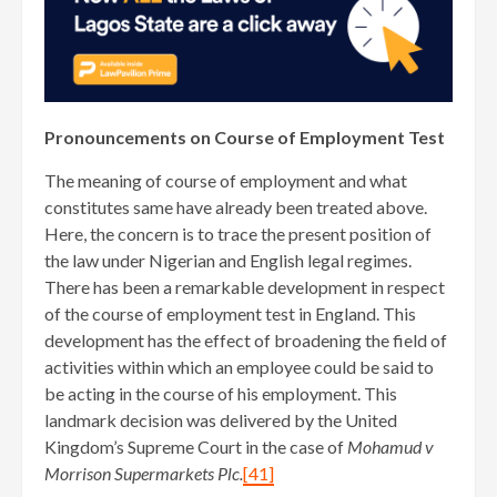
Pronouncements on Course of Employment Test
The meaning of course of employment and what
constitutes same have already been treated above.
Here, the concern is to trace the present position of
the law under Nigerian and English legal regimes.
There has been a remarkable development in respect
of the course of employment test in England. This
development has the effect of broadening the field of
activities within which an employee could be said to
be acting in the course of his employment. This
landmark decision was delivered by the United
Kingdom’s Supreme Court in the case of
Mohamud v
Morrison Supermarkets Plc.
[41]