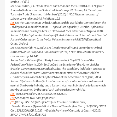
section 24(1)(2)
See also Otuturu, GG. ‘Trade Unions and Economic Torts’ (2010)4 N0.4 Nigerian
Journal of Labour Law and Industrial Relations p.59; Hassan, AR. ‘Liability in
Torts of a Trade Union and its Members’ (2010) 4 N0.2 Nigerian Journal of
Labour Law and Industrial Relations p.22
[16]
See the Charter of the United Nations, Article 105 (1); the Convention on the
Privileges and Immunities of the Specialised Agencies,1947; the Diplomatic
Immunities and Privileges Act Cap D9 Laws of the Federation of Nigeria, 2004
Section 11; the Diplomatic Privileges (United Nations and International Court of
Justice) Order section 3; the Motor Vehicles Insurance (UNICEF) (Exemption)
Order, Order 2
See also Zechariah, M. & Bulus, LM. ‘Legal Personality and Immunity of United
Nations: Nature, Scope and Conundrums’ (2014) 5 N0.1 Benue State University
Law Journal pp.14-141
Seethe Motor Vehicles (Third Party Insurance) Act CapM22 Laws of the
Federation of Nigeria, 2004 Section5(a); the Schedule of the Motor Vehicles
(Foreign Governments) (Exemption) Order; This subsidiary legislation appears to
exempt the United States Government from the effect of the Motor Vehicles
(Third Party Insurance) Act CapM22 Laws of the Federation of Nigeria, 2004
Section 3 (which is to the effect that an owner of a motor vehicle must insure it
against third-party liability) and a fortiori, vicarious liability due to losses which
may be occasioned by the use of such uninsured motor vehicles.
[18]
See Cox v Ministry of Justice [2016]UKSC10
[19]
See chapter two, paragraph 2.5.2
[20]
[2012] UKSC 56; [2013]2 AC 1 (The Christian Brothers Case)
See also Province (Tyneside) Ltd v Thermal Transfer (Northern) Ltd [2005] EWCA
Civ 1151; [2006]QB 510; E v English Province of Our Lady of Charity [2012]
EWCA Civ 938; [2013]QB 722