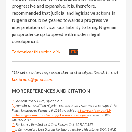
progressive and expansive. It is, therefore,
recommended that judicial and legislative actions in
Nigeria should be geared towards a progressive
interpretation of vicarious liability to bring Nigerian
jurisprudence up to speed with modern legal
development.
To download this Article, click
HERE
*
Okpeh is a lawyer, researcher and analyst. Reach him at
bizibrains@gmail.com
MORE REFERENCES AND CITATION
[1]
See Kodilinye & Aluko, Op cit p.235
[2]
Popoola, N. ’12 Million Nigerian Motorists Carry Fake Insurance Papers’ The
Punch Newspapers February 8, 2016 available at
http://punchng.com/12-
million-nigerian-motorists-carry-fake-insurance-papers
accessed on 9th
January, 2017
[3]
See Lister v Romford Ice & Cold Storage Co.(1957) AC 555
[4]
Lister v Romford Ice & Storage Co. (supra); Semtex v Gladstone (1954)1 WLR