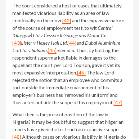
The court considered a host of cases that ultimately
manifested vicarious liability as an area of law
continually on the move
[42]
and the expansive nature
of the course of employment test, to wit
Central
(Glasgow) Ltd v Cessnock Garage and Motor Co
,
[43]
Lister v Hesley Hall Ltd
,
[44]
and
Dubai Aluminium
Co. Ltd. v Salaam
,
[45]
inter alia
. Thus, by holding the
respondent supermarket liable in damages to the
appellant the court, per Lord Toulson, gave it yet its
most expansive interpretation.
[46]
The law Lord
rejected the notion that an employee who commits a
tort outside the immediate environment of his
employer’s business has ‘removed his uniform’ and
thus acted outside the scope of his employment.
[47]
What then is the present position of the law in
Nigeria? It may be doubtful to suggest that Nigerian
courts have given the test such an expansive scope.
[48]
Although cases on vicarious liability in Nigeria do