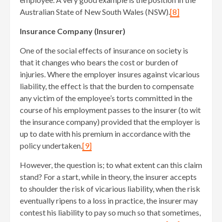
Australian State of New South Wales (NSW).
[8]
Insurance Company (Insurer)
One of the social effects of insurance on society is
that it changes who bears the cost or burden of
injuries. Where the employer insures against vicarious
liability, the effect is that the burden to compensate
any victim of the employee’s torts committed in the
course of his employment passes to the insurer (to wit
the insurance company) provided that the employer is
up to date with his premium in accordance with the
policy undertaken.
[9]
However, the question is; to what extent can this claim
stand? For a start, while in theory, the insurer accepts
to shoulder the risk of vicarious liability, when the risk
eventually ripens to a loss in practice, the insurer may
contest his liability to pay so much so that sometimes,