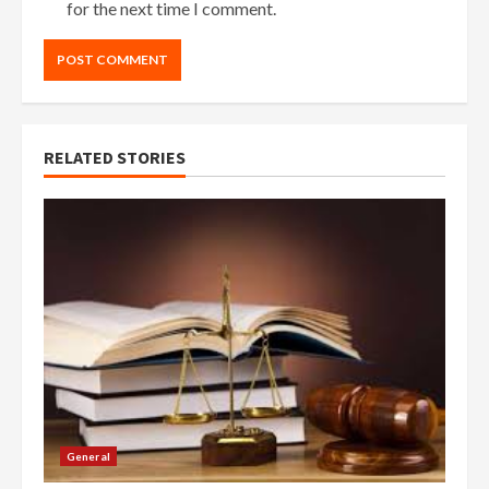
for the next time I comment.
RELATED STORIES
General