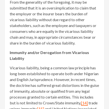
From the generality of the foregoing, it may be
submitted that it is an oversimplication to claim that
the employer or the insurer bears the burden of
vicarious liability without due regard to other
stakeholders, such as the employee and taxpayers or
consumers who are equally in the vicarious liability
chain and may, in appropriate circumstances bear or
share in the burden of vicarious liability.
Immunity and/or Derogation from Vicarious
Liability
Vicarious liability, being a common law principle has
long been established to operate both under Nigerian
and English Jurisprudence. However, in recent times,
the doctrine has suffered great distortions in the guise
of immunity, absolute or qualified from any legal
processes granted to certain entities. This includes
but is not limited to Crown/State immunity,
[14]
trade
unions immunity,
[15]
and United Nations/associated