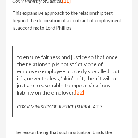
Cox v Ministry of Justice.
[21]
This expansive approach to the relationship test
beyond the delineation of a contract of employment
is, according to Lord Phillips,
to ensure fairness and justice so that once
the relationship is not strictly one of
employer-employee properly so-called, but
it is, nevertheless, ‘akin’ to it, then it will be
just and reasonable to impose vicarious
liability on the employer.
[22]
COX V MINISTRY OF JUSTICE
(
SUPRA
) AT 7
The reason being that such a situation binds the