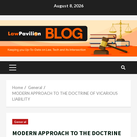
Skip
August 8, 2026
to
content
Primary
Menu
Home
General
MODERN APPROACH TO THE DOCTRINE OF VICARIOUS
LIABILITY
General
MODERN APPROACH TO THE DOCTRINE