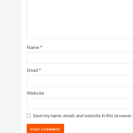
Name
*
Email
*
Website
Save my name, email, and website in this browser 