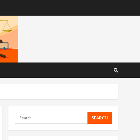
Search
for: