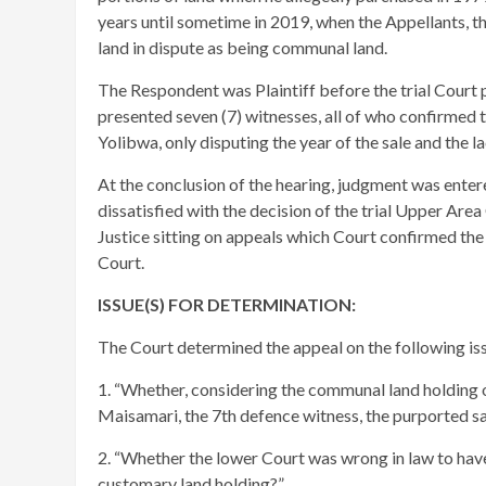
years until sometime in 2019, when the Appellants, th
land in dispute as being communal land.
The Respondent was Plaintiff before the trial Court 
presented seven (7) witnesses, all of who confirmed t
Yolibwa, only disputing the year of the sale and the l
At the conclusion of the hearing, judgment was enter
dissatisfied with the decision of the trial Upper A
Justice sitting on appeals which Court confirmed the 
Court.
ISSUE(S) FOR DETERMINATION:
The Court determined the appeal on the following iss
1. “Whether, considering the communal land holding o
Maisamari, the 7th defence witness, the purported sal
2. “Whether the lower Court was wrong in law to have 
customary land holding?”