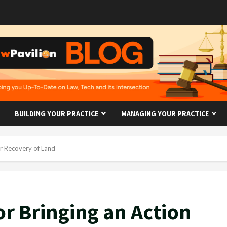
BUILDING YOUR PRACTICE
MANAGING YOUR PRACTICE
or Recovery of Land
or Bringing an Action