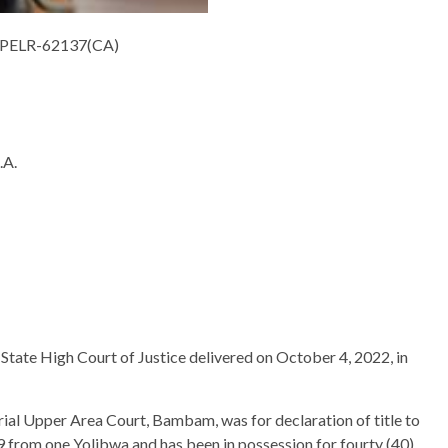
LPELR-62137(CA)
A.
State High Court of Justice delivered on October 4, 2022, in
trial Upper Area Court, Bambam, was for declaration of title to
9 from one Yolibwa and has been in possession for fourty (40)