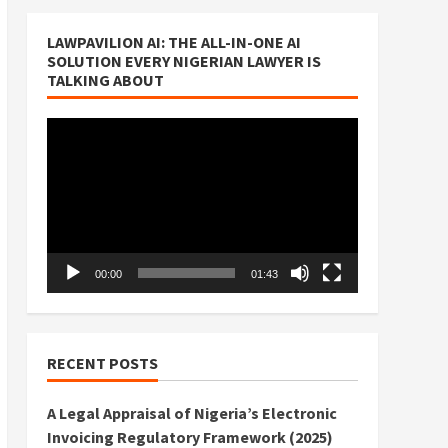
LAWPAVILION AI: THE ALL-IN-ONE AI
SOLUTION EVERY NIGERIAN LAWYER IS
TALKING ABOUT
Video
Player
00:00
01:43
RECENT POSTS
A Legal Appraisal of Nigeria’s Electronic
Invoicing Regulatory Framework (2025)