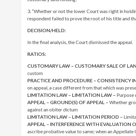
3. “Whether or not the lower Court was right in holdi
respondent failed to prove the root of his title and th
DECISION/HELD:
In the final analysis, the Court dismissed the appeal.
RATIOS:
CUSTOMARY LAW – CUSTOMARY SALE OF LAN
custom
PRACTICE AND PROCEDURE – CONSISTENCY IN
on appeal, a case different from that which was pres
LIMITATION LAW – LIMITATION LAW –
Purpose o
APPEAL – GROUND(S) OF APPEAL –
Whether grou
against an obiter dictum
LIMITATION LAW – LIMITATION PERIOD –
Limita
APPEAL – INTERFERENCE WITH EVALUATION O
ascribe probative value to same; when an Appellate C