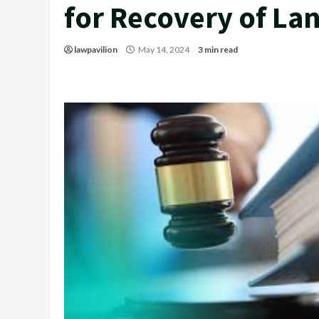
for Recovery of La
lawpavilion
May 14, 2024
3 min read