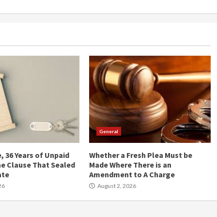
General
, 36 Years of Unpaid
Whether a Fresh Plea Must be
he Clause That Sealed
Made Where There is an
ate
Amendment to A Charge
26
August 2, 2026