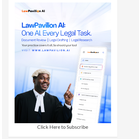
Click Here to Subscribe