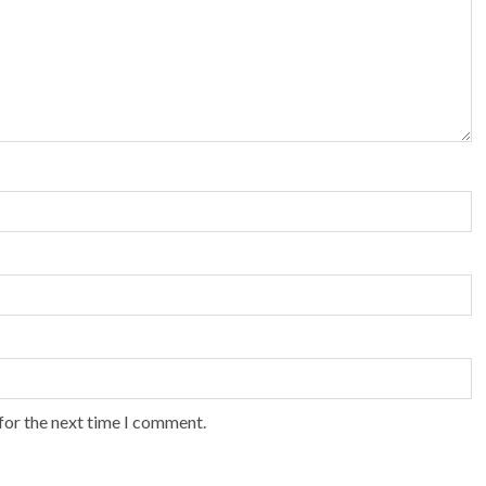
for the next time I comment.