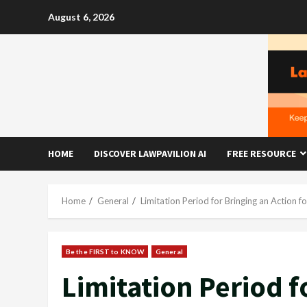
Skip
August 6, 2026
to
content
HOME
DISCOVER LAWPAVILION AI
FREE RESOURCE
Home
General
Limitation Period for Bringing an Action f
Be the FIRST to KNOW
General
Limitation Period f