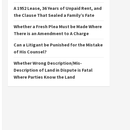
A 1952 Lease, 36 Years of Unpaid Rent, and
the Clause That Sealed a Family’s Fate
Whether a Fresh Plea Must be Made Where
There is an Amendment to A Charge
Can a Litigant be Punished for the Mistake
of His Counsel?
Whether Wrong Description/Mis-
Description of Land in Dispute is Fatal
Where Parties Know the Land