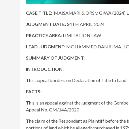
CASE TITLE:
MAISAMARI & ORS v. GIWA (2024) 
JUDGMENT DATE
: 2
4TH APRIL, 2024
PRACTICE AREA:
LIMITATION LAW
LEAD JUDGMENT:
MOHAMMED DANJUMA, J.C.
SUMMARY OF JUDGMENT:
INTRODUCTION:
This appeal borders on Declaration of Title to Land.
FACTS:
This is an appeal against the judgment of the Gombe 
Appeal No. GM/14A/2020
The claim of the Respondent as Plaintiff before the 
portions of land which he allegedly purchased in 197