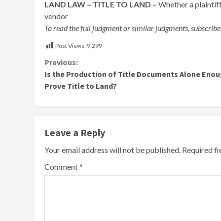
LAND LAW – TITLE TO LAND –
Whether a plaintiff
vendor
To read the full judgment or similar judgments, subscribe
Post Views:
9,299
Continue
Previous:
Is the Production of Title Documents Alone Enou
Reading
Prove Title to Land?
Leave a Reply
Your email address will not be published.
Required f
Comment
*