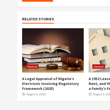
RELATED STORIES
General
General
A Legal Appraisal of Nigeria’s
A 1952 Lease
Electronic Invoicing Regulatory
Rent, and t
Framework (2025)
a Family’s F
August 2, 2026
August 2, 20