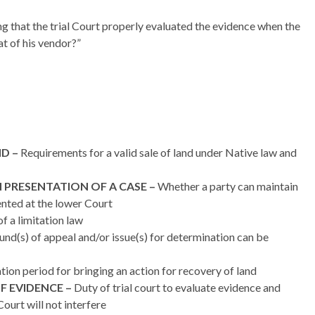
ng that the trial Court properly evaluated the evidence when the
at of his vendor?”
D –
Requirements for a valid sale of land under Native law and
 PRESENTATION OF A CASE –
Whether a party can maintain
ented at the lower Court
f a limitation law
nd(s) of appeal and/or issue(s) for determination can be
tion period for bringing an action for recovery of land
F EVIDENCE –
Duty of trial court to evaluate evidence and
ourt will not interfere