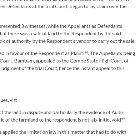
en Defendants at the trial Court, began to lay claim over the
presented 3 witnesses, while the Appellants as Defendants
hat there was a sale of land to the Respondent by the said
ack of authority by the Respondent’s vendor to carry out the sale.
ed in favour of the Respondent as Plaintiff. The Appellants being
rea Court, Bambam, appealed to the Gombe State High Court of
judgment of the trial Court, hence the instant appeal to this
ues, viz:
f the land in dispute and particularly the evidence of Audu
e of the farmland to the respondent is not, ab-initio, void?”
applied the limitation law in this matter that had to do with