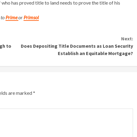
 who has proved title to land needs to prove the title of his
 to
Prime
or
Primsol
Next:
gh to
Does Depositing Title Documents as Loan Security
Establish an Equitable Mortgage?
ields are marked
*