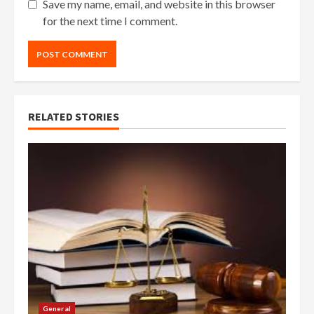
Save my name, email, and website in this browser
for the next time I comment.
RELATED STORIES
General