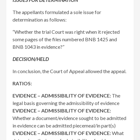
The appellants formulated a sole issue for
determination as follows:
“Whether the trial Court was right when it rejected
some pages of the files numbered BNB 1425 and
BNB 1043 in evidence?”
DECISION/HELD
In conclusion, the Court of Appeal allowed the appeal.
RATIOS:
EVIDENCE – ADMISSIBILITY OF EVIDENCE:
The
legal basis governing the admissibility of evidence
EVIDENCE – ADMISSIBILITY OF EVIDENCE:
Whether a document/evidence sought to be admitted
in evidence can be admitted piecemeal/in part(s)
EVIDENCE – ADMISSIBILITY OF EVIDENCE:
What