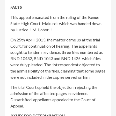
FACTS
This appeal emanated from the ruling of the Benue
State High Court, Makurdi, which was handed down
by Justice J. M. Ijohor, J.
On 25th April, 2013, the matter came up at the trial
Court, for continuation of hearing. The appellants
sought to tender in evidence, three files numbered as
BND 10482, BND 1043 and BND 1425, which files
were duly pleaded. The 1st respondent objected to
the admissibility of the files, claiming that some pages
were not included in the copies served on him.
The trial Court upheld the objection, rejecting the
admission of the affected pages in evidence.
Dissatisfied, appellants appealed to the Court of
Appeal.
ISSUES FOR DETERMINATION