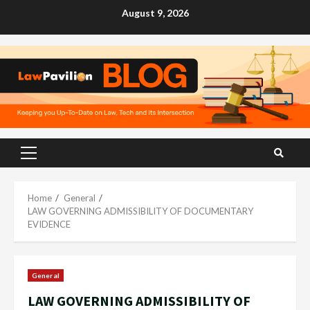
Skip
August 9, 2026
to
content
Primary
Menu
Home
General
LAW GOVERNING ADMISSIBILITY OF DOCUMENTARY
EVIDENCE
General
LAW GOVERNING ADMISSIBILITY OF