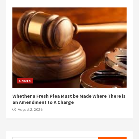
General
Whether a Fresh Plea Must be Made Where There is
an Amendment to A Charge
August 2, 2026