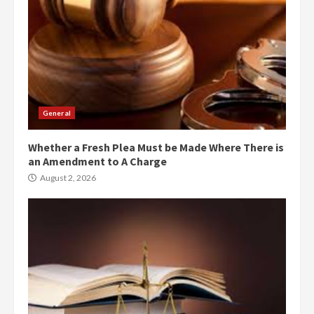
General
Whether a Fresh Plea Must be Made Where There is
an Amendment to A Charge
August 2, 2026