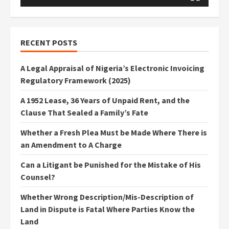
RECENT POSTS
A Legal Appraisal of Nigeria’s Electronic Invoicing
Regulatory Framework (2025)
A 1952 Lease, 36 Years of Unpaid Rent, and the
Clause That Sealed a Family’s Fate
Whether a Fresh Plea Must be Made Where There is
an Amendment to A Charge
Can a Litigant be Punished for the Mistake of His
Counsel?
Whether Wrong Description/Mis-Description of
Land in Dispute is Fatal Where Parties Know the
Land