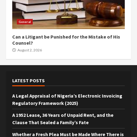
General
Can a Litigant be Punished for the Mistake of His
Counsel?
August 2, 2026
LATEST POSTS
A Legal Appraisal of Nigeria’s Electronic Invoicing
Regulatory Framework (2025)
A 1952 Lease, 36 Years of Unpaid Rent, and the
Clause That Sealed a Family’s Fate
Whether a Fresh Plea Must be Made Where There is