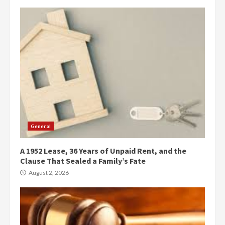
General
A 1952 Lease, 36 Years of Unpaid Rent, and the
Clause That Sealed a Family’s Fate
August 2, 2026