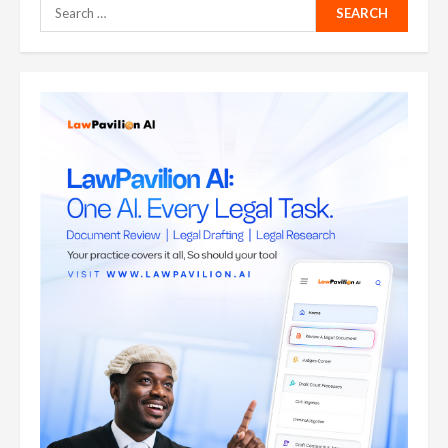
Search
for: