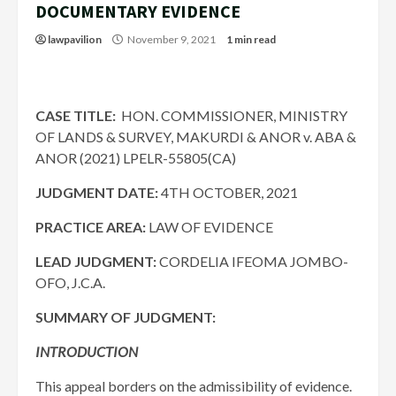
DOCUMENTARY EVIDENCE
lawpavilion
November 9, 2021
1 min read
CASE TITLE:
HON. COMMISSIONER, MINISTRY
OF LANDS & SURVEY, MAKURDI & ANOR v. ABA &
ANOR (2021) LPELR-55805(CA)
JUDGMENT DATE:
4TH OCTOBER, 2021
PRACTICE AREA:
LAW OF EVIDENCE
LEAD JUDGMENT:
CORDELIA IFEOMA JOMBO-
OFO, J.C.A.
SUMMARY OF JUDGMENT:
INTRODUCTION
This appeal borders on the admissibility of evidence.