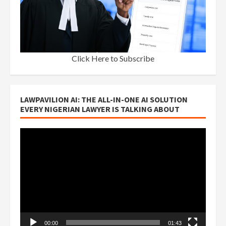
Click Here to Subscribe
LAWPAVILION AI: THE ALL-IN-ONE AI SOLUTION
EVERY NIGERIAN LAWYER IS TALKING ABOUT
Video
Player
00:00
01:43