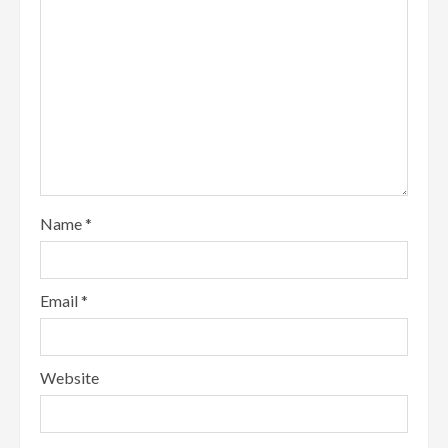
Name
*
Email
*
Website