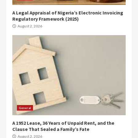
A Legal Appraisal of Nigeria’s Electronic Invoicing
Regulatory Framework (2025)
August 2, 2026
General
A 1952 Lease, 36 Years of Unpaid Rent, and the
Clause That Sealed a Family’s Fate
August 2, 2026