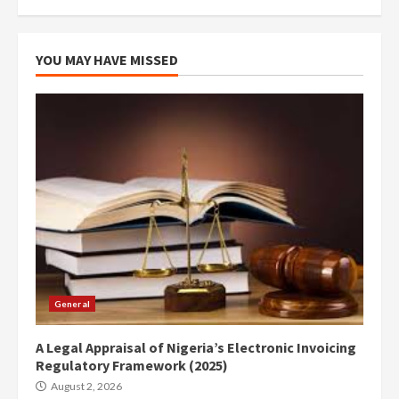
YOU MAY HAVE MISSED
General
A Legal Appraisal of Nigeria’s Electronic Invoicing
Regulatory Framework (2025)
August 2, 2026