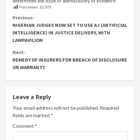
determines the issue of admissibility of evidence
Post Views:
12,075
Continue
Previous:
NIGERIAN JUDGES NOW SET TO USE A.I (ARTIFICIAL
Reading
INTELLIGENCE) IN JUSTICE DELIVERY, WITH
LAWPAVILION
Next:
REMEDY OF INSURERS FOR BREACH OF DISCLOSURE
OR WARRANTY
Leave a Reply
Your email address will not be published.
Required
fields are marked
*
Comment
*