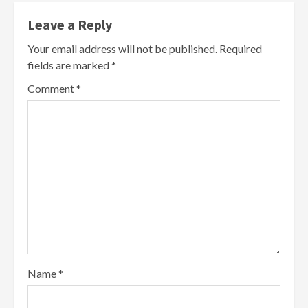
Leave a Reply
Your email address will not be published.
Required
fields are marked
*
Comment
*
Name
*