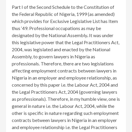
Part I of the Second Schedule to the Constitution of
the Federal Republic of Nigeria, 1999 (as amended)
which provides for Exclusive Legislative List has Item
thus ‘49. Professional occupations as may be
designated by the National Assembly
.
It was under
this legislative power that the Legal Practitioners Act,
2004, was legislated and enacted by the National
Assembly, to govern lawyers in Nigeria as
professionals. Therefore, there are two legislations
affecting employment contracts between lawyers in
Nigeria in an employer and employee relationship, as
concerned by this paper i.e. the Labour Act, 2004 and
the Legal Practitioners Act, 2004 (governing lawyers
as professionals). Therefore, in my humble view, one is
general in nature i.e. the Labour Act, 2004, while the
other is specific in nature regarding such employment
contracts between lawyers in Nigeria in an employer
and employee relationship i.e. the Legal Practitioners