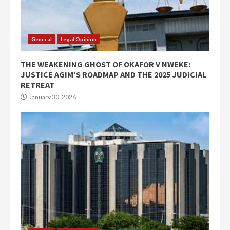
General
Legal Opinion
THE WEAKENING GHOST OF OKAFOR V NWEKE:
JUSTICE AGIM’S ROADMAP AND THE 2025 JUDICIAL
RETREAT
January 30, 2026