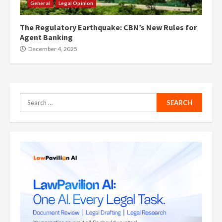
General
Legal Opinion
The Regulatory Earthquake: CBN’s New Rules for
Agent Banking
December 4, 2025
Search
for: