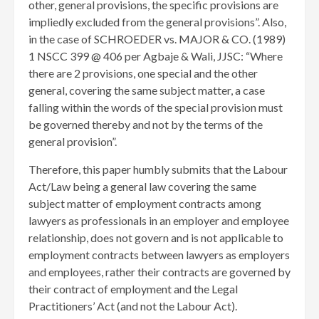
other, general provisions, the specific provisions are
impliedly excluded from the general provisions”. Also,
in the case of SCHROEDER vs. MAJOR & CO. (1989)
1 NSCC 399 @ 406 per Agbaje & Wali, JJSC: “Where
there are 2 provisions, one special and the other
general, covering the same subject matter, a case
falling within the words of the special provision must
be governed thereby and not by the terms of the
general provision”.
Therefore, this paper humbly submits that the Labour
Act/Law being a general law covering the same
subject matter of employment contracts among
lawyers as professionals in an employer and employee
relationship, does not govern and is not applicable to
employment contracts between lawyers as employers
and employees, rather their contracts are governed by
their contract of employment and the Legal
Practitioners’ Act (and not the Labour Act).