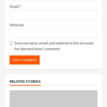
Email
*
Website
Save my name, email, and website in this browser
for the next time I comment.
RELATED STORIES