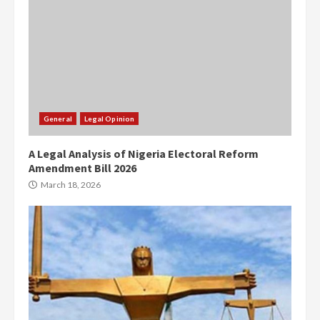
General
Legal Opinion
A Legal Analysis of Nigeria Electoral Reform
Amendment Bill 2026
March 18, 2026