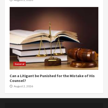
General
Can a Litigant be Punished for the Mistake of His
Counsel?
August 2, 2026