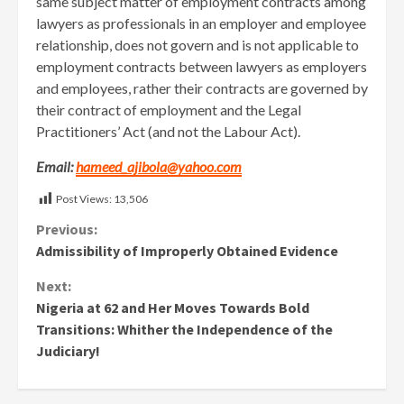
same subject matter of employment contracts among
lawyers as professionals in an employer and employee
relationship, does not govern and is not applicable to
employment contracts between lawyers as employers
and employees, rather their contracts are governed by
their contract of employment and the Legal
Practitioners’ Act (and not the Labour Act).
Email:
hameed_ajibola@yahoo.com
Post Views:
13,506
Continue
Previous:
Admissibility of Improperly Obtained Evidence
Reading
Next:
Nigeria at 62 and Her Moves Towards Bold
Transitions: Whither the Independence of the
Judiciary!