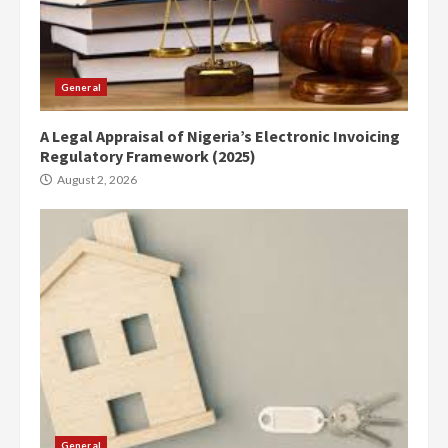
General
A Legal Appraisal of Nigeria’s Electronic Invoicing
Regulatory Framework (2025)
August 2, 2026
General