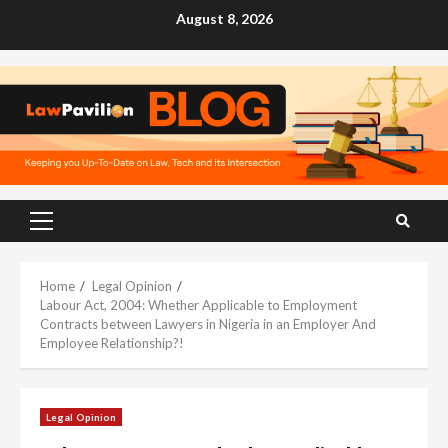
Skip
August 8, 2026
to
content
Primary
Menu
Home
Legal Opinion
Labour Act, 2004: Whether Applicable to Employment
Contracts between Lawyers in Nigeria in an Employer And
Employee Relationship?!
Legal Opinion