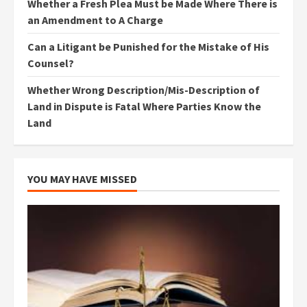
Whether a Fresh Plea Must be Made Where There is
an Amendment to A Charge
Can a Litigant be Punished for the Mistake of His
Counsel?
Whether Wrong Description/Mis-Description of
Land in Dispute is Fatal Where Parties Know the
Land
YOU MAY HAVE MISSED