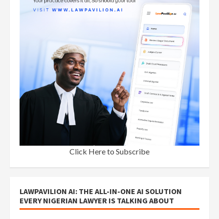
Click Here to Subscribe
LAWPAVILION AI: THE ALL-IN-ONE AI SOLUTION
EVERY NIGERIAN LAWYER IS TALKING ABOUT