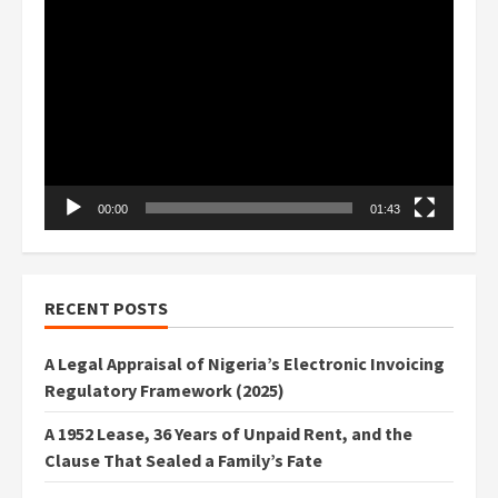
Video
Player
00:00
01:43
RECENT POSTS
A Legal Appraisal of Nigeria’s Electronic Invoicing
Regulatory Framework (2025)
A 1952 Lease, 36 Years of Unpaid Rent, and the
Clause That Sealed a Family’s Fate