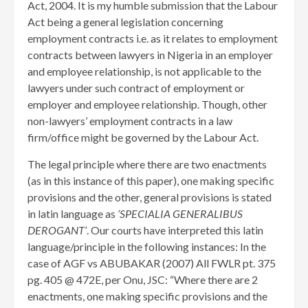
Act, 2004. It is my humble submission that the Labour
Act being a general legislation concerning
employment contracts i.e. as it relates to employment
contracts between lawyers in Nigeria in an employer
and employee relationship, is not applicable to the
lawyers under such contract of employment or
employer and employee relationship. Though, other
non-lawyers’ employment contracts in a law
firm/office might be governed by the Labour Act.
The legal principle where there are two enactments
(as in this instance of this paper), one making specific
provisions and the other, general provisions is stated
in latin language as
‘SPECIALIA GENERALIBUS
DEROGANT’
. Our courts have interpreted this latin
language/principle in the following instances: In the
case of AGF vs ABUBAKAR (2007) All FWLR pt. 375
pg. 405 @ 472E, per Onu, JSC: “Where there are 2
enactments, one making specific provisions and the