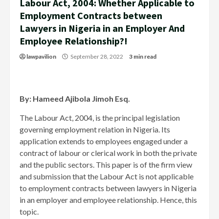
Labour Act, 2004: Whether Applicable to
Employment Contracts between
Lawyers in Nigeria in an Employer And
Employee Relationship?!
lawpavilion
September 28, 2022
3 min read
By: Hameed Ajibola Jimoh Esq.
The Labour Act, 2004, is the principal legislation
governing employment relation in Nigeria. Its
application extends to employees engaged under a
contract of labour or clerical work in both the private
and the public sectors. This paper is of the firm view
and submission that the Labour Act is not applicable
to employment contracts between lawyers in Nigeria
in an employer and employee relationship. Hence, this
topic.