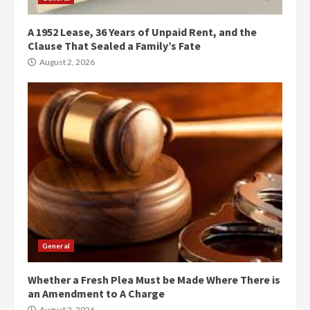
A 1952 Lease, 36 Years of Unpaid Rent, and the
Clause That Sealed a Family’s Fate
August 2, 2026
General
Whether a Fresh Plea Must be Made Where There is
an Amendment to A Charge
August 2, 2026