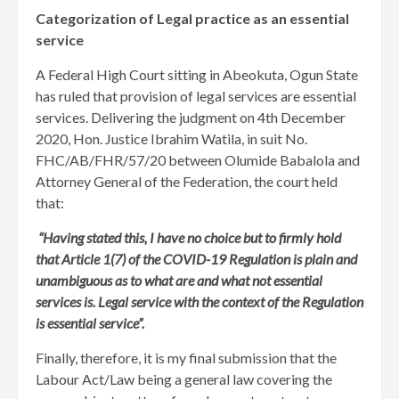
Categorization of Legal practice as an essential
service
A Federal High Court sitting in Abeokuta, Ogun State
has ruled that provision of legal services are essential
services. Delivering the judgment on 4th December
2020, Hon. Justice Ibrahim Watila, in suit No.
FHC/AB/FHR/57/20 between Olumide Babalola and
Attorney General of the Federation, the court held
that:
“Having stated this, I have no choice but to firmly hold
that Article 1(7) of the COVID-19 Regulation is plain and
unambiguous as to what are and what not essential
services is. Legal service with the context of the Regulation
is essential service”.
Finally, therefore, it is my final submission that the
Labour Act/Law being a general law covering the