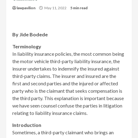
lawpavilion
May 11, 2022
5 min read
By Jide Bodede
Terminology
In liability insurance policies, the most common being
the motor vehicle third-party liability insurance, the
insurer undertakes to indemnify the insured against
third-party claims. The insurer and insured are the
first and second parties and the injured or affected
party who is the claimant that seeks compensation is
the third party. This explanation is important because
we have seen counsel confuse the parties in litigation
relating to liability insurance claims.
Introduction
Sometimes, a third-party claimant who brings an