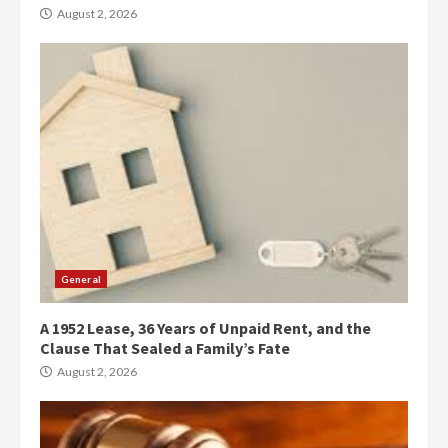
August 2, 2026
General
A 1952 Lease, 36 Years of Unpaid Rent, and the
Clause That Sealed a Family’s Fate
August 2, 2026