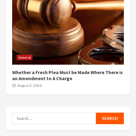
General
Whether a Fresh Plea Must be Made Where There is
an Amendment to A Charge
August 2, 2026
Search
for: