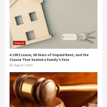
General
A 1952 Lease, 36 Years of Unpaid Rent, and the
Clause That Sealed a Family’s Fate
August 2, 2026