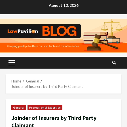
Skip
August 10, 2026
to
content
Primary
Menu
Home
General
Joinder of Insurers by Third Party Claimant
General
Professional Expertise
Joinder of Insurers by Third Party
Claimant