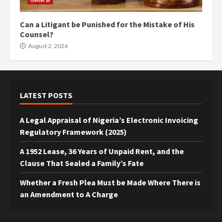
General
Can a Litigant be Punished for the Mistake of His
Counsel?
August 2, 2026
LATEST POSTS
A Legal Appraisal of Nigeria’s Electronic Invoicing
Regulatory Framework (2025)
A 1952 Lease, 36 Years of Unpaid Rent, and the
Clause That Sealed a Family’s Fate
Whether a Fresh Plea Must be Made Where There is
an Amendment to A Charge