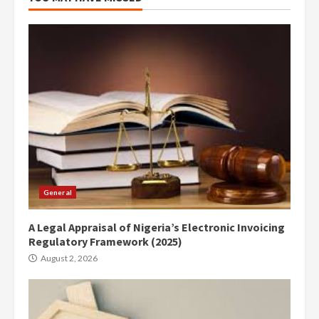
General
A Legal Appraisal of Nigeria’s Electronic Invoicing
Regulatory Framework (2025)
August 2, 2026