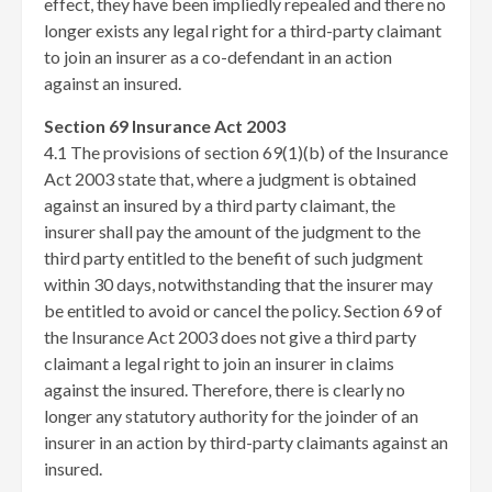
effect, they have been impliedly repealed and there no
longer exists any legal right for a third-party claimant
to join an insurer as a co-defendant in an action
against an insured.
Section 69 Insurance Act 2003
4.1 The provisions of section 69(1)(b) of the Insurance
Act 2003 state that, where a judgment is obtained
against an insured by a third party claimant, the
insurer shall pay the amount of the judgment to the
third party entitled to the benefit of such judgment
within 30 days, notwithstanding that the insurer may
be entitled to avoid or cancel the policy. Section 69 of
the Insurance Act 2003 does not give a third party
claimant a legal right to join an insurer in claims
against the insured. Therefore, there is clearly no
longer any statutory authority for the joinder of an
insurer in an action by third-party claimants against an
insured.