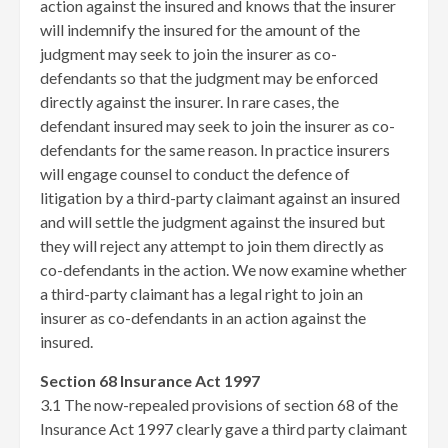
action against the insured and knows that the insurer
will indemnify the insured for the amount of the
judgment may seek to join the insurer as co-
defendants so that the judgment may be enforced
directly against the insurer. In rare cases, the
defendant insured may seek to join the insurer as co-
defendants for the same reason. In practice insurers
will engage counsel to conduct the defence of
litigation by a third-party claimant against an insured
and will settle the judgment against the insured but
they will reject any attempt to join them directly as
co-defendants in the action. We now examine whether
a third-party claimant has a legal right to join an
insurer as co-defendants in an action against the
insured.
Section 68 Insurance Act 1997
3.1 The now-repealed provisions of section 68 of the
Insurance Act 1997 clearly gave a third party claimant