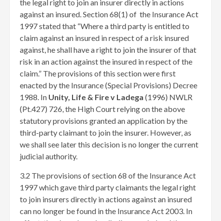
the legal right to join an insurer directly in actions
against an insured. Section 68(1) of the Insurance Act
1997 stated that “Where a third party is entitled to
claim against an insured in respect of a risk insured
against, he shall have a right to join the insurer of that
risk in an action against the insured in respect of the
claim.” The provisions of this section were first
enacted by the Insurance (Special Provisions) Decree
1988. In
Unity, Life & Fire v Ladega
(1996) NWLR
(Pt.427) 726, the High Court relying on the above
statutory provisions granted an application by the
third-party claimant to join the insurer. However, as
we shall see later this decision is no longer the current
judicial authority.
3.2 The provisions of section 68 of the Insurance Act
1997 which gave third party claimants the legal right
to join insurers directly in actions against an insured
can no longer be found in the Insurance Act 2003. In