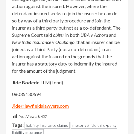
action against the insured. However, where the
defendant insured seeks to join the insurer he can do
so by way of a third party procedure and join the
insurer as a third party but not as a co-defendant. The
Supreme Court said
obiter
in both
UBA v Achoru
and
New India Insurance v Odubanjo
, that an insurer can be
joined as a Third Party (not a co-defendant) in an
action against the insured on the grounds that the
insurer has a statutory duty to indemnify the insured
for the amount of the judgment.
Jide Bodede
LLM(Lond)
08035130694
Jide@lawfieldslawyers.com
Post Views:
8,457
Tags:
liability insurance claims
motor vehicle third-party
liability insurance