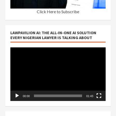
Click Here to Subscribe
LAWPAVILION AI: THE ALL-IN-ONE AI SOLUTION
EVERY NIGERIAN LAWYER IS TALKING ABOUT
Video
Player
00:00
01:43