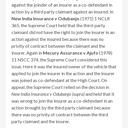
against the joinder of an insurer as a co-defendant in
action by a third party claimant against an insured. In
New India Insurance v Odubanjo
(1971) 1 NCLR
365, the Supreme Court held that the third-party
claimant did not have the right to join the insurer in an
action against the insured because there was no
privity of contract between the claimant and the
insurer. Again in
Mecury Assurance v Ajufo
(1978)
11 NSCC 374, the Supreme Court considered this
issue. Here it was the insured owner of the vehicle that
applied to join the insurer in the action and the insurer
was joined as co-defendant at the High Court. On
appeal, the Supreme Court relied on the decision in
New India Insurance v Odubanjo (supra)
and held that it
was wrong to join the insurer as a co-defendant in an
action brought by the third party claimant because
there was no privity of contract between the third
party claimant and the insurer.