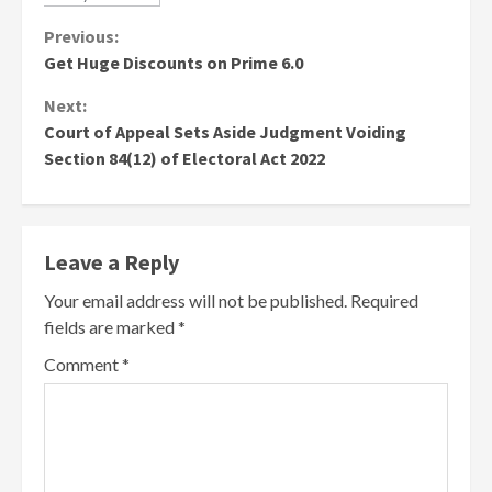
Continue
Previous:
Get Huge Discounts on Prime 6.0
Reading
Next:
Court of Appeal Sets Aside Judgment Voiding
Section 84(12) of Electoral Act 2022
Leave a Reply
Your email address will not be published.
Required
fields are marked
*
Comment
*