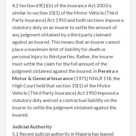
4.2 Section 69(1)(b) of the Insurance Act 2003 is
similar to section 10(1) of the Motor Vehicle (Third
Party Insurance) Act 1950 and both sections impose a
statutory duty on an insurer to settle the amount of
any judgment obtained by a third party claimant
against an insured. This means that an insurer cannot
place a maximum limit of liability for death or
personal injury to third parties. Rather, the insurer
must settle the claim for the full amount of the
judgment obtained against the insured. In
Pereira v
Motor & General Insurance
(1971) NNLR 118, the
High Court held that section 10(1) of the Motor
Vehicle (Third Party Insurance) Act 1950 imposed a
statutory duty and not a contractual liability on the
insurer to settle the judgment obtained against the
insured.
Judicial Authority
5.1 Recent judicial authority in Nigeria has leaned