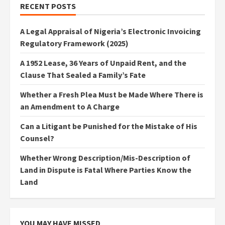
RECENT POSTS
A Legal Appraisal of Nigeria’s Electronic Invoicing
Regulatory Framework (2025)
A 1952 Lease, 36 Years of Unpaid Rent, and the
Clause That Sealed a Family’s Fate
Whether a Fresh Plea Must be Made Where There is
an Amendment to A Charge
Can a Litigant be Punished for the Mistake of His
Counsel?
Whether Wrong Description/Mis-Description of
Land in Dispute is Fatal Where Parties Know the
Land
YOU MAY HAVE MISSED