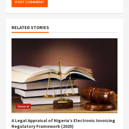
RELATED STORIES
General
A Legal Appraisal of Nigeria’s Electronic Invoicing
Regulatory Framework (2025)