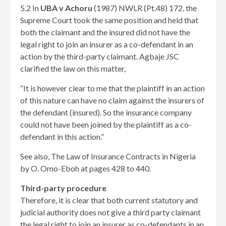
5.2 In
UBA v Achoru
(1987) NWLR (Pt.48) 172, the
Supreme Court took the same position and held that
both the claimant and the insured did not have the
legal
right to join an insurer as a co-defendant in an
action by the third-party claimant. Agbaje JSC
clarified the law on this matter,
“It is however clear to me that the plaintiff in an action
of this nature can have no claim against the insurers of
the defendant (insured). So the insurance company
could not have been joined by the plaintiff as a co-
defendant in this action.”
See also, The Law of Insurance Contracts in Nigeria
by O. Omo-Eboh at pages 428 to 440.
Third-party procedure
Therefore, it is clear that both current statutory and
judicial authority does not give a third party claimant
the legal right to join an insurer as co-defendants in an