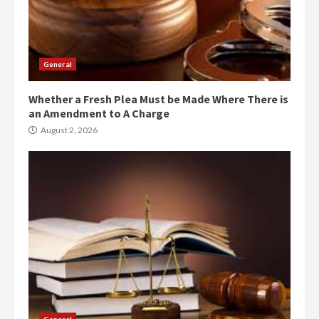
General
Whether a Fresh Plea Must be Made Where There is
an Amendment to A Charge
August 2, 2026