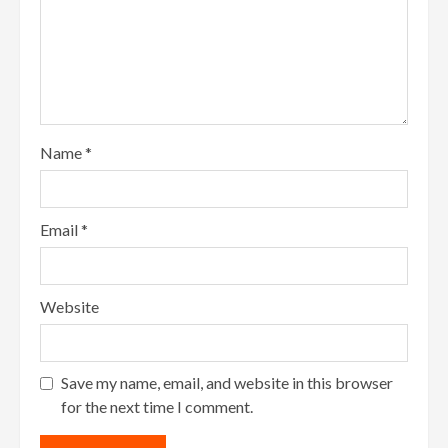
Name
*
Email
*
Website
Save my name, email, and website in this browser
for the next time I comment.