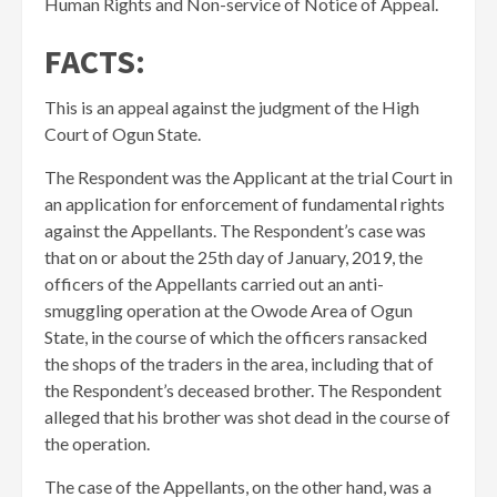
Human Rights and Non-service of Notice of Appeal.
FACTS:
This is an appeal against the judgment of the High
Court of Ogun State.
The Respondent was the Applicant at the trial Court in
an application for enforcement of fundamental rights
against the Appellants. The Respondent’s case was
that on or about the 25th day of January, 2019, the
officers of the Appellants carried out an anti-
smuggling operation at the Owode Area of Ogun
State, in the course of which the officers ransacked
the shops of the traders in the area, including that of
the Respondent’s deceased brother. The Respondent
alleged that his brother was shot dead in the course of
the operation.
​The case of the Appellants, on the other hand, was a