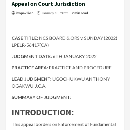
Appeal on Court Jurisdiction
lawpavilion
January 13, 2022
2 min read
CASE TITLE:
NCS BOARD & ORS v. SUNDAY (2022)
LPELR-56417(CA)
JUDGMENT DATE:
6TH JANUARY, 2022
PRACTICE AREA:
PRACTICE AND PROCEDURE.
LEAD JUDGMENT:
UGOCHUKWU ANTHONY
OGAKWU, J.C.A.
SUMMARY OF JUDGMENT:
INTRODUCTION:
This appeal borders on Enforcement of Fundamental