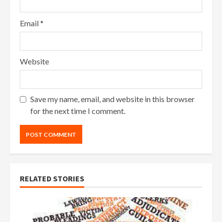
Email
*
Website
Save my name, email, and website in this browser
for the next time I comment.
RELATED STORIES