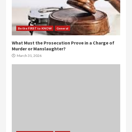
Be the FIRST to KNOW
General
What Must the Prosecution Prove in a Charge of
Murder or Manslaughter?
March 31, 2026