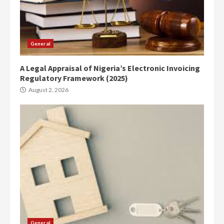
General
A Legal Appraisal of Nigeria’s Electronic Invoicing
Regulatory Framework (2025)
August 2, 2026
General