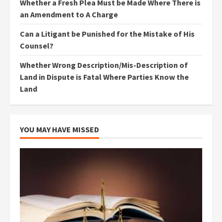
Whether a Fresh Plea Must be Made Where There is
an Amendment to A Charge
Can a Litigant be Punished for the Mistake of His
Counsel?
Whether Wrong Description/Mis-Description of
Land in Dispute is Fatal Where Parties Know the
Land
YOU MAY HAVE MISSED