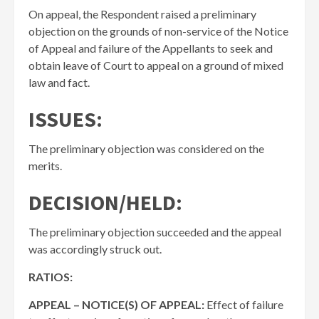
On appeal, the Respondent raised a preliminary
objection on the grounds of non-service of the Notice
of Appeal and failure of the Appellants to seek and
obtain leave of Court to appeal on a ground of mixed
law and fact.
ISSUES:
The preliminary objection was considered on the
merits.
DECISION/HELD:
The preliminary objection succeeded and the appeal
was accordingly struck out.
RATIOS:
APPEAL – NOTICE(S) OF APPEAL:
Effect of failure