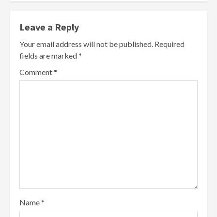
Leave a Reply
Your email address will not be published.
Required
fields are marked
*
Comment
*
Name
*