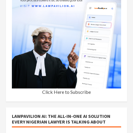
Click Here to Subscribe
LAWPAVILION AI: THE ALL-IN-ONE AI SOLUTION
EVERY NIGERIAN LAWYER IS TALKING ABOUT