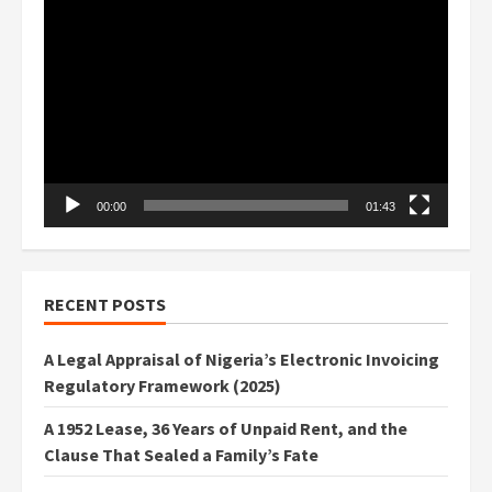
Video
Player
00:00
01:43
RECENT POSTS
A Legal Appraisal of Nigeria’s Electronic Invoicing
Regulatory Framework (2025)
A 1952 Lease, 36 Years of Unpaid Rent, and the
Clause That Sealed a Family’s Fate