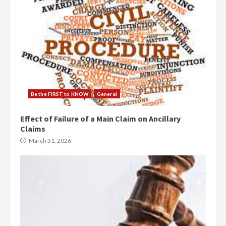
Be the FIRST to KNOW
General
Effect of Failure of a Main Claim on Ancillary
Claims
March 31, 2026