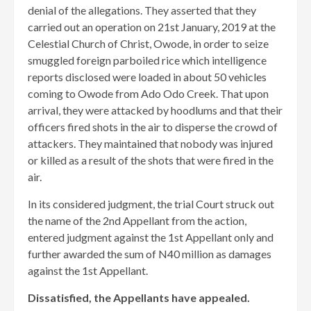
denial of the allegations. They asserted that they
carried out an operation on 21st January, 2019 at the
Celestial Church of Christ, Owode, in order to seize
smuggled foreign parboiled rice which intelligence
reports disclosed were loaded in about 50 vehicles
coming to Owode from Ado Odo Creek. That upon
arrival, they were attacked by hoodlums and that their
officers fired shots in the air to disperse the crowd of
attackers. They maintained that nobody was injured
or killed as a result of the shots that were fired in the
air.
In its considered judgment, the trial Court struck out
the name of the 2nd Appellant from the action,
entered judgment against the 1st Appellant only and
further awarded the sum of N40 million as damages
against the 1st Appellant.
Dissatisfied, the Appellants have appealed.