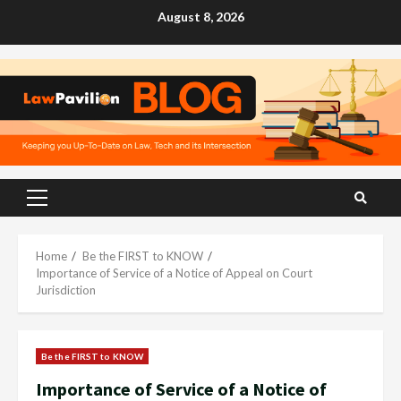
Skip
August 8, 2026
to
content
Primary
Menu
Home
Be the FIRST to KNOW
Importance of Service of a Notice of Appeal on Court
Jurisdiction
Be the FIRST to KNOW
Importance of Service of a Notice of