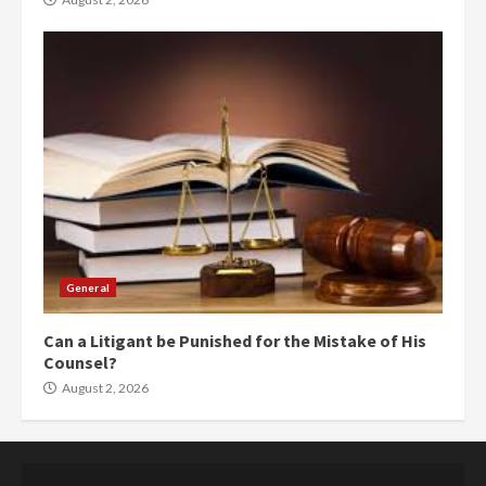
General
Can a Litigant be Punished for the Mistake of His
Counsel?
August 2, 2026