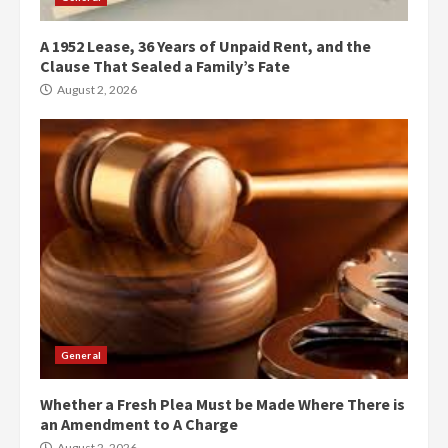
A 1952 Lease, 36 Years of Unpaid Rent, and the
Clause That Sealed a Family’s Fate
August 2, 2026
General
Whether a Fresh Plea Must be Made Where There is
an Amendment to A Charge
August 2, 2026