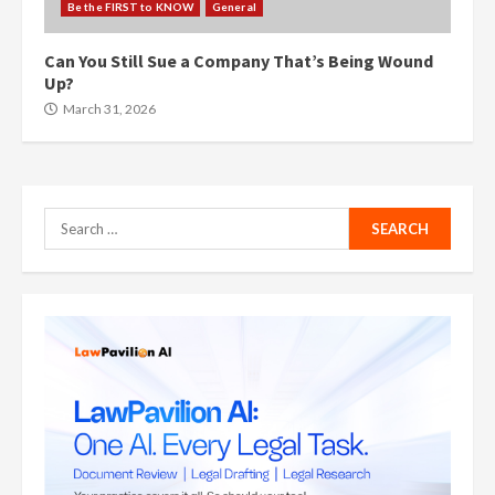
Be the FIRST to KNOW
General
Can You Still Sue a Company That’s Being Wound
Up?
March 31, 2026
Search
for: