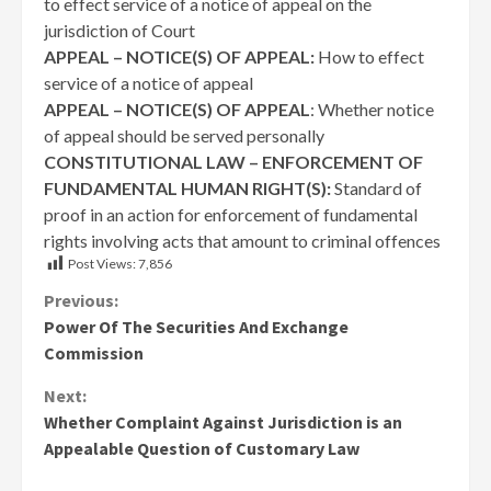
to effect service of a notice of appeal on the
jurisdiction of Court
APPEAL – NOTICE(S) OF APPEAL:
How to effect
service of a notice of appeal
APPEAL – NOTICE(S) OF APPEAL
: Whether notice
of appeal should be served personally
CONSTITUTIONAL LAW – ENFORCEMENT OF
FUNDAMENTAL HUMAN RIGHT(S):
Standard of
proof in an action for enforcement of fundamental
rights involving acts that amount to criminal offences
Post Views:
7,856
Continue
Previous:
Power Of The Securities And Exchange
Reading
Commission
Next:
Whether Complaint Against Jurisdiction is an
Appealable Question of Customary Law