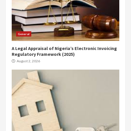
General
A Legal Appraisal of Nigeria’s Electronic Invoicing
Regulatory Framework (2025)
August 2, 2026