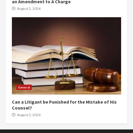
an Amendment to A Charge
August 2, 2026
General
Can a Litigant be Punished for the Mistake of His
Counsel?
August 2, 2026