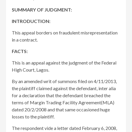
SUMMARY OF JUDGMENT:
INTRODUCTION:
This appeal borders on fraudulent misrepresentation
in a contract.
FACTS:
This is an appeal against the judgment of the Federal
High Court, Lagos.
By an amended writ of summons filed on 4/11/2013,
the plaintiff claimed against the defendant, inter alia
for a declaration that the defendant breached the
terms of Margin Trading Facility Agreement(MLA)
dated 20/2/2008 and that same occasioned huge
losses to the plaintiff.
The respondent vide a letter dated February 6, 2008,