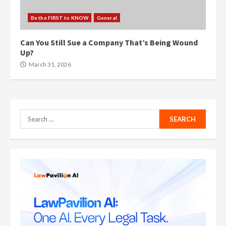
Be the FIRST to KNOW
General
Can You Still Sue a Company That’s Being Wound
Up?
March 31, 2026
Search
for: