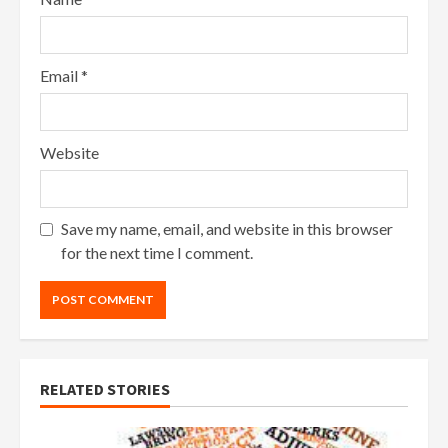
Email
*
Website
Save my name, email, and website in this browser
for the next time I comment.
RELATED STORIES