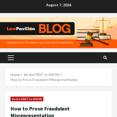
Skip
August 7, 2026
to
content
Primary
Menu
Home
Be the FIRST to KNOW
How to Prove Fraudulent Misrepresentation
Be the FIRST to KNOW
How to Prove Fraudulent
Misrepresentation