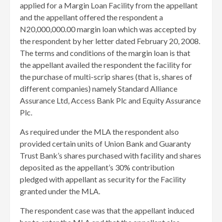
applied for a Margin Loan Facility from the appellant
and the appellant offered the respondent a
N20,000,000.00 margin loan which was accepted by
the respondent by her letter dated February 20, 2008.
The terms and conditions of the margin loan is that
the appellant availed the respondent the facility for
the purchase of multi-scrip shares (that is, shares of
different companies) namely Standard Alliance
Assurance Ltd, Access Bank Plc and Equity Assurance
Plc.
As required under the MLA the respondent also
provided certain units of Union Bank and Guaranty
Trust Bank’s shares purchased with facility and shares
deposited as the appellant’s 30% contribution
pledged with appellant as security for the Facility
granted under the MLA.
The respondent case was that the appellant induced