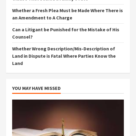
Whether a Fresh Plea Must be Made Where There is
an Amendment to A Charge
Can a Litigant be Punished for the Mistake of His
Counsel?
Whether Wrong Description/Mis-Description of
Land in Dispute is Fatal Where Parties Know the
Land
YOU MAY HAVE MISSED