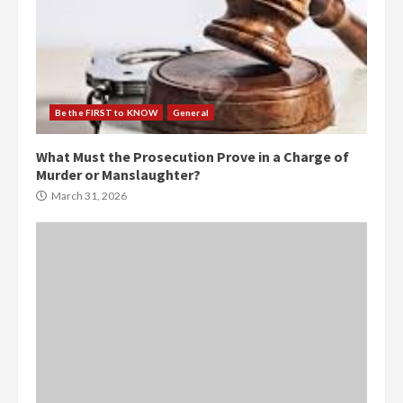
Be the FIRST to KNOW
General
What Must the Prosecution Prove in a Charge of
Murder or Manslaughter?
March 31, 2026