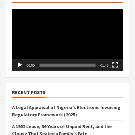
Video
Player
00:00
01:43
RECENT POSTS
A Legal Appraisal of Nigeria’s Electronic Invoicing
Regulatory Framework (2025)
A 1952 Lease, 36 Years of Unpaid Rent, and the
Clause That Sealed a Family’s Fate