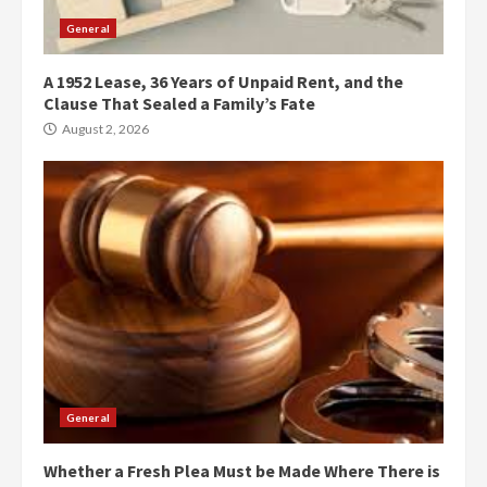
General
A 1952 Lease, 36 Years of Unpaid Rent, and the
Clause That Sealed a Family’s Fate
August 2, 2026
General
Whether a Fresh Plea Must be Made Where There is