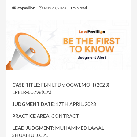
lawpavilion
May 23, 2023
3 min read
CASE TITLE:
FBN LTD v. OGWEMOH (2023)
LPELR-60298(CA)
JUDGMENT DATE:
17TH APRIL, 2023
PRACTICE AREA:
CONTRACT
LEAD JUDGMENT:
MUHAMMED LAWAL
SHUAIBU, J.C.A.