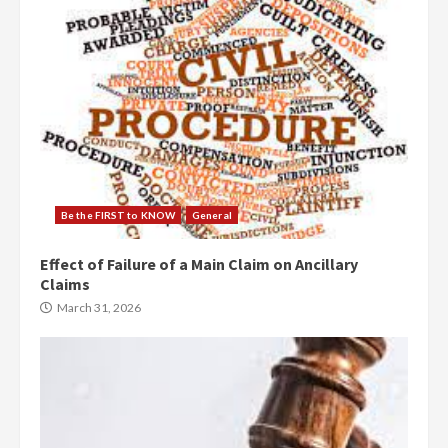
Be the FIRST to KNOW
General
Effect of Failure of a Main Claim on Ancillary
Claims
March 31, 2026