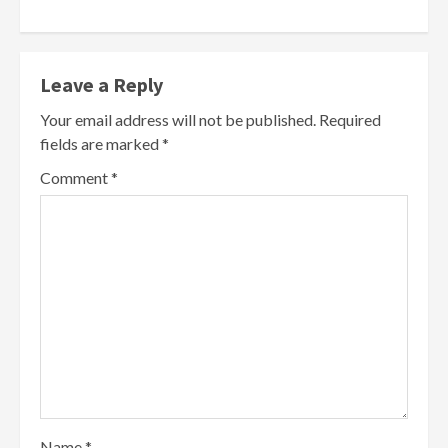
Leave a Reply
Your email address will not be published.
Required
fields are marked
*
Comment
*
Name
*