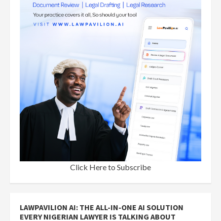
Click Here to Subscribe
LAWPAVILION AI: THE ALL-IN-ONE AI SOLUTION
EVERY NIGERIAN LAWYER IS TALKING ABOUT