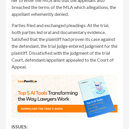
her to enter the MLA and that the appellant also
breached the terms of the MLA which allegations, the
appellant vehemently denied.
Parties filed and exchanged pleadings. At the trial,
both parties led oral and documentary evidence.
Satisfied that the plaintiff had proven its case against
the defendant, the trial judge entered judgment for the
plaintiff. Dissatisfied with the judgment of the trial
Court, defendant/appellant appealed to the Court of
Appeal.
ISSUES: