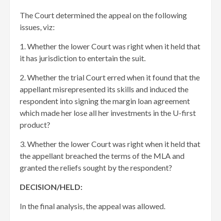
The Court determined the appeal on the following
issues, viz:
1. Whether the lower Court was right when it held that
it has jurisdiction to entertain the suit.
2. Whether the trial Court erred when it found that the
appellant misrepresented its skills and induced the
respondent into signing the margin loan agreement
which made her lose all her investments in the U-first
product?
3. Whether the lower Court was right when it held that
the appellant breached the terms of the MLA and
granted the reliefs sought by the respondent?
DECISION/HELD:
In the final analysis, the appeal was allowed.