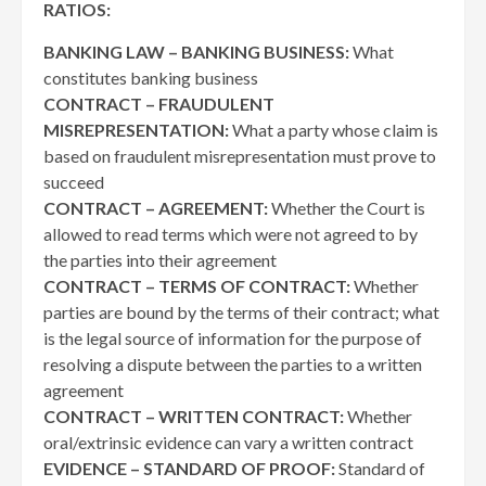
RATIOS:
BANKING LAW – BANKING BUSINESS:
What
constitutes banking business
CONTRACT – FRAUDULENT
MISREPRESENTATION:
What a party whose claim is
based on fraudulent misrepresentation must prove to
succeed
CONTRACT – AGREEMENT:
Whether the Court is
allowed to read terms which were not agreed to by
the parties into their agreement
CONTRACT – TERMS OF CONTRACT:
Whether
parties are bound by the terms of their contract; what
is the legal source of information for the purpose of
resolving a dispute between the parties to a written
agreement
CONTRACT – WRITTEN CONTRACT:
Whether
oral/extrinsic evidence can vary a written contract
EVIDENCE – STANDARD OF PROOF:
Standard of