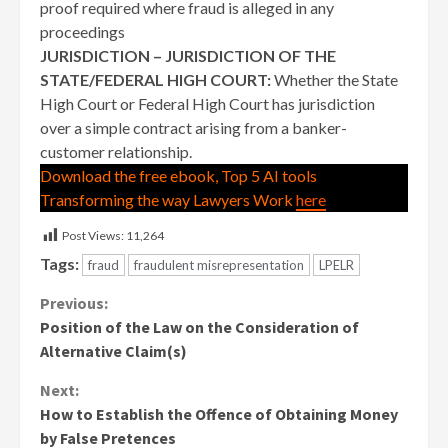
proof required where fraud is alleged in any
proceedings
JURISDICTION – JURISDICTION OF THE
STATE/FEDERAL HIGH COURT:
Whether the State
High Court or Federal High Court has jurisdiction
over a simple contract arising from a banker-
customer relationship.
Download the free ebook, Top 5 AI tools
Transforming the way Lawyers Work
here
Post Views:
11,264
Tags:
fraud
fraudulent misrepresentation
LPELR
Continue
Previous:
Position of the Law on the Consideration of
Reading
Alternative Claim(s)
Next:
How to Establish the Offence of Obtaining Money
by False Pretences