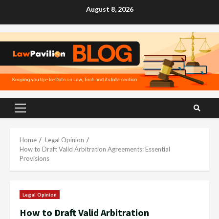
Skip
August 8, 2026
to
content
Primary
Menu
Home
Legal Opinion
How to Draft Valid Arbitration Agreements: Essential
Provisions
Legal Opinion
How to Draft Valid Arbitration