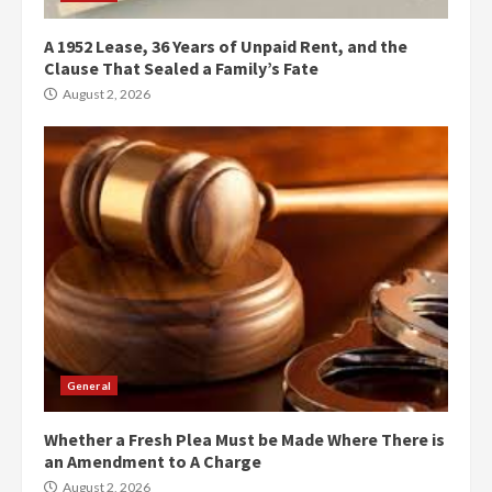
A 1952 Lease, 36 Years of Unpaid Rent, and the
Clause That Sealed a Family’s Fate
August 2, 2026
General
Whether a Fresh Plea Must be Made Where There is
an Amendment to A Charge
August 2, 2026