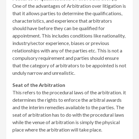
One of the advantages of Arbitration over litigation is
that it allows parties to determine the qualifications,
characteristics, and experience that arbitrators
should have before they can be qualified for
appointment. This includes conditions like nationality,
industry/sector experience, biases or previous
relationships with any of the parties etc. This is not a
compulsory requirement and parties should ensure
that the category of arbitrators to be appointed is not
unduly narrow and unrealistic.
Seat of the Arbitration
This refers to the procedural laws of the arbitration. it
determines the rights to enforce the arbitral awards
and the interim remedies available to the parties. The
seat of arbitration has to do with the procedural laws
while the venue of arbitration is simply the physical
place where the arbitration will take place.