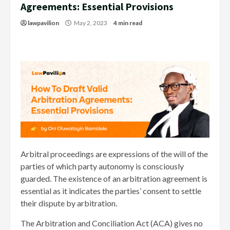
Agreements: Essential Provisions
lawpavilion
May 2, 2023
4 min read
Arbitral proceedings are expressions of the will of the
parties of which party autonomy is consciously
guarded. The existence of an arbitration agreement is
essential as it indicates the parties’ consent to settle
their dispute by arbitration.
The Arbitration and Conciliation Act (ACA) gives no