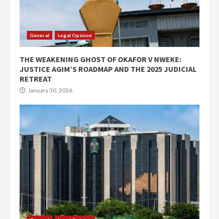
General
Legal Opinion
THE WEAKENING GHOST OF OKAFOR V NWEKE:
JUSTICE AGIM’S ROADMAP AND THE 2025 JUDICIAL
RETREAT
January 30, 2026