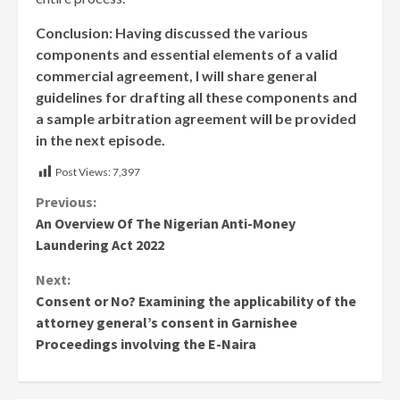
Conclusion: Having discussed the various
components and essential elements of a valid
commercial agreement, I will share general
guidelines for drafting all these components and
a sample arbitration agreement will be provided
in the next episode.
Post Views:
7,397
Continue
Previous:
An Overview Of The Nigerian Anti-Money
Reading
Laundering Act 2022
Next:
Consent or No? Examining the applicability of the
attorney general’s consent in Garnishee
Proceedings involving the E-Naira