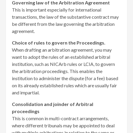
Governing law of the Arbitration Agreement
This is important especially for international
transactions, the law of the substantive contract may
be different from the law governing the arbitration
agreement.
Choice of rules to govern the Proceedings.
When drafting an arbitration agreement, you may
want to adopt the rules of an established arbitral
institution, such as NICArb rules or LCIA, to govern
the arbitration proceedings. This enables the
institution to administer the dispute (for a fee) based
on its already established rules which are usually fair
and impartial.
Consolidation and joinder of Arbitral
proceedings
This is common in multi-contract arrangements,
where different tribunals may be appointed to deal
with multiple arbitrations in relation to the same or