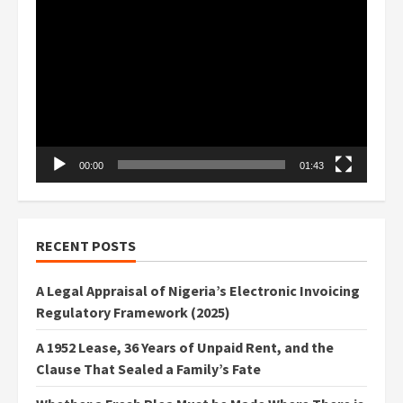
Video
Player
00:00
01:43
RECENT POSTS
A Legal Appraisal of Nigeria’s Electronic Invoicing
Regulatory Framework (2025)
A 1952 Lease, 36 Years of Unpaid Rent, and the
Clause That Sealed a Family’s Fate