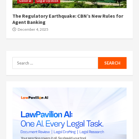
General
Legal Opinion
The Regulatory Earthquake: CBN’s New Rules for
Agent Banking
December 4, 2025
Search
for: