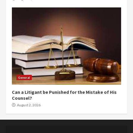
General
Can a Litigant be Punished for the Mistake of His
Counsel?
August 2, 2026