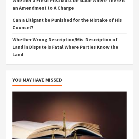
Whether a Fresh Plea Must be Made Where There is
an Amendment to A Charge
Can a Litigant be Punished for the Mistake of His
Counsel?
Whether Wrong Description/Mis-Description of
Land in Dispute is Fatal Where Parties Know the
Land
YOU MAY HAVE MISSED