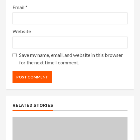
Email
*
Website
Save my name, email, and website in this browser
for the next time I comment.
RELATED STORIES