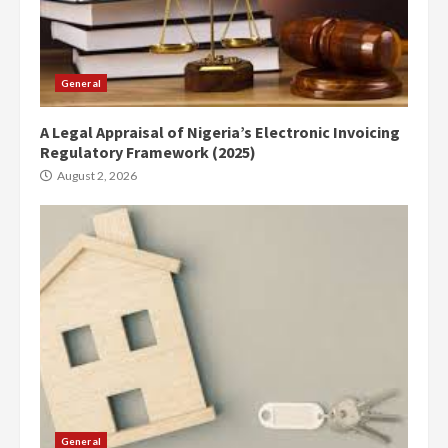
General
A Legal Appraisal of Nigeria’s Electronic Invoicing
Regulatory Framework (2025)
August 2, 2026
General