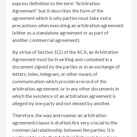
express definition to the term “Arbitration
Agreement” but it describes the form of the
agreement which is why parties must take extra
precautions when executing an arbitration agreement
(either as a standalone agreement or as part of
another commercial agreement).
By virtue of Section 1(2) of the ACA, an Arbitration
Agreement must be in writing and contained in a
document signed by the parties or in an exchange of
letters, telex, telegram, or other means of
communication which provide a record of the
arbitration agreement, or in any other documents in
which the existence of an arbitration agreement is
alleged by one party and not denied by another.
Therefore, the way and manner an arbitration
agreement/clause is drafted Are very crucial to the
commercial relationship between the parties. It is