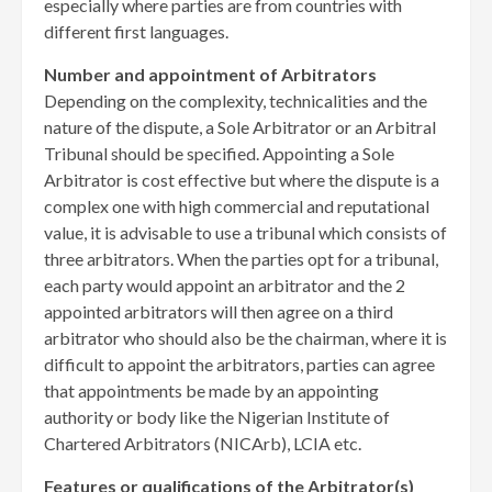
especially where parties are from countries with
different first languages.
Number and appointment of Arbitrators
Depending on the complexity, technicalities and the
nature of the dispute, a Sole Arbitrator or an Arbitral
Tribunal should be specified. Appointing a Sole
Arbitrator is cost effective but where the dispute is a
complex one with high commercial and reputational
value, it is advisable to use a tribunal which consists of
three arbitrators. When the parties opt for a tribunal,
each party would appoint an arbitrator and the 2
appointed arbitrators will then agree on a third
arbitrator who should also be the chairman, where it is
difficult to appoint the arbitrators, parties can agree
that appointments be made by an appointing
authority or body like the Nigerian Institute of
Chartered Arbitrators (NICArb), LCIA etc.
Features or qualifications of the Arbitrator(s)