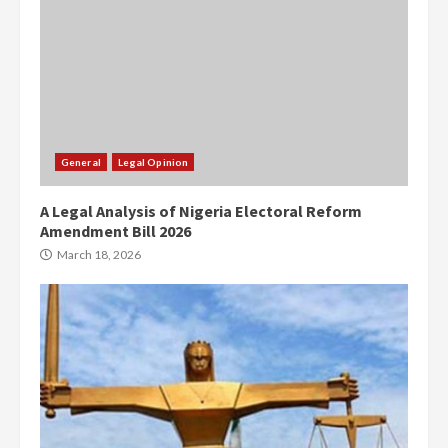
General
Legal Opinion
A Legal Analysis of Nigeria Electoral Reform
Amendment Bill 2026
March 18, 2026