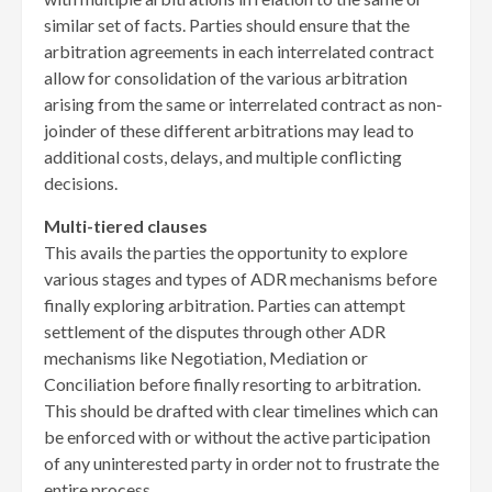
similar set of facts. Parties should ensure that the
arbitration agreements in each interrelated contract
allow for consolidation of the various arbitration
arising from the same or interrelated contract as non-
joinder of these different arbitrations may lead to
additional costs, delays, and multiple conflicting
decisions.
Multi-tiered clauses
This avails the parties the opportunity to explore
various stages and types of ADR mechanisms before
finally exploring arbitration. Parties can attempt
settlement of the disputes through other ADR
mechanisms like Negotiation, Mediation or
Conciliation before finally resorting to arbitration.
This should be drafted with clear timelines which can
be enforced with or without the active participation
of any uninterested party in order not to frustrate the
entire process.