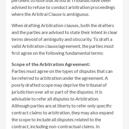
pertinent to note that Arbitral Tribunals have been
advised to refuse to conduct arbitration proceedings
where the Arbitral Clause is ambiguous.
When drafting Arbitration clauses, both the drafters
and the parties are advised to state their intent in clear
terms devoid of ambiguity and obscurity. To draft a
valid Arbitration clause/agreement, the parties must
first agree on the following fundamental terms:
Scope of the Arbitration Agreement:
Parties must agree on the types of disputes that can
be referred to arbitration under the agreement. A
poorly drafted scope may deprive the tribunal of
jurisdiction over all or part of the disputes. It is
advisable to refer all disputes to Arbitration.
Although parties are at liberty to refer only specific
contract claims to arbitration, they may also expand
the scope to include all disputes related to the
contract, including non-contractual claims. In