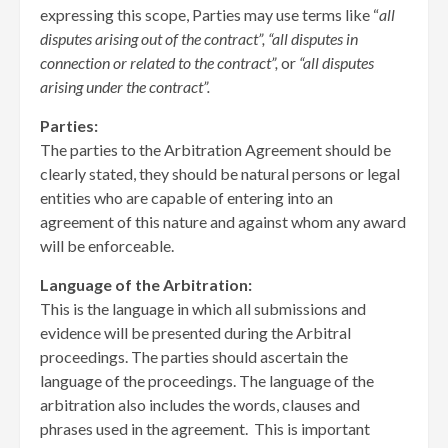
expressing this scope, Parties may use terms like “
all
disputes
arising out of the contract”, “all disputes in
connection or related to the contract”,
or
“all disputes
arising under the contract”.
Parties:
The parties to the Arbitration Agreement should be
clearly stated, they should be natural persons or legal
entities who are capable of entering into an
agreement of this nature and against whom any award
will be enforceable.
Language of the Arbitration:
This is the language in which all submissions and
evidence will be presented during the Arbitral
proceedings. The parties should ascertain the
language of the proceedings. The language of the
arbitration also includes the words, clauses and
phrases used in the agreement. This is important