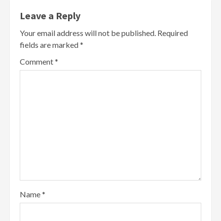
Leave a Reply
Your email address will not be published.
Required
fields are marked
*
Comment
*
Name
*