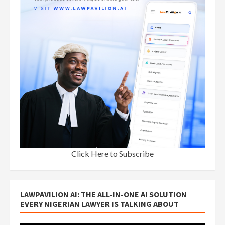
Click Here to Subscribe
LAWPAVILION AI: THE ALL-IN-ONE AI SOLUTION
EVERY NIGERIAN LAWYER IS TALKING ABOUT