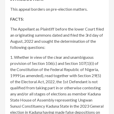
This appeal borders on pre-election matters.
FACTS:
The Appellant as Plaintiff before the lower Court filed
an originating summons dated and filed the 3rd day of
August, 2022 and sought the determination of the
following questions:
1. Whether in view of the clear and unambiguous
provision of Section 106(c) and Section 107(1)(i) of
the Constitution of the Federal Republic of Nigeria,
1999 (as amended), read together with Section 29(5)
of the Electoral Act, 2022, the 1st Defendant is not
qualified from taking part in or otherwise contesting
any and/or all stages of elections as member Kaduna
State House of Assembly representing Ungwan
Sunusi Constituency Kaduna State in the 2023 General
election in Kaduna having made false depositions on