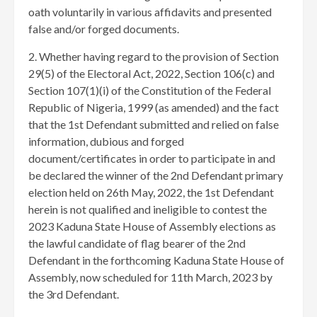
oath voluntarily in various affidavits and presented
false and/or forged documents.
​2. Whether having regard to the provision of Section
29(5) of the Electoral Act, 2022, Section 106(c) and
Section 107(1)(i) of the Constitution of the Federal
Republic of Nigeria, 1999 (as amended) and the fact
that the 1st Defendant submitted and relied on false
information, dubious and forged
document/certificates in order to participate in and
be declared the winner of the 2nd Defendant primary
election held on 26th May, 2022, the 1st Defendant
herein is not qualified and ineligible to contest the
2023 Kaduna State House of Assembly elections as
the lawful candidate of flag bearer of the 2nd
Defendant in the forthcoming Kaduna State House of
Assembly, now scheduled for 11th March, 2023 by
the 3rd Defendant.