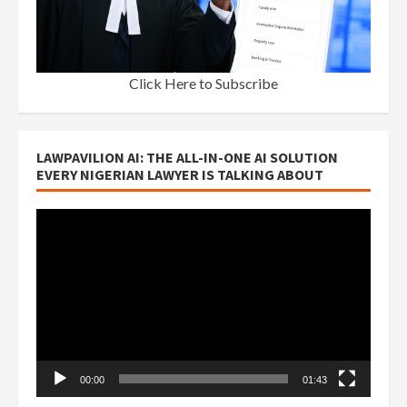
Click Here to Subscribe
LAWPAVILION AI: THE ALL-IN-ONE AI SOLUTION
EVERY NIGERIAN LAWYER IS TALKING ABOUT
Video
Player
00:00
01:43