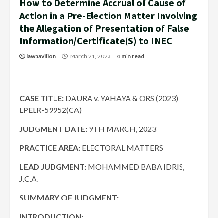
How to Determine Accrual of Cause of
Action in a Pre-Election Matter Involving
the Allegation of Presentation of False
Information/Certificate(S) to INEC
lawpavilion
March 21, 2023
4 min read
CASE TITLE:
DAURA v. YAHAYA & ORS (2023)
LPELR-59952(CA)
JUDGMENT DATE
:
9TH MARCH, 2023
PRACTICE AREA:
ELECTORAL MATTERS
LEAD JUDGMENT:
MOHAMMED BABA IDRIS,
J.C.A.
SUMMARY OF JUDGMENT:
INTRODUCTION: