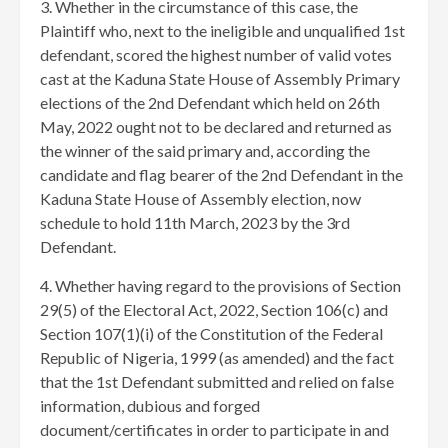
3. Whether in the circumstance of this case, the
Plaintiff who, next to the ineligible and unqualified 1st
defendant, scored the highest number of valid votes
cast at the Kaduna State House of Assembly Primary
elections of the 2nd Defendant which held on 26th
May, 2022 ought not to be declared and returned as
the winner of the said primary and, according the
candidate and flag bearer of the 2nd Defendant in the
Kaduna State House of Assembly election, now
schedule to hold 11th March, 2023 by the 3rd
Defendant.
4. Whether having regard to the provisions of Section
29(5) of the Electoral Act, 2022, Section 106(c) and
Section 107(1)(i) of the Constitution of the Federal
Republic of Nigeria, 1999 (as amended) and the fact
that the 1st Defendant submitted and relied on false
information, dubious and forged
document/certificates in order to participate in and