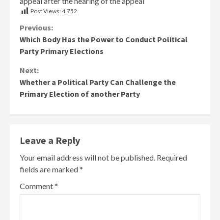
appeal after the hearing of the appeal
Post Views:
4,752
Continue
Previous:
Which Body Has the Power to Conduct Political
Reading
Party Primary Elections
Next:
Whether a Political Party Can Challenge the
Primary Election of another Party
Leave a Reply
Your email address will not be published.
Required
fields are marked
*
Comment
*