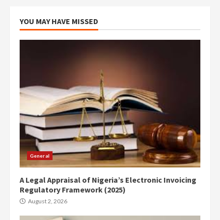
YOU MAY HAVE MISSED
General
A Legal Appraisal of Nigeria’s Electronic Invoicing
Regulatory Framework (2025)
August 2, 2026