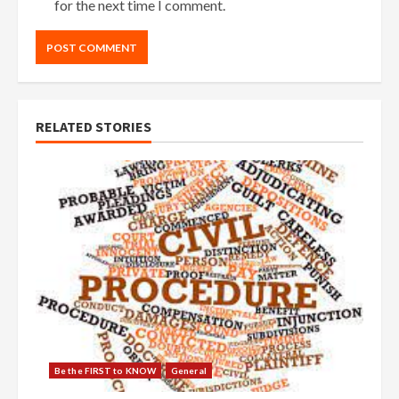
for the next time I comment.
RELATED STORIES
Be the FIRST to KNOW
General