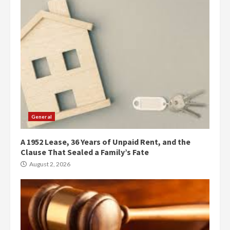
General
A 1952 Lease, 36 Years of Unpaid Rent, and the
Clause That Sealed a Family’s Fate
August 2, 2026