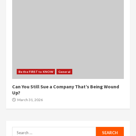
Be the FIRST to KNOW
General
Can You Still Sue a Company That’s Being Wound
Up?
March 31, 2026
Search