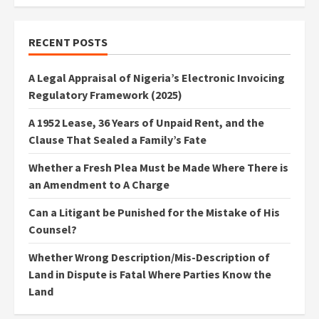
RECENT POSTS
A Legal Appraisal of Nigeria’s Electronic Invoicing
Regulatory Framework (2025)
A 1952 Lease, 36 Years of Unpaid Rent, and the
Clause That Sealed a Family’s Fate
Whether a Fresh Plea Must be Made Where There is
an Amendment to A Charge
Can a Litigant be Punished for the Mistake of His
Counsel?
Whether Wrong Description/Mis-Description of
Land in Dispute is Fatal Where Parties Know the
Land