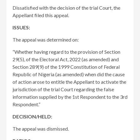
Dissatisfied with the decision of the trial Court, the
Appellant filed this appeal.
ISSUES:
The appeal was determined on:
“Whether having regard to the provision of Section
29(5), of the Electoral Act, 2022 (as amended) and
Section 289(9) of the 1999 Constitution of Federal
Republic of Nigeria (as amended) when did the cause
of action arose to entitle the Appellant to activate the
jurisdiction of the trial Court regarding the false
information supplied by the 1st Respondent to the 3rd
Respondent.”
DECISION/HELD:
The appeal was dismissed.