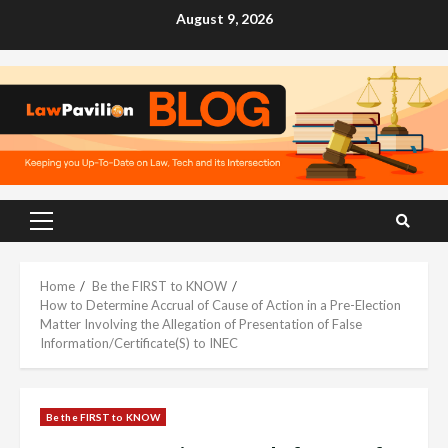
Skip
August 9, 2026
to
content
Primary
Menu
Home
Be the FIRST to KNOW
How to Determine Accrual of Cause of Action in a Pre-Election
Matter Involving the Allegation of Presentation of False
Information/Certificate(S) to INEC
Be the FIRST to KNOW