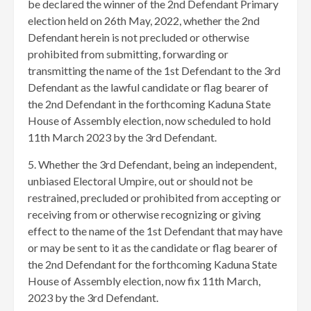
be declared the winner of the 2nd Defendant Primary
election held on 26th May, 2022, whether the 2nd
Defendant herein is not precluded or otherwise
prohibited from submitting, forwarding or
transmitting the name of the 1st Defendant to the 3rd
Defendant as the lawful candidate or flag bearer of
the 2nd Defendant in the forthcoming Kaduna State
House of Assembly election, now scheduled to hold
11th March 2023 by the 3rd Defendant.
5. Whether the 3rd Defendant, being an independent,
unbiased Electoral Umpire, out or should not be
restrained, precluded or prohibited from accepting or
receiving from or otherwise recognizing or giving
effect to the name of the 1st Defendant that may have
or may be sent to it as the candidate or flag bearer of
the 2nd Defendant for the forthcoming Kaduna State
House of Assembly election, now fix 11th March,
2023 by the 3rd Defendant.