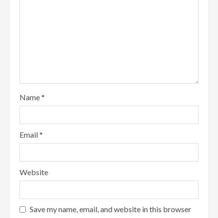
Name
*
Email
*
Website
Save my name, email, and website in this browser