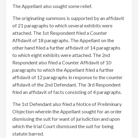
​The Appellant also sought some relief.
​The originating summons is supported by an affidavit
of 21 paragraphs to which several exhibits were
attached. The 1st Respondent filed a Counter
Affidavit of 18 paragraphs. The Appellant on the
other hand filed a further affidavit of 14 paragraphs
to which eight exhibits were attached. The 2nd
Respondent also filed a Counter Affidavit of 10
paragraphs to which the Appellant filed a further
affidavit of 12 paragraphs in response to the counter
affidavit of the 2nd Defendant. The 3rd Respondent
filed an affidavit of facts consisting of 4 paragraphs.
The 1st Defendant also filed a Notice of Preliminary
Objection wherein the Appellant sought for an order
dismissing the suit for want of jurisdiction and upon
which the trial Court dismissed the suit for being
statute barred.