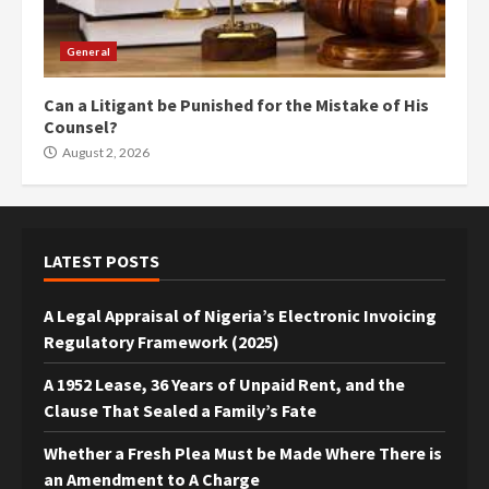
General
Can a Litigant be Punished for the Mistake of His
Counsel?
August 2, 2026
LATEST POSTS
A Legal Appraisal of Nigeria’s Electronic Invoicing
Regulatory Framework (2025)
A 1952 Lease, 36 Years of Unpaid Rent, and the
Clause That Sealed a Family’s Fate
Whether a Fresh Plea Must be Made Where There is
an Amendment to A Charge