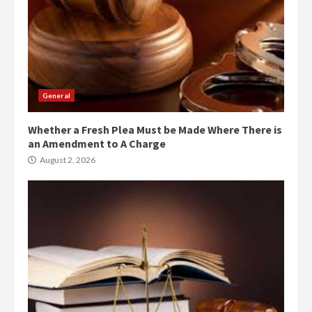
General
Whether a Fresh Plea Must be Made Where There is
an Amendment to A Charge
August 2, 2026