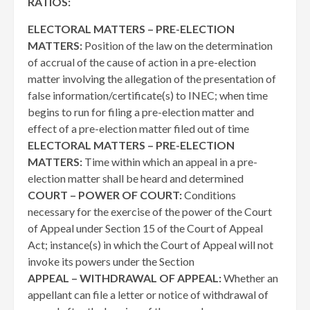
RATIOS:
ELECTORAL MATTERS – PRE-ELECTION
MATTERS:
Position of the law on the determination
of accrual of the cause of action in a pre-election
matter involving the allegation of the presentation of
false information/certificate(s) to INEC; when time
begins to run for filing a pre-election matter and
effect of a pre-election matter filed out of time
ELECTORAL MATTERS – PRE-ELECTION
MATTERS:
Time within which an appeal in a pre-
election matter shall be heard and determined
COURT – POWER OF COURT:
Conditions
necessary for the exercise of the power of the Court
of Appeal under Section 15 of the Court of Appeal
Act; instance(s) in which the Court of Appeal will not
invoke its powers under the Section
APPEAL – WITHDRAWAL OF APPEAL:
Whether an
appellant can file a letter or notice of withdrawal of