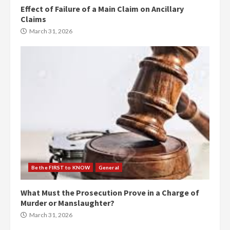
Effect of Failure of a Main Claim on Ancillary
Claims
March 31, 2026
Be the FIRST to KNOW
General
What Must the Prosecution Prove in a Charge of
Murder or Manslaughter?
March 31, 2026