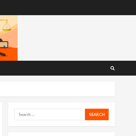
Search
for: