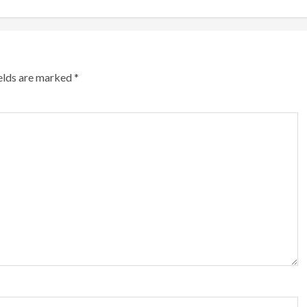
ields are marked
*