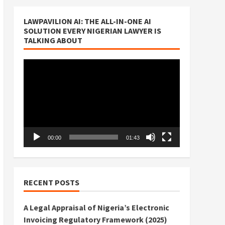
LAWPAVILION AI: THE ALL-IN-ONE AI
SOLUTION EVERY NIGERIAN LAWYER IS
TALKING ABOUT
Video
Player
00:00
01:43
RECENT POSTS
A Legal Appraisal of Nigeria’s Electronic
Invoicing Regulatory Framework (2025)