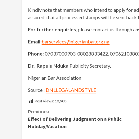
Kindly note that members who intend to apply for ad
assured, that all processed stamps will be sent back 
For further enquiries
, please contact us through a
Email:
barservices@nigerianbar.org.ng
Phone:
07037000903, 08028833422, 07062108807
Dr. Rapulu Nduka
Publicity Secretary,
Nigerian Bar Association
Source :
DNLLEGALANDSTYLE
Post Views:
10,908
Continue
Previous:
Effect of Delivering Judgment on a Public
Reading
Holiday/Vacation