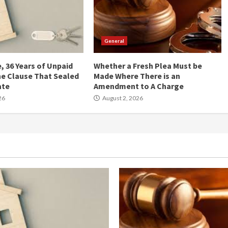
General
, 36 Years of Unpaid
Whether a Fresh Plea Must be
he Clause That Sealed
Made Where There is an
ate
Amendment to A Charge
26
August 2, 2026