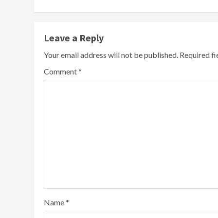
Leave a Reply
Your email address will not be published.
Required f
Comment
*
Name
*