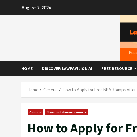
Skip
August 7, 2026
to
content
HOME
DISCOVER LAWPAVILION AI
FREE RESOURCE
Home
General
How to Apply for Free NBA Stamps After
General
News and Announcements
How to Apply for F