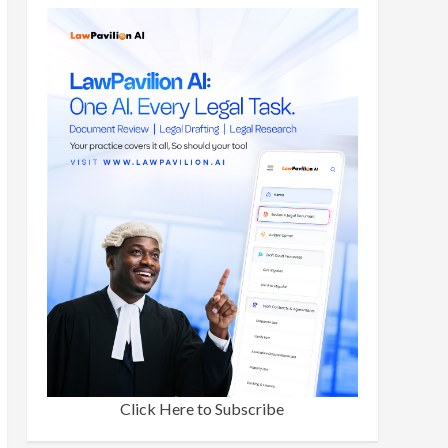
Click Here to Subscribe