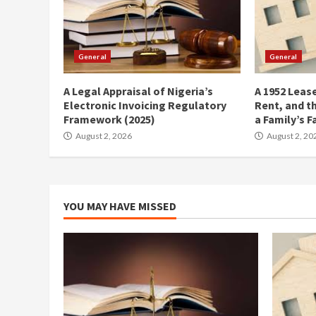
General
General
A Legal Appraisal of Nigeria’s
A 1952 Lease
Electronic Invoicing Regulatory
Rent, and t
Framework (2025)
a Family’s F
August 2, 2026
August 2, 20
YOU MAY HAVE MISSED