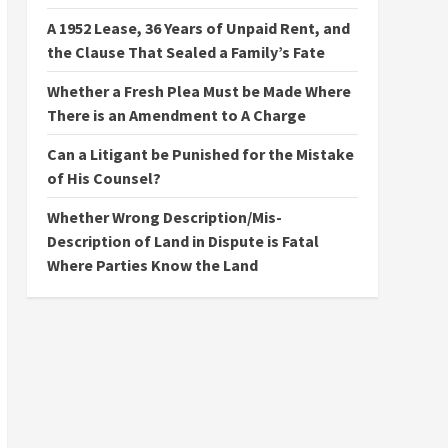
A 1952 Lease, 36 Years of Unpaid Rent, and
the Clause That Sealed a Family’s Fate
Whether a Fresh Plea Must be Made Where
There is an Amendment to A Charge
Can a Litigant be Punished for the Mistake
of His Counsel?
Whether Wrong Description/Mis-
Description of Land in Dispute is Fatal
Where Parties Know the Land