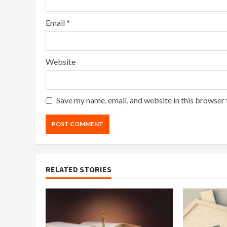
Email
*
Website
Save my name, email, and website in this browser 
RELATED STORIES