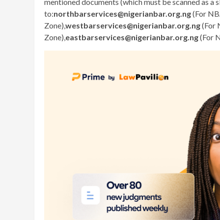
mentioned documents (which must be scanned as a sin
to:
northbarservices@nigerianbar.org.ng
(For NB
Zone),
westbarservices@nigerianbar.org.ng
(For 
Zone),
eastbarservices@nigerianbar.org.ng
(For 