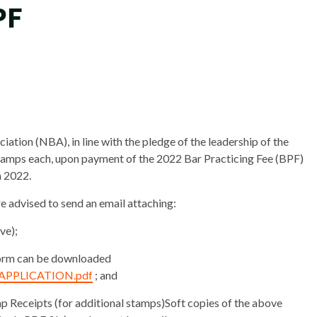
PF
ation (NBA), in line with the pledge of the leadership of the
Stamps each, upon payment of the 2022 Bar Practicing Fee (BPF)
h 2022.
 advised to send an email attaching:
ve);
form can be downloaded
P_APPLICATION.pdf
; and
p Receipts (for additional stamps)Soft copies of the above