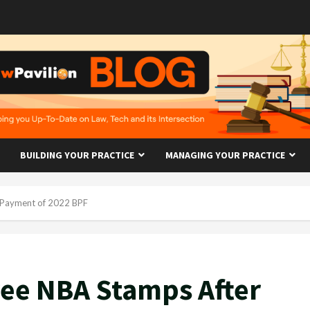
BUILDING YOUR PRACTICE
MANAGING YOUR PRACTICE
 Payment of 2022 BPF
ree NBA Stamps After