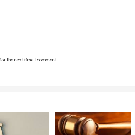
for the next time I comment.