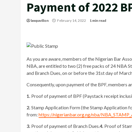
Payment of 2022 B
lawpavilion
February 14, 2022
1 min read
As you are aware, members of the Nigerian Bar Associ
NBA, are entitled to two (2) free packs of 24 NBA 
and Branch Dues, on or before the 31st day of Marc
Consequently, upon payment of the BPF, members are
1.
Proof of payment of BPF (Paystack receipt inclusi
2.
Stamp Application Form (the Stamp Application 
from:
https://nigerianbar.org.ng/nba/NBA_STAM
3.
Proof of payment of Branch Dues.
4.
Proof of Stam