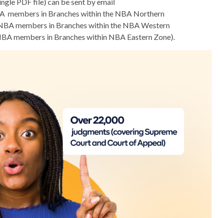
gle PDF file) can be sent by email
A members in Branches within the NBA Northern
NBA members in Branches within the NBA Western
NBA members in Branches within NBA Eastern Zone).