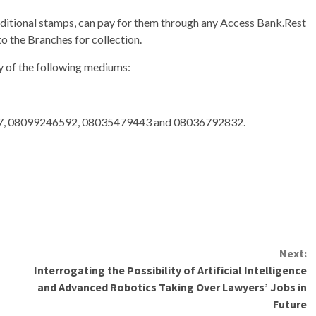
ditional stamps, can pay for them through any Access Bank.Rest
to the Branches for collection.
ny of the following mediums:
, 08099246592, 08035479443 and 08036792832.
Next:
Interrogating the Possibility of Artificial Intelligence
and Advanced Robotics Taking Over Lawyers’ Jobs in
Future