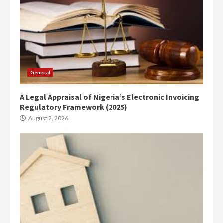
General
A Legal Appraisal of Nigeria’s Electronic Invoicing
Regulatory Framework (2025)
August 2, 2026