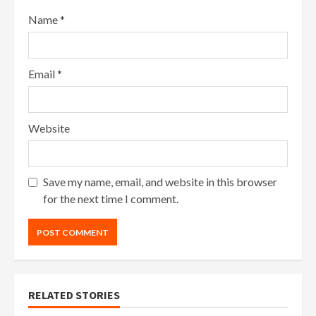
Name
*
Email
*
Website
Save my name, email, and website in this browser
for the next time I comment.
RELATED STORIES