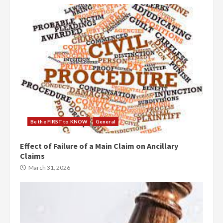
Be the FIRST to KNOW
General
Effect of Failure of a Main Claim on Ancillary
Claims
March 31, 2026