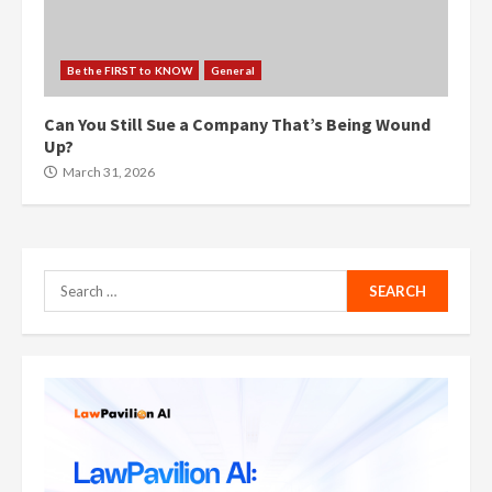
Be the FIRST to KNOW
General
Can You Still Sue a Company That’s Being Wound
Up?
March 31, 2026
Search
for: