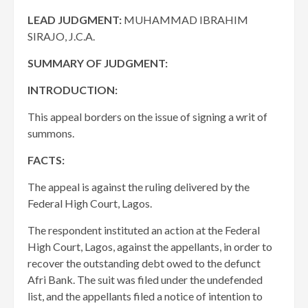
LEAD JUDGMENT:
MUHAMMAD IBRAHIM
SIRAJO, J.C.A.
SUMMARY OF JUDGMENT:
INTRODUCTION:
This appeal borders on the issue of signing a writ of
summons.
FACTS:
The appeal is against the ruling delivered by the
Federal High Court, Lagos.
The respondent instituted an action at the Federal
High Court, Lagos, against the appellants, in order to
recover the outstanding debt owed to the defunct
Afri Bank. The suit was filed under the undefended
list, and the appellants filed a notice of intention to