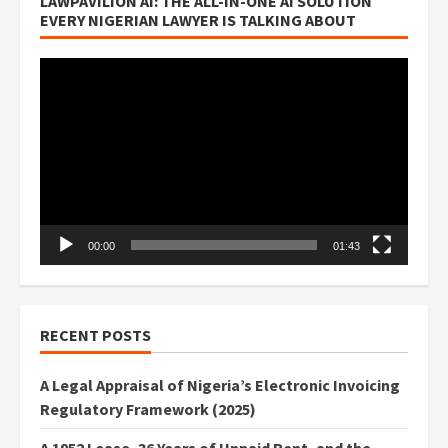
LAWPAVILION AI: THE ALL-IN-ONE AI SOLUTION
EVERY NIGERIAN LAWYER IS TALKING ABOUT
Video
Player
00:00
01:43
RECENT POSTS
A Legal Appraisal of Nigeria’s Electronic Invoicing
Regulatory Framework (2025)