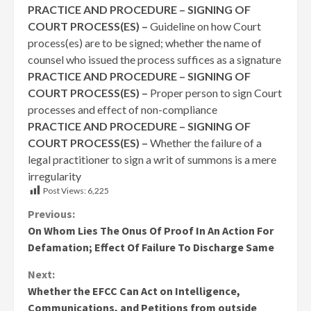
PRACTICE AND PROCEDURE – SIGNING OF
COURT PROCESS(ES) –
Guideline on how Court
process(es) are to be signed; whether the name of
counsel who issued the process suffices as a signature
PRACTICE AND PROCEDURE – SIGNING OF
COURT PROCESS(ES) –
Proper person to sign Court
processes and effect of non-compliance
PRACTICE AND PROCEDURE – SIGNING OF
COURT PROCESS(ES) –
Whether the failure of a
legal practitioner to sign a writ of summons is a mere
irregularity
Post Views:
6,225
Continue
Previous:
On Whom Lies The Onus Of Proof In An Action For
Reading
Defamation; Effect Of Failure To Discharge Same
Next:
Whether the EFCC Can Act on Intelligence,
Communications, and Petitions from outside