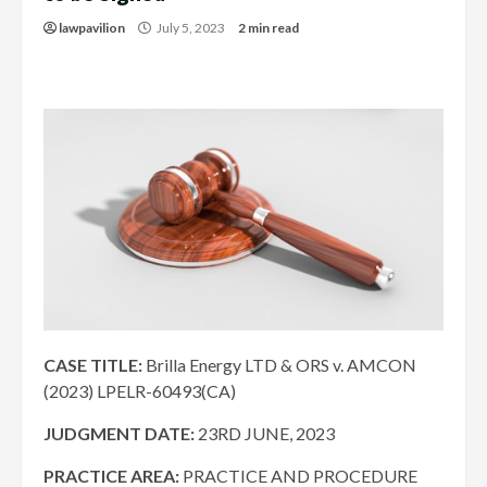
lawpavilion
July 5, 2023
2 min read
CASE TITLE:
Brilla Energy LTD & ORS v. AMCON
(2023) LPELR-60493(CA)
JUDGMENT DATE
:
23RD
JUNE, 2023
PRACTICE AREA:
PRACTICE AND PROCEDURE