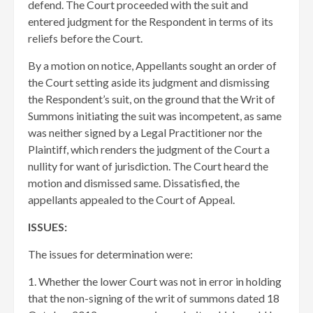
defend. The Court proceeded with the suit and
entered judgment for the Respondent in terms of its
reliefs before the Court.
By a motion on notice, Appellants sought an order of
the Court setting aside its judgment and dismissing
the Respondent’s suit, on the ground that the Writ of
Summons initiating the suit was incompetent, as same
was neither signed by a Legal Practitioner nor the
Plaintiff, which renders the judgment of the Court a
nullity for want of jurisdiction. The Court heard the
motion and dismissed same. Dissatisfied, the
appellants appealed to the Court of Appeal.
ISSUES:
The issues for determination were:
1. Whether the lower Court was not in error in holding
that the non-signing of the writ of summons dated 18