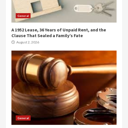
General
A 1952 Lease, 36 Years of Unpaid Rent, and the
Clause That Sealed a Family’s Fate
August 2, 2026
General