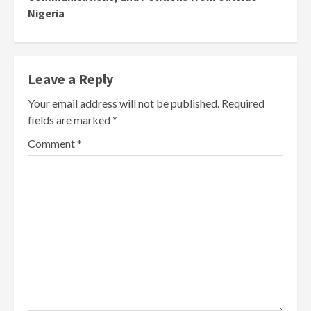
Nigeria
Leave a Reply
Your email address will not be published.
Required
fields are marked
*
Comment
*