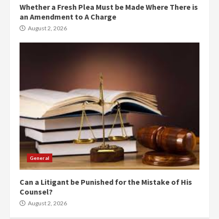
Whether a Fresh Plea Must be Made Where There is
an Amendment to A Charge
August 2, 2026
General
Can a Litigant be Punished for the Mistake of His
Counsel?
August 2, 2026