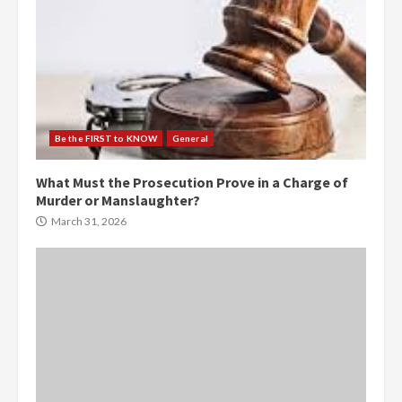
Be the FIRST to KNOW
General
What Must the Prosecution Prove in a Charge of
Murder or Manslaughter?
March 31, 2026