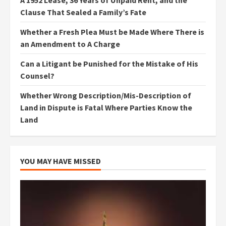
A 1952 Lease, 36 Years of Unpaid Rent, and the
Clause That Sealed a Family’s Fate
Whether a Fresh Plea Must be Made Where There is
an Amendment to A Charge
Can a Litigant be Punished for the Mistake of His
Counsel?
Whether Wrong Description/Mis-Description of
Land in Dispute is Fatal Where Parties Know the
Land
YOU MAY HAVE MISSED