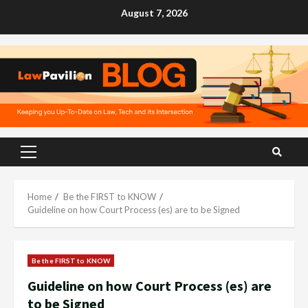
Skip
August 7, 2026
to
content
Primary
Menu
Home
Be the FIRST to KNOW
Guideline on how Court Process (es) are to be Signed
Be the FIRST to KNOW
Guideline on how Court Process (es) are
to be Signed