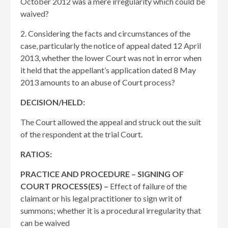
October 2012 was a mere irregularity which could be
waived?
2. Considering the facts and circumstances of the
case, particularly the notice of appeal dated 12 April
2013, whether the lower Court was not in error when
it held that the appellant’s application dated 8 May
2013 amounts to an abuse of Court process?
DECISION/HELD:
The Court allowed the appeal and struck out the suit
of the respondent at the trial Court.
RATIOS:
PRACTICE AND PROCEDURE – SIGNING OF
COURT PROCESS(ES) –
Effect of failure of the
claimant or his legal practitioner to sign writ of
summons; whether it is a procedural irregularity that
can be waived