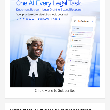
Click Here to Subscribe